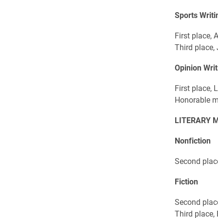
Sports Writi
First place,
Third place,
Opinion Writ
First place,
Honorable m
LITERARY 
Nonfiction
Second plac
Fiction
Second plac
Third place