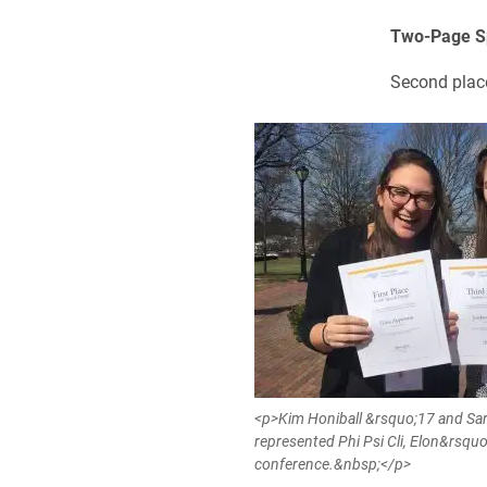
Two-Page S
Second plac
<p>Kim Honiball &rsquo;17 and Sa
represented Phi Psi Cli, Elon&rsquo
conference.&nbsp;</p>