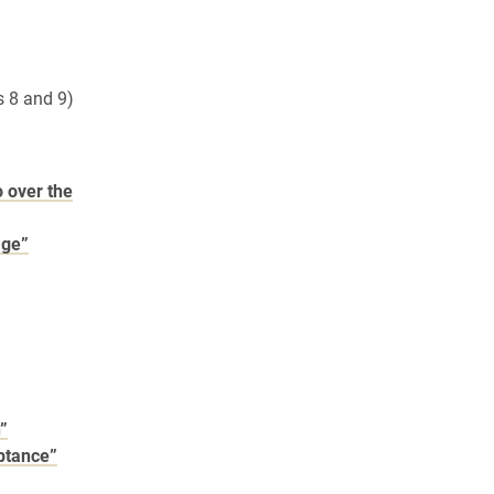
 8 and 9)
o over the
age”
n”
eptance”