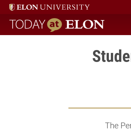
Today at Elon home
Stude
The Pe