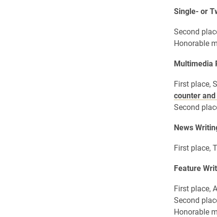
Single- or 
Second plac
Honorable m
Multimedia
First place,
counter and
Second place
News Writin
First place
Feature Writ
First place,
Second plac
Honorable m