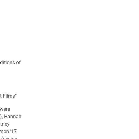
ditions of
t Films”
 were
f), Hannah
rtney
imon ’17
8 (design