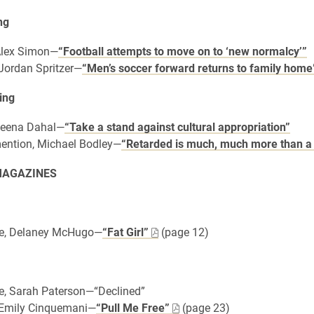
ng
 Alex Simon—
“Football attempts to move on to ‘new normalcy’”
 Jordan Spritzer—
“Men’s soccer forward returns to family home
ing
 Leena Dahal—
“Take a stand against cultural appropriation”
ention, Michael Bodley—
“Retarded is much, much more than a
MAGAZINES
e, Delaney McHugo—
“Fat Girl”
(page 12)
e, Sarah Paterson—“Declined”
, Emily Cinquemani—
“Pull Me Free”
(page 23)