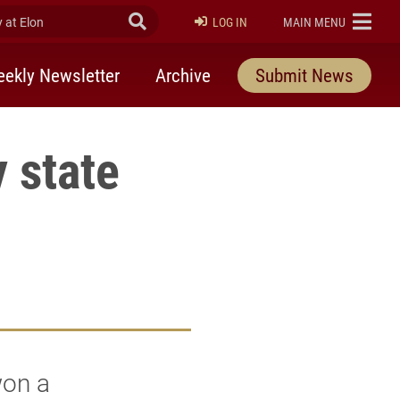
at Elon
Submit Search
ELON
LOG IN
MAIN MENU
ekly Newsletter
Archive
Submit News
 state
won a