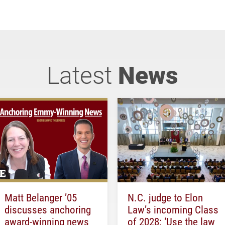
Latest
News
Matt Belanger ’05
N.C. judge to Elon
discusses anchoring
Law’s incoming Class
award-winning news
of 2028: ‘Use the law