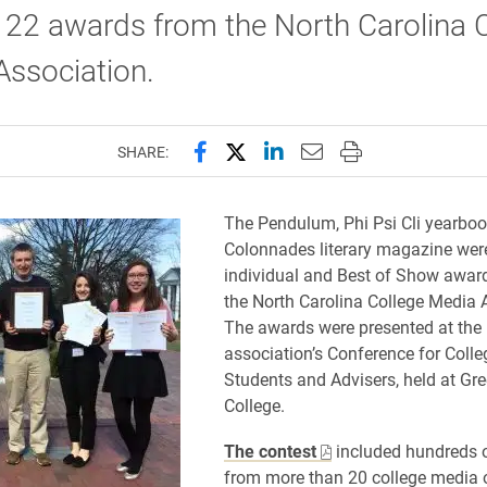
f 22 awards from the North Carolina 
Association.
Share this page on Facebook
Share this page on X (forme
Share this page on Lin
Email this page to 
Print this page
SHARE:
​The Pendulum, Phi Psi Cli yearbo
Colonnades literary magazine we
individual and Best of Show awar
the North Carolina College Media 
The awards were presented at the
association’s Conference for Coll
Students and Advisers, held at Gr
College.
The contest
included hundreds o
from more than 20 college media 