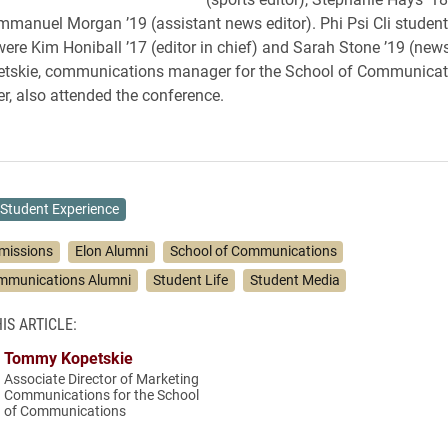
mmanuel Morgan ’19 (assistant news editor). Phi Psi Cli student
ere Kim Honiball ’17 (editor in chief) and Sarah Stone ’19 (news
skie, communications manager for the School of Communicat
er, also attended the conference.
Student Experience
missions
Elon Alumni
School of Communications
ommunications Alumni
Student Life
Student Media
IS ARTICLE:
Tommy Kopetskie
Associate Director of Marketing
Communications for the School
of Communications