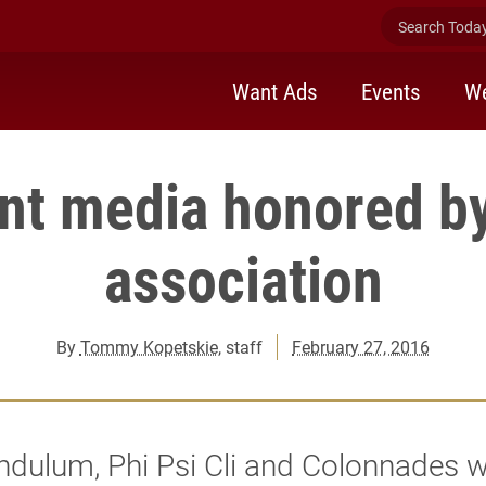
Search Today 
Want Ads
Events
We
nt media honored by
association
By
Tommy Kopetskie
, staff
February 27, 2016
ndulum, Phi Psi Cli and Colonnades 