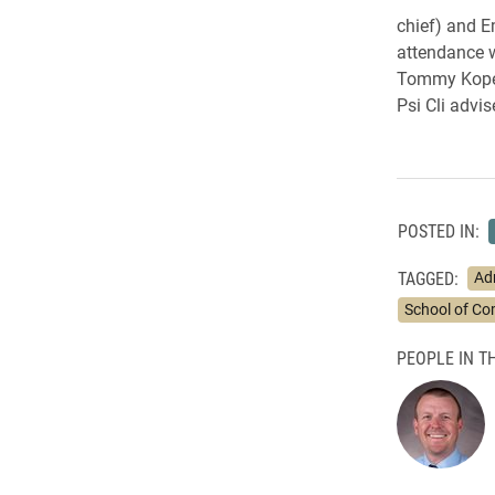
chief) and E
attendance w
Tommy Kopet
Psi Cli advis
POSTED IN:
TAGGED:
Ad
School of C
PEOPLE IN TH