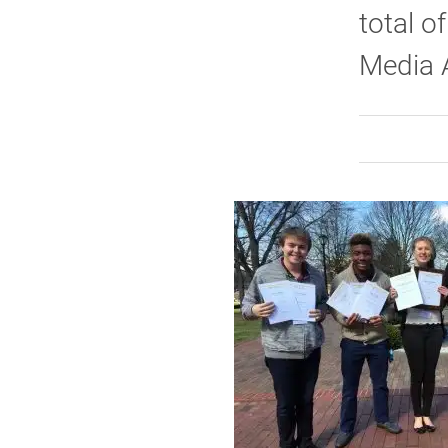
total o
Media 