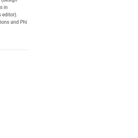
s in
 editor).
ions and Phi