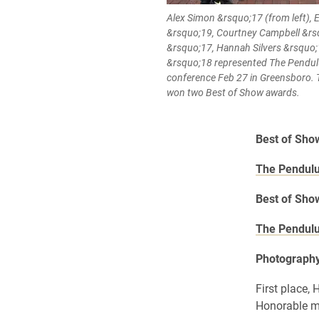
Alex Simon &rsquo;17 (from left)
&rsquo;19, Courtney Campbell &r
&rsquo;17, Hannah Silvers &rsquo
&rsquo;18 represented The Pendu
conference Feb 27 in Greensboro.
won two Best of Show awards.
Best of Sh
The Pendul
Best of Sh
The Pendul
Photograph
First place,
Honorable m