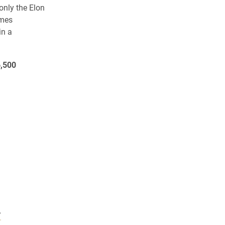
 only the Elon
ames
in a
,500
”