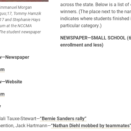
across the state. Below is a list of
, Emmanuel Morgan
winners. (The place next to the n
squo;17, Tommy Hamzik
indicates where students finished 
;17 and Stephanie Hays
particular category.)
lum at the NCCMA
 The student newspaper
NEWSPAPER—SMALL SCHOOL (6
enrollment and less)
ow—Newspaper
um
ow—Website
um
y
 Hali Tauxe-Stewart—
“Bernie Sanders rally”
ention, Jack Hartmann—
“Nathan Diehl mobbed by teammates