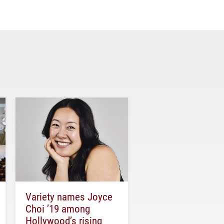
Variety names Joyce
Choi ’19 among
Hollywood’s rising