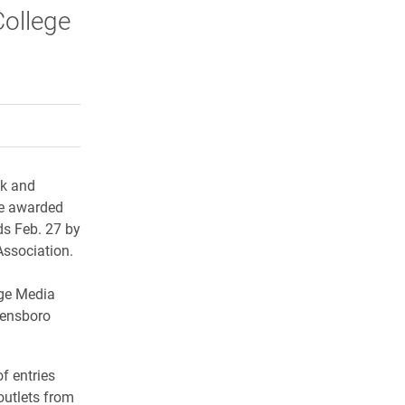
College
rly Twitter)
kedIn
a friend
ok and
re awarded
ds Feb. 27 by
Association.
ege Media
eensboro
f entries
outlets from