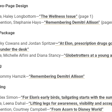
Two-Page Design
e, Haley Longbottom—
“The Wellness Issue”
(page 1)
ention, Stephanie Hays—
“Remembering Demitri Allison”
(pages
 Package
 Sky Cowans and Jordan Spritzer
—“At Elon, prescription drugs g
 under the desk”
, Michelle Alfini and Diana Stancy—
“Globetrotters at a young 
g
, Tommy Hamzik—
“Remembering Demitri Allison”
ing
 Alex Simon—
“For Elon’s early birds, tailgating starts with the su
e, Leena Dahal—
“Lifting legs for awareness, visibility and acc
ention, Courtney Campbell—
“From Acorn to Disney World”