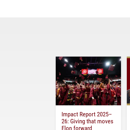
Impact Report 2025–
26: Giving that moves
Elon forward