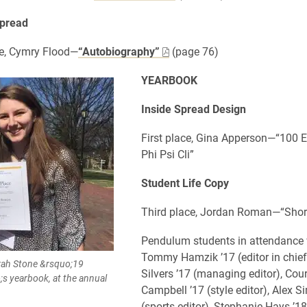
pread
e, Cymry Flood—
“Autobiography”
(page 76)
YEARBOOK
Inside Spread Design
First place, Gina Apperson—“100 E
Phi Psi Cli”
Student Life Copy
Third place, Jordan Roman—“Shor
Pendulum students in attendance
Tommy Hamzik ’17 (editor in chie
rah Stone &rsquo;19
Silvers ’17 (managing editor), Cou
;s yearbook, at the annual
Campbell ’17 (style editor), Alex S
(sports editor), Stephanie Hays ’1