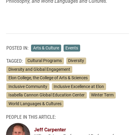
Philosophy, and World Languages and Cultures.
POSTED IN:
Arts & Culture
Events
TAGGED:
Cultural Programs
Diversity
Diversity and Global Engagement
Elon College, the College of Arts & Sciences
Inclusive Community
Inclusive Excellence at Elon
Isabella Cannon Global Education Center
Winter Term
World Languages & Cultures
PEOPLE IN THIS ARTICLE:
Jeff Carpenter