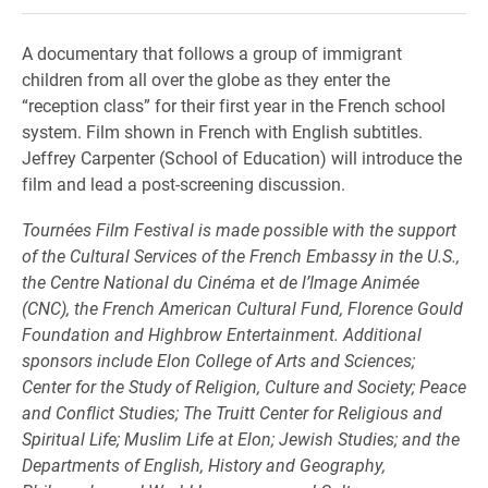
A documentary that follows a group of immigrant
children from all over the globe as they enter the
“reception class” for their first year in the French school
system. Film shown in French with English subtitles.
Jeffrey Carpenter (School of Education) will introduce the
film and lead a post-screening discussion.
Tournées Film Festival is made possible with the support
of the Cultural Services of the French Embassy in the U.S.,
the Centre National du Cinéma et de l’Image Animée
(CNC), the French American Cultural Fund, Florence Gould
Foundation and Highbrow Entertainment. Additional
sponsors include Elon College of Arts and Sciences;
Center for the Study of Religion, Culture and Society; Peace
and Conflict Studies; The Truitt Center for Religious and
Spiritual Life; Muslim Life at Elon; Jewish Studies; and the
Departments of English, History and Geography,