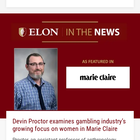
Devin Proctor examines gambling industry’s
growing focus on women in Marie Claire
Proctor, an assistant professor of anthropology,