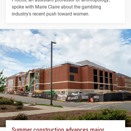
spoke with Marie Claire about the gambling
industry's recent push toward women.
Summer construction advances major