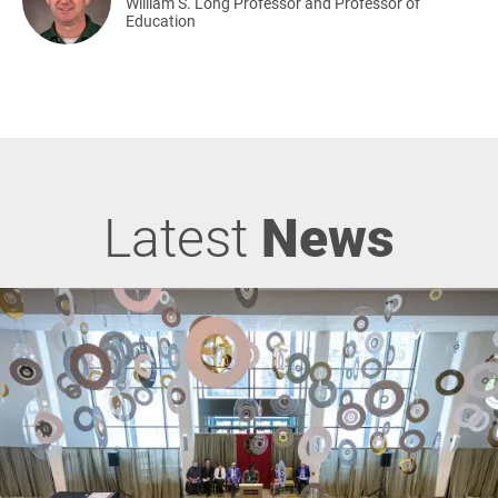
William S. Long Professor and Professor of
Education
Latest
News