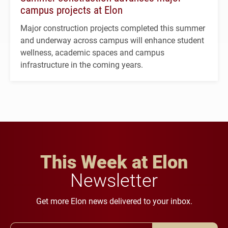
campus projects at Elon
Major construction projects completed this summer
and underway across campus will enhance student
wellness, academic spaces and campus
infrastructure in the coming years.
This Week at Elon
Newsletter
Get more Elon news delivered to your inbox.
Email Address