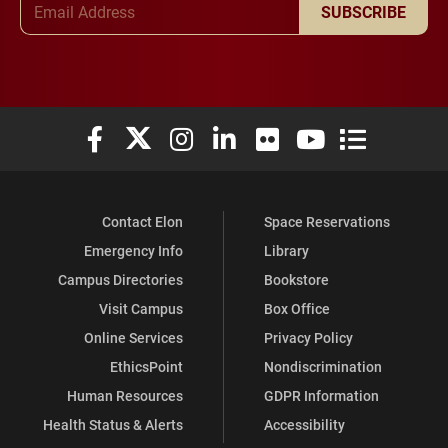
SUBSCRIBE
Elon University Facebook
Elon University X (formerly Twitter)
Elon University Instagram
Elon University LinkedIn
Elon University Flickr
Elon University You
Elon Universit
Contact Elon
Space Reservations
Emergency Info
Library
Campus Directories
Bookstore
Visit Campus
Box Office
Online Services
Privacy Policy
EthicsPoint
Nondiscrimination
Human Resources
GDPR Information
Health Status & Alerts
Accessibility