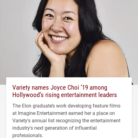
Variety names Joyce Choi ’19 among
Hollywood’s rising entertainment leaders
The Elon graduate’s work developing feature films
at Imagine Entertainment earned her a place on
Variety's annual list recognizing the entertainment
industry's next generation of influential
professionals.