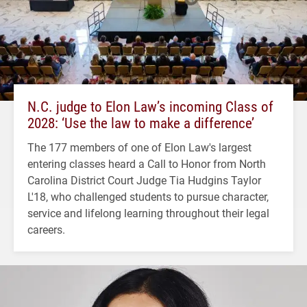
N.C. judge to Elon Law’s incoming Class of
2028: ‘Use the law to make a difference’
The 177 members of one of Elon Law's largest
entering classes heard a Call to Honor from North
Carolina District Court Judge Tia Hudgins Taylor
L'18, who challenged students to pursue character,
service and lifelong learning throughout their legal
careers.