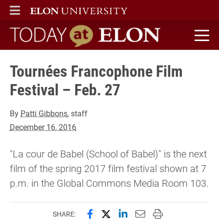
ELON
MAIN MENU
Today at Elon home
Tournées Francophone Film
Festival – Feb. 27
By
Patti Gibbons
, staff
December 16, 2016
"La cour de Babel (School of Babel)" is the next
film of the spring 2017 film festival shown at 7
p.m. in the Global Commons Media Room 103.
Share this page on Facebook
Share this page on X (forme
Share this page on Lin
Email this page to 
Print this page
SHARE: