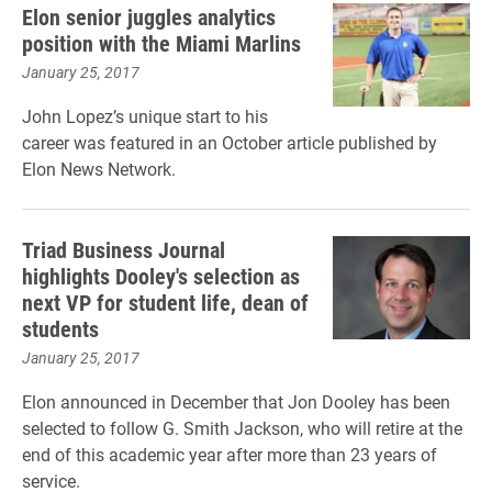
Elon senior juggles analytics
position with the Miami Marlins
January 25, 2017
John Lopez’s unique start to his
career was featured in an October article published by
Elon News Network.
Triad Business Journal
highlights Dooley's selection as
next VP for student life, dean of
students
January 25, 2017
Elon announced in December that Jon Dooley has been
selected to follow G. Smith Jackson, who will retire at the
end of this academic year after more than 23 years of
service.