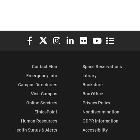
Elon University Facebook
Elon University X (formerly Twitter)
Elon University Instagram
Elon University LinkedIn
Elon University Flickr
Elon University You
Elon Universit
Contact Elon
Space Reservations
Emergency Info
Library
Campus Directories
Bookstore
Visit Campus
Box Office
Online Services
Privacy Policy
EthicsPoint
Nondiscrimination
Human Resources
GDPR Information
Health Status & Alerts
Accessibility