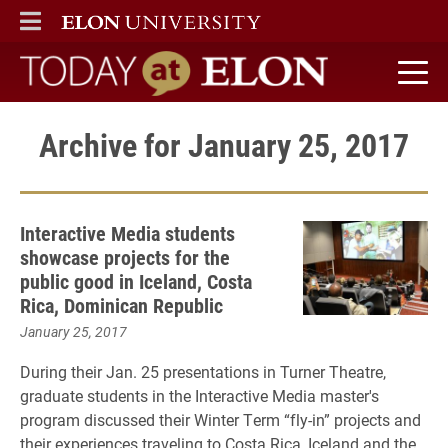
ELON
MAIN MENU
Today at Elon home
Archive for January 25, 2017
Interactive Media students
showcase projects for the
public good in Iceland, Costa
Rica, Dominican Republic
January 25, 2017
During their Jan. 25 presentations in Turner Theatre,
graduate students in the Interactive Media master's
program discussed their Winter Term “fly-in” projects and
their experiences traveling to Costa Rica, Iceland and the