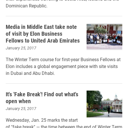
Dominican Republic.
Media in Middle East take note
of visit by Elon Business
Fellows to United Arab Emirates
January 25, 2017
The Winter Term course for first-year Business Fellows at
Elon includes a global engagement piece with site visits
in Dubai and Abu Dhabi.
It's 'Fake Break'! Find out what's
open when
January 25, 2017
Wednesday, Jan. 25 marks the start
of "fake break" — the time between the end of Winter Term