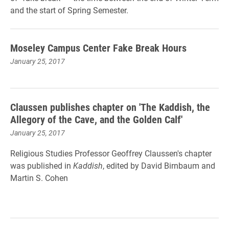
and the start of Spring Semester.
Moseley Campus Center Fake Break Hours
January 25, 2017
Claussen publishes chapter on 'The Kaddish, the
Allegory of the Cave, and the Golden Calf'
January 25, 2017
Religious Studies Professor Geoffrey Claussen's chapter
was published in
Kaddish
, edited by David Birnbaum and
Martin S. Cohen