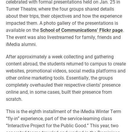
celebrated with formal presentations held on Jan. 25 in
Turner Theatre, where the four groups shared details
about their trips, their objectives and how the experience
impacted them. A photo gallery of the presentations is
available on the
School of Communications’ Flickr page
.
The event was also livestreamed for family, friends and
iMedia alumni.
After approximately a week collecting and gathering
content abroad, the students returned to campus to create
websites, promotional videos, social media platforms and
other online marketing tools. Essentially, the groups
completely overhauled their respective clients’ presence
online and, in some cases, built their presence from
scratch.
This is the eighth installment of the iMedia Winter Term
“fly-in” experience, part of the service-learning class
“Interactive Project for the Public Good.” This year, two