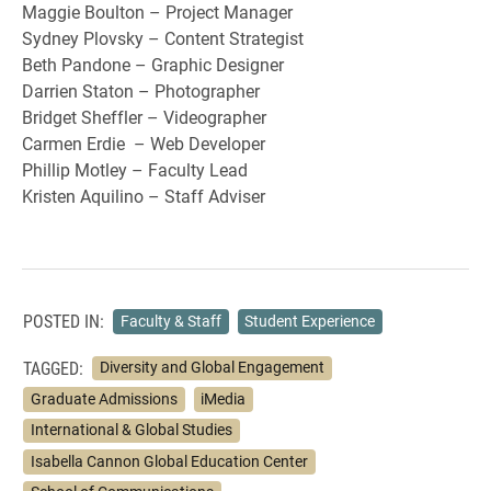
Maggie Boulton – Project Manager
Sydney Plovsky – Content Strategist
Beth Pandone – Graphic Designer
Darrien Staton – Photographer
Bridget Sheffler – Videographer
Carmen Erdie – Web Developer
Phillip Motley – Faculty Lead
Kristen Aquilino – Staff Adviser
POSTED IN:
Faculty & Staff
Student Experience
TAGGED:
Diversity and Global Engagement
Graduate Admissions
iMedia
International & Global Studies
Isabella Cannon Global Education Center