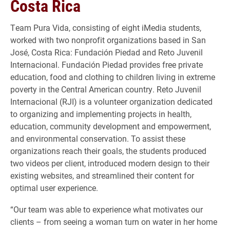
Costa Rica
Team Pura Vida, consisting of eight iMedia students,
worked with two nonprofit organizations based in San
José, Costa Rica: Fundación Piedad and Reto Juvenil
Internacional. Fundación Piedad provides free private
education, food and clothing to children living in extreme
poverty in the Central American country. Reto Juvenil
Internacional (RJI) is a volunteer organization dedicated
to organizing and implementing projects in health,
education, community development and empowerment,
and environmental conservation. To assist these
organizations reach their goals, the students produced
two videos per client, introduced modern design to their
existing websites, and streamlined their content for
optimal user experience.
​“Our team was able to experience what motivates our
clients – from seeing a woman turn on water in her home