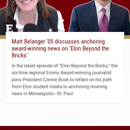
Matt Belanger ’05 discusses anchoring
award-winning news on ‘Elon Beyond the
Bricks’
In the latest episode of “Elon Beyond the Bricks,” the
six-time regional Emmy Award-winning journalist
joins President Connie Book to reflect on his path
from Elon student media to anchoring morning
news in Minneapolis–St. Paul.