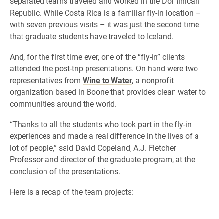
separated teams traveled and worked in the Dominican
Republic. While Costa Rica is a familiar fly-in location –
with seven previous visits – it was just the second time
that graduate students have traveled to Iceland.
And, for the first time ever, one of the “fly-in” clients
attended the post-trip presentations. On hand were two
representatives from
Wine to Water
, a nonprofit
organization based in Boone that provides clean water to
communities around the world.
“Thanks to all the students who took part in the fly-in
experiences and made a real difference in the lives of a
lot of people,” said David Copeland, A.J. Fletcher
Professor and director of the graduate program, at the
conclusion of the presentations.
Here is a recap of the team projects: