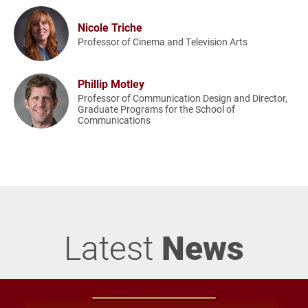
Nicole Triche
Professor of Cinema and Television Arts
Phillip Motley
Professor of Communication Design and Director,
Graduate Programs for the School of
Communications
Latest
News