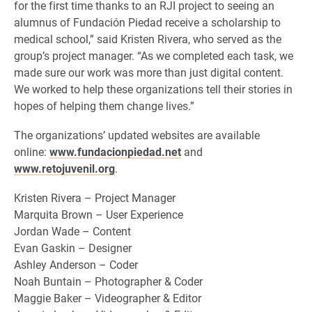
for the first time thanks to an RJI project to seeing an
alumnus of Fundación Piedad receive a scholarship to
medical school,” said Kristen Rivera, who served as the
group’s project manager. “As we completed each task, we
made sure our work was more than just digital content.
We worked to help these organizations tell their stories in
hopes of helping them change lives.”
The organizations’ updated websites are available
online:
www.fundacionpiedad.net
and
www.retojuvenil.org
.
Kristen Rivera – Project Manager
Marquita Brown – User Experience
Jordan Wade – Content
Evan Gaskin – Designer
Ashley Anderson – Coder
Noah Buntain – Photographer & Coder
Maggie Baker – Videographer & Editor