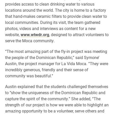
provides access to clean drinking water to various
locations around the world. The city is home to a factory
that hand-makes ceramic filters to provide clean water to
local communities. During its visit, the team gathered
photos, videos and interviews as content for a new
website,
www.wtwdr.org
, designed to attract volunteers to
serve the Moca community.
“The most amazing part of the fly-in project was meeting
the people of the Dominican Republic,” said Symone’
Austin, the project manager for La Vida Moca. “They were
incredibly generous, friendly and their sense of
community was beautiful.”
Austin explained that the students challenged themselves
to “show the uniqueness of the Dominican Republic and
capture the spirit of the community.” She added, “The
strength of our project is how we were able to highlight an
amazing opportunity to be a volunteer, serve others and