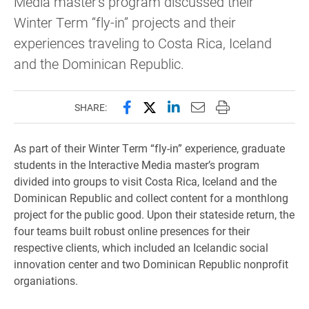
Media master's program discussed their
Winter Term “fly-in” projects and their
experiences traveling to Costa Rica, Iceland
and the Dominican Republic.
Share this page on Facebook
Share this page on X (forme
Share this page on Lin
Email this page to 
Print this page
SHARE:
As part of their Winter Term “fly-in” experience, graduate
students in the Interactive Media master’s program
divided into groups to visit Costa Rica, Iceland and the
Dominican Republic and collect content for a monthlong
project for the public good. Upon their stateside return, the
four teams built robust online presences for their
respective clients, which included an Icelandic social
innovation center and two Dominican Republic nonprofit
organiations.