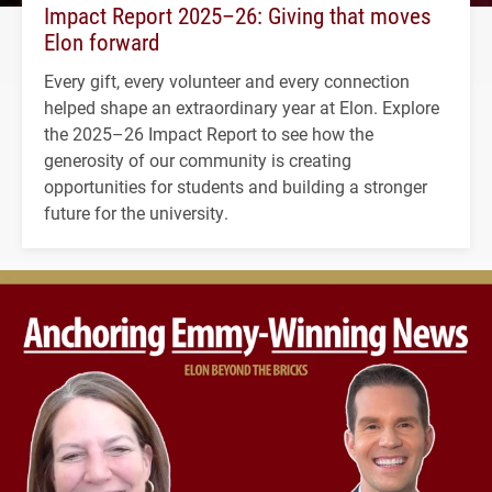
Impact Report 2025–26: Giving that moves
Elon forward
Every gift, every volunteer and every connection
helped shape an extraordinary year at Elon. Explore
the 2025–26 Impact Report to see how the
generosity of our community is creating
opportunities for students and building a stronger
future for the university.