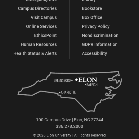
Campus Directories
Bookstore
Visit Campus
Box Office
Online Services
Privacy Policy
EthicsPoint
Nondiscrimination
Human Resources
GDPR Information
Health Status & Alerts
Accessibility
100 Campus Drive | Elon, NC 27244
336.278.2000
© 2026 Elon University | All Rights Reserved