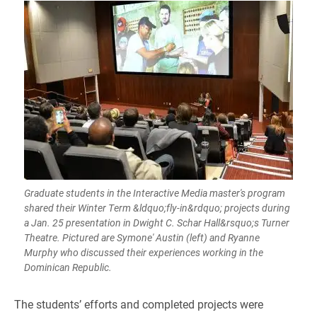
Graduate students in the Interactive Media master's program
shared their Winter Term &ldquo;fly-in&rdquo; projects during
a Jan. 25 presentation in Dwight C. Schar Hall&rsquo;s Turner
Theatre. Pictured are Symone' Austin (left) and Ryanne
Murphy who discussed their experiences working in the
Dominican Republic.
​​The students’ efforts and completed projects were