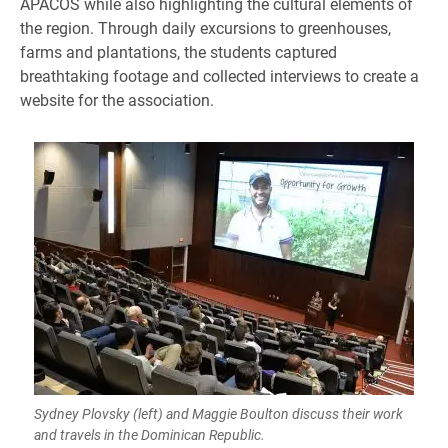
APACOS while also highlighting the cultural elements of
the region. Through daily excursions to greenhouses,
farms and plantations, the students captured
breathtaking footage and collected interviews to create a
website for the association.
Sydney Plovsky (left) and Maggie Boulton discuss their work
and travels in the Dominican Republic.