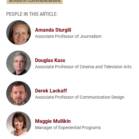
School of Communications
PEOPLE IN THIS ARTICLE:
Amanda Sturgill
Associate Professor of Journalism
Douglas Kass
Associate Professor of Cinema and Television Arts
Derek Lackaff
Associate Professor of Communication Design
Maggie Mullikin
Manager of Experiential Programs