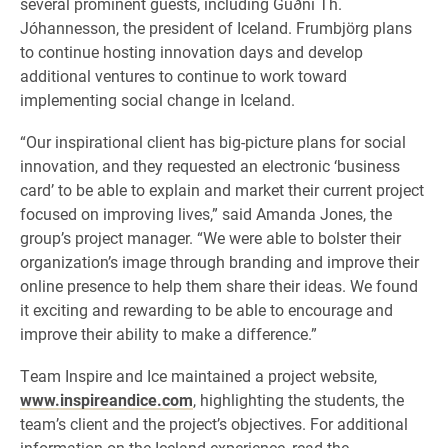
several prominent guests, including Guðni Th.
Jóhannesson, the president of Iceland. Frumbjörg plans
to continue hosting innovation days and develop
additional ventures to continue to work toward
implementing social change in Iceland.
“Our inspirational client has big-picture plans for social
innovation, and they requested an electronic ‘business
card’ to be able to explain and market their current project
focused on improving lives,” said Amanda Jones, the
group’s project manager. “We were able to bolster their
organization’s image through branding and improve their
online presence to help them share their ideas. We found
it exciting and rewarding to be able to encourage and
improve their ability to make a difference.”
Team Inspire and Ice maintained a project website,
www.inspireandice.com
, highlighting the students, the
team’s client and the project’s objectives. For additional
information on the Iceland experience, read the