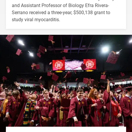
and Assistant Professor of Biology Efra Rivera-
Serrano received a three-year, $500,138 grant to
study viral myocarditis.