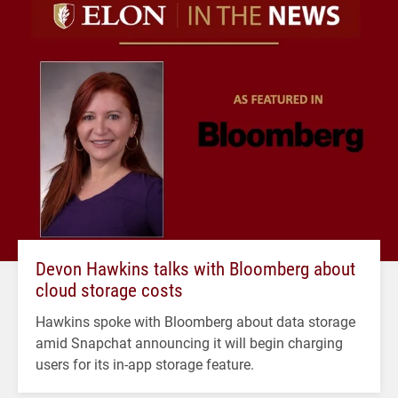
Devon Hawkins talks with Bloomberg about
cloud storage costs
Hawkins spoke with Bloomberg about data storage
amid Snapchat announcing it will begin charging
users for its in-app storage feature.