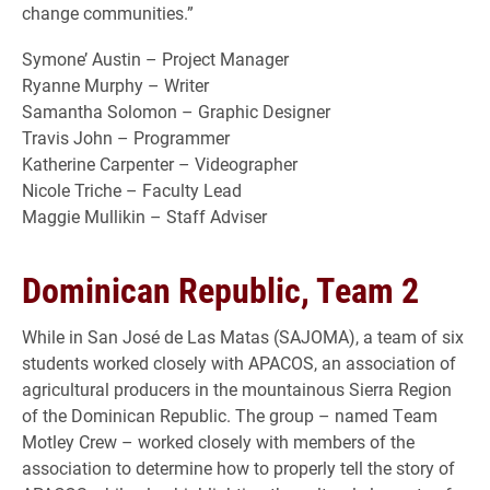
change communities.”
Symone’ Austin – Project Manager
Ryanne Murphy – Writer
Samantha Solomon – Graphic Designer
Travis John – Programmer
Katherine Carpenter – Videographer
Nicole Triche – Faculty Lead
Maggie Mullikin – Staff Adviser
Dominican Republic, Team 2
While in San José de Las Matas (SAJOMA), a team of six
students worked closely with APACOS, an association of
agricultural producers in the mountainous Sierra Region
of the Dominican Republic. The group
– named Team
Motley Crew –
worked closely with members of the
association to determine how to properly tell the story of