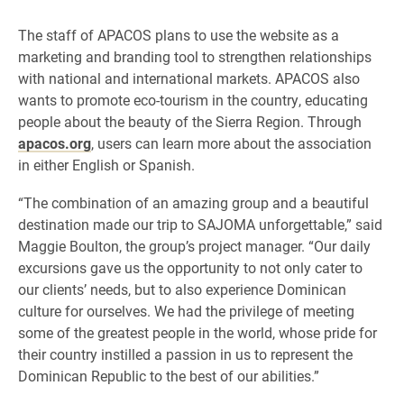
​​The staff of APACOS plans to use the website as a
marketing and branding tool to strengthen relationships
with national and international markets. APACOS also
wants to promote eco-tourism in the country, educating
people about the beauty of the Sierra Region. Through
apacos.org
, users can learn more about the association
in either English or Spanish.
“The combination of an amazing group and a beautiful
destination made our trip to SAJOMA unforgettable,” said
Maggie Boulton, the group’s project manager. “Our daily
excursions gave us the opportunity to not only cater to
our clients’ needs, but to also experience Dominican
culture for ourselves. We had the privilege of meeting
some of the greatest people in the world, whose pride for
their country instilled a passion in us to represent the
Dominican Republic to the best of our abilities.”