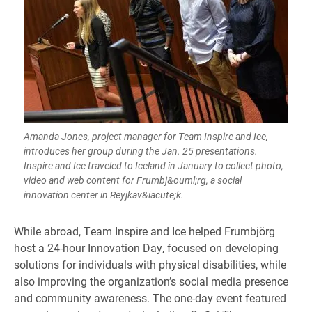
Amanda Jones, project manager for Team Inspire and Ice,
introduces her group during the Jan. 25 presentations.
Inspire and Ice traveled to Iceland in January to collect photo,
video and web content for Frumbj&ouml;rg, a social
innovation center in Reyjkav&iacute;k.
​​​While abroad, Team Inspire and Ice helped Frumbjörg
host a 24-hour Innovation Day, focused on developing
solutions for individuals with physical disabilities, while
also improving the organization’s social media presence
and community awareness. The one-day event featured