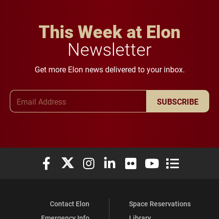
This Week at Elon
Newsletter
Get more Elon news delivered to your inbox.
Email Address
SUBSCRIBE
Elon University Facebook
Elon University X (formerly Twitter)
Elon University Instagram
Elon University LinkedIn
Elon University Flickr
Elon University You
Elon Universit
Contact Elon
Space Reservations
Emergency Info
Library