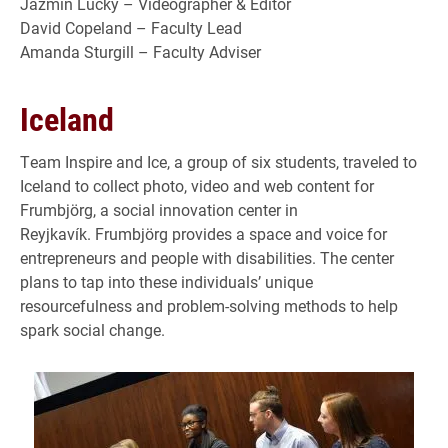
Jazmin Lucky – Videographer & Editor
David Copeland – Faculty Lead
Amanda Sturgill – Faculty Adviser
Iceland
Team Inspire and Ice, a group of six students, traveled to
Iceland to collect photo, video and web content for
Frumbjörg, a social innovation center in
Reyjkavík. Frumbjörg provides a space and voice for
entrepreneurs and people with disabilities. The center
plans to tap into these individuals’ unique
resourcefulness and problem-solving methods to help
spark social change.