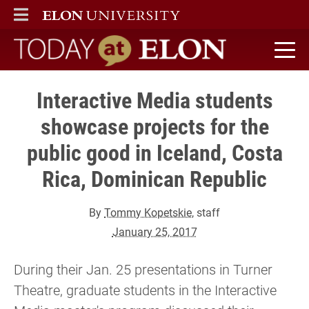
ELON
MAIN MENU
Today at Elon home
Interactive Media students
showcase projects for the
public good in Iceland, Costa
Rica, Dominican Republic
By
Tommy Kopetskie
, staff
January 25, 2017
During their Jan. 25 presentations in Turner
Theatre, graduate students in the Interactive