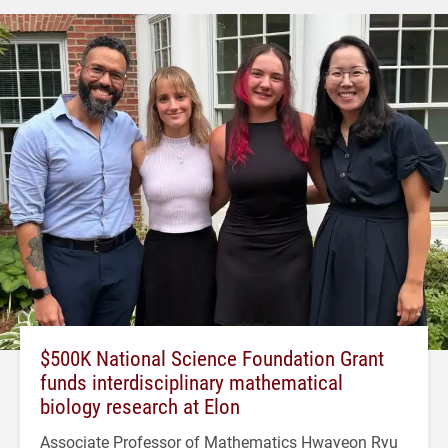
$500K National Science Foundation Grant
funds interdisciplinary mathematical
biology research at Elon
Associate Professor of Mathematics Hwayeon Ryu