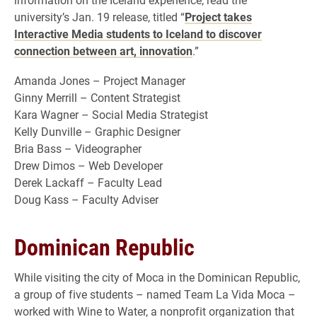
university’s Jan. 19 release, titled “
Project takes
Interactive Media students to Iceland to discover
connection between art, innovation
.”
Amanda Jones – Project Manager
Ginny Merrill – Content Strategist
Kara Wagner – Social Media Strategist
Kelly Dunville – Graphic Designer
Bria Bass – Videographer
Drew Dimos – Web Developer
Derek Lackaff – Faculty Lead
Doug Kass – Faculty Adviser
Dominican Republic
While visiting the city of Moca in the Dominican Republic,
a group of five students – named Team La Vida Moca –
worked with Wine to Water, a nonprofit organization that