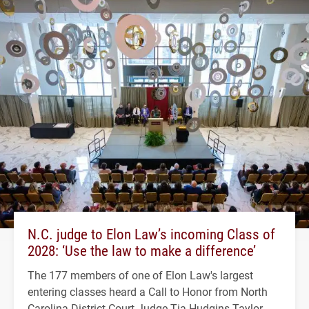
N.C. judge to Elon Law’s incoming Class of
2028: ‘Use the law to make a difference’
The 177 members of one of Elon Law's largest
entering classes heard a Call to Honor from North
Carolina District Court Judge Tia Hudgins Taylor