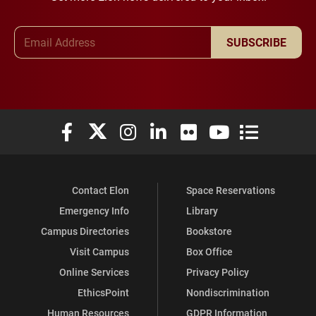
Email Address
SUBSCRIBE
Elon University Facebook
Elon University X (formerly Twitter)
Elon University Instagram
Elon University LinkedIn
Elon University Flickr
Elon University You
Elon Universit
Contact Elon
Space Reservations
Emergency Info
Library
Campus Directories
Bookstore
Visit Campus
Box Office
Online Services
Privacy Policy
EthicsPoint
Nondiscrimination
Human Resources
GDPR Information