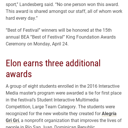
sport,” Landesberg said. “No one person won this award.
This award is shared amongst our staff, all of whom work
hard every day.”
“Best of Festival” winners will be honored at the 15th
annual BEA “Best of Festival” King Foundation Awards
Ceremony on Monday, April 24.
Elon earns three additional
awards
A group of eight students enrolled in the 2016 Interactive
Media master’s program were awarded a tie for first place
in the festival’s Student Interactive Multimedia
Competition, Large Team Category. The students were
recognized for the new website they created for
Alegría
Gri Grí
, a nonprofit organization that improves the lives of
people in Río San Juan, Dominican Republic.