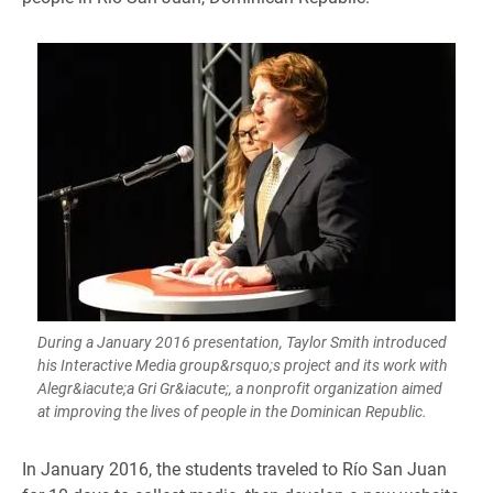
During a January 2016 presentation, Taylor Smith introduced
his Interactive Media group&rsquo;s project and its work with
Alegr&iacute;a Gri Gr&iacute;, a nonprofit organization aimed
at improving the lives of people in the Dominican Republic.
​​In January 2016, the students traveled to Río San Juan