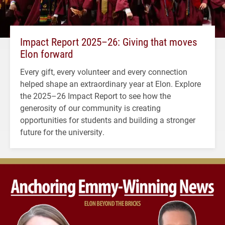
Impact Report 2025–26: Giving that moves
Elon forward
Every gift, every volunteer and every connection
helped shape an extraordinary year at Elon. Explore
the 2025–26 Impact Report to see how the
generosity of our community is creating
opportunities for students and building a stronger
future for the university.