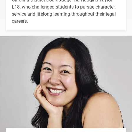
L'18, who challenged students to pursue character,
service and lifelong learning throughout their legal
careers.