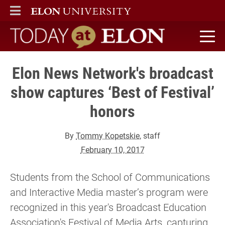
ELON
MAIN MENU
Today at Elon home
Elon News Network's broadcast
show captures ‘Best of Festival’
honors
By
Tommy Kopetskie
, staff
February 10, 2017
Students from the School of Communications
and Interactive Media master’s program were
recognized in this year's Broadcast Education
Association's Festival of Media Arts, capturing