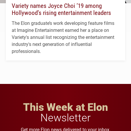
Variety names Joyce Choi ’19 among
Hollywood’s rising entertainment leaders
The Elon graduate’s work developing feature films
at Imagine Entertainment earned her a place on
Variety's annual list recognizing the entertainment
industry's next generation of influential
professionals.
This Week at Elon
Newsletter
Get more Elon news delivered to your inbox.