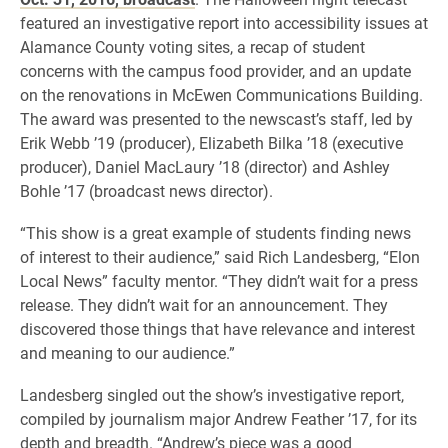
featured an investigative report into accessibility issues at
Alamance County voting sites, a recap of student
concerns with the campus food provider, and an update
on the renovations in McEwen Communications Building.
The award was presented to the newscast’s staff, led by
Erik Webb ’19 (producer), Elizabeth Bilka ’18 (executive
producer), Daniel MacLaury ’18 (director) and Ashley
Bohle ’17 (broadcast news director).
“This show is a great example of students finding news
of interest to their audience,” said Rich Landesberg, “Elon
Local News” faculty mentor. “They didn’t wait for a press
release. They didn’t wait for an announcement. They
discovered those things that have relevance and interest
and meaning to our audience.”
Landesberg singled out the show’s investigative report,
compiled by journalism major Andrew Feather ’17, for its
depth and breadth. “Andrew’s piece was a good