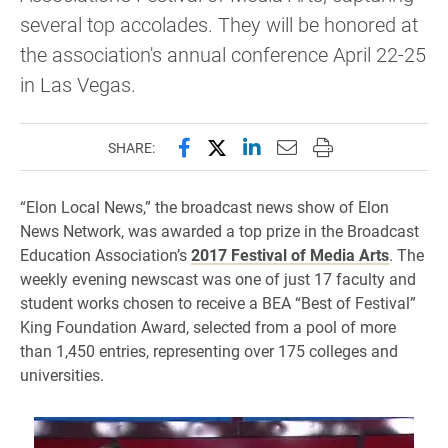
several top accolades. They will be honored at
the association's annual conference April 22-25
in Las Vegas.
Share this page on Facebook
Share this page on X (forme
Share this page on Lin
Email this page to 
Print this page
SHARE:
“Elon Local News,” the broadcast news show of Elon
News Network, was awarded a top prize in the Broadcast
Education Association’s
2017 Festival of Media Arts
. The
weekly evening newscast was one of just 17 faculty and
student works chosen to receive a BEA “Best of Festival”
King Foundation Award, selected from a pool of more
than 1,450 entries, representing over 175 colleges and
universities.