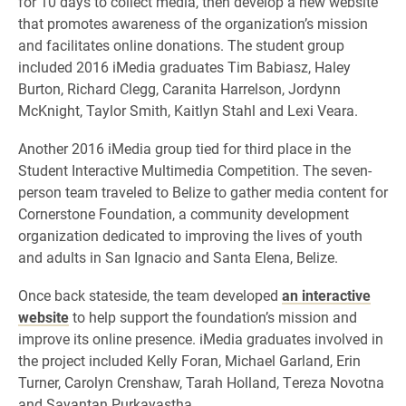
for 10 days to collect media, then develop a new website
that promotes awareness of the organization’s mission
and facilitates online donations. The student group
included 2016 iMedia graduates Tim Babiasz, Haley
Burton, Richard Clegg, Caranita Harrelson, Jordynn
McKnight, Taylor Smith, Kaitlyn Stahl and Lexi Veara.
Another 2016 iMedia group tied for third place in the
Student Interactive Multimedia Competition. The seven-
person team traveled to Belize to gather media content for
Cornerstone Foundation, a community development
organization dedicated to improving the lives of youth
and adults in San Ignacio and Santa Elena, Belize.
Once back stateside, the team developed
an interactive
website
to help support the foundation’s mission and
improve its online presence. iMedia graduates involved in
the project included Kelly Foran, Michael Garland, Erin
Turner, Carolyn Crenshaw, Tarah Holland, Tereza Novotna
and Sayantan Purkayastha.