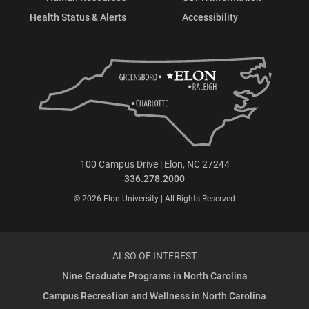
Health Status & Alerts
Accessibility
100 Campus Drive | Elon, NC 27244
336.278.2000
© 2026 Elon University | All Rights Reserved
ALSO OF INTEREST
Nine Graduate Programs in North Carolina
Campus Recreation and Wellness in North Carolina