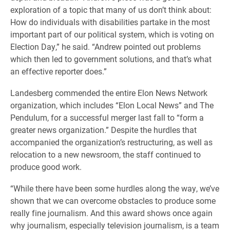
exploration of a topic that many of us don’t think about:
How do individuals with disabilities partake in the most
important part of our political system, which is voting on
Election Day,” he said. “Andrew pointed out problems
which then led to government solutions, and that’s what
an effective reporter does.”
Landesberg commended the entire Elon News Network
organization, which includes “Elon Local News” and The
Pendulum, for a successful merger last fall to “form a
greater news organization.” Despite the hurdles that
accompanied the organization’s restructuring, as well as
relocation to a new newsroom, the staff continued to
produce good work.
“While there have been some hurdles along the way, we’ve
shown that we can overcome obstacles to produce some
really fine journalism. And this award shows once again
why journalism, especially television journalism, is a team