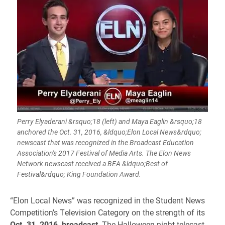
Perry Elyaderani &rsquo;18 (left) and Maya Eaglin &rsquo;18
anchored the Oct. 31, 2016, &ldquo;Elon Local News&rdquo;
newscast that was recognized in the Broadcast Education
Association's 2017 Festival of Media Arts. The Elon News
Network newscast received a BEA &ldquo;Best of
Festival&rdquo; King Foundation Award.
“Elon Local News” was recognized in the Student News
Competition’s Television Category on the strength of its
Oct. 31, 2016, broadcast
. The Halloween night telecast