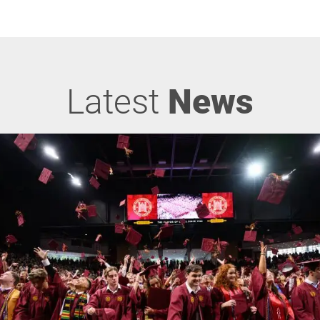
Latest
News