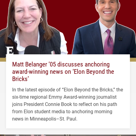
Matt Belanger ’05 discusses anchoring
award-winning news on ‘Elon Beyond the
Bricks’
In the latest episode of “Elon Beyond the Bricks,” the
six-time regional Emmy Award-winning journalist
joins President Connie Book to reflect on his path
from Elon student media to anchoring morning
news in Minneapolis–St. Paul.