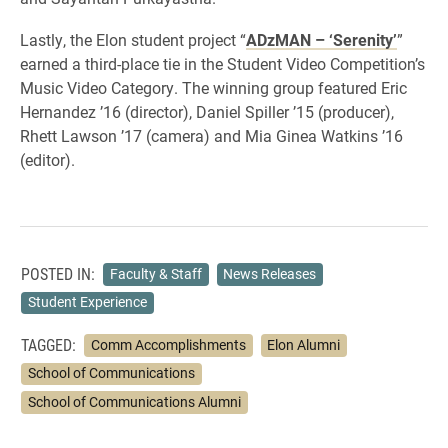
Lastly, the Elon student project “
ADzMAN – ‘Serenity’
”
earned a third-place tie in the Student Video Competition’s
Music Video Category. The winning group featured Eric
Hernandez ’16 (director), Daniel Spiller ’15 (producer),
Rhett Lawson ’17 (camera) and Mia Ginea Watkins ’16
(editor).
POSTED IN:
Faculty & Staff
News Releases
Student Experience
TAGGED:
Comm Accomplishments
Elon Alumni
School of Communications
School of Communications Alumni