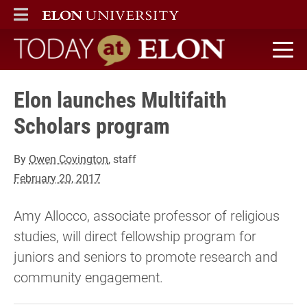
ELON
MAIN MENU
Today at Elon home
Elon launches Multifaith
Scholars program
By
Owen Covington
, staff
February 20, 2017
Amy Allocco, associate professor of religious
studies, will direct fellowship program for
juniors and seniors to promote research and
community engagement.