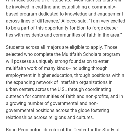
be involved in crafting and establishing a community-
based program dedicated to knowledge and engagement
across lines of difference,” Allocco said. “I am very excited
to be a part of this opportunity for Elon to forge deeper
ties with residents and communities of faith in the area.”
Students across all majors are eligible to apply. Those
selected who complete the Multifaith Scholars program
will possess a uniquely strong foundation to enter
multifaith work of many kinds—including through
employment in higher education, through positions within
the expanding network of interfaith organizations in
urban centers across the U.S., through coordinating
outreach for communities of faith and non-profits, and in
a growing number of governmental and non-
governmental positions across the globe fostering
relationships across religions and cultures.
​Brian Pennington, director of the Center for the Study of