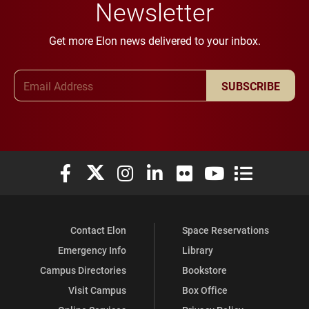
Newsletter
Get more Elon news delivered to your inbox.
Email Address
SUBSCRIBE
Elon University Facebook
Elon University X (formerly Twitter)
Elon University Instagram
Elon University LinkedIn
Elon University Flickr
Elon University You
Elon Universit
Contact Elon
Space Reservations
Emergency Info
Library
Campus Directories
Bookstore
Visit Campus
Box Office