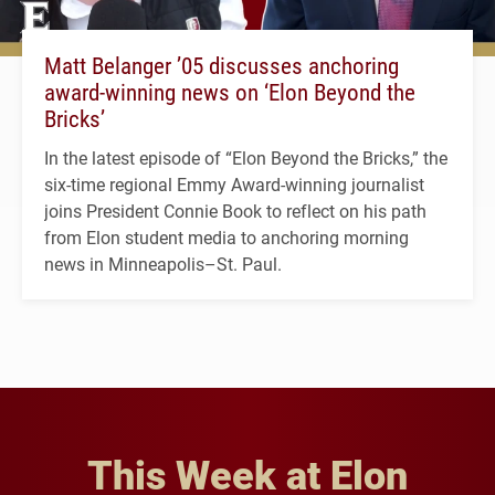
Matt Belanger ’05 discusses anchoring
award-winning news on ‘Elon Beyond the
Bricks’
In the latest episode of “Elon Beyond the Bricks,” the
six-time regional Emmy Award-winning journalist
joins President Connie Book to reflect on his path
from Elon student media to anchoring morning
news in Minneapolis–St. Paul.
This Week at Elon