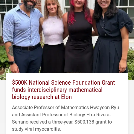
$500K National Science Foundation Grant
funds interdisciplinary mathematical
biology research at Elon
Associate Professor of Mathematics Hwayeon Ryu
and Assistant Professor of Biology Efra Rivera-
Serrano received a three-year, $500,138 grant to
study viral myocarditis.