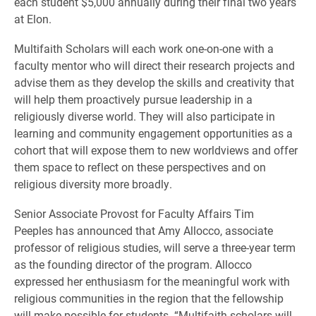
each student $5,000 annually during their final two years
at Elon.
Multifaith Scholars will each work one-on-one with a
faculty mentor who will direct their research projects and
advise them as they develop the skills and creativity that
will help them proactively pursue leadership in a
religiously diverse world. They will also participate in
learning and community engagement opportunities as a
cohort that will expose them to new worldviews and offer
them space to reflect on these perspectives and on
religious diversity more broadly.
Senior Associate Provost for Faculty Affairs Tim
Peeples has announced that Amy Allocco, associate
professor of religious studies, will serve a three-year term
as the founding director of the program. Allocco
expressed her enthusiasm for the meaningful work with
religious communities in the region that the fellowship
will make possible for students. “Multifaith scholars will