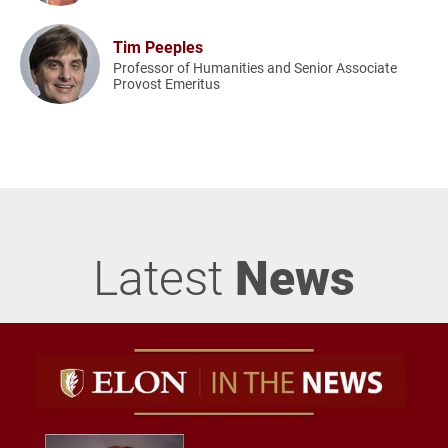
Tim Peeples
Professor of Humanities and Senior Associate
Provost Emeritus
Latest
News