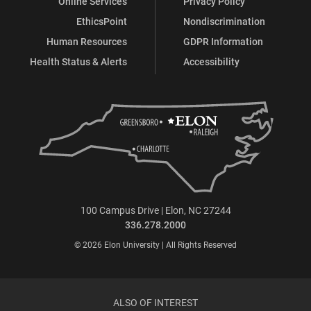
Online Services
Privacy Policy
EthicsPoint
Nondiscrimination
Human Resources
GDPR Information
Health Status & Alerts
Accessibility
100 Campus Drive | Elon, NC 27244
336.278.2000
© 2026 Elon University | All Rights Reserved
ALSO OF INTEREST