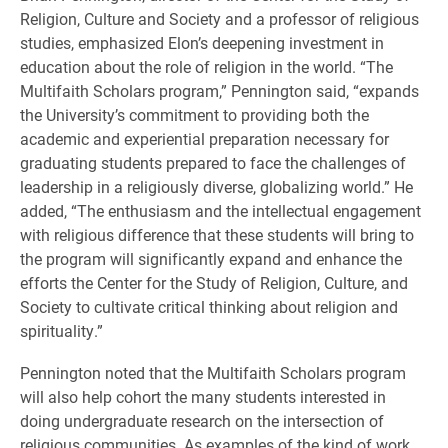
Religion, Culture and Society and a professor of religious
studies, emphasized Elon’s deepening investment in
education about the role of religion in the world. “The
Multifaith Scholars program,” Pennington said, “expands
the University’s commitment to providing both the
academic and experiential preparation necessary for
graduating students prepared to face the challenges of
leadership in a religiously diverse, globalizing world.” He
added, “The enthusiasm and the intellectual engagement
with religious difference that these students will bring to
the program will significantly expand and enhance the
efforts the Center for the Study of Religion, Culture, and
Society to cultivate critical thinking about religion and
spirituality.”
Pennington noted that the Multifaith Scholars program
will also help cohort the many students interested in
doing undergraduate research on the intersection of
religious communities. As examples of the kind of work