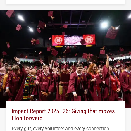
Impact Report 2025–26: Giving that moves
Elon forward
Every gift, every volunteer and every connection