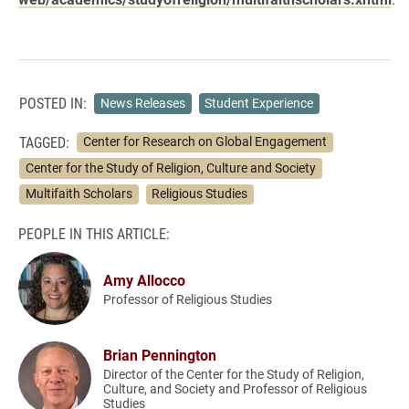
POSTED IN:
News Releases
Student Experience
TAGGED:
Center for Research on Global Engagement
Center for the Study of Religion, Culture and Society
Multifaith Scholars
Religious Studies
PEOPLE IN THIS ARTICLE:
Amy Allocco
Professor of Religious Studies
Brian Pennington
Director of the Center for the Study of Religion,
Culture, and Society and Professor of Religious
Studies