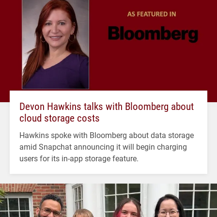
Devon Hawkins talks with Bloomberg about
cloud storage costs
Hawkins spoke with Bloomberg about data storage
amid Snapchat announcing it will begin charging
users for its in-app storage feature.