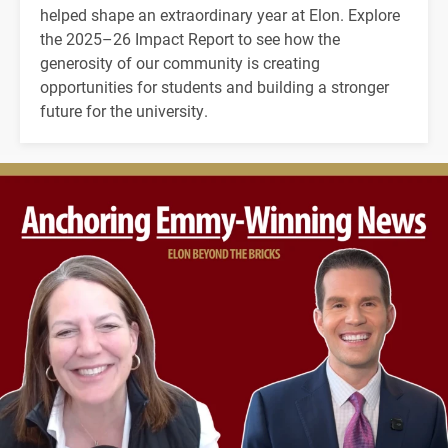
helped shape an extraordinary year at Elon. Explore
the 2025–26 Impact Report to see how the
generosity of our community is creating
opportunities for students and building a stronger
future for the university.