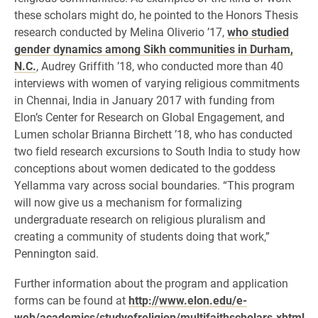
these scholars might do, he pointed to the Honors Thesis
research conducted by Melina Oliverio ’17,
who studied
gender dynamics among Sikh communities in Durham,
N.C.
, Audrey Griffith ’18, who conducted more than 40
interviews with women of varying religious commitments
in Chennai, India in January 2017 with funding from
Elon’s Center for Research on Global Engagement, and
Lumen scholar Brianna Birchett ’18, who has conducted
two field research excursions to South India to study how
conceptions about women dedicated to the goddess
Yellamma vary across social boundaries. “This program
will now give us a mechanism for formalizing
undergraduate research on religious pluralism and
creating a community of students doing that work,”
Pennington said.
Further information about the program and application
forms can be found at
http://www.elon.edu/e-
web/academics/studyofreligion/multifaithscholars.xhtml
.