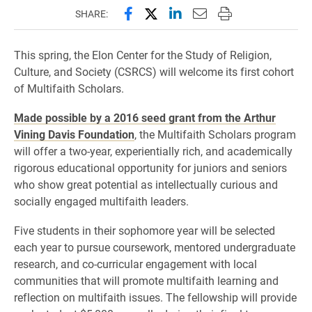
Share this page on Facebook
Share this page on X (forme
Share this page on Lin
Email this page to 
Print this page
SHARE:
This spring, the Elon Center for the Study of Religion,
Culture, and Society (CSRCS) will welcome its first cohort
of Multifaith Scholars.
Made possible by a 2016 seed grant from the Arthur
Vining Davis Foundation
, the Multifaith Scholars program
will offer a two-year, experientially rich, and academically
rigorous educational opportunity for juniors and seniors
who show great potential as intellectually curious and
socially engaged multifaith leaders.
Five students in their sophomore year will be selected
each year to pursue coursework, mentored undergraduate
research, and co-curricular engagement with local
communities that will promote multifaith learning and
reflection on multifaith issues. The fellowship will provide