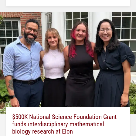
$500K National Science Foundation Grant
funds interdisciplinary mathematical
biology research at Elon