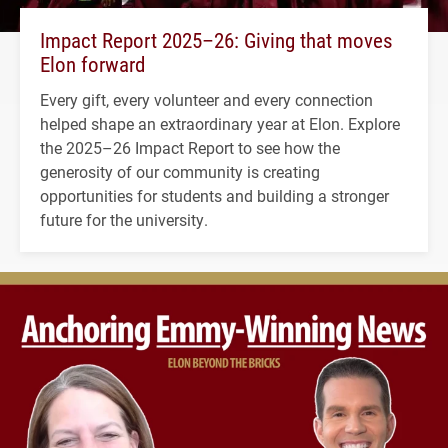
Impact Report 2025–26: Giving that moves
Elon forward
Every gift, every volunteer and every connection
helped shape an extraordinary year at Elon. Explore
the 2025–26 Impact Report to see how the
generosity of our community is creating
opportunities for students and building a stronger
future for the university.