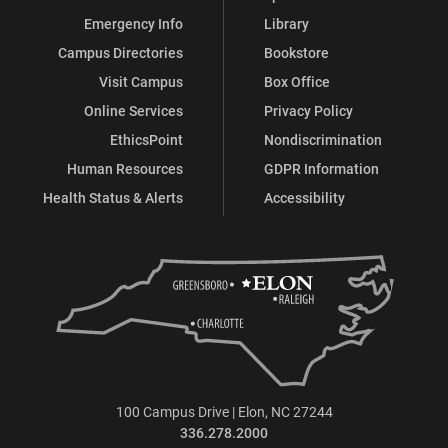
Emergency Info
Library
Campus Directories
Bookstore
Visit Campus
Box Office
Online Services
Privacy Policy
EthicsPoint
Nondiscrimination
Human Resources
GDPR Information
Health Status & Alerts
Accessibility
100 Campus Drive | Elon, NC 27244
336.278.2000