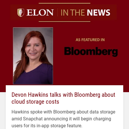
Devon Hawkins talks with Bloomberg about
cloud storage costs
Hawkins spoke with Bloomberg about data storage
amid Snapchat announcing it will begin charging
users for its in-app storage feature.