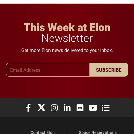
This Week at Elon
Newsletter
Get more Elon news delivered to your inbox.
Email Address
SUBSCRIBE
Elon University Facebook
Elon University X (formerly Twitter)
Elon University Instagram
Elon University LinkedIn
Elon University Flickr
Elon University You
Elon Universit
Contact Elon
Space Reservations