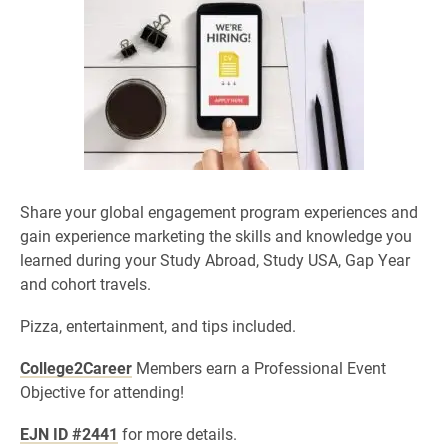
Share your global engagement program experiences and
gain experience marketing the skills and knowledge you
learned during your Study Abroad, Study USA, Gap Year
and cohort travels.
Pizza, entertainment, and tips included.
College2Career
Members earn a Professional Event
Objective for attending!
EJN ID #2441
for more details.