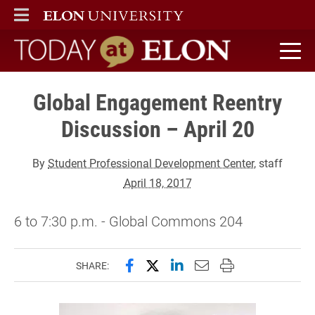
ELON
MAIN MENU
Today at Elon home
Global Engagement Reentry
Discussion – April 20
By
Student Professional Development Center
, staff
April 18, 2017
6 to 7:30 p.m. - Global Commons 204
Share this page on Facebook
Share this page on X (forme
Share this page on Lin
Email this page to 
Print this page
SHARE: