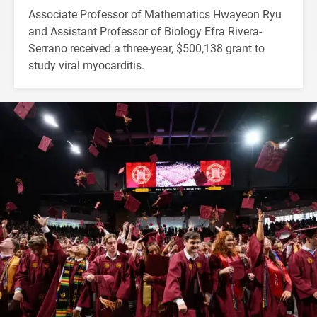
Associate Professor of Mathematics Hwayeon Ryu
and Assistant Professor of Biology Efra Rivera-
Serrano received a three-year, $500,138 grant to
study viral myocarditis.