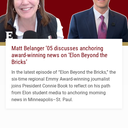
Matt Belanger ’05 discusses anchoring
award-winning news on ‘Elon Beyond the
Bricks’
In the latest episode of “Elon Beyond the Bricks,” the
six-time regional Emmy Award-winning journalist
joins President Connie Book to reflect on his path
from Elon student media to anchoring morning
news in Minneapolis–St. Paul.