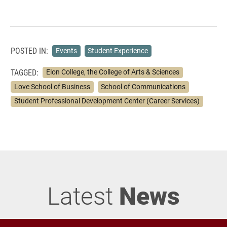
POSTED IN:
Events
Student Experience
TAGGED:
Elon College, the College of Arts & Sciences
Love School of Business
School of Communications
Student Professional Development Center (Career Services)
Latest
News