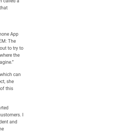
n called a
that
phone App
REM: The
ut to try to
 where the
agine.”
 which can
ct, she
of this
arted
ustomers. I
udent and
he