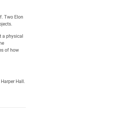
ff. Two Elon
jects.
t a physical
he
es of how
Harper Hall.