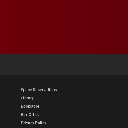
 YouTube
versity Full Social Media List
Space Reservations
Library
Bookstore
Box Office
Privacy Policy