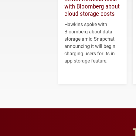
with Bloomberg about
cloud storage costs
Hawkins spoke with
Bloomberg about data
storage amid Snapchat
announcing it will begin
charging users for its in-
app storage feature.