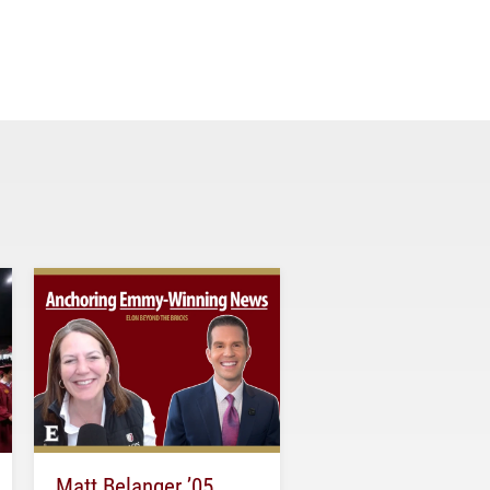
Matt Belanger ’05