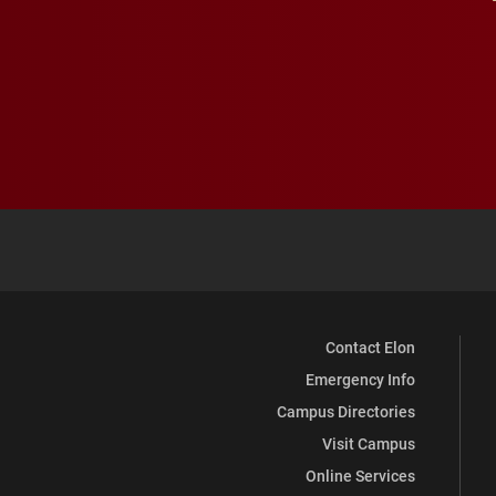
Contact Elon
Emergency Info
Campus Directories
Visit Campus
Online Services