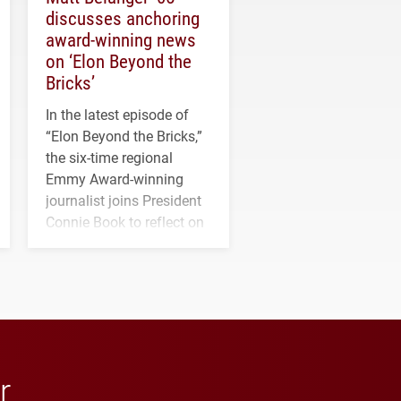
discusses anchoring
award-winning news
on ‘Elon Beyond the
Bricks’
In the latest episode of
“Elon Beyond the Bricks,”
the six-time regional
Emmy Award-winning
journalist joins President
Connie Book to reflect on
his path from Elon
student media to
anchoring morning news
in Minneapolis–St. Paul.
r