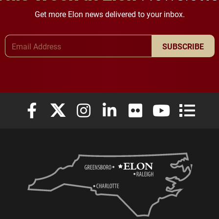
Get more Elon news delivered to your inbox.
Email Address
SUBSCRIBE
Elon University Facebook
Elon University X (formerly Twitter)
Elon University Instagram
Elon University LinkedIn
Elon University Flickr
Elon University
Elon Uni