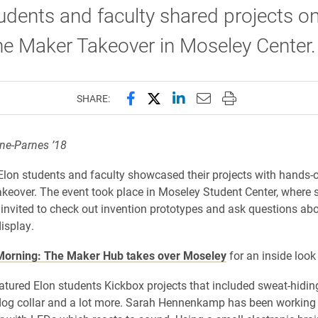
udents and faculty shared projects on
he Maker Takeover in Moseley Center
Share this page on Facebook
Share this page on X (forme
Share this page on Lin
Email this page to 
Print this page
SHARE:
e-Parnes ’18​
 Elon students and faculty showcased their projects with hands
keover. The event took place in Moseley Student Center, where 
 invited to check out invention prototypes and ask questions abo
isplay.
orning: The Maker Hub takes over Moseley
for an inside look 
atured Elon students Kickbox projects that included sweat-hidin
dog collar and a lot more. Sarah Hennenkamp has been working