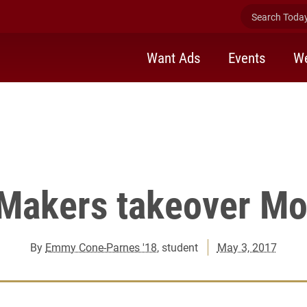
ker Takeover in Moseley Center.
Search Today 
Want Ads
Events
We
 Makers takeover Mo
By
Emmy Cone-Parnes '18
, student
May 3, 2017