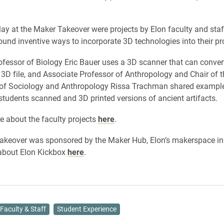
lay at the Maker Takeover were projects by Elon faculty and sta
ound inventive ways to incorporate 3D technologies into their pro
ofessor of Biology Eric Bauer uses a 3D scanner that can conver
a 3D file, and Associate Professor of Anthropology and Chair of t
of Sociology and Anthropology Rissa Trachman shared exampl
students scanned and 3D printed versions of ancient artifacts.
e about the faculty projects
here
.
keover was sponsored by the Maker Hub, Elon’s makerspace in 
about Elon Kickbox
here
.
Faculty & Staff
Student Experience