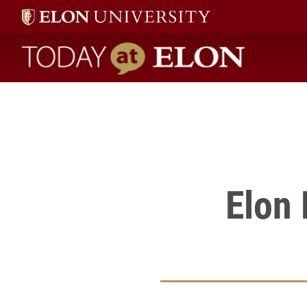
Elon students and faculty shared projects on April 26 at the Ma
" />
Today at Elon home
Elon