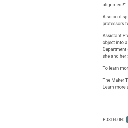
alignment!”
Also on disp
professors f
Assistant Pr
object into 
Department 
she and her 
To learn mor
The Maker Ta
Learn more 
POSTED IN: