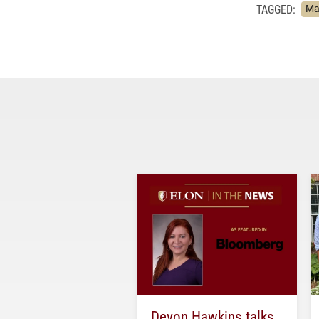
TAGGED:
Ma
Devon Hawkins talks