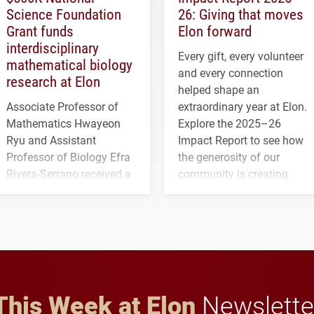
Science Foundation
26: Giving that moves
Grant funds
Elon forward
interdisciplinary
Every gift, every volunteer
mathematical biology
and every connection
research at Elon
helped shape an
Associate Professor of
extraordinary year at Elon.
Mathematics Hwayeon
Explore the 2025–26
Ryu and Assistant
Impact Report to see how
Professor of Biology Efra
the generosity of our
Rivera-Serrano received a
community is creating
three-year, $500,138 grant
opportunities for students
to study viral myocarditis.
and building a stronger
future for the university.
This Week at Elon
Newslette