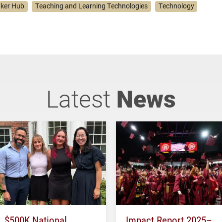
ker Hub
Teaching and Learning Technologies
Technology
Latest
News
$500K National
Impact Report 2025–