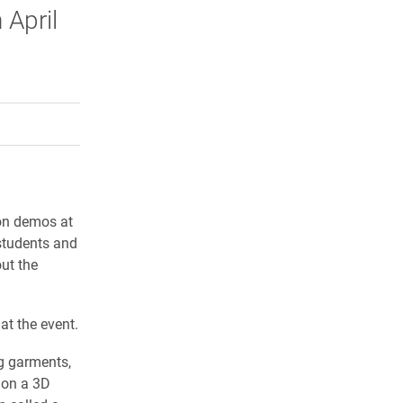
 April
.
rly Twitter)
kedIn
a friend
-on demos at
students and
ut the
at the event.
g garments,
 on a 3D