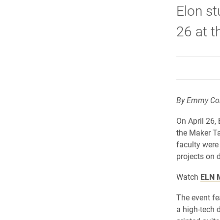
Elon st
26 at t
By Emmy Con
On April 26,
the Maker Ta
faculty were
projects on d
Watch
ELN M
The event fe
a high-tech 