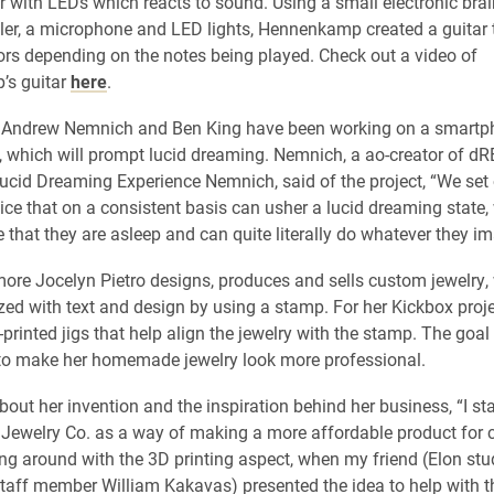
ar with LEDs which reacts to sound. Using a small electronic brai
ler, a microphone and LED lights, Hennenkamp created a guitar 
rs depending on the notes being played. Ch
eck out a video of
s guitar
here
.
s Andrew Nemnich and Ben King have been working on a smart
 which will prompt lucid dreaming. Nemnich, a ao-creator of d
ucid Dreaming Experience Nemnich, said of the project, “We set o
vice that on a consistent basis can usher a lucid dreaming state,
 that they are asleep and can quite literally do whatever they im
ore Jocelyn Pietro
designs, produces and sells custom jewelry,
zed with text and design by using a stamp. For her Kickbox proje
rinted jigs that help align the jewelry with the stamp. The goal 
to make her homemade jewelry look more professional.
bout her invention and the inspiration behind her business, “I st
Jewelry Co. as a way of making a more affordable product for c
ing around with the 3D printing aspect, when my friend (Elon st
aff member William Kakavas) presented the idea to help with t