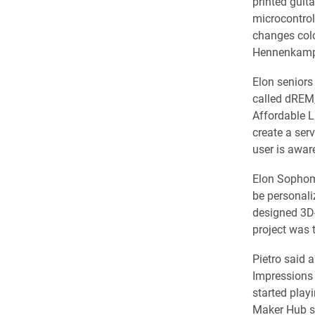
printed guit
microcontrol
changes colo
Hennenkamp’
Elon senior
called dREM,
Affordable L
create a ser
user is aware
Elon Sophom
be personali
designed 3D-p
project was 
Pietro said a
Impressions 
started play
Maker Hub st