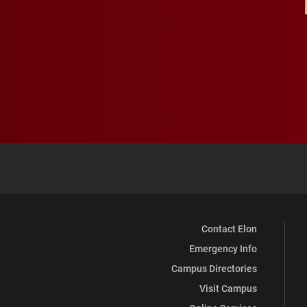
Contact Elon
Emergency Info
Campus Directories
Visit Campus