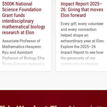
$500K National
Impact Report 2025–
Science Foundation
26: Giving that moves
Grant funds
Elon forward
interdisciplinary
Every gift, every volunteer
mathematical biology
and every connection
research at Elon
helped shape an
Associate Professor of
extraordinary year at Elon.
Mathematics Hwayeon
Explore the 2025–26
Ryu and Assistant
Impact Report to see how
Professor of Biology Efra
the generosity of our
Rivera-Serrano received a
community is creating
three-year, $500,138 grant
opportunities for students
to study viral myocarditis.
and building a stronger
future for the university.