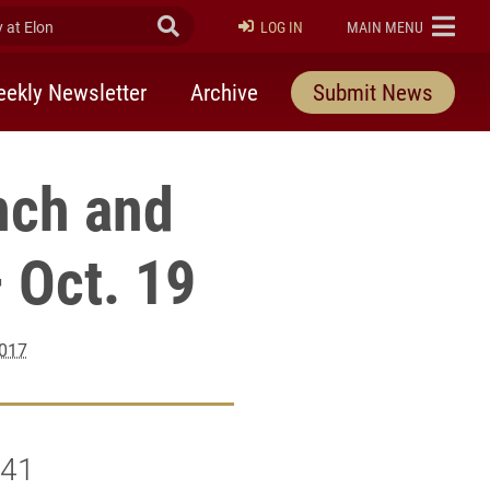
at Elon
Submit Search
ELON
LOG IN
MAIN MENU
ekly Newsletter
Archive
Submit News
nch and
 Oct. 19
2017
141