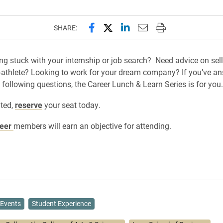
Share this page on Facebook
Share this page on X (forme
Share this page on Lin
Email this page to 
Print this page
SHARE:
ing stuck with your internship or job search? Need advice on sell
-athlete? Looking to work for your dream company? If you’ve a
e following questions, the Career Lunch & Learn Series is for you.
ited,
reserve
your seat today.
reer
members will earn an objective for attending.
Events
Student Experience