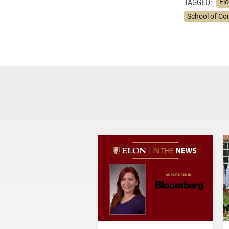
TAGGED:
Elo
School of C