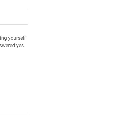
rly Twitter)
kedIn
a friend
ing yourself
nswered yes