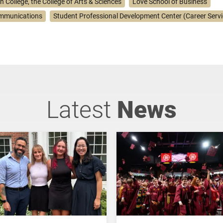
n College, the College of Arts & Sciences
Love School of Business
ommunications
Student Professional Development Center (Career Servi
Latest
News