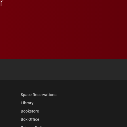
r
 YouTube
versity Full Social Media List
Space Reservations
Library
Bookstore
Box Office