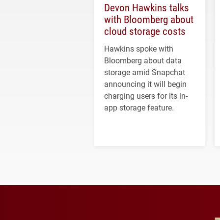
Devon Hawkins talks
with Bloomberg about
cloud storage costs
Hawkins spoke with
Bloomberg about data
storage amid Snapchat
announcing it will begin
charging users for its in-
app storage feature.