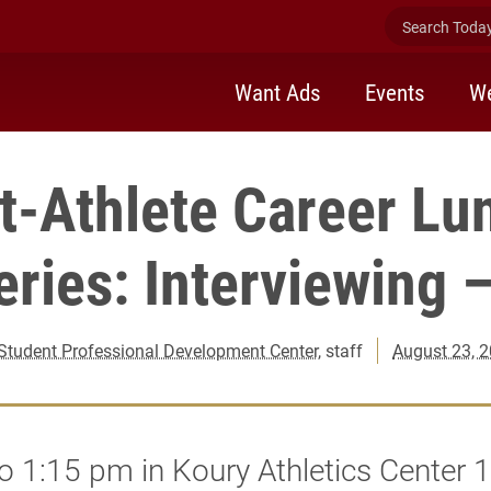
Search Today 
Want Ads
Events
We
t-Athlete Career Lu
eries: Interviewing –
Student Professional Development Center
, staff
August 23, 
o 1:15 pm in Koury Athletics Center 