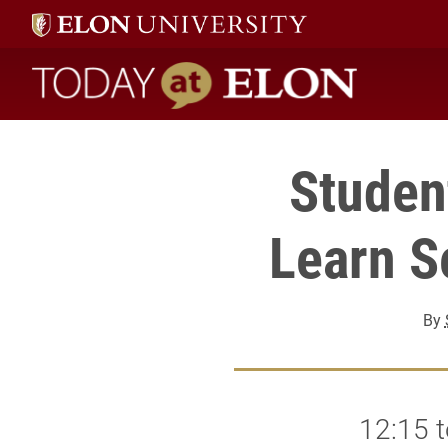
Today at Elon home
Studen
Learn S
By
12:15 t