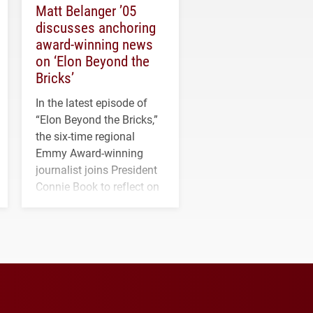
Matt Belanger ’05
discusses anchoring
award-winning news
on ‘Elon Beyond the
Bricks’
In the latest episode of
“Elon Beyond the Bricks,”
the six-time regional
Emmy Award-winning
journalist joins President
Connie Book to reflect on
his path from Elon
student media to
anchoring morning news
in Minneapolis–St. Paul.