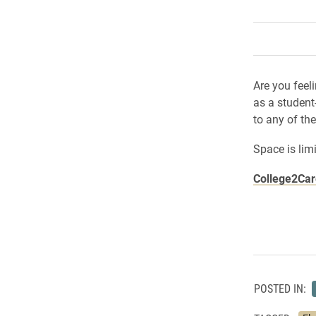
Are you feel
as a student
to any of th
Space is lim
College2Ca
POSTED IN: