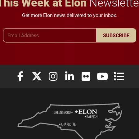
This Week at Elon
Newslette
Get more Elon news delivered to your inbox.
Email Address
SUBSCRIBE
Elon University Facebook
Elon University X (formerly Twitter)
Elon University Instagram
Elon University LinkedIn
Elon University Flickr
Elon University
Elon Uni