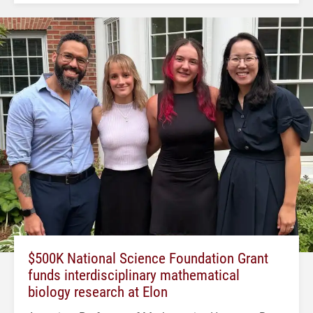
$500K National Science Foundation Grant
funds interdisciplinary mathematical
biology research at Elon