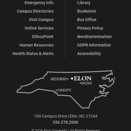
Emergency Info
Library
Campus Directories
Bookstore
Visit Campus
Box Office
Online Services
Privacy Policy
EthicsPoint
Nondiscrimination
Human Resources
GDPR Information
Health Status & Alerts
Accessibility
100 Campus Drive | Elon, NC 27244
336.278.2000
© 2026 Elon University | All Rights Reserved