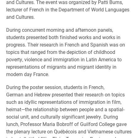
and Cultures. The event was organized by Patti Burns,
lecturer of French in the Department of World Languages
and Cultures.
During concurrent morning and afternoon panels,
students presented both finished works and works in
progress. Their research in French and Spanish was on
topics that ranged from the depiction of childhood
poverty, violence and immigration in Latin America to
representations of migrants and migrant identity in
modern day France.
During the poster session, students in French,
German and Hebrew presented their research on topics
such as idyllic representations of immigration in film,
heimat—the relationship between people and a spatial-
social unit, and culturally significant jewelry. During
lunch, Professor Maria Bobroff of Guilford College gave
the plenary lecture on Québécois and Vietnamese cultures