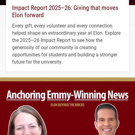
Impact Report 2025–26: Giving that moves
Elon forward
Every gift, every volunteer and every connection
helped shape an extraordinary year at Elon. Explore
the 2025–26 Impact Report to see how the
generosity of our community is creating
opportunities for students and building a stronger
future for the university.