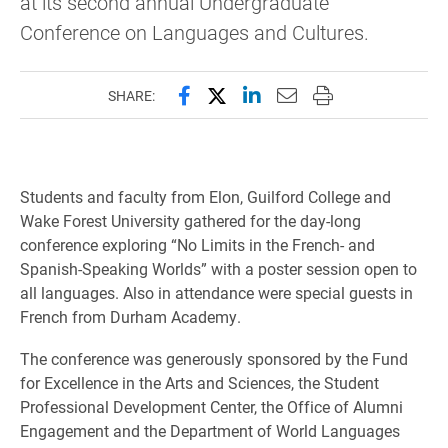
at its second annual Undergraduate
Conference on Languages and Cultures.
Share this page on Facebook
Share this page on X (forme
Share this page on Lin
Email this page to 
Print this page
SHARE:
Students and faculty from Elon, Guilford College and
Wake Forest University gathered for the day-long
conference exploring “No Limits in the French- and
Spanish-Speaking Worlds” with a poster session open to
all languages.
Also in attendance were special guests in
French from Durham Academy.
The conference was generously sponsored by the Fund
for Excellence in the Arts and Sciences, the Student
Professional Development Center, the Office of Alumni
Engagement and the Department of World Languages