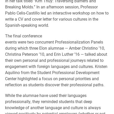
in her talk titled “Kim Thúy: Traversing Barriers and
Breaking Molds.” In an afternoon session, Professor
Pablo Celis-Castillo led an interactive workshop on how to
write a CV and cover letter for various cultures in the
Spanish-speaking world.
The final conference
events were two concurrent Professionalization Panels
during which three Elon alumnae — Amber Christino ’10,
Christina Peterson ’10, and Erin Luther ’16 — talked about
their own personal and professional journeys related to
engagement with foreign languages and cultures. Kristen
Aquilino from the Student Professional Development
Center highlighted a focus on personal priorities and
reflection as students discover their professional paths.
While the alumnae have used their languages
professionally, they reminded students that deep
knowledge of another language and culture is always
viewed positively by potential employers (whether or not