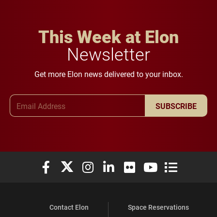
This Week at Elon
Newsletter
Get more Elon news delivered to your inbox.
Email Address
SUBSCRIBE
Elon University Facebook
Elon University X (formerly Twitter)
Elon University Instagram
Elon University LinkedIn
Elon University Flickr
Elon University You
Elon Universit
Contact Elon
Space Reservations