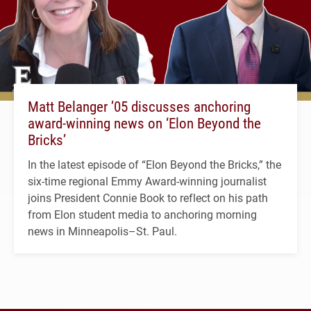
Matt Belanger ’05 discusses anchoring
award-winning news on ‘Elon Beyond the
Bricks’
In the latest episode of “Elon Beyond the Bricks,” the
six-time regional Emmy Award-winning journalist
joins President Connie Book to reflect on his path
from Elon student media to anchoring morning
news in Minneapolis–St. Paul.