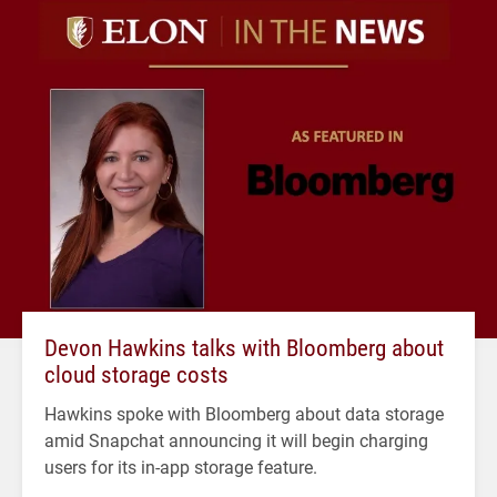
Devon Hawkins talks with Bloomberg about
cloud storage costs
Hawkins spoke with Bloomberg about data storage
amid Snapchat announcing it will begin charging
users for its in-app storage feature.