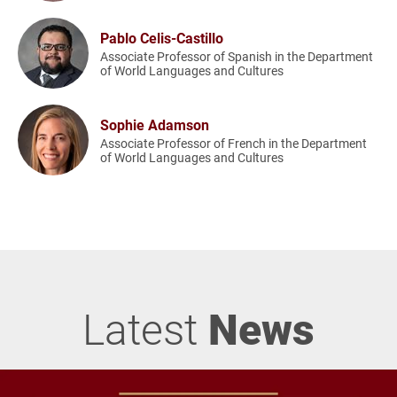
Pablo Celis-Castillo
Associate Professor of Spanish in the Department
of World Languages and Cultures
Sophie Adamson
Associate Professor of French in the Department
of World Languages and Cultures
Latest
News