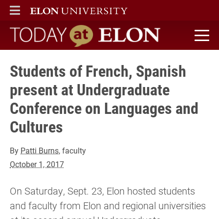
ELON
MAIN MENU
Today at Elon home
Students of French, Spanish
present at Undergraduate
Conference on Languages and
Cultures
By
Patti Burns
, faculty
October 1, 2017
On Saturday, Sept. 23, Elon hosted students
and faculty from Elon and regional universities