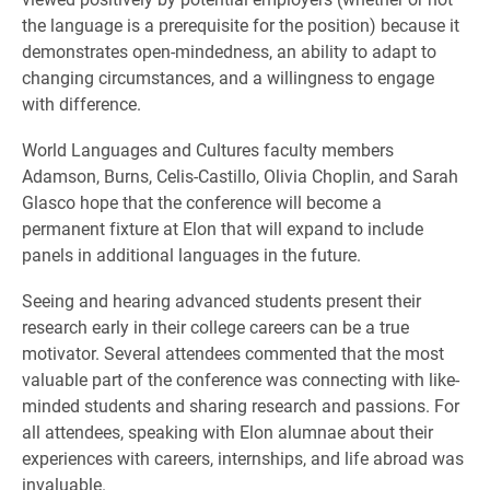
the language is a prerequisite for the position) because it
demonstrates open-mindedness, an ability to adapt to
changing circumstances, and a willingness to engage
with difference.
World Languages and Cultures faculty members
Adamson, Burns, Celis-Castillo, Olivia Choplin, and Sarah
Glasco hope that the conference will become a
permanent fixture at Elon that will expand to include
panels in additional languages in the future.
Seeing and hearing advanced students present their
research early in their college careers can be a true
motivator. Several attendees commented that the most
valuable part of the conference was connecting with like-
minded students and sharing research and passions. For
all attendees, speaking with Elon alumnae about their
experiences with careers, internships, and life abroad was
invaluable.