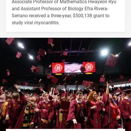
Associate Professor of Mathematics Hwayeon Ryu
and Assistant Professor of Biology Efra Rivera-
Serrano received a three-year, $500,138 grant to
study viral myocarditis.