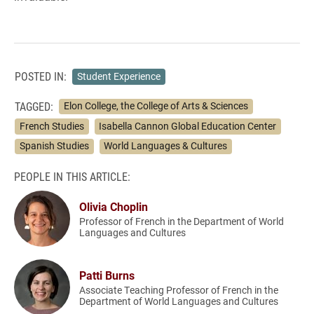
POSTED IN:
Student Experience
TAGGED:
Elon College, the College of Arts & Sciences
French Studies
Isabella Cannon Global Education Center
Spanish Studies
World Languages & Cultures
PEOPLE IN THIS ARTICLE:
Olivia Choplin
Professor of French in the Department of World
Languages and Cultures
Patti Burns
Associate Teaching Professor of French in the
Department of World Languages and Cultures