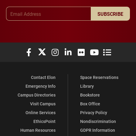
Email Address
SUBSCRIBE
Elon University Facebook
Elon University X (formerly Twitter)
Elon University Instagram
Elon University LinkedIn
Elon University Flickr
Elon University You
Elon Universit
Contact Elon
Space Reservations
Emergency Info
Library
Campus Directories
Bookstore
Visit Campus
Box Office
Online Services
Privacy Policy
EthicsPoint
Nondiscrimination
Human Resources
GDPR Information