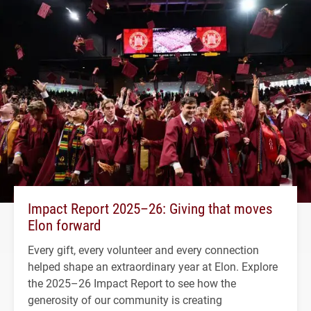
Impact Report 2025–26: Giving that moves
Elon forward
Every gift, every volunteer and every connection
helped shape an extraordinary year at Elon. Explore
the 2025–26 Impact Report to see how the
generosity of our community is creating