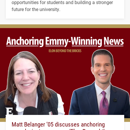
opportunities for students and building a stronger
future for the university.
Matt Belanger ’05 discusses anchoring