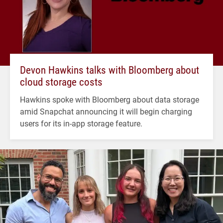
Devon Hawkins talks with Bloomberg about
cloud storage costs
Hawkins spoke with Bloomberg about data storage
amid Snapchat announcing it will begin charging
users for its in-app storage feature.