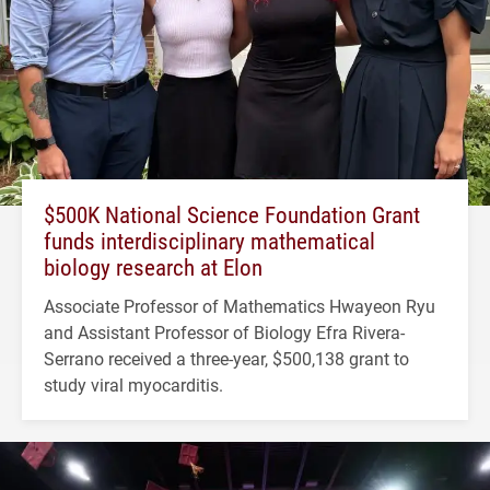
$500K National Science Foundation Grant
funds interdisciplinary mathematical
biology research at Elon
Associate Professor of Mathematics Hwayeon Ryu
and Assistant Professor of Biology Efra Rivera-
Serrano received a three-year, $500,138 grant to
study viral myocarditis.