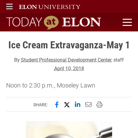
ELON
MAIN MENU
Today at Elon home
Ice Cream Extravaganza-May 1
By
Student Professional Development Center
, staff
April 10, 2018
Noon to 2:30 p.m., Moseley Lawn
Share this page on Facebook
Share this page on X (forme
Share this page on Lin
Email this page to 
Print this page
SHARE: