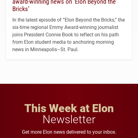
award-winning news on ‘Elon Beyond the
Bricks’
In the latest episode of “Elon Beyond the Bricks,” the
six-time regional Emmy Award-winning journalist
joins President Connie Book to reflect on his path
from Elon student media to anchoring morning
news in Minneapolis–St. Paul.
This Week at Elon
Newsletter
Get more Elon news delivered to your inbox.