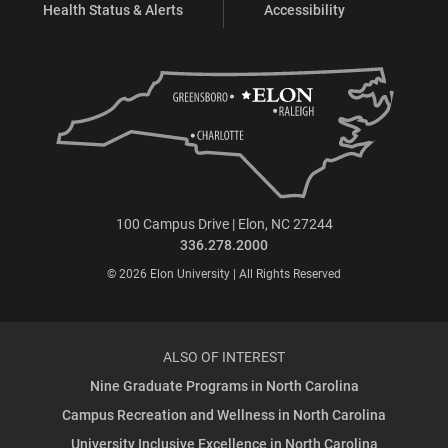
Health Status & Alerts
Accessibility
100 Campus Drive | Elon, NC 27244
336.278.2000
© 2026 Elon University | All Rights Reserved
ALSO OF INTEREST
Nine Graduate Programs in North Carolina
Campus Recreation and Wellness in North Carolina
University Inclusive Excellence in North Carolina