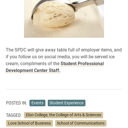
The SPDC will give away table full of employer items, and
if you f
ollow us on social media, you will be served ice
cream, compliments of the
Student Professional
Development Center Staff.
POSTED IN:
Events
Student Experience
TAGGED:
Elon College, the College of Arts & Sciences
Love School of Business
School of Communications