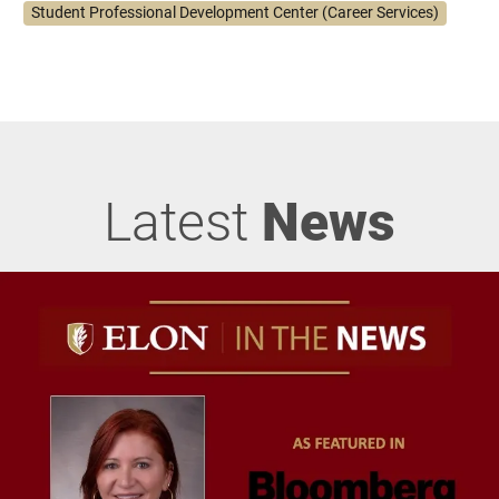
Student Professional Development Center (Career Services)
Latest
News