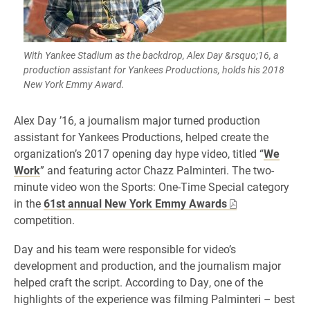
With Yankee Stadium as the backdrop, Alex Day &rsquo;16, a
production assistant for Yankees Productions, holds his 2018
New York Emmy Award.
Alex Day ’16, a journalism major turned production
assistant for Yankees Productions, helped create the
organization’s 2017 opening day hype video, titled “
We
Work
” and featuring actor Chazz Palminteri. The two-
minute video won the Sports: One-Time Special category
in the
61st annual New York Emmy Awards
competition.
Day and his team were responsible for video’s
development and production, and the journalism major
helped craft the script. According to Day, one of the
highlights of the experience was filming Palminteri – best