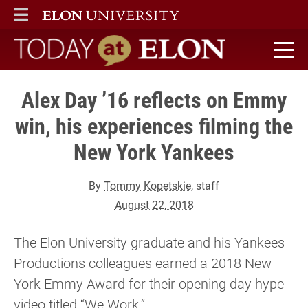
ELON
MAIN MENU
Today at Elon home
Alex Day ’16 reflects on Emmy
win, his experiences filming the
New York Yankees
By
Tommy Kopetskie
, staff
August 22, 2018
The Elon University graduate and his Yankees
Productions colleagues earned a 2018 New
York Emmy Award for their opening day hype
video titled “We Work.”