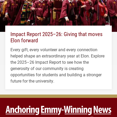
Impact Report 2025–26: Giving that moves
Elon forward
Every gift, every volunteer and every connection
helped shape an extraordinary year at Elon. Explore
the 2025–26 Impact Report to see how the
generosity of our community is creating
opportunities for students and building a stronger
future for the university.