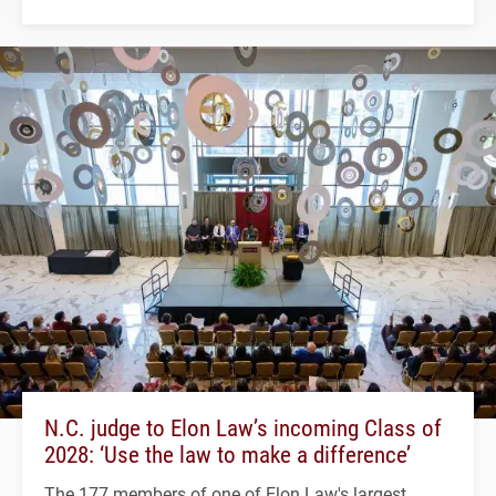
N.C. judge to Elon Law’s incoming Class of
2028: ‘Use the law to make a difference’
The 177 members of one of Elon Law's largest