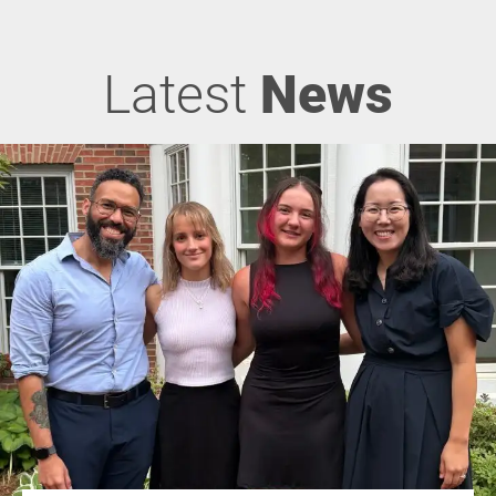
Latest
News