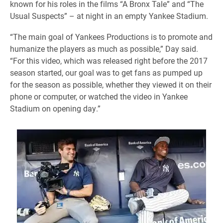
known for his roles in the films “A Bronx Tale” and “The
Usual Suspects” – at night in an empty Yankee Stadium.
“The main goal of Yankees Productions is to promote and
humanize the players as much as possible,” Day said.
“For this video, which was released right before the 2017
season started, our goal was to get fans as pumped up
for the season as possible, whether they viewed it on their
phone or computer, or watched the video in Yankee
Stadium on opening day.”