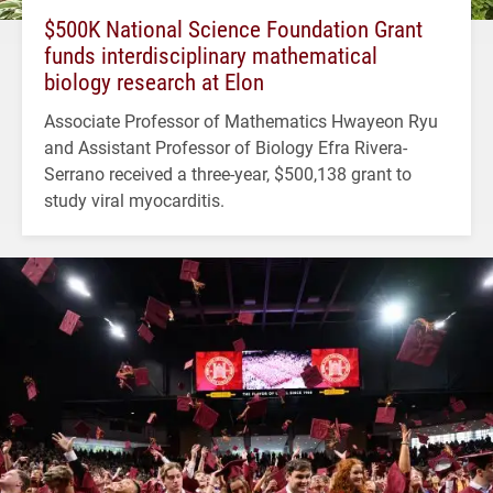
$500K National Science Foundation Grant
funds interdisciplinary mathematical
biology research at Elon
Associate Professor of Mathematics Hwayeon Ryu
and Assistant Professor of Biology Efra Rivera-
Serrano received a three-year, $500,138 grant to
study viral myocarditis.