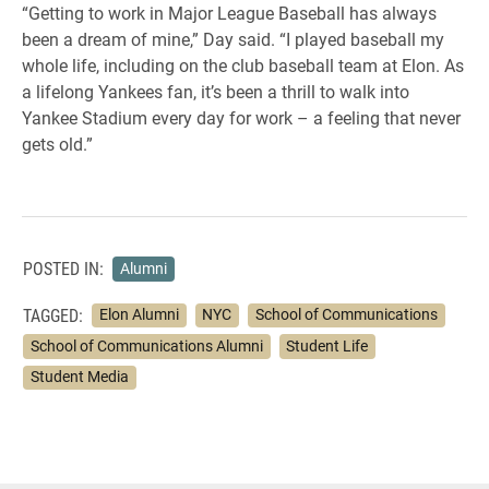
“Getting to work in Major League Baseball has always
been a dream of mine,” Day said. “I played baseball my
whole life, including on the club baseball team at Elon. As
a lifelong Yankees fan, it’s been a thrill to walk into
Yankee Stadium every day for work – a feeling that never
gets old.”
POSTED IN:
Alumni
TAGGED:
Elon Alumni
NYC
School of Communications
School of Communications Alumni
Student Life
Student Media