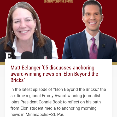
Matt Belanger ’05 discusses anchoring
award-winning news on ‘Elon Beyond the
Bricks’
In the latest episode of “Elon Beyond the Bricks,” the
six-time regional Emmy Award-winning journalist
joins President Connie Book to reflect on his path
from Elon student media to anchoring morning
news in Minneapolis–St. Paul.