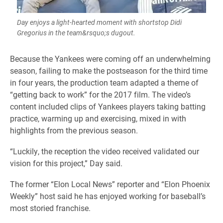
Day enjoys a light-hearted moment with shortstop Didi
Gregorius in the team&rsquo;s dugout.
Because the Yankees were coming off an underwhelming
season, failing to make the postseason for the third time
in four years, the production team adapted a theme of
“getting back to work” for the 2017 film. The video’s
content included clips of Yankees players taking batting
practice, warming up and exercising, mixed in with
highlights from the previous season.
“Luckily, the reception the video received validated our
vision for this project,” Day said.
The former “Elon Local News” reporter and “Elon Phoenix
Weekly” host said he has enjoyed working for baseball’s
most storied franchise.