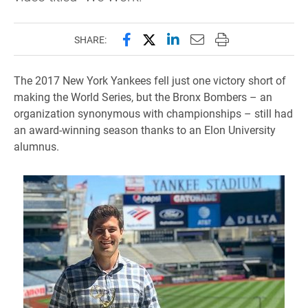
Share this page on Facebook
Share this page on X (forme
Share this page on Lin
Email this page to 
Print this page
SHARE:
The 2017 New York Yankees fell just one victory short of
making the World Series, but the Bronx Bombers – an
organization synonymous with championships – still had
an award-winning season thanks to an Elon University
alumnus.