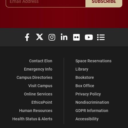
SUBSCRIBE
Elon University Facebook
Elon University X (formerly Twitter)
Elon University Instagram
Elon University LinkedIn
Elon University Flickr
Elon University You
Elon Universit
Contact Elon
Space Reservations
Emergency Info
Library
Campus Directories
Bookstore
Visit Campus
Box Office
Online Services
Privacy Policy
EthicsPoint
Nondiscrimination
Human Resources
GDPR Information
Health Status & Alerts
Accessibility