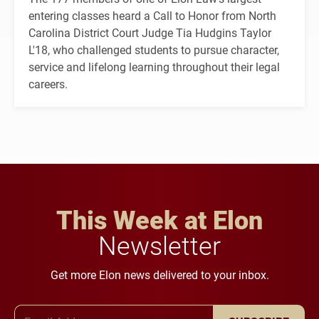
entering classes heard a Call to Honor from North
Carolina District Court Judge Tia Hudgins Taylor
L'18, who challenged students to pursue character,
service and lifelong learning throughout their legal
careers.
This Week at Elon
Newsletter
Get more Elon news delivered to your inbox.
Email Address