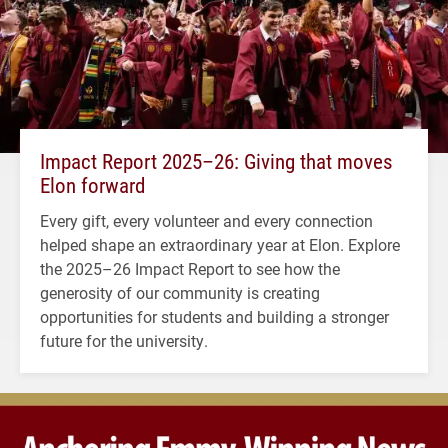
Impact Report 2025–26: Giving that moves
Elon forward
Every gift, every volunteer and every connection
helped shape an extraordinary year at Elon. Explore
the 2025–26 Impact Report to see how the
generosity of our community is creating
opportunities for students and building a stronger
future for the university.