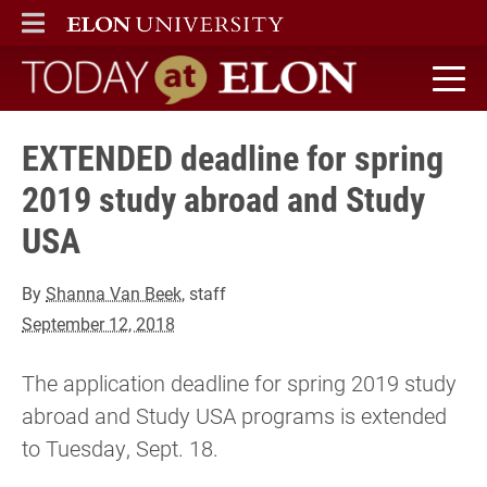
ELON
MAIN MENU
Today at Elon home
EXTENDED deadline for spring
2019 study abroad and Study
USA
By
Shanna Van Beek
, staff
September 12, 2018
The application deadline for spring 2019 study
abroad and Study USA programs is extended
to Tuesday, Sept. 18.