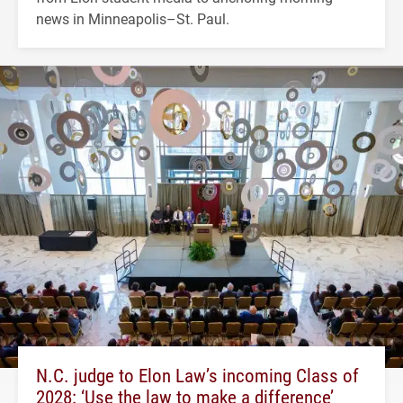
news in Minneapolis–St. Paul.
N.C. judge to Elon Law’s incoming Class of
2028: ‘Use the law to make a difference’