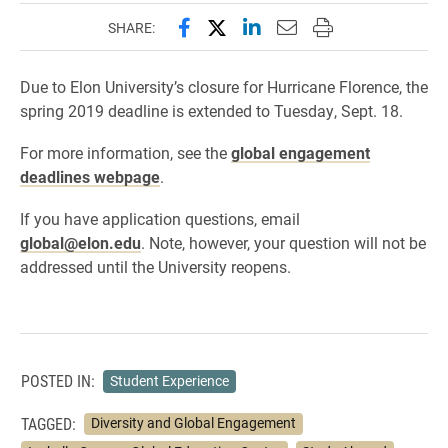
Share this page on Facebook
Share this page on X (forme
Share this page on Lin
Email this page to 
Print this page
SHARE:
Due to Elon University’s closure for Hurricane Florence, the
spring 2019 deadline is extended to Tuesday, Sept. 18.
For more information, see the
global engagement
deadlines webpage
.
If you have application questions, email
global@elon.edu
. Note, however, your question will not be
addressed until the University reopens.
POSTED IN:
Student Experience
TAGGED:
Diversity and Global Engagement