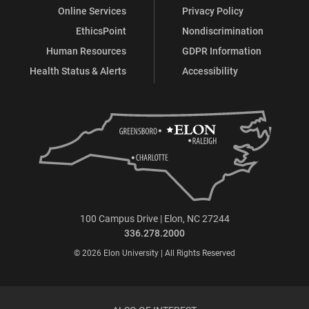
Online Services
Privacy Policy
EthicsPoint
Nondiscrimination
Human Resources
GDPR Information
Health Status & Alerts
Accessibility
100 Campus Drive | Elon, NC 27244
336.278.2000
© 2026 Elon University | All Rights Reserved