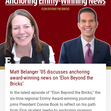
Matt Belanger ’05 discusses anchoring
award-winning news on ‘Elon Beyond the
Bricks’
In the latest episode of “Elon Beyond the Bricks,” the
six-time regional Emmy Award-winning journalist
joins President Connie Book to reflect on his path
from Elon student media to anchoring morning