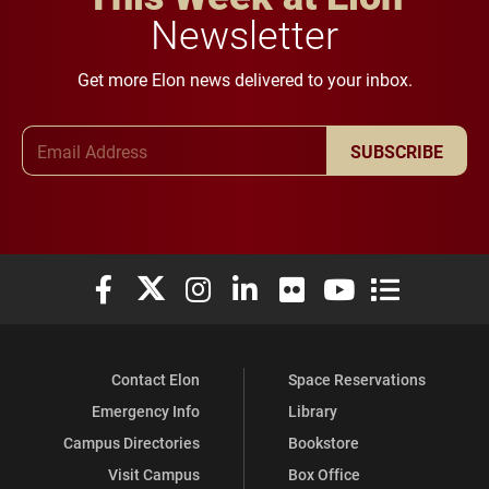
Newsletter
Get more Elon news delivered to your inbox.
Email Address
SUBSCRIBE
Elon University Facebook
Elon University X (formerly Twitter)
Elon University Instagram
Elon University LinkedIn
Elon University Flickr
Elon University You
Elon Universit
Contact Elon
Space Reservations
Emergency Info
Library
Campus Directories
Bookstore
Visit Campus
Box Office