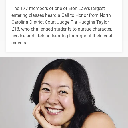
The 177 members of one of Elon Law's largest
entering classes heard a Call to Honor from North
Carolina District Court Judge Tia Hudgins Taylor
L'18, who challenged students to pursue character,
service and lifelong learning throughout their legal
careers.