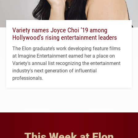
Variety names Joyce Choi ’19 among
Hollywood’s rising entertainment leaders
The Elon graduate’s work developing feature films
at Imagine Entertainment earned her a place on
Variety's annual list recognizing the entertainment
industry's next generation of influential
professionals.
This Week at Elon