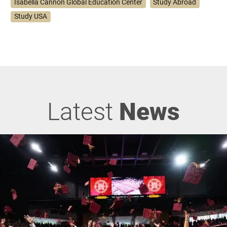
Isabella Cannon Global Education Center
Study Abroad
Study USA
Latest
News