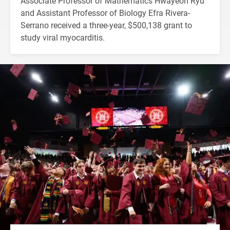
Associate Professor of Mathematics Hwayeon Ryu
and Assistant Professor of Biology Efra Rivera-
Serrano received a three-year, $500,138 grant to
study viral myocarditis.