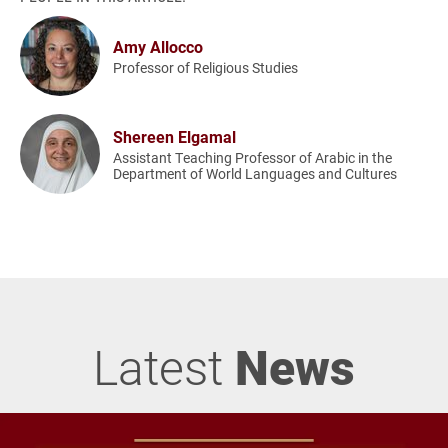
Amy Allocco
Professor of Religious Studies
Shereen Elgamal
Assistant Teaching Professor of Arabic in the
Department of World Languages and Cultures
Latest
News