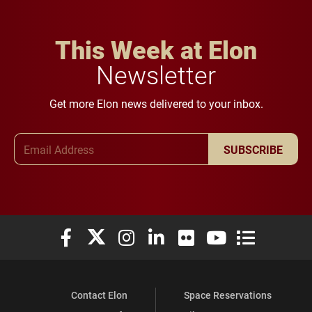
This Week at Elon
Newsletter
Get more Elon news delivered to your inbox.
Email Address
SUBSCRIBE
Elon University Facebook
Elon University X (formerly Twitter)
Elon University Instagram
Elon University LinkedIn
Elon University Flickr
Elon University You
Elon Universit
Contact Elon
Space Reservations