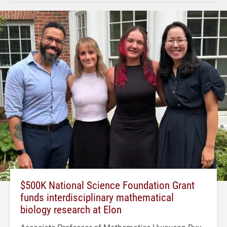
$500K National Science Foundation Grant
funds interdisciplinary mathematical
biology research at Elon