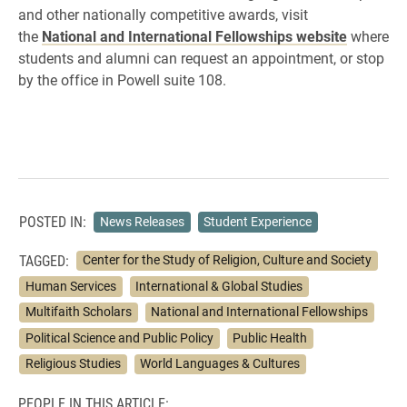
and other nationally competitive awards, visit
the
National and International Fellowships website
where
students and alumni can request an appointment, or stop
by the office in Powell suite 108.
POSTED IN:
News Releases
Student Experience
TAGGED:
Center for the Study of Religion, Culture and Society
Human Services
International & Global Studies
Multifaith Scholars
National and International Fellowships
Political Science and Public Policy
Public Health
Religious Studies
World Languages & Cultures
PEOPLE IN THIS ARTICLE: