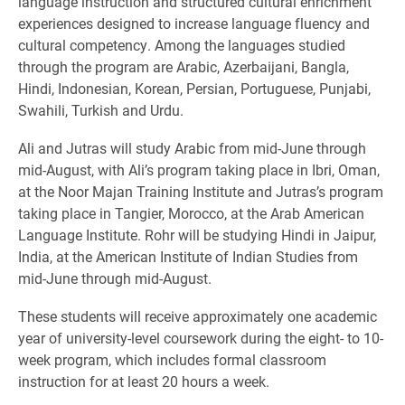
language instruction and structured cultural enrichment
experiences designed to increase language fluency and
cultural competency. Among the languages studied
through the program are Arabic, Azerbaijani, Bangla,
Hindi, Indonesian, Korean, Persian, Portuguese, Punjabi,
Swahili, Turkish and Urdu.
Ali and Jutras will study Arabic from mid-June through
mid-August, with Ali’s program taking place in Ibri, Oman,
at the Noor Majan Training Institute and Jutras’s program
taking place in Tangier, Morocco, at the Arab American
Language Institute. Rohr will be studying Hindi in Jaipur,
India, at the American Institute of Indian Studies from
mid-June through mid-August.
These students will receive approximately one academic
year of university-level coursework during the eight- to 10-
week program, which includes formal classroom
instruction for at least 20 hours a week.