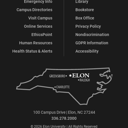
Emergency Info
Library
Campus Directories
Bookstore
Visit Campus
Box Office
Online Services
Privacy Policy
EthicsPoint
Nondiscrimination
Human Resources
GDPR Information
Health Status & Alerts
Accessibility
100 Campus Drive | Elon, NC 27244
336.278.2000
© 2026 Elon University | All Rights Reserved