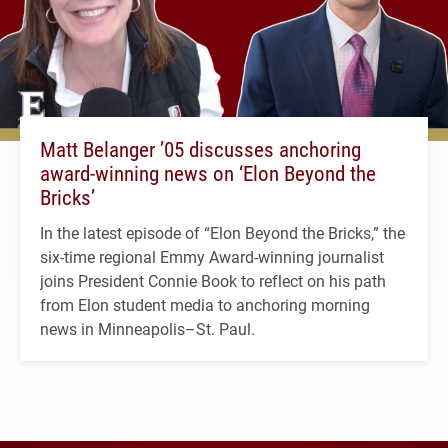
Matt Belanger ’05 discusses anchoring
award-winning news on ‘Elon Beyond the
Bricks’
In the latest episode of “Elon Beyond the Bricks,” the
six-time regional Emmy Award-winning journalist
joins President Connie Book to reflect on his path
from Elon student media to anchoring morning
news in Minneapolis–St. Paul.