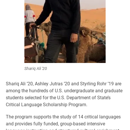
Shariq Ali '20
Shariq Ali ’20, Ashley Jutras ’20 and Styrling Rohr ’19 are
among the hundreds of U.S. undergraduate and graduate
students selected for the U.S. Department of State’s
Critical Language Scholarship Program.
The program supports the study of 14 critical languages
and provides fully funded, group-based intensive