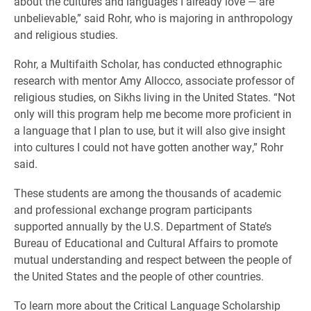
about the cultures and languages I already love — are
unbelievable,” said Rohr, who is majoring in anthropology
and religious studies.
Rohr, a Multifaith Scholar, has conducted ethnographic
research with mentor Amy Allocco, associate professor of
religious studies, on Sikhs living in the United States. “Not
only will this program help me become more proficient in
a language that I plan to use, but it will also give insight
into cultures I could not have gotten another way,” Rohr
said.
These students are among the thousands of academic
and professional exchange program participants
supported annually by the U.S. Department of State’s
Bureau of Educational and Cultural Affairs to promote
mutual understanding and respect between the people of
the United States and the people of other countries.
To learn more about the Critical Language Scholarship