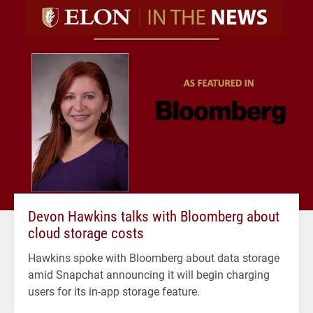
Devon Hawkins talks with Bloomberg about
cloud storage costs
Hawkins spoke with Bloomberg about data storage
amid Snapchat announcing it will begin charging
users for its in-app storage feature.