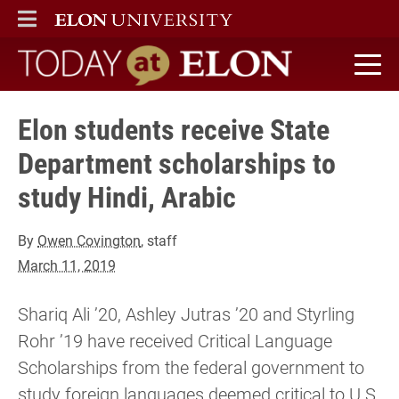
ELON
MAIN MENU
Today at Elon home
Elon students receive State
Department scholarships to
study Hindi, Arabic
By
Owen Covington
, staff
March 11, 2019
Shariq Ali ’20, Ashley Jutras ’20 and Styrling
Rohr ’19 have received Critical Language
Scholarships from the federal government to
study foreign languages deemed critical to U.S.