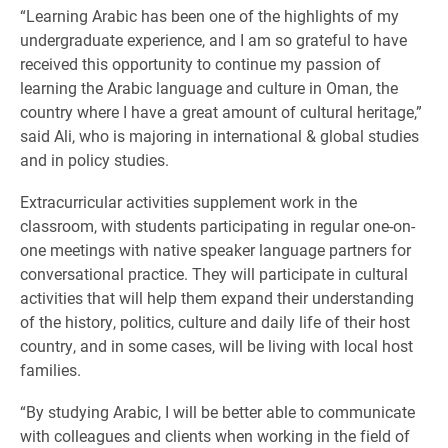
​“Learning Arabic has been one of the highlights of my
undergraduate experience, and I am so grateful to have
received this opportunity to continue my passion of
learning the Arabic language and culture in Oman, the
country where I have a great amount of cultural heritage,”
said Ali, who is majoring in international & global studies
and in policy studies.
Extracurricular activities supplement work in the
classroom, with students participating in regular one-on-
one meetings with native speaker language partners for
conversational practice. They will participate in cultural
activities that will help them expand their understanding
of the history, politics, culture and daily life of their host
country, and in some cases, will be living with local host
families.
“By studying Arabic, I will be better able to communicate
with colleagues and clients when working in the field of