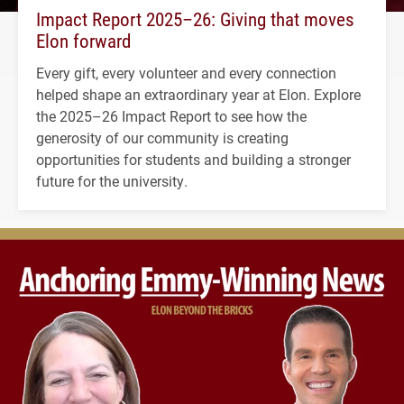
Impact Report 2025–26: Giving that moves
Elon forward
Every gift, every volunteer and every connection
helped shape an extraordinary year at Elon. Explore
the 2025–26 Impact Report to see how the
generosity of our community is creating
opportunities for students and building a stronger
future for the university.