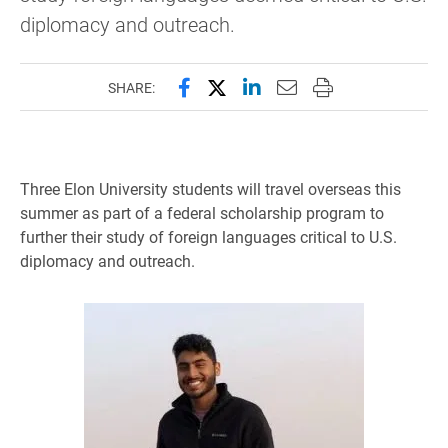
diplomacy and outreach.
Share this page on Facebook
Share this page on X (forme
Share this page on Lin
Email this page to 
Print this page
SHARE:
Three Elon University students will travel overseas this
summer as part of a federal scholarship program to
further their study of foreign languages critical to U.S.
diplomacy and outreach.