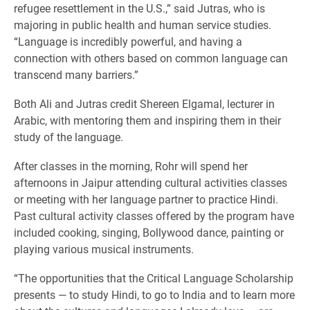
refugee resettlement in the U.S.,” said Jutras, who is
majoring in public health and human service studies.
“Language is incredibly powerful, and having a
connection with others based on common language can
transcend many barriers.”
Both Ali and Jutras credit Shereen Elgamal, lecturer in
Arabic, with mentoring them and inspiring them in their
study of the language.
After classes in the morning, Rohr will spend her
afternoons in Jaipur attending cultural activities classes
or meeting with her language partner to practice Hindi.
Past cultural activity classes offered by the program have
included cooking, singing, Bollywood dance, painting or
playing various musical instruments.
“The opportunities that the Critical Language Scholarship
presents — to study Hindi, to go to India and to learn more