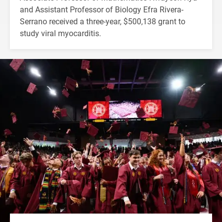
and Assistant Professor of Biology Efra Rivera-
Serrano received a three-year, $500,138 grant to
study viral myocarditis.