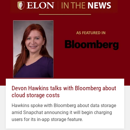
Devon Hawkins talks with Bloomberg about
cloud storage costs
Hawkins spoke with Bloomberg about data storage
amid Snapchat announcing it will begin charging
users for its in-app storage feature.