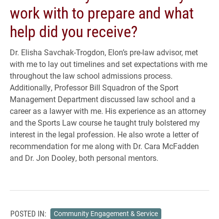
work with to prepare and what
help did you receive?
Dr. Elisha Savchak-Trogdon, Elon’s pre-law advisor, met
with me to lay out timelines and set expectations with me
throughout the law school admissions process.
Additionally, Professor Bill Squadron of the Sport
Management Department discussed law school and a
career as a lawyer with me. His experience as an attorney
and the Sports Law course he taught truly bolstered my
interest in the legal profession. He also wrote a letter of
recommendation for me along with Dr. Cara McFadden
and Dr. Jon Dooley, both personal mentors.
POSTED IN:
Community Engagement & Service