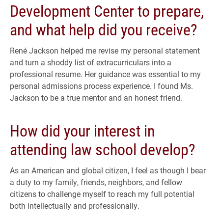
Development Center to prepare,
and what help did you receive?
René Jackson helped me revise my personal statement
and turn a shoddy list of extracurriculars into a
professional resume. Her guidance was essential to my
personal admissions process experience. I found Ms.
Jackson to be a true mentor and an honest friend.
How did your interest in
attending law school develop?
As an American and global citizen, I feel as though I bear
a duty to my family, friends, neighbors, and fellow
citizens to challenge myself to reach my full potential
both intellectually and professionally.