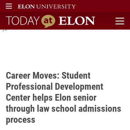
Wake Forest School of Law this fall and credits the Student
ELON
MAIN MENU
Professional Development Center with supporting him
throughout the admissions process.
Today at Elon home
" />
Career Moves: Student
Professional Development
Center helps Elon senior
through law school admissions
process