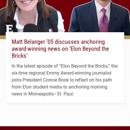
Matt Belanger ’05 discusses anchoring
award-winning news on ‘Elon Beyond the
Bricks’
In the latest episode of “Elon Beyond the Bricks,” the
six-time regional Emmy Award-winning journalist
joins President Connie Book to reflect on his path
from Elon student media to anchoring morning
news in Minneapolis–St. Paul.