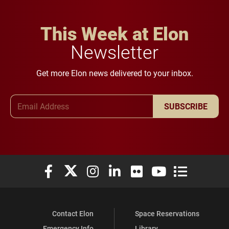
This Week at Elon
Newsletter
Get more Elon news delivered to your inbox.
Email Address
SUBSCRIBE
Elon University Facebook
Elon University X (formerly Twitter)
Elon University Instagram
Elon University LinkedIn
Elon University Flickr
Elon University You
Elon Universit
Contact Elon
Space Reservations
Emergency Info
Library