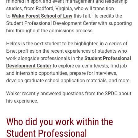
minored in
sport and event management and leadership
studies
, from Radford, Virginia, who will transition
to
Wake Forest School of Law
this fall. He credits the
Student Professional Development Center with supporting
him throughout the admissions process.
Helms is the next student to be highlighted in a series of
E-net profiles on the recent experiences of students who
work alongside professionals in the
Student Professional
Development Center
to explore career interests, find job
and internship opportunities, prepare for interviews,
develop graduate school application materials, and more.
Walker recently answered questions from the SPDC about
his experience.
Who did you work within the
Student Professional