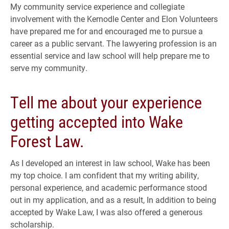
My community service experience and collegiate
involvement with the Kernodle Center and Elon Volunteers
have prepared me for and encouraged me to pursue a
career as a public servant. The lawyering profession is an
essential service and law school will help prepare me to
serve my community.
Tell me about your experience
getting accepted into Wake
Forest Law.
As I developed an interest in law school, Wake has been
my top choice. I am confident that my writing ability,
personal experience, and academic performance stood
out in my application, and as a result, In addition to being
accepted by Wake Law, I was also offered a generous
scholarship.