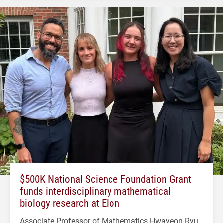
$500K National Science Foundation Grant
funds interdisciplinary mathematical
biology research at Elon
Associate Professor of Mathematics Hwayeon Ryu