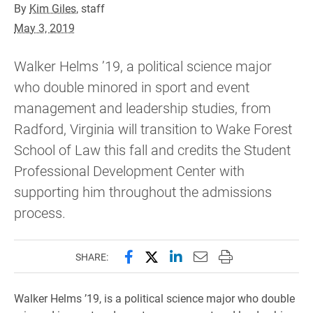
By
Kim Giles
, staff
May 3, 2019
Walker Helms ’19, a political science major
who double minored in sport and event
management and leadership studies, from
Radford, Virginia will transition to Wake Forest
School of Law this fall and credits the Student
Professional Development Center with
supporting him throughout the admissions
process.
Share this page on Facebook
Share this page on X (forme
Share this page on Lin
Email this page to 
Print this page
SHARE:
Walker Helms ’19, is a political science major who double