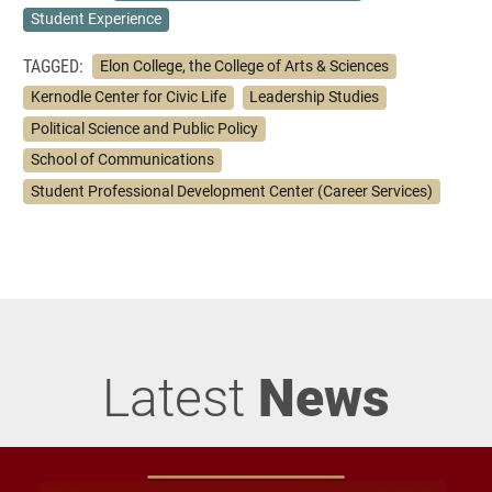
Student Experience
TAGGED:
Elon College, the College of Arts & Sciences
Kernodle Center for Civic Life
Leadership Studies
Political Science and Public Policy
School of Communications
Student Professional Development Center (Career Services)
Latest
News