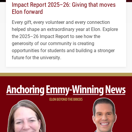
Impact Report 2025–26: Giving that moves
Elon forward
Every gift, every volunteer and every connection
helped shape an extraordinary year at Elon. Explore
the 2025–26 Impact Report to see how the
generosity of our community is creating
opportunities for students and building a stronger
future for the university.