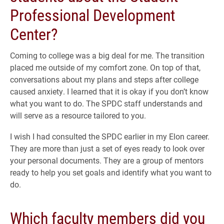
Professional Development
Center?
Coming to college was a big deal for me. The transition
placed me outside of my comfort zone. On top of that,
conversations about my plans and steps after college
caused anxiety. I learned that it is okay if you don’t know
what you want to do. The SPDC staff understands and
will serve as a resource tailored to you.
I wish I had consulted the SPDC earlier in my Elon career.
They are more than just a set of eyes ready to look over
your personal documents. They are a group of mentors
ready to help you set goals and identify what you want to
do.
Which faculty members did you