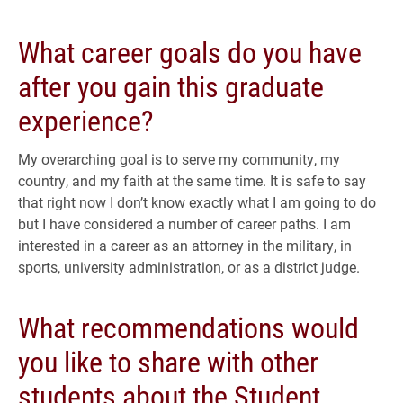
What career goals do you have
after you gain this graduate
experience?
My overarching goal is to serve my community, my
country, and my faith at the same time. It is safe to say
that right now I don’t know exactly what I am going to do
but I have considered a number of career paths. I am
interested in a career as an attorney in the military, in
sports, university administration, or as a district judge.
What recommendations would
you like to share with other
students about the Student