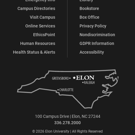
Campus Directories
Bookstore
Visit Campus
Box Office
Online Services
Privacy Policy
EthicsPoint
Nondiscrimination
Human Resources
GDPR Information
Health Status & Alerts
Accessibility
100 Campus Drive | Elon, NC 27244
336.278.2000
© 2026 Elon University | All Rights Reserved