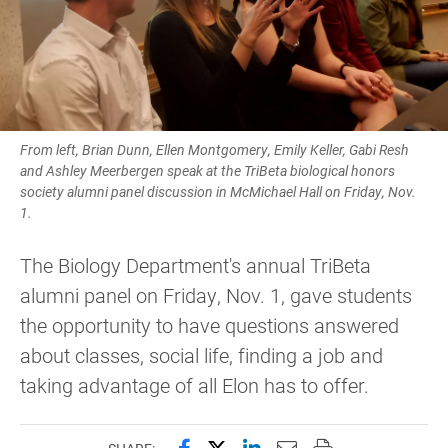
From left, Brian Dunn, Ellen Montgomery, Emily Keller, Gabi Resh
and Ashley Meerbergen speak at the TriBeta biological honors
society alumni panel discussion in McMichael Hall on Friday, Nov.
1.
The Biology Department's annual TriBeta
alumni panel on Friday, Nov. 1, gave students
the opportunity to have questions answered
about classes, social life, finding a job and
taking advantage of all Elon has to offer.
Share this page on Facebook
Share this page on X (forme
Share this page on Lin
Email this page to 
Print this page