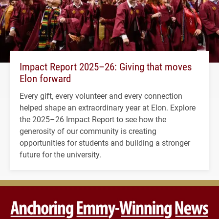
Impact Report 2025–26: Giving that moves
Elon forward
Every gift, every volunteer and every connection
helped shape an extraordinary year at Elon. Explore
the 2025–26 Impact Report to see how the
generosity of our community is creating
opportunities for students and building a stronger
future for the university.