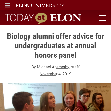
ELON
MAIN MENU
Today at Elon home
Biology alumni offer advice for
undergraduates at annual
honors panel
By
Michael Abernethy
, staff
November 4, 2019