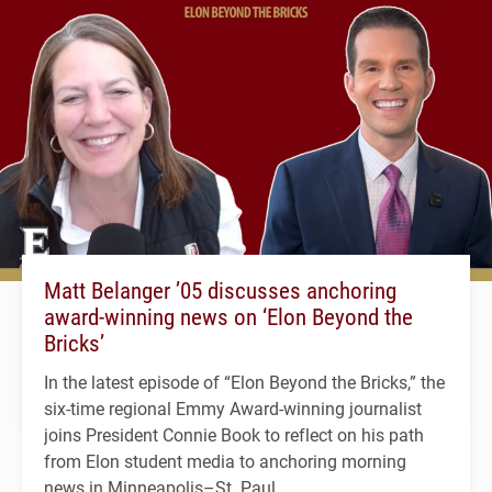
Matt Belanger ’05 discusses anchoring
award-winning news on ‘Elon Beyond the
Bricks’
In the latest episode of “Elon Beyond the Bricks,” the
six-time regional Emmy Award-winning journalist
joins President Connie Book to reflect on his path
from Elon student media to anchoring morning
news in Minneapolis–St. Paul.