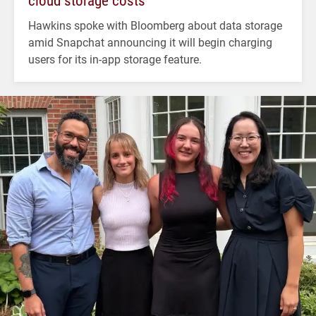
cloud storage costs
Hawkins spoke with Bloomberg about data storage
amid Snapchat announcing it will begin charging
users for its in-app storage feature.