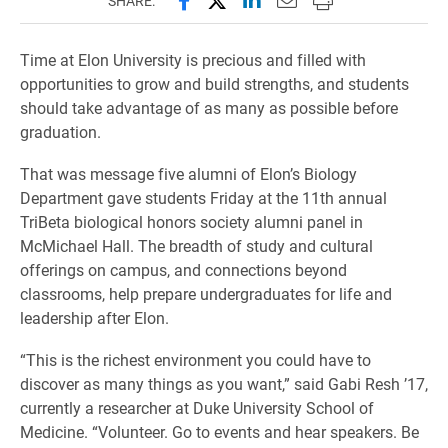
SHARE:
Time at Elon University is precious and filled with
opportunities to grow and build strengths, and students
should take advantage of as many as possible before
graduation.
That was message five alumni of Elon’s Biology
Department gave students Friday at the 11th annual
TriBeta biological honors society alumni panel in
McMichael Hall. The breadth of study and cultural
offerings on campus, and connections beyond
classrooms, help prepare undergraduates for life and
leadership after Elon.
“This is the richest environment you could have to
discover as many things as you want,” said Gabi Resh ’17,
currently a researcher at Duke University School of
Medicine. “Volunteer. Go to events and hear speakers. Be