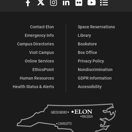
Contact Elon
Space Reservations
Emergency Info
Library
Campus Directories
Bookstore
Visit Campus
Box Office
Online Services
Privacy Policy
EthicsPoint
Nondiscrimination
Human Resources
GDPR Information
Health Status & Alerts
Accessibility