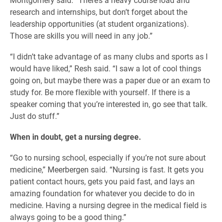
research and internships, but don’t forget about the
leadership opportunities (at student organizations).
Those are skills you will need in any job.”
“I didn’t take advantage of as many clubs and sports as I
would have liked,” Resh said. “I saw a lot of cool things
going on, but maybe there was a paper due or an exam to
study for. Be more flexible with yourself. If there is a
speaker coming that you’re interested in, go see that talk.
Just do stuff.”
When in doubt, get a nursing degree.
“Go to nursing school, especially if you’re not sure about
medicine,” Meerbergen said. “Nursing is fast. It gets you
patient contact hours, gets you paid fast, and lays an
amazing foundation for whatever you decide to do in
medicine. Having a nursing degree in the medical field is
always going to be a good thing.”