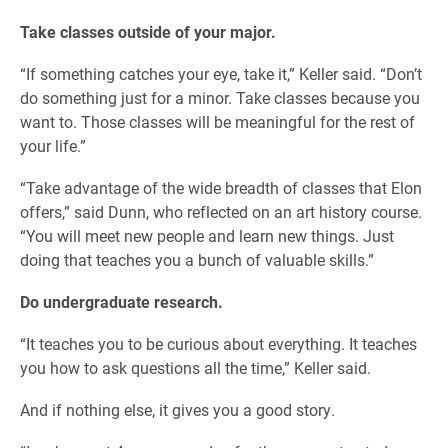
Take classes outside of your major.
“If something catches your eye, take it,” Keller said. “Don’t
do something just for a minor. Take classes because you
want to. Those classes will be meaningful for the rest of
your life.”
“Take advantage of the wide breadth of classes that Elon
offers,” said Dunn, who reflected on an art history course.
“You will meet new people and learn new things. Just
doing that teaches you a bunch of valuable skills.”
Do undergraduate research.
“It teaches you to be curious about everything. It teaches
you how to ask questions all the time,” Keller said.
And if nothing else, it gives you a good story.