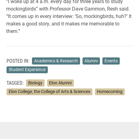
“I woke up at 4 a.m. every day for three years to study
mockingbirds” with Professor Dave Gammon, Resh said.
“It comes up in every interview: ‘So, mockingbirds, huh?’ It
makes a good story, and it makes me memorable to
them.”
POSTED IN:
Academics & Research
Alumni
Events
Student Experience
TAGGED:
Biology
Elon Alumni
Elon College, the College of Arts & Sciences
Homecoming