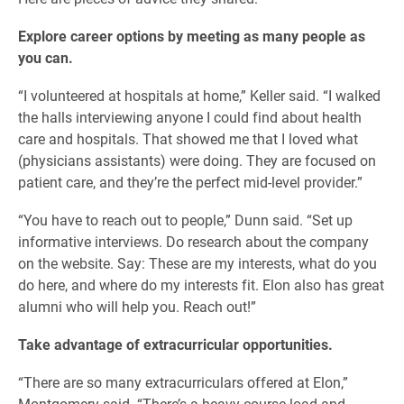
Explore career options by meeting as many people as
you can.
“I volunteered at hospitals at home,” Keller said. “I walked
the halls interviewing anyone I could find about health
care and hospitals. That showed me that I loved what
(physicians assistants) were doing. They are focused on
patient care, and they’re the perfect mid-level provider.”
“You have to reach out to people,” Dunn said. “Set up
informative interviews. Do research about the company
on the website. Say: These are my interests, what do you
do here, and where do my interests fit. Elon also has great
alumni who will help you. Reach out!”
Take advantage of extracurricular opportunities.
“There are so many extracurriculars offered at Elon,”
Montgomery said. “There’s a heavy course load and