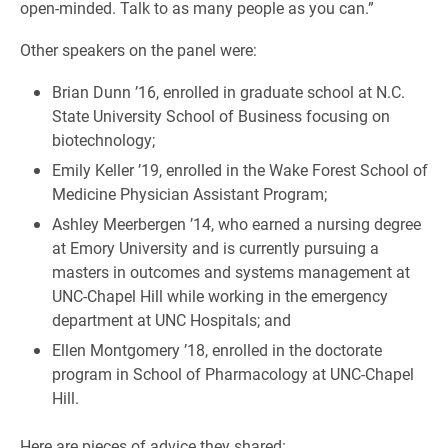
open-minded. Talk to as many people as you can.”
Other speakers on the panel were:
Brian Dunn ’16, enrolled in graduate school at N.C.
State University School of Business focusing on
biotechnology;
Emily Keller ’19, enrolled in the Wake Forest School of
Medicine Physician Assistant Program;
Ashley Meerbergen ’14, who earned a nursing degree
at Emory University and is currently pursuing a
masters in outcomes and systems management at
UNC-Chapel Hill while working in the emergency
department at UNC Hospitals; and
Ellen Montgomery ’18, enrolled in the doctorate
program in School of Pharmacology at UNC-Chapel
Hill.
Here are pieces of advice they shared: