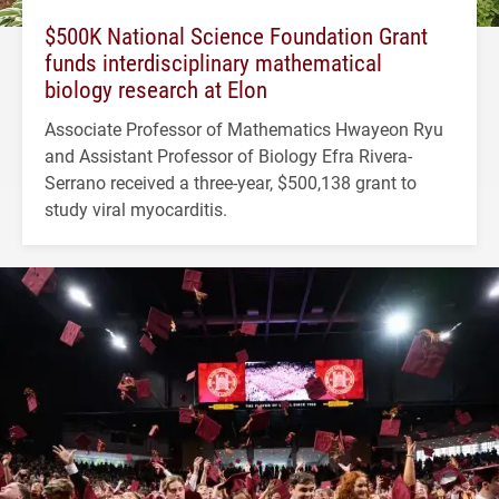
$500K National Science Foundation Grant
funds interdisciplinary mathematical
biology research at Elon
Associate Professor of Mathematics Hwayeon Ryu
and Assistant Professor of Biology Efra Rivera-
Serrano received a three-year, $500,138 grant to
study viral myocarditis.