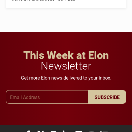
This Week at Elon
Newsletter
Get more Elon news delivered to your inbox.
Email Address
SUBSCRIBE
Elon University Facebook
Elon University X (formerly Twitter)
Elon University Instagram
Elon University LinkedIn
Elon University Flickr
Elon University You
Elon Universit