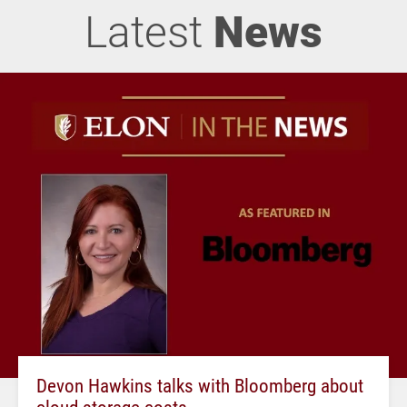
Latest
News
Devon Hawkins talks with Bloomberg about