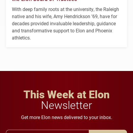
With deep family roots at the university, the Raleigh
native and his wife, Amy Hendrickson ’69, have for
decades provided invaluable leadership, guidance
and transformative support to Elon and Phoenix
athletics.
This Week at Elon
Newsletter
Get more Elon news delivered to your inbox.
Email Address