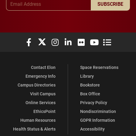
SUBSCRIBE
Elon University Facebook
Elon University X (formerly Twitter)
Elon University Instagram
Elon University LinkedIn
Elon University Flickr
Elon University You
Elon Universit
Contact Elon
Space Reservations
Emergency Info
Library
Campus Directories
Bookstore
Visit Campus
Box Office
Online Services
Privacy Policy
EthicsPoint
Nondiscrimination
Human Resources
GDPR Information
Health Status & Alerts
Accessibility