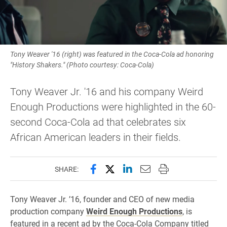
Tony Weaver '16 (right) was featured in the Coca-Cola ad honoring
"History Shakers." (Photo courtesy: Coca-Cola)
Tony Weaver Jr. '16 and his company Weird
Enough Productions were highlighted in the 60-
second Coca-Cola ad that celebrates six
African American leaders in their fields.
Share this page on Facebook
Share this page on X (forme
Share this page on Lin
Email this page to 
Print this page
SHARE:
Tony Weaver Jr. ’16, founder and CEO of new media
production company
Weird Enough Productions
, is
featured in a recent ad by the Coca-Cola Company titled