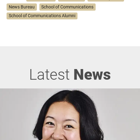
News Bureau
School of Communications
School of Communications Alumni
Latest
News