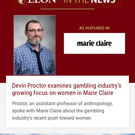
Devin Proctor examines gambling industry’s
growing focus on women in Marie Claire
Proctor, an assistant professor of anthropology,
spoke with Marie Claire about the gambling
industry's recent push toward women.