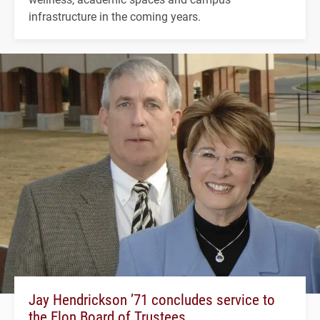
infrastructure in the coming years.
Jay Hendrickson ’71 concludes service to
the Elon Board of Trustees