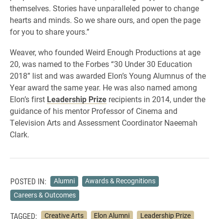
themselves. Stories have unparalleled power to change
hearts and minds. So we share ours, and open the page
for you to share yours.”
Weaver, who founded Weird Enough Productions at age
20, was named to the Forbes “30 Under 30 Education
2018” list and was awarded Elon’s Young Alumnus of the
Year award the same year. He was also named among
Elon’s first
Leadership Prize
recipients in 2014, under the
guidance of his mentor Professor of Cinema and
Television Arts and Assessment Coordinator Naeemah
Clark.
POSTED IN:
Alumni
Awards & Recognitions
Careers & Outcomes
TAGGED:
Creative Arts
Elon Alumni
Leadership Prize