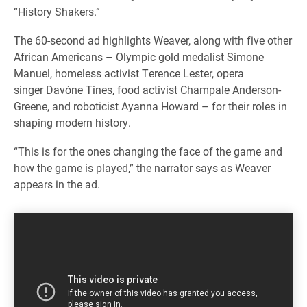
“History Shakers.”
The 60-second ad highlights Weaver, along with five other
African Americans – Olympic gold medalist Simone
Manuel, homeless activist Terence Lester, opera
singer Davóne Tines, food activist Champale Anderson-
Greene, and roboticist Ayanna Howard – for their roles in
shaping modern history.
“This is for the ones changing the face of the game and
how the game is played,” the narrator says as Weaver
appears in the ad.