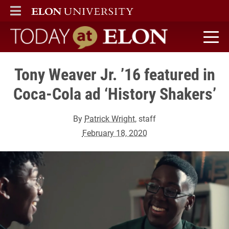
ELON
MAIN MENU
Today at Elon home
Tony Weaver Jr. ’16 featured in
Coca-Cola ad ‘History Shakers’
By
Patrick Wright
, staff
February 18, 2020