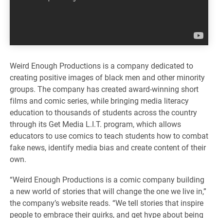
Weird Enough Productions is a company dedicated to
creating positive images of black men and other minority
groups. The company has created award-winning short
films and comic series, while bringing media literacy
education to thousands of students across the country
through its Get Media L.I.T. program, which allows
educators to use comics to teach students how to combat
fake news, identify media bias and create content of their
own.
“Weird Enough Productions is a comic company building
a new world of stories that will change the one we live in,”
the company’s website reads. “We tell stories that inspire
people to embrace their quirks, and get hype about being