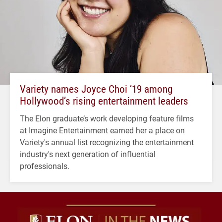
Variety names Joyce Choi ’19 among
Hollywood’s rising entertainment leaders
The Elon graduate’s work developing feature films
at Imagine Entertainment earned her a place on
Variety's annual list recognizing the entertainment
industry's next generation of influential
professionals.