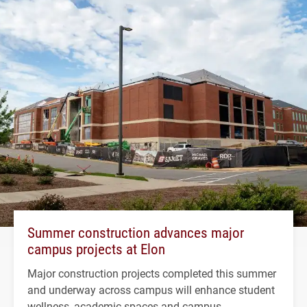
Summer construction advances major
campus projects at Elon
Major construction projects completed this summer
and underway across campus will enhance student
wellness, academic spaces and campus