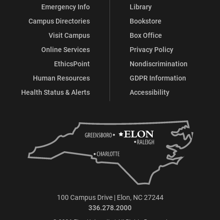
Emergency Info
Library
Campus Directories
Bookstore
Visit Campus
Box Office
Online Services
Privacy Policy
EthicsPoint
Nondiscrimination
Human Resources
GDPR Information
Health Status & Alerts
Accessibility
100 Campus Drive | Elon, NC 27244
336.278.2000