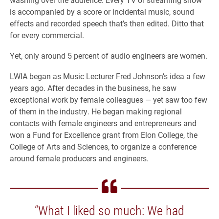
is accompanied by a score or incidental music, sound
effects and recorded speech that’s then edited. Ditto that
for every commercial.
Yet, only around 5 percent of audio engineers are women.
LWIA began as Music Lecturer Fred Johnson’s idea a few
years ago. After decades in the business, he saw
exceptional work by female colleagues — yet saw too few
of them in the industry. He began making regional
contacts with female engineers and entrepreneurs and
won a Fund for Excellence grant from Elon College, the
College of Arts and Sciences, to organize a conference
around female producers and engineers.
“What I liked so much: We had