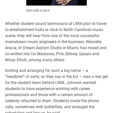
Marcella Araica
Whether student sound technicians at LWIA plan to travel
to entertainment hubs or stick to North Carolina’s music
scene, they will hear from one of the most successful
mainstream music engineers in the business. Marcella
Araica, of Dream Asylum Studio in Miami, has mixed and
co-written hits for Madonna, P!nk, Britney Spears and
Missy Elliott, among many others.
Inviting and arranging for such a big name — a
“headliner” of sorts, as they say in the biz — was a real get
for the student team behind LWIA. Johnson wanted
students to have experience working with career
professionals and those with a certain amount of
celebrity attached to them. Students made the phone
calls, sometimes with butterflies, and arranged the
scheduling and line-up, he said.