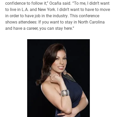
confidence to follow it,” Ocaña said. “To me, I didn’t want
to live in L.A. and New York. I didn’t want to have to move
in order to have job in the industry. This conference
shows attendees: If you want to stay in North Carolina
and have a career, you can stay here.”