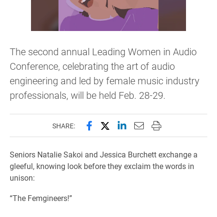
The second annual Leading Women in Audio
Conference, celebrating the art of audio
engineering and led by female music industry
professionals, will be held Feb. 28-29.
Share this page on Facebook
Share this page on X (forme
Share this page on Lin
Email this page to 
Print this page
SHARE:
Seniors Natalie Sakoi and Jessica Burchett exchange a
gleeful, knowing look before they exclaim the words in
unison:
“The Femgineers!”