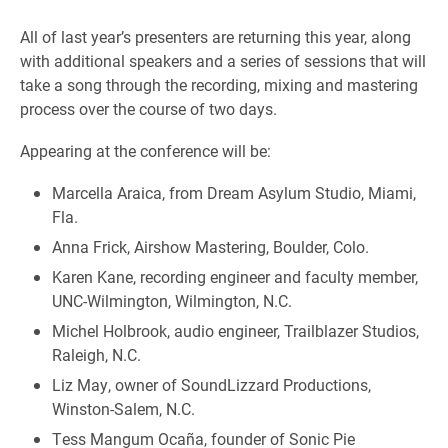
All of last year’s presenters are returning this year, along
with additional speakers and a series of sessions that will
take a song through the recording, mixing and mastering
process over the course of two days.
Appearing at the conference will be:
Marcella Araica, from Dream Asylum Studio, Miami,
Fla.
Anna Frick, Airshow Mastering, Boulder, Colo.
Karen Kane, recording engineer and faculty member,
UNC-Wilmington, Wilmington, N.C.
Michel Holbrook, audio engineer, Trailblazer Studios,
Raleigh, N.C.
Liz May, owner of SoundLizzard Productions,
Winston-Salem, N.C.
Tess Mangum Ocaña, founder of Sonic Pie