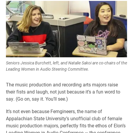
Seniors Jessica Burchett, left, and Natalie Sakoi are co-chairs of the
Leading Women in Audio Steering Committee.
The music production and recording arts majors raise
their fists and laugh, not just because it’s a fun word to
say. (Go on, say it. You’ll see.)
It’s not even because Femgineers, the name of
Appalachian State University’s unofficial club of female
music production majors, perfectly fits the ethos of Elon’s
Leading Women in Audio Conference — the conference