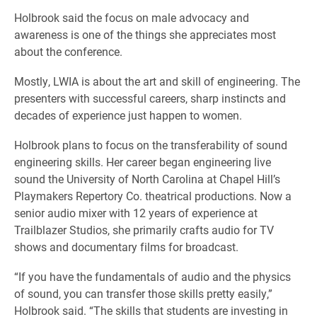
Holbrook said the focus on male advocacy and
awareness is one of the things she appreciates most
about the conference.
Mostly, LWIA is about the art and skill of engineering. The
presenters with successful careers, sharp instincts and
decades of experience just happen to women.
Holbrook plans to focus on the transferability of sound
engineering skills. Her career began engineering live
sound the University of North Carolina at Chapel Hill’s
Playmakers Repertory Co. theatrical productions. Now a
senior audio mixer with 12 years of experience at
Trailblazer Studios, she primarily crafts audio for TV
shows and documentary films for broadcast.
“If you have the fundamentals of audio and the physics
of sound, you can transfer those skills pretty easily,”
Holbrook said. “The skills that students are investing in