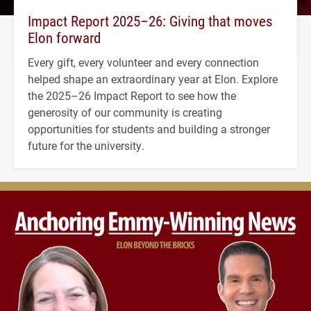
Impact Report 2025–26: Giving that moves
Elon forward
Every gift, every volunteer and every connection
helped shape an extraordinary year at Elon. Explore
the 2025–26 Impact Report to see how the
generosity of our community is creating
opportunities for students and building a stronger
future for the university.