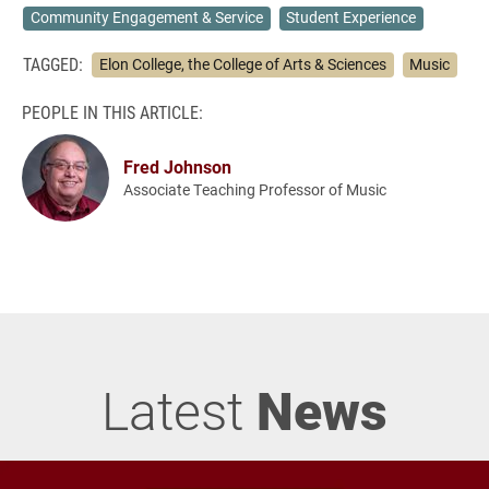
Community Engagement & Service
Student Experience
TAGGED:
Elon College, the College of Arts & Sciences
Music
PEOPLE IN THIS ARTICLE:
Fred Johnson
Associate Teaching Professor of Music
Latest
News