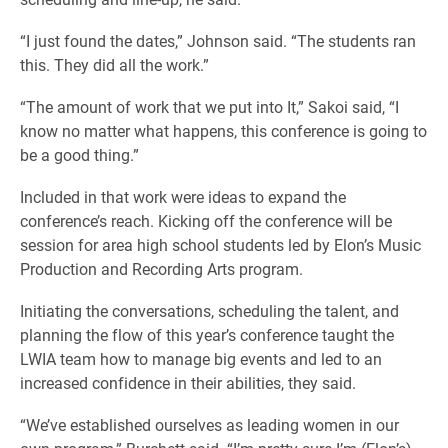
“I just found the dates,” Johnson said. “The students ran
this. They did all the work.”
“The amount of work that we put into It,” Sakoi said, “I
know no matter what happens, this conference is going to
be a good thing.”
Included in that work were ideas to expand the
conference’s reach. Kicking off the conference will be
session for area high school students led by Elon’s Music
Production and Recording Arts program.
Initiating the conversations, scheduling the talent, and
planning the flow of this year’s conference taught the
LWIA team how to manage big events and led to an
increased confidence in their abilities, they said.
“We’ve established ourselves as leading women in our