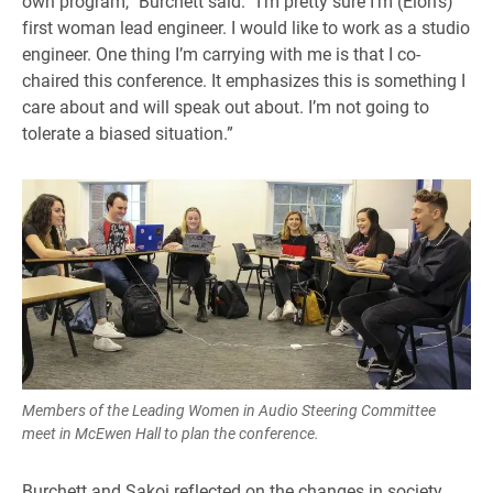
own program,” Burchett said. “I’m pretty sure I’m (Elon’s)
first woman lead engineer. I would like to work as a studio
engineer. One thing I’m carrying with me is that I co-
chaired this conference. It emphasizes this is something I
care about and will speak out about. I’m not going to
tolerate a biased situation.”
Members of the Leading Women in Audio Steering Committee
meet in McEwen Hall to plan the conference.
Burchett and Sakoi reflected on the changes in society