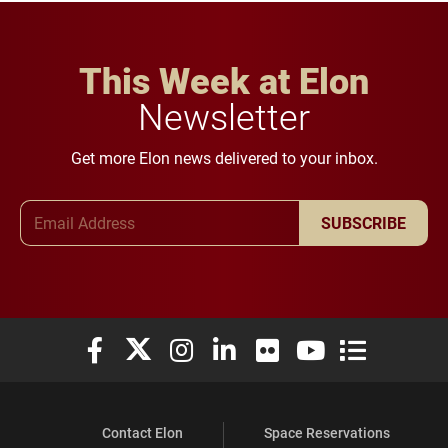
This Week at Elon
Newsletter
Get more Elon news delivered to your inbox.
Email Address
SUBSCRIBE
Elon University Facebook
Elon University X (formerly Twitter)
Elon University Instagram
Elon University LinkedIn
Elon University Flickr
Elon University You
Elon Universit
Contact Elon
Space Reservations