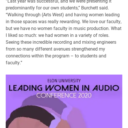
“Last year was successful, and we were presenting it
predominantly for our own students,” Burchett said.
“Walking through (Arts West) and having women leading
in those spaces was really rewarding. We love our faculty,
but we have no women faculty in music production. What
I liked so much: we had women in a variety of roles.
Seeing these incredible recording and mixing engineers
from so many different avenues strengthened my
connections within the program – to students and
faculty.”