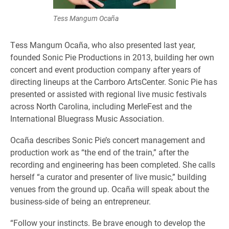
Tess Mangum Ocaña
Tess Mangum Ocaña, who also presented last year,
founded Sonic Pie Productions in 2013, building her own
concert and event production company after years of
directing lineups at the Carrboro ArtsCenter. Sonic Pie has
presented or assisted with regional live music festivals
across North Carolina, including MerleFest and the
International Bluegrass Music Association.
Ocaña describes Sonic Pie’s concert management and
production work as “the end of the train,” after the
recording and engineering has been completed. She calls
herself “a curator and presenter of live music,” building
venues from the ground up. Ocaña will speak about the
business-side of being an entrepreneur.
“Follow your instincts. Be brave enough to develop the