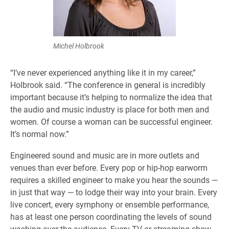
Michel Holbrook
“I’ve never experienced anything like it in my career,”
Holbrook said. “The conference in general is incredibly
important because it’s helping to normalize the idea that
the audio and music industry is place for both men and
women. Of course a woman can be successful engineer.
It’s normal now.”
Engineered sound and music are in more outlets and
venues than ever before. Every pop or hip-hop earworm
requires a skilled engineer to make you hear the sounds —
in just that way — to lodge their way into your brain. Every
live concert, every symphony or ensemble performance,
has at least one person coordinating the levels of sound
washing over the audience. Every TV or streaming show