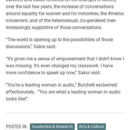
over the last few years, the increase of conversations
around equality for women and for minorities, the #metoo
movement, and of the heterosexual, cis-gendered men
increasingly supportive of those conversations.
“The world is opening up to the possibilities of those
discussions,” Sakoi said.
“It’s given me a sense of empowerment that I didn’t know I
was missing. It’s even changed my classwork. I have
more confidence to speak up now,” Sakoi said.
“You’re a leading woman in audio,” Burchett exclaimed
affectionately. “You are what a leading woman in audio
looks like!”
POSTED IN:
Academics & Research
Arts & Culture