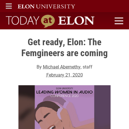
ELON
MAIN MENU
Today at Elon home
Get ready, Elon: The
Femgineers are coming
By
Michael Abernethy
, staff
February 21, 2020