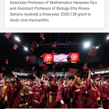
Associate Professor of Mathematics Hwayeon Ryu
and Assistant Professor of Biology Efra Rivera-
Serrano received a three-year, $500,138 grant to
study viral myocarditis.