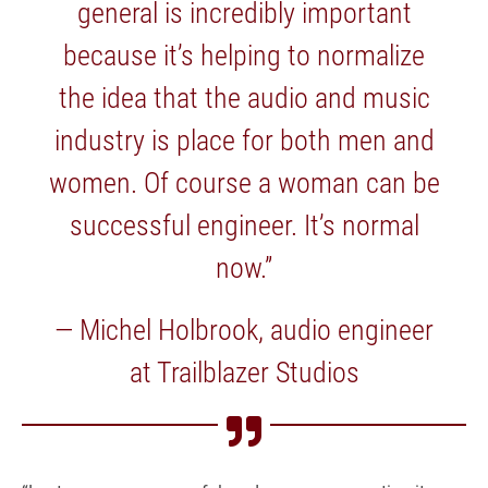
general is incredibly important
because it’s helping to normalize
the idea that the audio and music
industry is place for both men and
women. Of course a woman can be
successful engineer. It’s normal
now.”
— Michel Holbrook, audio engineer
at Trailblazer Studios