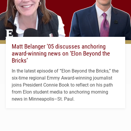
Matt Belanger ’05 discusses anchoring
award-winning news on ‘Elon Beyond the
Bricks’
In the latest episode of “Elon Beyond the Bricks,” the
six-time regional Emmy Award-winning journalist
joins President Connie Book to reflect on his path
from Elon student media to anchoring morning
news in Minneapolis–St. Paul.