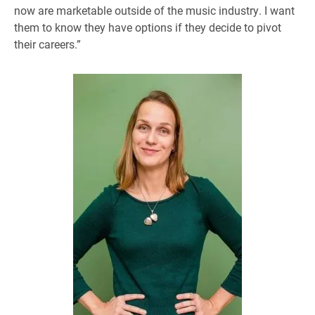
now are marketable outside of the music industry. I want
them to know they have options if they decide to pivot
their careers.”