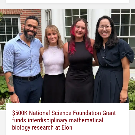
$500K National Science Foundation Grant
funds interdisciplinary mathematical
biology research at Elon