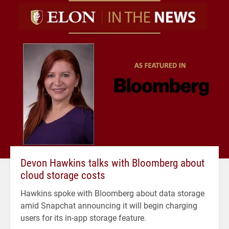
Devon Hawkins talks with Bloomberg about
cloud storage costs
Hawkins spoke with Bloomberg about data storage
amid Snapchat announcing it will begin charging
users for its in-app storage feature.