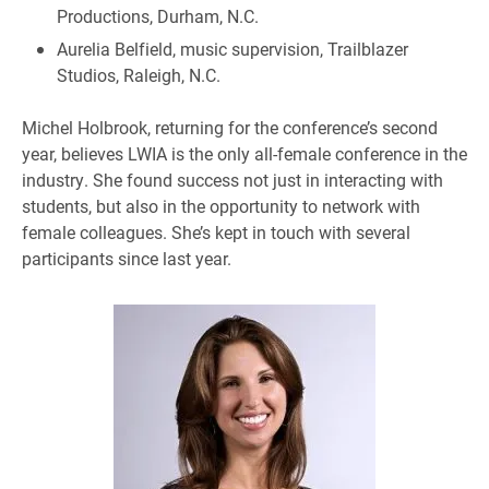
Productions, Durham, N.C.
Aurelia Belfield, music supervision, Trailblazer
Studios, Raleigh, N.C.
Michel Holbrook, returning for the conference’s second
year, believes LWIA is the only all-female conference in the
industry. She found success not just in interacting with
students, but also in the opportunity to network with
female colleagues. She’s kept in touch with several
participants since last year.