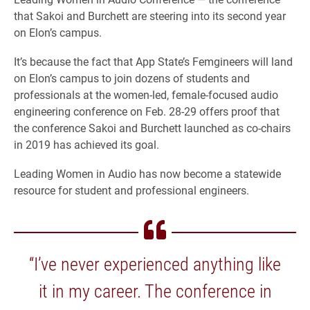
that Sakoi and Burchett are steering into its second year
on Elon’s campus.
It’s because the fact that App State’s Femgineers will land
on Elon’s campus to join dozens of students and
professionals at the women-led, female-focused audio
engineering conference on Feb. 28-29 offers proof that
the conference Sakoi and Burchett launched as co-chairs
in 2019 has achieved its goal.
Leading Women in Audio has now become a statewide
resource for student and professional engineers.
“I’ve never experienced anything like
it in my career. The conference in