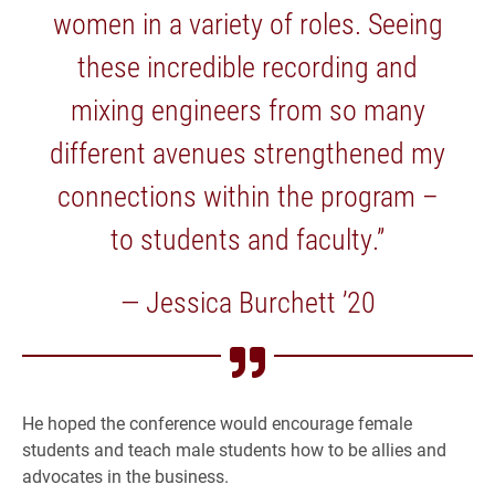
women in a variety of roles. Seeing
these incredible recording and
mixing engineers from so many
different avenues strengthened my
connections within the program –
to students and faculty.”
— Jessica Burchett ’20
He hoped the conference would encourage female
students and teach male students how to be allies and
advocates in the business.