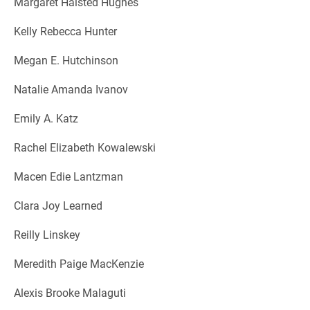
Margaret Halsted Hughes
Kelly Rebecca Hunter
Megan E. Hutchinson
Natalie Amanda Ivanov
Emily A. Katz
Rachel Elizabeth Kowalewski
Macen Edie Lantzman
Clara Joy Learned
Reilly Linskey
Meredith Paige MacKenzie
Alexis Brooke Malaguti