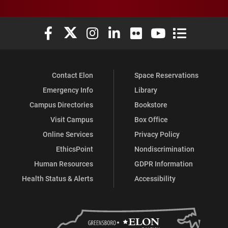
Elon University Facebook
Elon University X (formerly Twitter)
Elon University Instagram
Elon University LinkedIn
Elon University Flickr
Elon University You
Elon Universit
Contact Elon
Space Reservations
Emergency Info
Library
Campus Directories
Bookstore
Visit Campus
Box Office
Online Services
Privacy Policy
EthicsPoint
Nondiscrimination
Human Resources
GDPR Information
Health Status & Alerts
Accessibility