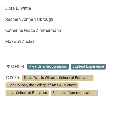
Liora E. Wittle
Rachel Yvonne Yarbrough
Katherine Grace Zimmermann
Maxwell Zucker
POSTED IN:
Awards & Recognitions
Student Experience
TAGGED:
Dr. Jo Watts Williams School of Education
Elon College, the College of Arts & Sciences
Love School of Business
School of Communications