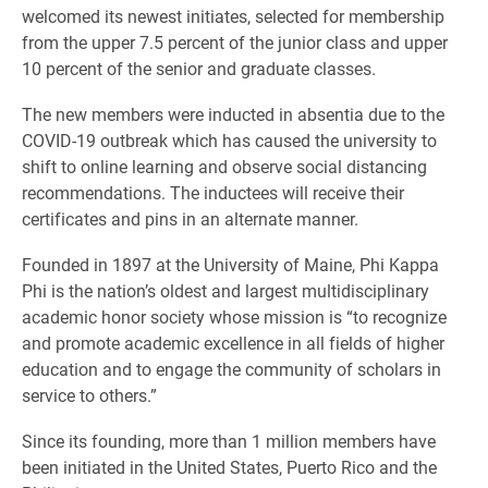
welcomed its newest initiates, selected for membership
from the upper 7.5 percent of the junior class and upper
10 percent of the senior and graduate classes.
The new members were inducted in absentia due to the
COVID-19 outbreak which has caused the university to
shift to online learning and observe social distancing
recommendations. The inductees will receive their
certificates and pins in an alternate manner.
Founded in 1897 at the University of Maine, Phi Kappa
Phi is the nation’s oldest and largest multidisciplinary
academic honor society whose mission is “to recognize
and promote academic excellence in all fields of higher
education and to engage the community of scholars in
service to others.”
Since its founding, more than 1 million members have
been initiated in the United States, Puerto Rico and the