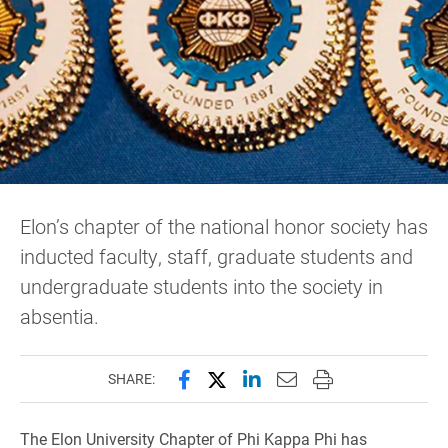
Elon’s chapter of the national honor society has
inducted faculty, staff, graduate students and
undergraduate students into the society in
absentia.
Share this page on Facebook
Share this page on X (forme
Share this page on Lin
Email this page to 
Print this page
SHARE:
The Elon University Chapter of Phi Kappa Phi has