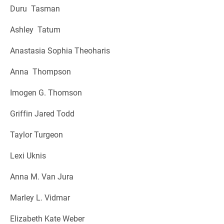
Duru Tasman
Ashley Tatum
Anastasia Sophia Theoharis
Anna Thompson
Imogen G. Thomson
Griffin Jared Todd
Taylor Turgeon
Lexi Uknis
Anna M. Van Jura
Marley L. Vidmar
Elizabeth Kate Weber