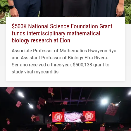
$500K National Science Foundation Grant
funds interdisciplinary mathematical
biology research at Elon
Associate Professor of Mathematics Hwayeon Ryu
and Assistant Professor of Biology Efra Rivera-
Serrano received a three-year, $500,138 grant to
study viral myocarditis.