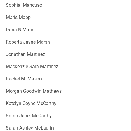
Sophia Mancuso
Maris Mapp
Daria N Marini
Roberta Jayne Marsh
Jonathan Martinez
Mackenzie Sara Martinez
Rachel M. Mason
Morgan Goodwin Mathews
Katelyn Coyne McCarthy
Sarah Jane McCarthy
Sarah Ashley McLaurin