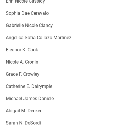
Erin Nicole Cassidy
Sophia Dae Ceravalo
Gabrielle Nicole Clancy
Angélica Sofía Collazo Martínez
Eleanor K. Cook
Nicole A. Cronin
Grace F. Crowley
Catherine E. Dalrymple
Michael James Daniele
Abigail M. Decker
Sarah N. DeSordi