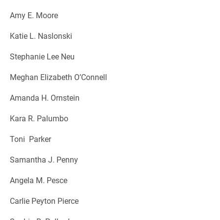
Amy E. Moore
Katie L. Naslonski
Stephanie Lee Neu
Meghan Elizabeth O’Connell
Amanda H. Ornstein
Kara R. Palumbo
Toni Parker
Samantha J. Penny
Angela M. Pesce
Carlie Peyton Pierce