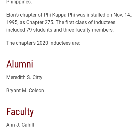
Philippines.
Elon’s chapter of Phi Kappa Phi was installed on Nov. 14.,
1995, as Chapter 275. The first class of inductees
included 79 students and three faculty members.
The chapter’s 2020 inductees are:
Alumni
Meredith S. Citty
Bryant M. Colson
Faculty
Ann J. Cahill