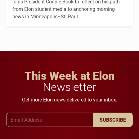
joins President Connie Book to reflect on his path
from Elon student media to anchoring morning
news in Minneapolis–St. Paul.
This Week at Elon
Newsletter
Get more Elon news delivered to your inbox.
Email Address
SUBSCRIBE