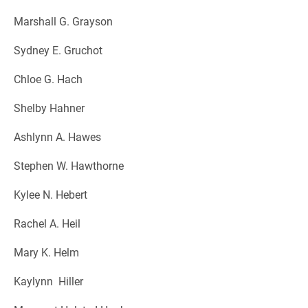
Marshall G. Grayson
Sydney E. Gruchot
Chloe G. Hach
Shelby Hahner
Ashlynn A. Hawes
Stephen W. Hawthorne
Kylee N. Hebert
Rachel A. Heil
Mary K. Helm
Kaylynn Hiller