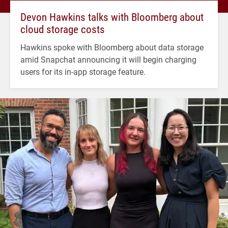
Devon Hawkins talks with Bloomberg about
cloud storage costs
Hawkins spoke with Bloomberg about data storage
amid Snapchat announcing it will begin charging
users for its in-app storage feature.