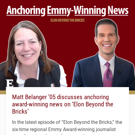
Matt Belanger ’05 discusses anchoring
award-winning news on ‘Elon Beyond the
Bricks’
In the latest episode of “Elon Beyond the Bricks,” the
six-time regional Emmy Award-winning journalist