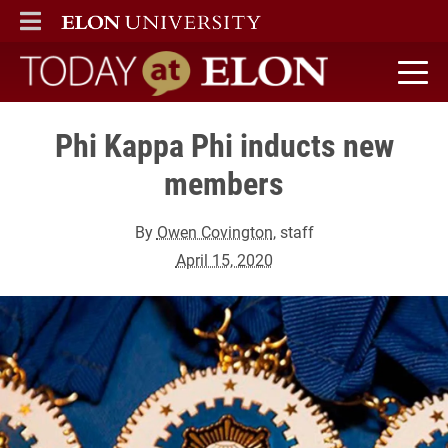
ELON
MAIN MENU
Today at Elon home
Phi Kappa Phi inducts new
members
By
Owen Covington
, staff
April 15, 2020