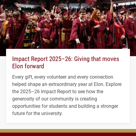
Impact Report 2025–26: Giving that moves
Elon forward
Every gift, every volunteer and every connection
helped shape an extraordinary year at Elon. Explore
the 2025–26 Impact Report to see how the
generosity of our community is creating
opportunities for students and building a stronger
future for the university.