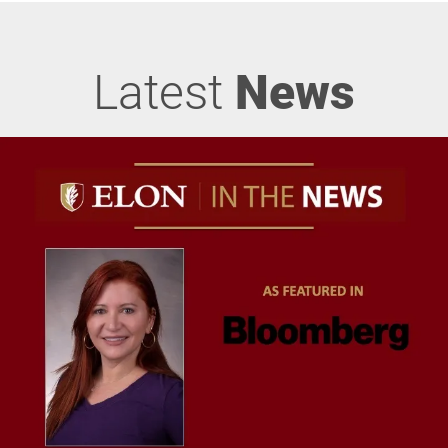
Latest
News