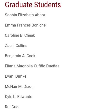
Graduate Students
Sophia Elizabeth Abbot
Emma Frances Boniche
Caroline B. Cheek
Zach Collins
Benjamin A. Cook
Eliana Magnolia Cufiño Dueñas
Evan Dimke
McNair M. Dixon
Kyle L. Edwards
Rui Guo