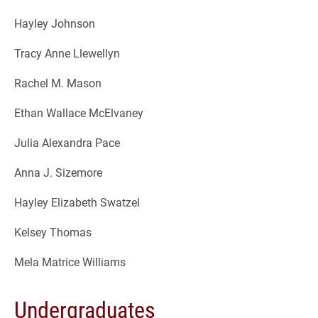
Hayley Johnson
Tracy Anne Llewellyn
Rachel M. Mason
Ethan Wallace McElvaney
Julia Alexandra Pace
Anna J. Sizemore
Hayley Elizabeth Swatzel
Kelsey Thomas
Mela Matrice Williams
Undergraduates