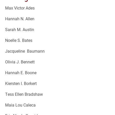
Max Victor Ades
Hannah N. Allen
Sarah M. Austin
Noelle S. Bates
Jacqueline Baumann
Olivia J. Bennett
Hannah E. Boone
Kiersten I. Borkert
Tess Ellen Bradshaw
Maia Lou Caleca