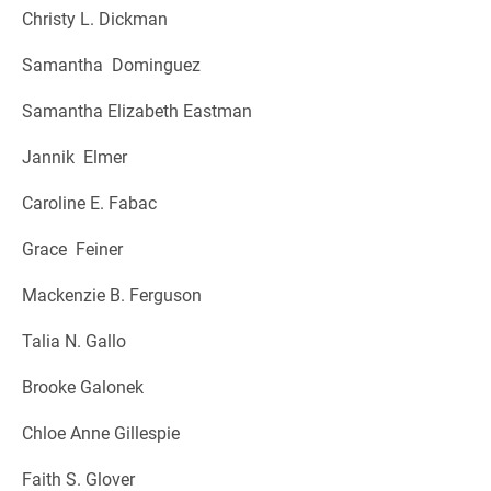
Christy L. Dickman
Samantha Dominguez
Samantha Elizabeth Eastman
Jannik Elmer
Caroline E. Fabac
Grace Feiner
Mackenzie B. Ferguson
Talia N. Gallo
Brooke Galonek
Chloe Anne Gillespie
Faith S. Glover