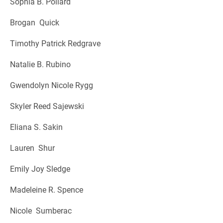
Sophia B. Pollard
Brogan Quick
Timothy Patrick Redgrave
Natalie B. Rubino
Gwendolyn Nicole Rygg
Skyler Reed Sajewski
Eliana S. Sakin
Lauren Shur
Emily Joy Sledge
Madeleine R. Spence
Nicole Sumberac