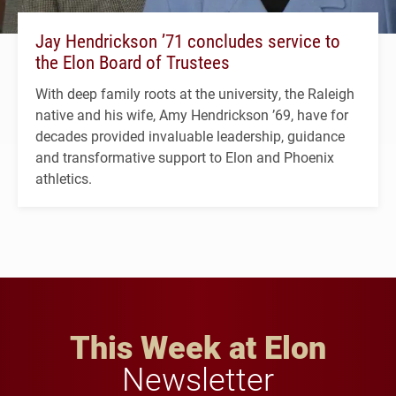
Jay Hendrickson ’71 concludes service to
the Elon Board of Trustees
With deep family roots at the university, the Raleigh
native and his wife, Amy Hendrickson ’69, have for
decades provided invaluable leadership, guidance
and transformative support to Elon and Phoenix
athletics.
This Week at Elon
Newsletter