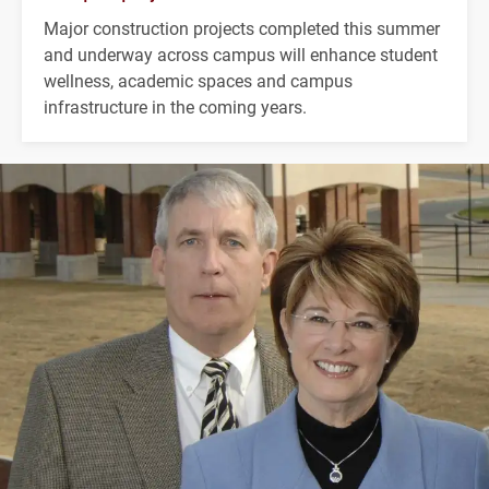
Major construction projects completed this summer
and underway across campus will enhance student
wellness, academic spaces and campus
infrastructure in the coming years.