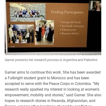
Garner presents her research process in Argentina and Palestine.
Garner aims to continue this work. She has been awarded
a Fulbright student grant to Morocco and has been
accepted to serve with the Peace Corps in Colombia. “My
research really sparked my interest in looking at women’s
empowerment, mobility and stories,” said Garner. She also
hopes to research stories in Rwanda, Afghanistan, and