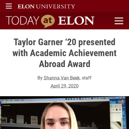
ELON
MAIN MENU
Today at Elon home
Taylor Garner ‘20 presented
with Academic Achievement
Abroad Award
By
Shanna Van Beek
, staff
April 29, 2020