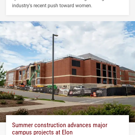
industry's recent push toward women.
Summer construction advances major
campus projects at Elon