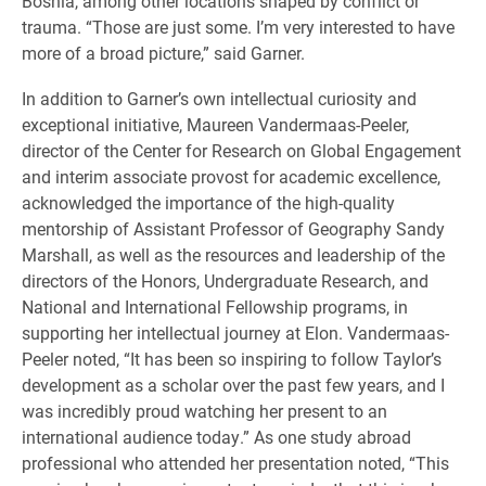
Bosnia, among other locations shaped by conflict or
trauma. “Those are just some. I’m very interested to have
more of a broad picture,” said Garner.
In addition to Garner’s own intellectual curiosity and
exceptional initiative, Maureen Vandermaas-Peeler,
director of the Center for Research on Global Engagement
and interim associate provost for academic excellence,
acknowledged the importance of the high-quality
mentorship of Assistant Professor of Geography Sandy
Marshall, as well as the resources and leadership of the
directors of the Honors, Undergraduate Research, and
National and International Fellowship programs, in
supporting her intellectual journey at Elon. Vandermaas-
Peeler noted, “It has been so inspiring to follow Taylor’s
development as a scholar over the past few years, and I
was incredibly proud watching her present to an
international audience today.” As one study abroad
professional who attended her presentation noted, “This