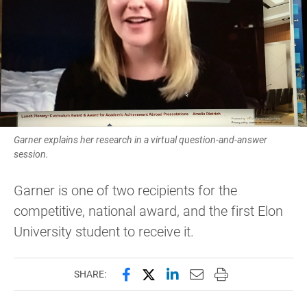
Garner explains her research in a virtual question-and-answer
session.
Garner is one of two recipients for the
competitive, national award, and the first Elon
University student to receive it.
Share this page on Facebook
Share this page on X (forme
Share this page on Lin
Email this page to 
Print this page
SHARE: