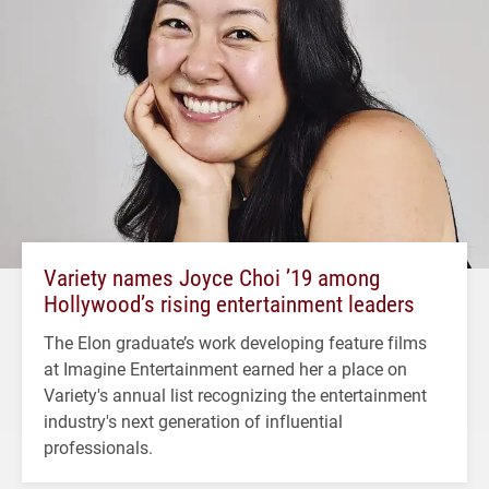
Variety names Joyce Choi ’19 among
Hollywood’s rising entertainment leaders
The Elon graduate’s work developing feature films
at Imagine Entertainment earned her a place on
Variety's annual list recognizing the entertainment
industry's next generation of influential
professionals.