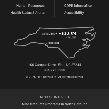
Human Resources
GDPR Information
Health Status & Alerts
Accessibility
100 Campus Drive | Elon, NC 27244
336.278.2000
© 2026 Elon University | All Rights Reserved
ALSO OF INTEREST
Nine Graduate Programs in North Carolina