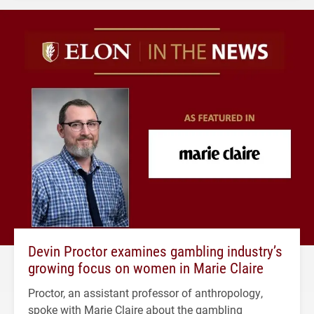
Devin Proctor examines gambling industry’s
growing focus on women in Marie Claire
Proctor, an assistant professor of anthropology,
spoke with Marie Claire about the gambling