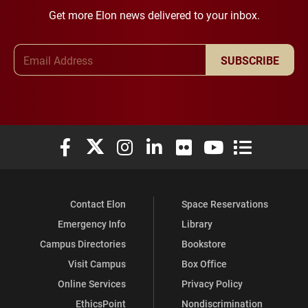
Get more Elon news delivered to your inbox.
Email Address
SUBSCRIBE
Elon University Facebook
Elon University X (formerly Twitter)
Elon University Instagram
Elon University LinkedIn
Elon University Flickr
Elon University You
Elon Universit
Contact Elon
Space Reservations
Emergency Info
Library
Campus Directories
Bookstore
Visit Campus
Box Office
Online Services
Privacy Policy
EthicsPoint
Nondiscrimination