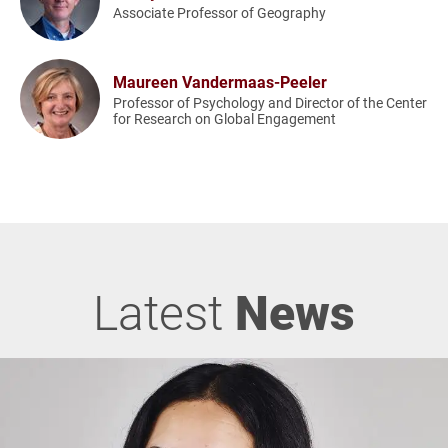
Associate Professor of Geography
Maureen Vandermaas-Peeler
Professor of Psychology and Director of the Center
for Research on Global Engagement
Latest
News