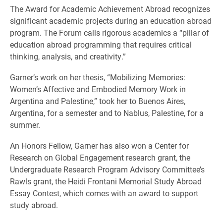
The Award for Academic Achievement Abroad recognizes
significant academic projects during an education abroad
program. The Forum calls rigorous academics a “pillar of
education abroad programming that requires critical
thinking, analysis, and creativity.”
Garner’s work on her thesis, “Mobilizing Memories:
Women’s Affective and Embodied Memory Work in
Argentina and Palestine,” took her to Buenos Aires,
Argentina, for a semester and to Nablus, Palestine, for a
summer.
An Honors Fellow, Garner has also won a Center for
Research on Global Engagement research grant, the
Undergraduate Research Program Advisory Committee’s
Rawls grant, the Heidi Frontani Memorial Study Abroad
Essay Contest, which comes with an award to support
study abroad.