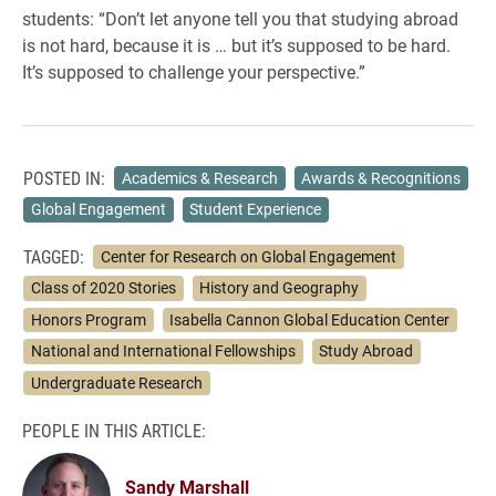
students: “Don’t let anyone tell you that studying abroad
is not hard, because it is … but it’s supposed to be hard.
It’s supposed to challenge your perspective.”
POSTED IN:
Academics & Research
Awards & Recognitions
Global Engagement
Student Experience
TAGGED:
Center for Research on Global Engagement
Class of 2020 Stories
History and Geography
Honors Program
Isabella Cannon Global Education Center
National and International Fellowships
Study Abroad
Undergraduate Research
PEOPLE IN THIS ARTICLE:
Sandy Marshall