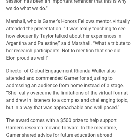
session has been an important reminder that this is why
we do what we do.”
Marshall, who is Garner’s Honors Fellows mentor, virtually
attended the presentation. “It was really touching to see
how eloquently Taylor talked about her experiences in
Argentina and Palestine,” said Marshall. “What a tribute to
her research participants. Not to mention that she did
Elon proud as well!”
Director of Global Engagement Rhonda Waller also
attended and commended Garner for adjusting to
addressing an audience from home instead of a stage.
“She really overcame the limitations of the virtual format
and drew in listeners to a complex and challenging topic,
but in a way that was approachable and well-paced.”
The award comes with a $500 prize to help support
Garner’s research moving forward. In the meantime,
Garner shared advice for future education abroad