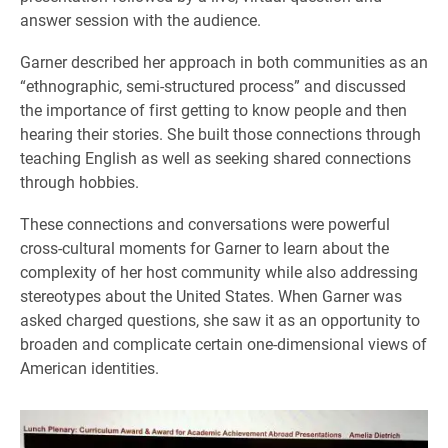
answer session with the audience.
Garner described her approach in both communities as an
“ethnographic, semi-structured process” and discussed
the importance of first getting to know people and then
hearing their stories. She built those connections through
teaching English as well as seeking shared connections
through hobbies.
These connections and conversations were powerful
cross-cultural moments for Garner to learn about the
complexity of her host community while also addressing
stereotypes about the United States. When Garner was
asked charged questions, she saw it as an opportunity to
broaden and complicate certain one-dimensional views of
American identities.