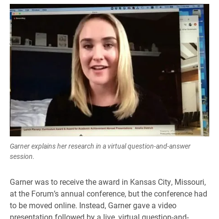
Garner explains her research in a virtual question-and-answer
session.
Garner was to receive the award in Kansas City, Missouri,
at the Forum’s annual conference, but the conference had
to be moved online. Instead, Garner gave a video
presentation followed by a live, virtual question-and-