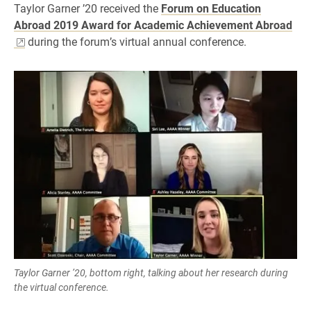
Taylor Garner ’20 received the
Forum on Education
Abroad 2019 Award for Academic Achievement Abroad
during the forum’s virtual annual conference.
Taylor Garner ’20, bottom right, talking about her research during
the virtual conference.