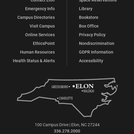
Emergency Info
Library
Campus Directories
Bookstore
Visit Campus
Box Office
Online Services
Privacy Policy
EthicsPoint
Nondiscrimination
Human Resources
GDPR Information
Health Status & Alerts
Accessibility
100 Campus Drive | Elon, NC 27244
336.278.2000