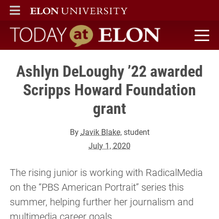
ELON
MAIN MENU
Today at Elon home
Ashlyn DeLoughy ’22 awarded
Scripps Howard Foundation
grant
By
Javik Blake
, student
July 1, 2020
The rising junior is working with RadicalMedia
on the “PBS American Portrait” series this
summer, helping further her journalism and
multimedia career goals.