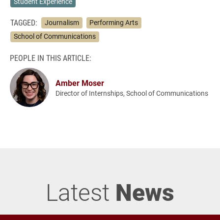
Student Experience
TAGGED:
Journalism
Performing Arts
School of Communications
PEOPLE IN THIS ARTICLE:
Amber Moser
Director of Internships, School of Communications
Latest
News