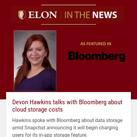
Devon Hawkins talks with Bloomberg about
cloud storage costs
Hawkins spoke with Bloomberg about data storage
amid Snapchat announcing it will begin charging
users for its in-app storage feature.