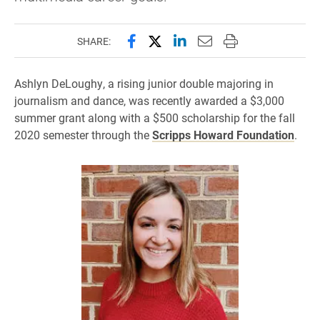
Share this page on Facebook
Share this page on X (forme
Share this page on Lin
Email this page to 
Print this page
SHARE:
Ashlyn DeLoughy, a rising junior double majoring in
journalism and dance, was recently awarded a $3,000
summer grant along with a $500 scholarship for the fall
2020 semester through the
Scripps Howard Foundation
.