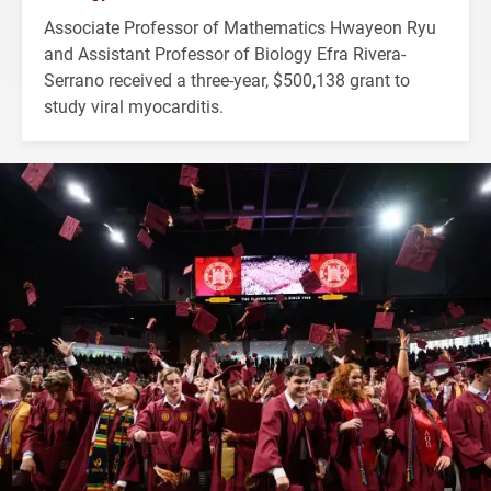
Associate Professor of Mathematics Hwayeon Ryu
and Assistant Professor of Biology Efra Rivera-
Serrano received a three-year, $500,138 grant to
study viral myocarditis.