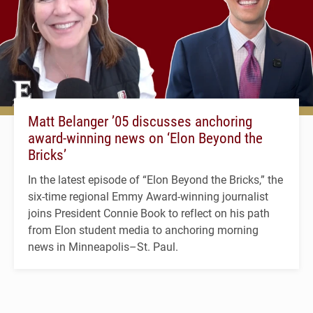
Matt Belanger ’05 discusses anchoring
award-winning news on ‘Elon Beyond the
Bricks’
In the latest episode of “Elon Beyond the Bricks,” the
six-time regional Emmy Award-winning journalist
joins President Connie Book to reflect on his path
from Elon student media to anchoring morning
news in Minneapolis–St. Paul.