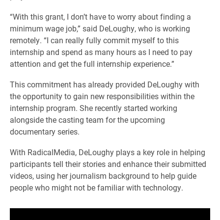
“With this grant, I don’t have to worry about finding a
minimum wage job,” said DeLoughy, who is working
remotely. “I can really fully commit myself to this
internship and spend as many hours as I need to pay
attention and get the full internship experience.”
This commitment has already provided DeLoughy with
the opportunity to gain new responsibilities within the
internship program. She recently started working
alongside the casting team for the upcoming
documentary series.
With RadicalMedia, DeLoughy plays a key role in helping
participants tell their stories and enhance their submitted
videos, using her journalism background to help guide
people who might not be familiar with technology.