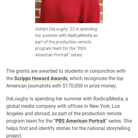
Ashlyn DeLoughy ’22 is spending
her summer with RadicalMedia as
part of the production remote
program team for the “PBS
American Portrait” series.
The grants are awarded to students in conjunction with
the
Scripps Howard Awards
, which recognizes the top
American journalists with $170,000 in prize money.
DeLoughy is spending her summer with RadicalMedia, a
global media company with offices in New York, Los
Angeles and abroad, as part of the production remote
program team for the “
PBS American Portrait
” series. She
helps find and identify stories for the national storytelling
project.