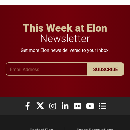
This Week at Elon
Newsletter
Get more Elon news delivered to your inbox.
Email Address
SUBSCRIBE
Elon University Facebook
Elon University X (formerly Twitter)
Elon University Instagram
Elon University LinkedIn
Elon University Flickr
Elon University You
Elon Universit
Contact Elon
Space Reservations