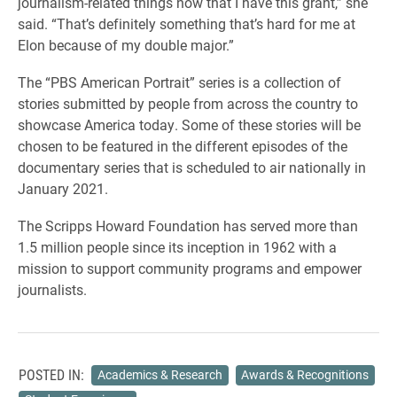
journalism-related things now that I have this grant,” she
said. “That’s definitely something that’s hard for me at
Elon because of my double major.”
The “PBS American Portrait” series is a collection of
stories submitted by people from across the country to
showcase America today. Some of these stories will be
chosen to be featured in the different episodes of the
documentary series that is scheduled to air nationally in
January 2021.
The Scripps Howard Foundation has served more than
1.5 million people since its inception in 1962 with a
mission to support community programs and empower
journalists.
POSTED IN:
Academics & Research
Awards & Recognitions