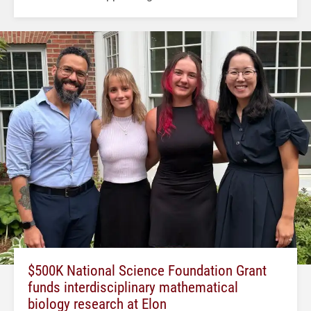
$500K National Science Foundation Grant
funds interdisciplinary mathematical
biology research at Elon