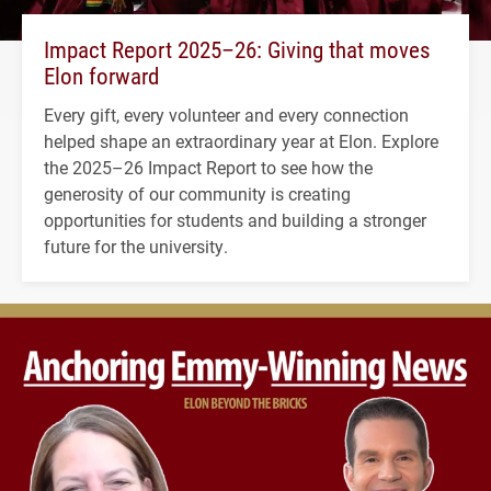
Impact Report 2025–26: Giving that moves
Elon forward
Every gift, every volunteer and every connection
helped shape an extraordinary year at Elon. Explore
the 2025–26 Impact Report to see how the
generosity of our community is creating
opportunities for students and building a stronger
future for the university.