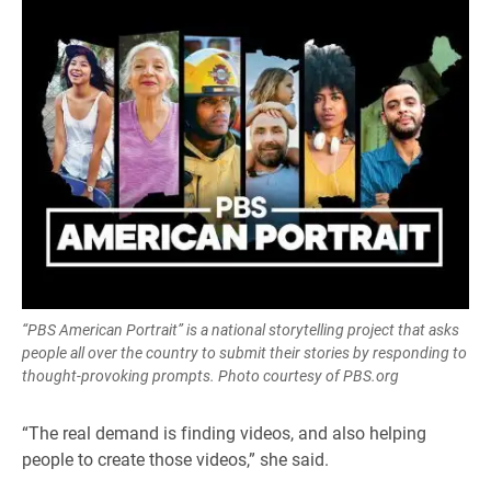
“PBS American Portrait” is a national storytelling project that asks
people all over the country to submit their stories by responding to
thought-provoking prompts. Photo courtesy of PBS.org
“The real demand is finding videos, and also helping
people to create those videos,” she said.