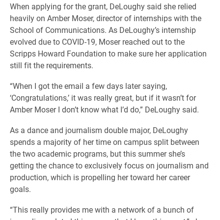
When applying for the grant, DeLoughy said she relied
heavily on Amber Moser, director of internships with the
School of Communications. As DeLoughy’s internship
evolved due to COVID-19, Moser reached out to the
Scripps Howard Foundation to make sure her application
still fit the requirements.
“When I got the email a few days later saying,
‘Congratulations,’ it was really great, but if it wasn’t for
Amber Moser I don’t know what I’d do,” DeLoughy said.
As a dance and journalism double major, DeLoughy
spends a majority of her time on campus split between
the two academic programs, but this summer she’s
getting the chance to exclusively focus on journalism and
production, which is propelling her toward her career
goals.
“This really provides me with a network of a bunch of