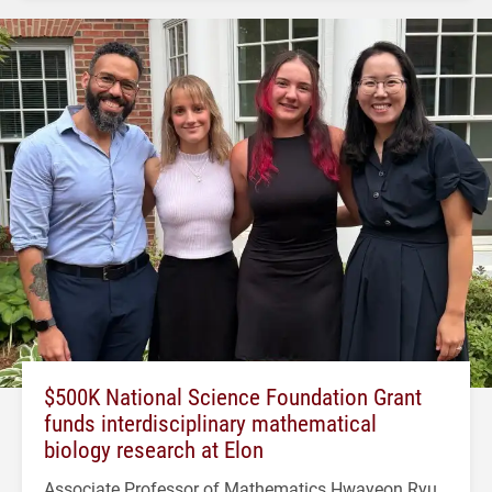
$500K National Science Foundation Grant
funds interdisciplinary mathematical
biology research at Elon
Associate Professor of Mathematics Hwayeon Ryu