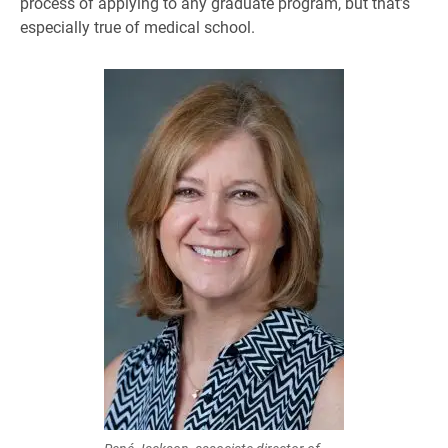
process of applying to any graduate program, but that’s
especially true of medical school.