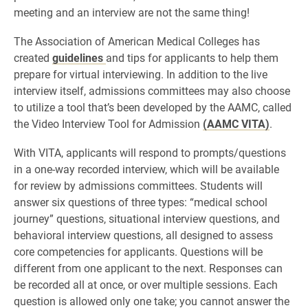
meeting and an interview are not the same thing!
The Association of American Medical Colleges has
created
guidelines
and tips for applicants to help them
prepare for virtual interviewing. In addition to the live
interview itself, admissions committees may also choose
to utilize a tool that’s been developed by the AAMC, called
the Video Interview Tool for Admission
(AAMC VITA)
.
With VITA, applicants will respond to prompts/questions
in a one-way recorded interview, which will be available
for review by admissions committees. Students will
answer six questions of three types: “medical school
journey” questions, situational interview questions, and
behavioral interview questions, all designed to assess
core competencies for applicants. Questions will be
different from one applicant to the next. Responses can
be recorded all at once, or over multiple sessions. Each
question is allowed only one take; you cannot answer the