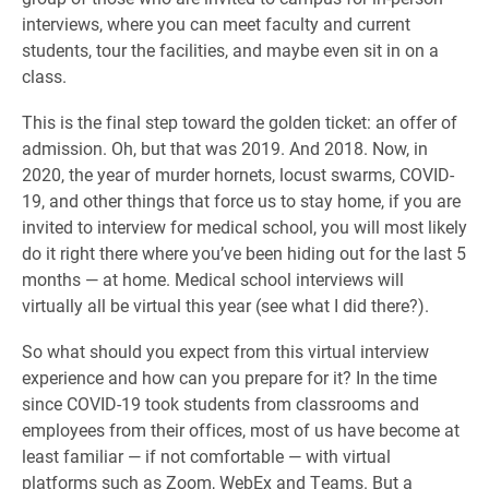
interviews, where you can meet faculty and current
students, tour the facilities, and maybe even sit in on a
class.
This is the final step toward the golden ticket: an offer of
admission. Oh, but that was 2019. And 2018. Now, in
2020, the year of murder hornets, locust swarms, COVID-
19, and other things that force us to stay home, if you are
invited to interview for medical school, you will most likely
do it right there where you’ve been hiding out for the last 5
months — at home. Medical school interviews will
virtually all be virtual this year (see what I did there?).
So what should you expect from this virtual interview
experience and how can you prepare for it? In the time
since COVID-19 took students from classrooms and
employees from their offices, most of us have become at
least familiar — if not comfortable — with virtual
platforms such as Zoom, WebEx and Teams. But a