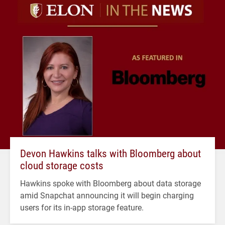
Devon Hawkins talks with Bloomberg about
cloud storage costs
Hawkins spoke with Bloomberg about data storage
amid Snapchat announcing it will begin charging
users for its in-app storage feature.