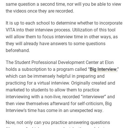
same question a second time, nor will you be able to view
the videos once they are recorded.
It is up to each school to determine whether to incorporate
VITA into their interview process. Utilization of this tool
will allow them to focus interview time in other ways, as
they will already have answers to some questions
beforehand.
The Student Professional Development Center at Elon
holds a subscription to a program called “
Big Interview
,”
which can be immensely helpful in preparing and
practicing for a virtual interview. Originally created and
marketed to students to allow them to practice
interviewing with a non-live, recorded “interviewer” and
then view themselves afterward for self-criticism, Big
Interview’s time has come in an unexpected way.
Now, not only can you practice answering questions