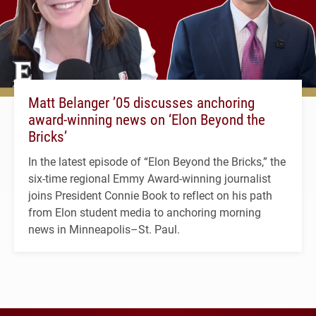
Matt Belanger ’05 discusses anchoring
award-winning news on ‘Elon Beyond the
Bricks’
In the latest episode of “Elon Beyond the Bricks,” the
six-time regional Emmy Award-winning journalist
joins President Connie Book to reflect on his path
from Elon student media to anchoring morning
news in Minneapolis–St. Paul.