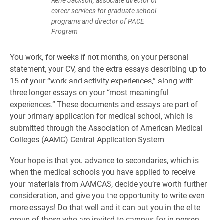
René Jackson, associate director of
career services for graduate school
programs and director of PACE
Program
You work, for weeks if not months, on your personal
statement, your CV, and the extra essays describing up to
15 of your “work and activity experiences,” along with
three longer essays on your “most meaningful
experiences.” These documents and essays are part of
your primary application for medical school, which is
submitted through the Association of American Medical
Colleges (AAMC) Central Application System.
Your hope is that you advance to secondaries, which is
when the medical schools you have applied to receive
your materials from AAMCAS, decide you’re worth further
consideration, and give you the opportunity to write even
more essays! Do that well and it can put you in the elite
group of those who are invited to campus for in-person