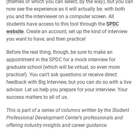
(themes of which you can select, by the way), but you can
now see the experience as it will actually be: with both
you and the interviewer on a computer screen. All
students have access to this tool through the
SPDC
website
. Create an account, set up the kind of interview
you want to have, and then practice!
Before the real thing, though, be sure to make an
appointment in the SPDC for a mock interview for
graduate school (which will be virtual, so even more
practice!). You can’t ask questions or receive direct
feedback with Big Interview, but you can do so with a live
advisor. Let us help you prepare for your interview. Your
success matters to all of us.
This is part of a series of columns written by the Student
Professional Development Center’s professionals and
offering industry insights and career guidance.