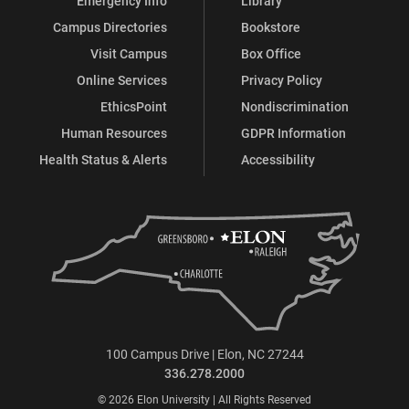
Emergency Info
Library
Campus Directories
Bookstore
Visit Campus
Box Office
Online Services
Privacy Policy
EthicsPoint
Nondiscrimination
Human Resources
GDPR Information
Health Status & Alerts
Accessibility
100 Campus Drive | Elon, NC 27244
336.278.2000
© 2026 Elon University | All Rights Reserved