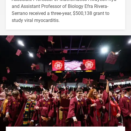
and Assistant Professor of Biology Efra Rivera-
Serrano received a three-year, $500,138 grant to
study viral myocarditis.