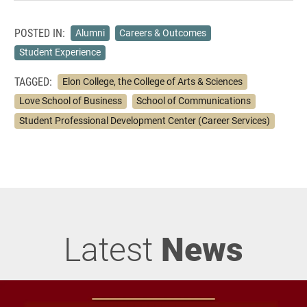
POSTED IN:
Alumni
Careers & Outcomes
Student Experience
TAGGED:
Elon College, the College of Arts & Sciences
Love School of Business
School of Communications
Student Professional Development Center (Career Services)
Latest
News