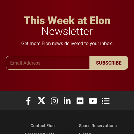
This Week at Elon
Newsletter
Get more Elon news delivered to your inbox.
Email Address
SUBSCRIBE
Elon University Facebook
Elon University X (formerly Twitter)
Elon University Instagram
Elon University LinkedIn
Elon University Flickr
Elon University You
Elon Universit
Contact Elon
Space Reservations