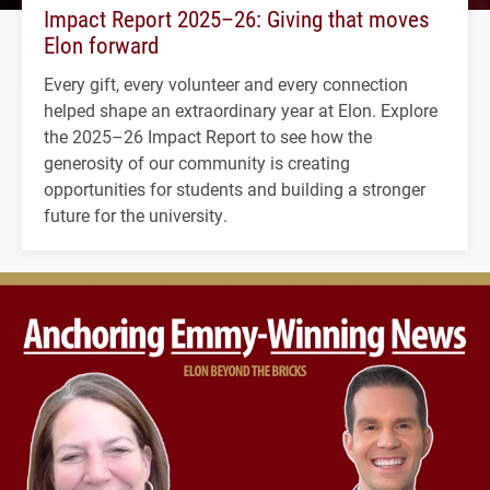
Impact Report 2025–26: Giving that moves
Elon forward
Every gift, every volunteer and every connection
helped shape an extraordinary year at Elon. Explore
the 2025–26 Impact Report to see how the
generosity of our community is creating
opportunities for students and building a stronger
future for the university.