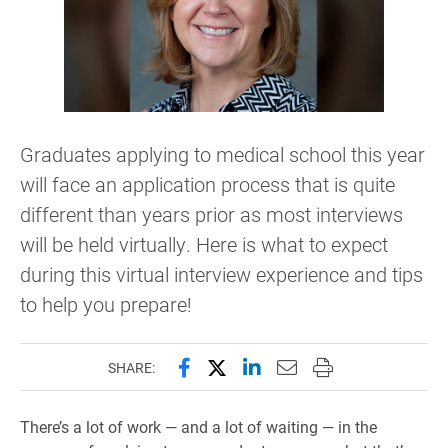
Graduates applying to medical school this year
will face an application process that is quite
different than years prior as most interviews
will be held virtually. Here is what to expect
during this virtual interview experience and tips
to help you prepare!
Share this page on Facebook
Share this page on X (forme
Share this page on Lin
Email this page to 
Print this page
SHARE:
There’s a lot of work — and a lot of waiting — in the