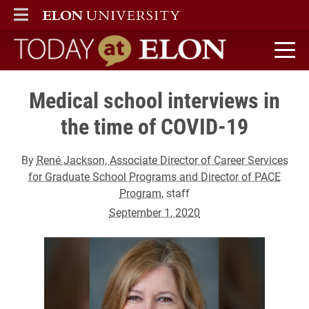
ELON
MAIN MENU
Today at Elon home
Medical school interviews in
the time of COVID-19
By
René Jackson, Associate Director of Career Services
for Graduate School Programs and Director of PACE
Program
, staff
September 1, 2020