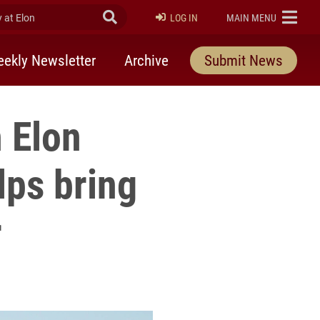
at Elon
Submit Search
ELON
LOG IN
MAIN MENU
ekly Newsletter
Archive
Submit News
 Elon
lps bring
r