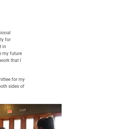
sional
ly for
 in
e my future
work that I
mittee for my
oth sides of