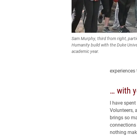
Sam Murphy, third from right, partic
Humanity build with the Duke Unive
academic year.
experiences t
… with y
I have spent
Volunteers, 
brings so ma
connections t
nothing make