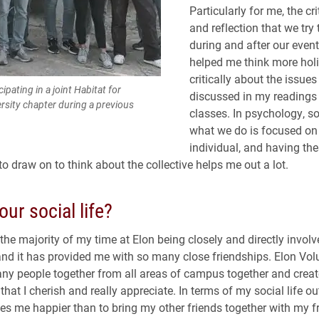
Particularly for me, the cri
and reflection that we try
during and after our even
helped me think more holi
critically about the issues
ipating in a joint Habitat for
discussed in my readings
rsity chapter during a previous
classes. In psychology, s
what we do is focused on
individual, and having th
o draw on to think about the collective helps me out a lot.
our social life?
 the majority of my time at Elon being closely and directly invol
and it has provided me with so many close friendships. Elon Vol
ny people together from all areas of campus together and creat
hat I cherish and really appreciate. In terms of my social life ou
s me happier than to bring my other friends together with my f