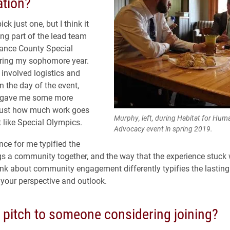
ation?
pick just one, but I think it
ng part of the lead team
mance County Special
ring my sophomore year.
 involved logistics and
n the day of the event,
y gave me some more
 just how much work goes
Murphy, left, during Habitat for Hum
t like Special Olympics.
Advocacy event in spring 2019.
nce for me typified the
s a community together, and the way that the experience stuck
k about community engagement differently typifies the lastin
your perspective and outlook.
r pitch to someone considering joining?