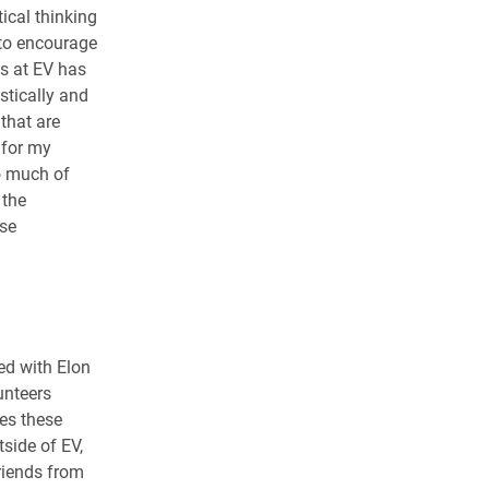
tical thinking
 to encourage
ts at EV has
stically and
 that are
 for my
o much of
 the
ese
ved with Elon
unteers
es these
tside of EV,
riends from