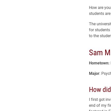
How are you 
students are
The universi
for students
to the stude
Sam Mu
Hometown:
Major
: Psyc
How did 
I first got 
end of my fi