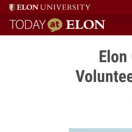
Today at Elon home
Elon
Voluntee