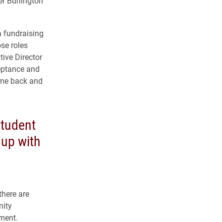
er Burlington
 a fundraising
se roles
tive Director
ceptance and
g me back and
tudent
 up with
there are
nity
ment.