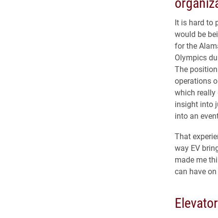
organiz
It is hard to 
would be bei
for the Ala
Olympics du
The position
operations o
which reall
insight into
into an even
That experie
way EV bring
made me thin
can have on 
Elevato