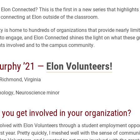
Elon Connected? This is the first in a new series that highlight
 connecting at Elon outside of the classroom.
ty is home to hundreds of organizations that provide nearly limi
 to engage, and Elon Connected shines the light on what these
nts involved and to the campus community.
rphy ’21 —
Elon Volunteers!
Richmond, Virginia
hology, Neuroscience minor
you get involved in your organization?
involved with Elon Volunteers through a student employment oppor
rst year. Pretty quickly, I meshed well with the sense of communit