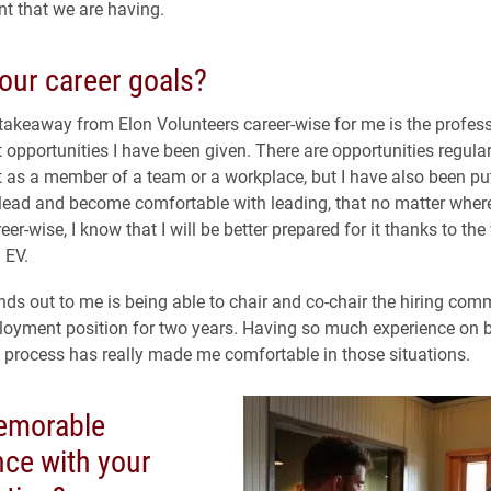
nt that we are having.
our career goals?
takeaway from Elon Volunteers career-wise for me is the profes
opportunities I have been given. There are opportunities regular
as a member of a team or a workplace, but I have also been put
 lead and become comfortable with leading, that no matter wher
er-wise, I know that I will be better prepared for it thanks to the 
 EV.
nds out to me is being able to chair and co-chair the hiring com
oyment position for two years. Having so much experience on b
w process has really made me comfortable in those situations.
emorable
nce with your