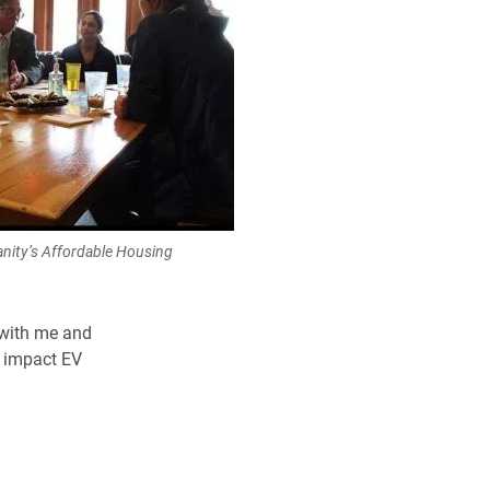
anity’s Affordable Housing
 with me and
g impact EV