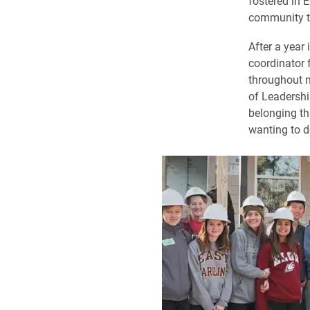
fostered in 
community th
After a year 
coordinator 
throughout m
of Leadershi
belonging th
wanting to d