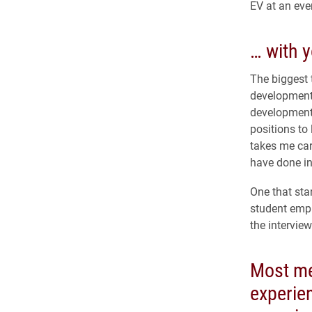
EV at an eve
… with y
The biggest 
development 
development 
positions to
takes me care
have done in
One that sta
student empl
the intervie
Most m
experie