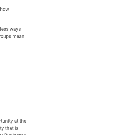
s how
tless ways
 groups mean
tunity at the
y that is