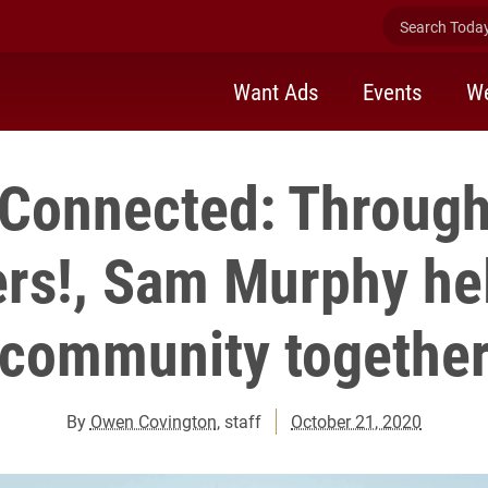
Search Today 
Want Ads
Events
We
 Connected: Through
rs!, Sam Murphy he
community togethe
By
Owen Covington
, staff
October 21, 2020