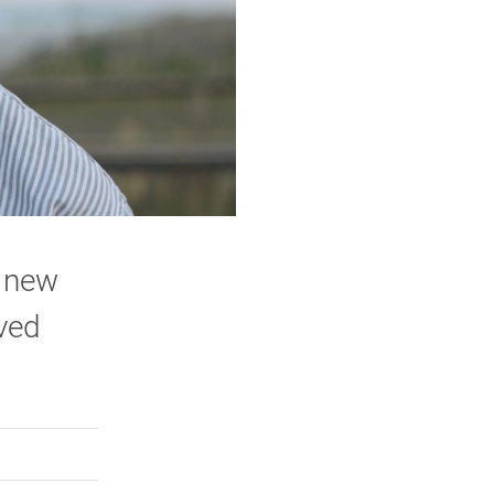
a new
lved
rly Twitter)
kedIn
a friend