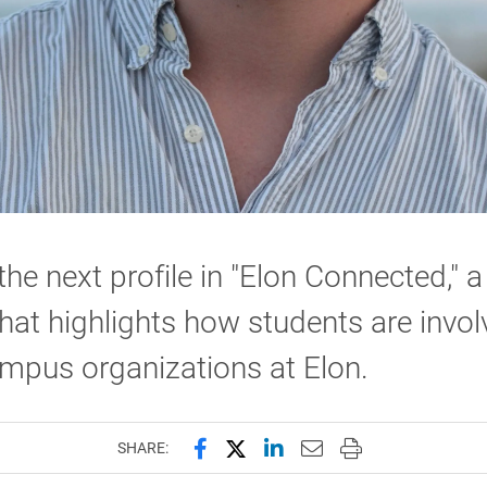
 the next profile in "Elon Connected," 
that highlights how students are invo
mpus organizations at Elon.
Share this page on Facebook
Share this page on X (forme
Share this page on Lin
Email this page to 
Print this page
SHARE: