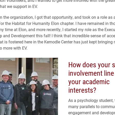
Elon Volunteers, and I wanted to get more involved with the great
at we support in EV.
in the organization, I got that opportunity, and took on a role as
for the Habitat for Humanity Elon chapter. I have remained in tho
y time at Elon, and more recently, I started my role as the Execu
p and Development this fall! I think that incredible sense of ac
at is fostered here in the Kernodle Center has just kept bringin
o more with EV.
How does your s
involvement line
your academic
interests?
As a psychology student, 
many parallels to commu
engagement and develop