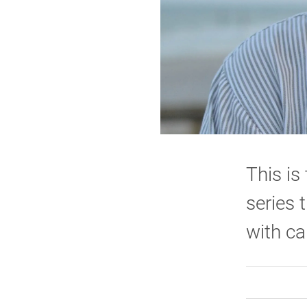
This is
series 
with ca