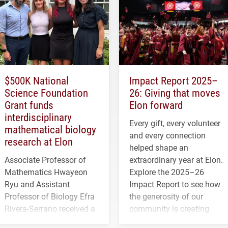
$500K National
Impact Report 2025–
Science Foundation
26: Giving that moves
Grant funds
Elon forward
interdisciplinary
Every gift, every volunteer
mathematical biology
and every connection
research at Elon
helped shape an
Associate Professor of
extraordinary year at Elon.
Mathematics Hwayeon
Explore the 2025–26
Ryu and Assistant
Impact Report to see how
Professor of Biology Efra
the generosity of our
Rivera-Serrano received a
community is creating
three-year, $500,138 grant
opportunities for students