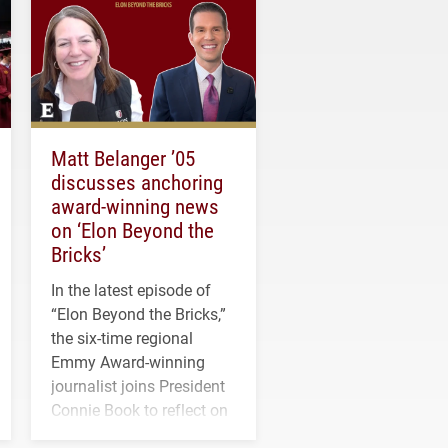
Matt Belanger ’05
discusses anchoring
award-winning news
on ‘Elon Beyond the
Bricks’
In the latest episode of
“Elon Beyond the Bricks,”
the six-time regional
Emmy Award-winning
journalist joins President
Connie Book to reflect on
his path from Elon