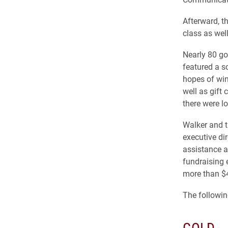
Afterward, t
class as wel
Nearly 80 gol
featured a s
hopes of win
well as gift 
there were l
Walker and t
executive dir
assistance a
fundraising 
more than $4
The followin
GOLD