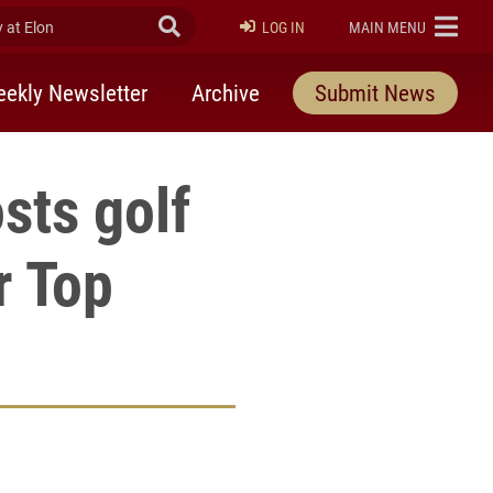
at Elon
Submit Search
ELON
LOG IN
MAIN MENU
ekly Newsletter
Archive
Submit News
sts golf
r Top