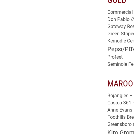
Commercial 
Don Pablo /
Gateway Res
Green Strip
Kernodle Cent
Pepsi/PB
Profeet
Seminole Fe
MAROO
Bojangles – 
Costco 361 
Anne Evans
Foothills B
Greensboro C
Kim Gromk