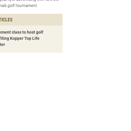
mals golf tournament.
TICLES
ment class to host golf
iting Kopper Top Life
ter