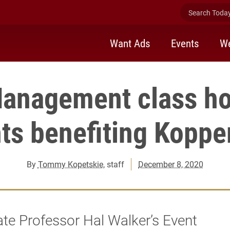
Search Today 
Want Ads
Events
We
anagement class ho
ts benefiting Koppe
By
Tommy Kopetskie
, staff
December 8, 2020
te Professor Hal Walker’s Event