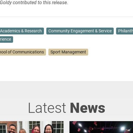
Goldy contributed to this release.
Academics & Research
Community Engagement & Service
Philant
rience
hool of Communications
Sport Management
Latest
News