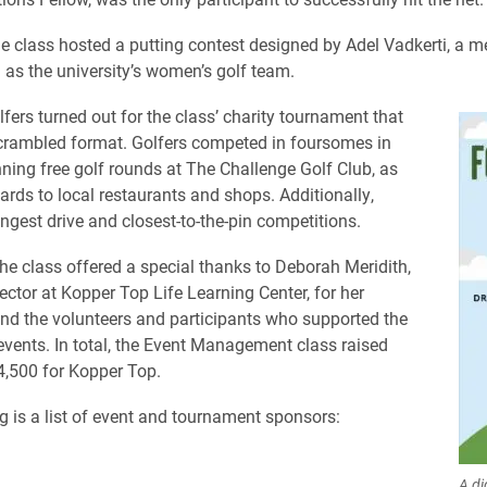
he class hosted a putting contest designed by Adel Vadkerti, a 
l as the university’s women’s golf team.
fers turned out for the class’ charity tournament that
crambled format. Golfers competed in foursomes in
ning free golf rounds at The Challenge Golf Club, as
cards to local restaurants and shops. Additionally,
ongest drive and closest-to-the-pin competitions.
he class offered a special thanks to Deborah Meridith,
ector at Kopper Top Life Learning Center, for her
nd the volunteers and participants who supported the
events. In total, the Event Management class raised
,500 for Kopper Top.
g is a list of event and tournament sponsors:
A di