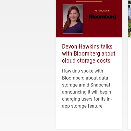
Devon Hawkins talks
with Bloomberg about
cloud storage costs
Hawkins spoke with
Bloomberg about data
storage amid Snapchat
announcing it will begin
charging users for its in-
app storage feature.