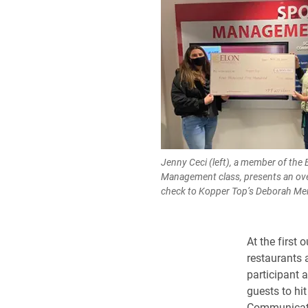
Jenny Ceci (left), a member of the 
Management class, presents an ov
check to Kopper Top’s Deborah Mer
At the first 
restaurants 
participant 
guests to hi
Communicatio