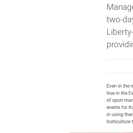
Manage
two-day
Liberty
providi
Even in the 
true in the 
of sport man
events for Ko
in using the
horticulture 