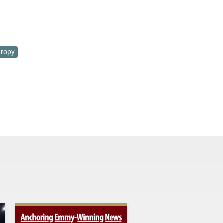
hropy