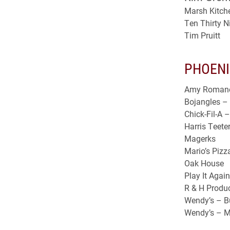
Marsh Kitch
Ten Thirty N
Tim Pruitt
PHOENI
Amy Roman
Bojangles – 
Chick-Fil-A 
Harris Teete
Magerks
Mario’s Pizz
Oak House
Play It Agai
R & H Produ
Wendy’s – B
Wendy’s – M