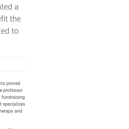
ated a
it the
ted to
rly Twitter)
kedIn
a friend
his proved
e professor
 fundraising
t specializes
therapy and