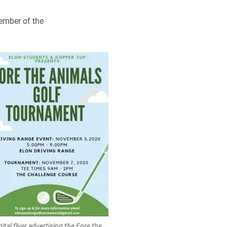
member of the
gital flyer advertising the Fore the