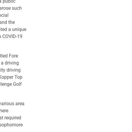
a public
arose such
ocial
 and the
nted a unique
th COVID-19
tled Fore
 a driving
ity driving
 Kopper Top
llenge Golf
 various area
here
at required
a sophomore