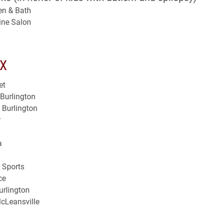
en & Bath
ine Salon
X
et
Burlington
– Burlington
r
a
n Sports
ce
urlington
cLeansville