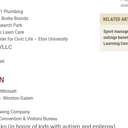
Ani
1 Plumbing
/ Burke Brands
RELATED AR
earch Park
Sport manage
es Lawn Care
outings benef
er for Civic Life – Elon University
Learning Cen
VLLC
ed
N
Whitsett
– Winston-Salem
rewing Company
onvention & Visitors Bureau
o (in honor of kids with autism and epilepsy)