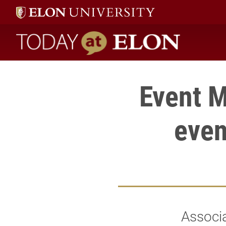
Today at Elon home
Event M
even
Associa