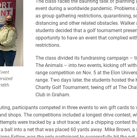
The class faced the daunting task of planning 
event during a worldwide pandemic. Problems 
as group gathering restrictions, quarantining, s
distancing and other related obstacles. Walker
students decided that a golf tournament prese
opportunity to have an event that complied wi
restrictions.
The class divided its fundraising campaign – ti
The Animals – into two events, kicking off with
Event
range competition on Nov. 5 at the Elon Univers
ersized
range. Two days later, the students hosted the
idith.
Charity Golf Tournament, teeing off at The Cha
Club in Graham.
outing, participants competed in three events to win gift cards to
and shops. The competitions included a longest drive contest, w
attempts were tracked by a shot tracer, and a chipping contest th
t a ball into a net that was placed 60 yards away. Mike Brown, 
ns Fellow, was the only participant to successfully hit the net.