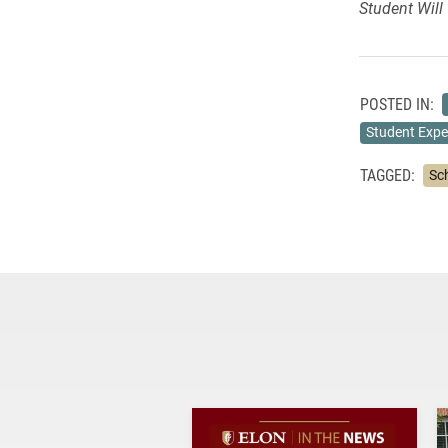
Student Will 
POSTED IN:
Student Expe
TAGGED:
Sc