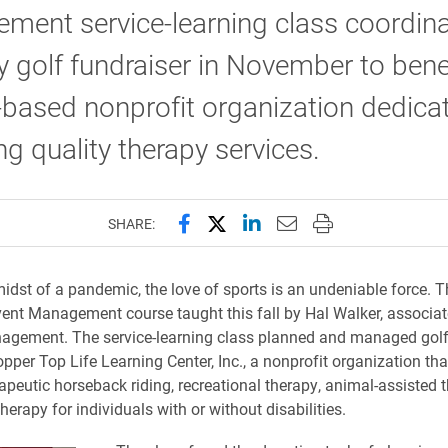
ment service-learning class coordin
 golf fundraiser in November to benef
-based nonprofit organization dedica
ng quality therapy services.
Share this page on Facebook
Share this page on X (forme
Share this page on Lin
Email this page to 
Print this page
SHARE:
midst of a pandemic, the love of sports is an undeniable force. T
Event Management course taught this fall by Hal Walker, associat
agement. The service-learning class planned and managed golf
pper Top Life Learning Center, Inc., a nonprofit organization tha
rapeutic horseback riding, recreational therapy, animal-assisted 
therapy for individuals with or without disabilities.