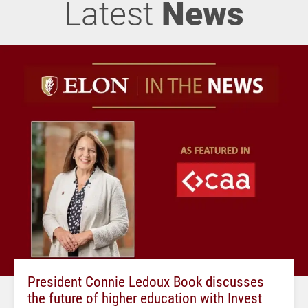
Latest
News
President Connie Ledoux Book discusses
the future of higher education with Invest