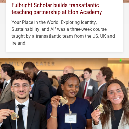
Fulbright Scholar builds transatlantic
teaching partnership at Elon Academy
Your Place in the World: Exploring Identity,
Sustainability, and AI" was a three-week course
taught by a transatlantic team from the US, UK and
Ireland.