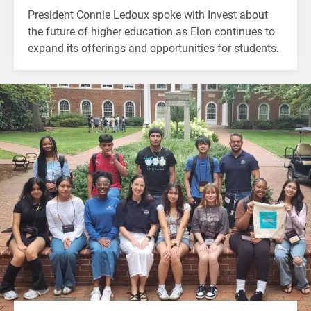
President Connie Ledoux spoke with Invest about
the future of higher education as Elon continues to
expand its offerings and opportunities for students.