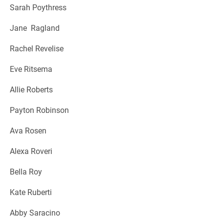
Sarah Poythress
Jane Ragland
Rachel Revelise
Eve Ritsema
Allie Roberts
Payton Robinson
Ava Rosen
Alexa Roveri
Bella Roy
Kate Ruberti
Abby Saracino