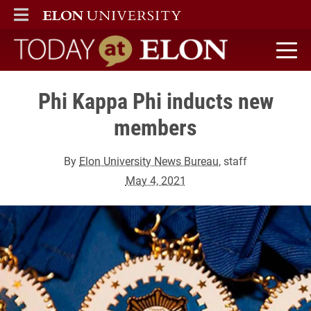
ELON
MAIN MENU
Today at Elon home
Phi Kappa Phi inducts new
members
By
Elon University News Bureau
, staff
May 4, 2021