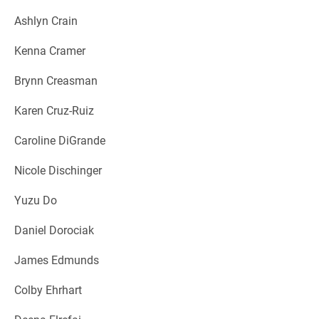
Ashlyn Crain
Kenna Cramer
Brynn Creasman
Karen Cruz-Ruiz
Caroline DiGrande
Nicole Dischinger
Yuzu Do
Daniel Dorociak
James Edmunds
Colby Ehrhart