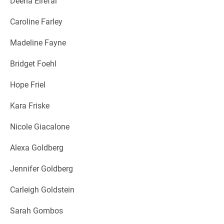
Deena Elrefai
Caroline Farley
Madeline Fayne
Bridget Foehl
Hope Friel
Kara Friske
Nicole Giacalone
Alexa Goldberg
Jennifer Goldberg
Carleigh Goldstein
Sarah Gombos