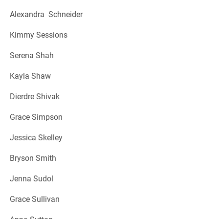
Alexandra Schneider
Kimmy Sessions
Serena Shah
Kayla Shaw
Dierdre Shivak
Grace Simpson
Jessica Skelley
Bryson Smith
Jenna Sudol
Grace Sullivan