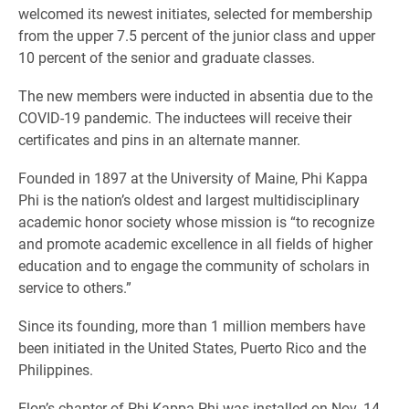
welcomed its newest initiates, selected for membership
from the upper 7.5 percent of the junior class and upper
10 percent of the senior and graduate classes.
The new members were inducted in absentia due to the
COVID-19 pandemic. The inductees will receive their
certificates and pins in an alternate manner.
Founded in 1897 at the University of Maine, Phi Kappa
Phi is the nation’s oldest and largest multidisciplinary
academic honor society whose mission is “to recognize
and promote academic excellence in all fields of higher
education and to engage the community of scholars in
service to others.”
Since its founding, more than 1 million members have
been initiated in the United States, Puerto Rico and the
Philippines.
Elon’s chapter of Phi Kappa Phi was installed on Nov. 14,