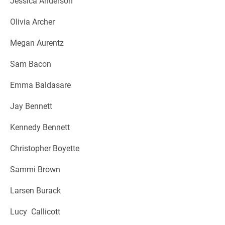
Jessica Anderson
Olivia Archer
Megan Aurentz
Sam Bacon
Emma Baldasare
Jay Bennett
Kennedy Bennett
Christopher Boyette
Sammi Brown
Larsen Burack
Lucy Callicott