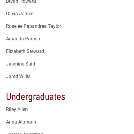
Bryan Howard
Olivia James
Roselee Papandrea Taylor
Amanda Parrish
Elizabeth Steward
Jasmine Suitt
Jared Willis
Undergraduates
Riley Allen
Anna Altmann