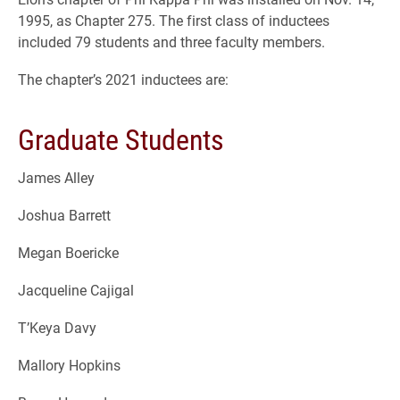
1995, as Chapter 275. The first class of inductees
included 79 students and three faculty members.
The chapter’s 2021 inductees are:
Graduate Students
James Alley
Joshua Barrett
Megan Boericke
Jacqueline Cajigal
T’Keya Davy
Mallory Hopkins