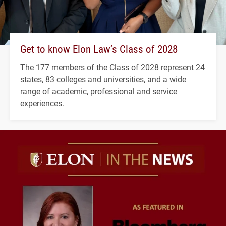
Get to know Elon Law’s Class of 2028
The 177 members of the Class of 2028 represent 24
states, 83 colleges and universities, and a wide
range of academic, professional and service
experiences.