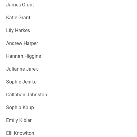
James Grant
Katie Grant
Lily Harkes
Andrew Harper
Hannah Higgins
Julianne Jarek
Sophie Jenike
Callahan Johnston
Sophia Kaup
Emily Kibler
Elli Knowlton