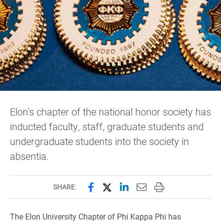
Elon’s chapter of the national honor society has
inducted faculty, staff, graduate students and
undergraduate students into the society in
absentia.
Share this page on Facebook
Share this page on X (forme
Share this page on Lin
Email this page to 
Print this page
SHARE:
The Elon University Chapter of Phi Kappa Phi has