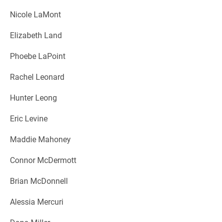
Nicole LaMont
Elizabeth Land
Phoebe LaPoint
Rachel Leonard
Hunter Leong
Eric Levine
Maddie Mahoney
Connor McDermott
Brian McDonnell
Alessia Mercuri