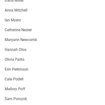
Dana Miller
Anna Mitchell
Ian Myers
Catherine Nester
Maryann Newcomb
Hannah Otos
Olivia Parks
Erin Perkinson
Cate Podell
Mallory Poff
Sam Porozok