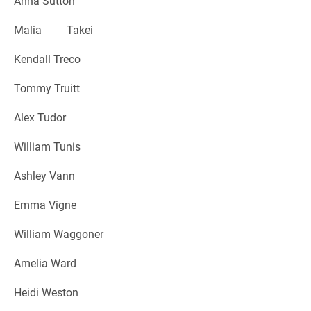
Anna Sutton
Malia Takei
Kendall Treco
Tommy Truitt
Alex Tudor
William Tunis
Ashley Vann
Emma Vigne
William Waggoner
Amelia Ward
Heidi Weston