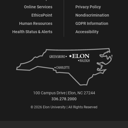
Online Services
Privacy Policy
EthicsPoint
Nondiscrimination
Human Resources
GDPR Information
Health Status & Alerts
Accessibility
100 Campus Drive | Elon, NC 27244
336.278.2000
© 2026 Elon University | All Rights Reserved