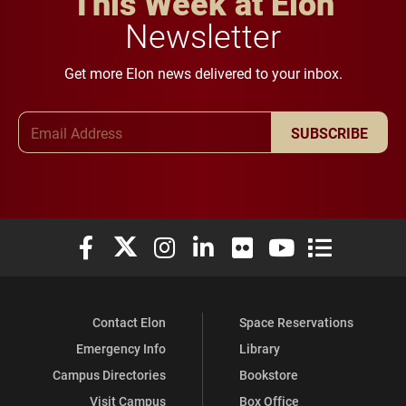
This Week at Elon
Newsletter
Get more Elon news delivered to your inbox.
Email Address
SUBSCRIBE
Elon University Facebook
Elon University X (formerly Twitter)
Elon University Instagram
Elon University LinkedIn
Elon University Flickr
Elon University You
Elon Universit
Contact Elon
Space Reservations
Emergency Info
Library
Campus Directories
Bookstore
Visit Campus
Box Office