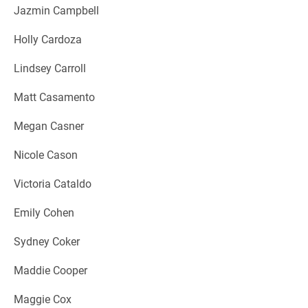
Jazmin Campbell
Holly Cardoza
Lindsey Carroll
Matt Casamento
Megan Casner
Nicole Cason
Victoria Cataldo
Emily Cohen
Sydney Coker
Maddie Cooper
Maggie Cox