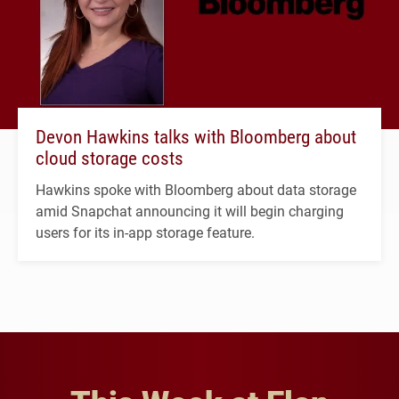
Devon Hawkins talks with Bloomberg about
cloud storage costs
Hawkins spoke with Bloomberg about data storage
amid Snapchat announcing it will begin charging
users for its in-app storage feature.