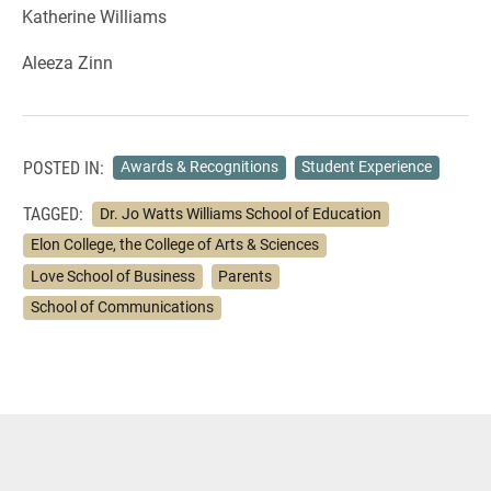
Katherine Williams
Aleeza Zinn
POSTED IN:
Awards & Recognitions
Student Experience
TAGGED:
Dr. Jo Watts Williams School of Education
Elon College, the College of Arts & Sciences
Love School of Business
Parents
School of Communications