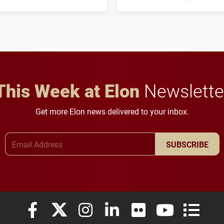
his path from Elon
students to pursue
student media to
character, service and
anchoring morning news
lifelong learning
in Minneapolis–St. Paul.
throughout their legal
careers.
This Week at Elon
Newslette
Get more Elon news delivered to your inbox.
Email Address
SUBSCRIBE
Elon University Facebook
Elon University X (formerly Twitter)
Elon University Instagram
Elon University LinkedIn
Elon University Flickr
Elon University
Elon Uni