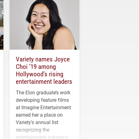
Variety names Joyce
Choi ’19 among
Hollywood’s rising
entertainment leaders
The Elon graduate’s work
developing feature films
at Imagine Entertainment
earned her a place on
Variety's annual list
recognizing the
entertainment industry's