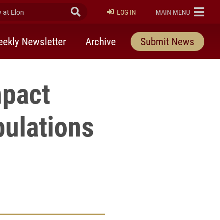
at Elon
Submit Search
ELON
LOG IN
MAIN MENU
ekly Newsletter
Archive
Submit News
mpact
ulations