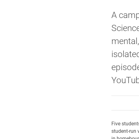
A camp
Science
mental
isolate
episode
YouTub
Five student
student-run 
in homeboun