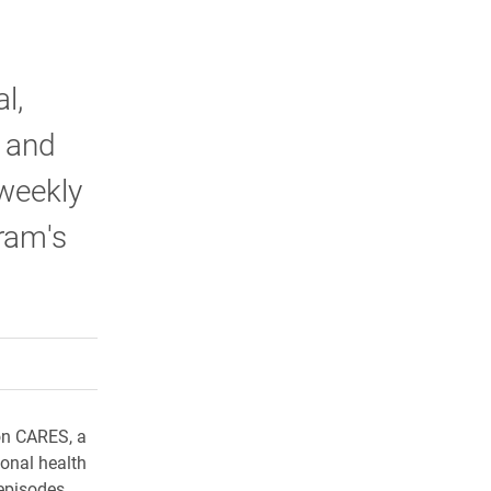
l,
 and
iweekly
ram's
rly Twitter)
kedIn
a friend
on CARES, a
onal health
episodes