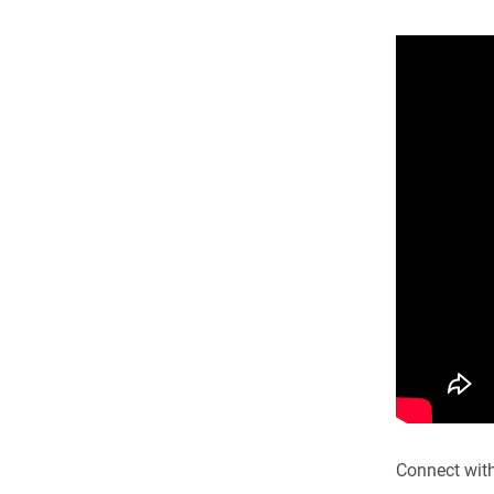
Connect wit