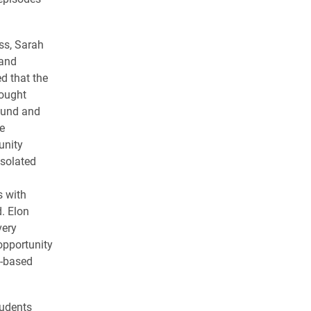
ss, Sarah
 and
d that the
ought
ound and
e
nity
solated
s with
. Elon
very
opportunity
y-based
tudents