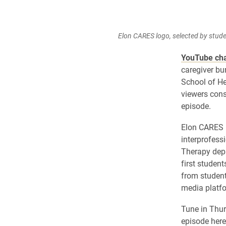
Elon CARES logo, selected by stude
YouTube ch
caregiver bu
School of He
viewers cons
episode.
Elon CARES i
interprofess
Therapy depa
first studen
from studen
media platf
Tune in Thur
episode her