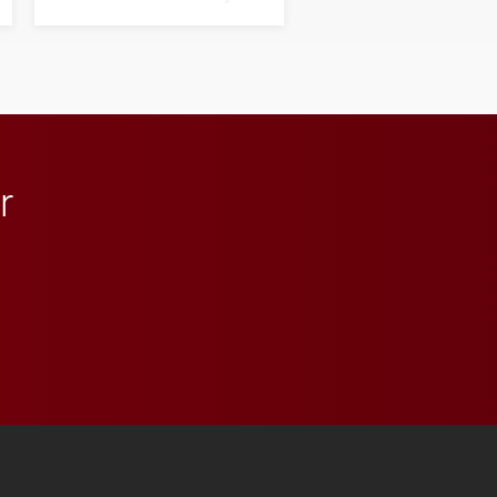
next generation of
influential professionals.
r
 YouTube
versity Full Social Media List