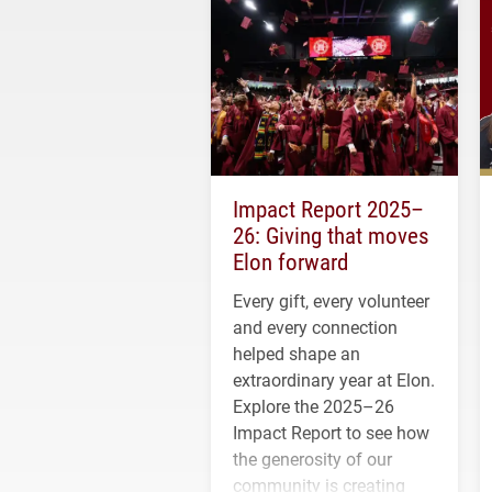
Impact Report 2025–
26: Giving that moves
Elon forward
Every gift, every volunteer
and every connection
helped shape an
extraordinary year at Elon.
Explore the 2025–26
Impact Report to see how
the generosity of our
community is creating