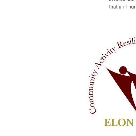
that air Thu