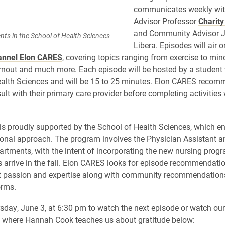
communicates weekly wit
Advisor Professor
Charit
and Community Advisor 
nts in the School of Health Sciences
Libera. Episodes will air o
annel Elon CARES
, covering topics ranging from exercise to min
rnout and much more. Each episode will be hosted by a student 
alth Sciences and will be 15 to 25 minutes. Elon CARES recom
ult with their primary care provider before completing activities
s proudly supported by the School of Health Sciences, which e
ional approach. The program involves the Physician Assistant a
rtments, with the intent of incorporating the new nursing progra
ts arrive in the fall. Elon CARES looks for episode recommendati
t passion and expertise along with community recommendations
orms.
sday, June 3, at 6:30 pm to watch the next episode or watch ou
e where Hannah Cook teaches us about gratitude below: