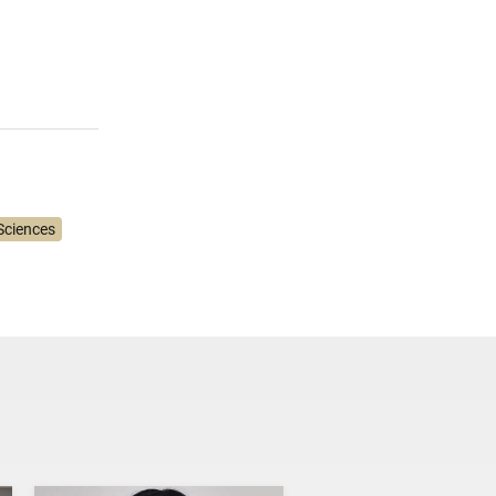
Sciences