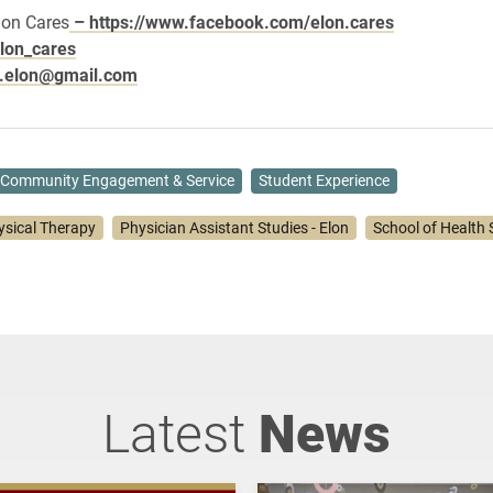
lon Cares
– https://www.facebook.com/elon.cares
lon_cares
s.elon@gmail.com
Community Engagement & Service
Student Experience
ysical Therapy
Physician Assistant Studies - Elon
School of Health 
Latest
News