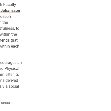
h Faculty
y Johansson
Joseph
n the
dfulness, to
within the
mends that
 within each
ncourages an
nd Physical
m after its
ons derived
 via social
r second