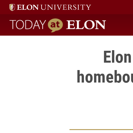
Today at Elon home
Elon
homebou