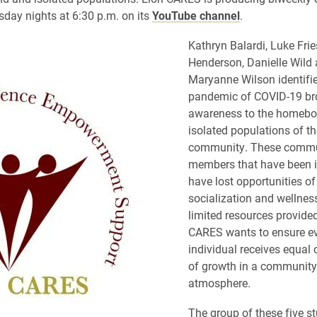
rsday nights at 6:30 p.m. on its
YouTube channel
.
Kathryn Balardi, Luke Frie
Henderson, Danielle Wild
Maryanne Wilson identifie
pandemic of COVID-19 br
awareness to the homeb
isolated populations of th
community. These commu
members that have been i
have lost opportunities of
socialization and wellnes
limited resources provided
CARES wants to ensure e
individual receives equal 
of growth in a communit
atmosphere.
The group of these five s