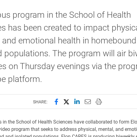
us program in the School of Health
s has been created to impact physica
, and emotional health in homebound
d populations. The program will air b
s on Thursday evenings via the prog
e platform.
Share this page on Facebook
Share this page on X (forme
Share this page on Lin
Email this page to 
Print this page
SHARE:
s in the School of Health Sciences have collaborated to form El
video program that seeks to address physical, mental, and emoti
d and isolated populations. Elon CARES is producing biweekly 