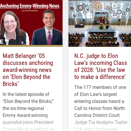
Matt Belanger ’05
N.C. judge to Elon
discusses anchoring
Law’s incoming Class
award-winning news
of 2028: ‘Use the law
on ‘Elon Beyond the
to make a difference’
Bricks’
The 177 members of one
In the latest episode of
of Elon Law's largest
“Elon Beyond the Bricks,”
entering classes heard a
the six-time regional
Call to Honor from North
Emmy Award-winning
Carolina District Court
journalist joins President
Judge Tia Hudgins Taylor
Connie Book to reflect on
L'18, who challenged