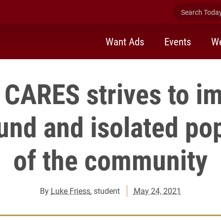
Search Today 
Want Ads
Events
We
 CARES strives to i
nd and isolated pop
of the community
By
Luke Friess
, student
May 24, 2021