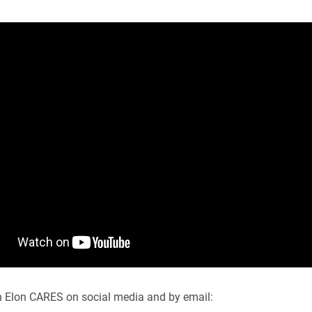
h Elon CARES on social media and by email: