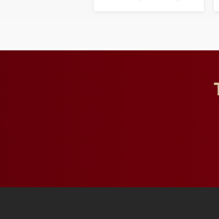
opportunities for students
and building a stronger
future for the university.