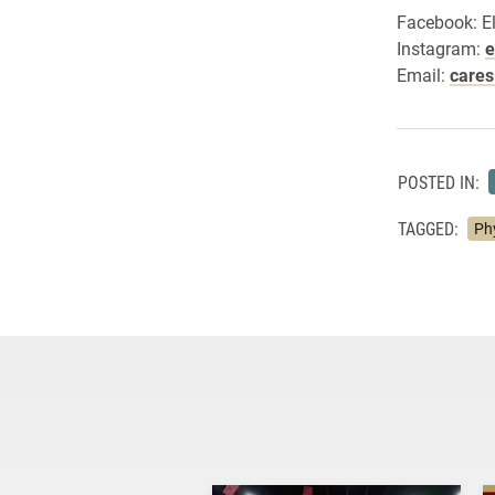
Facebook: E
Instagram:
e
Email:
care
POSTED IN:
TAGGED:
Ph