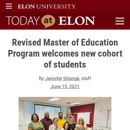
ELON
MAIN MENU
Today at Elon home
Revised Master of Education
Program welcomes new cohort
of students
By
Jennifer Strange
, staff
June 15, 2021