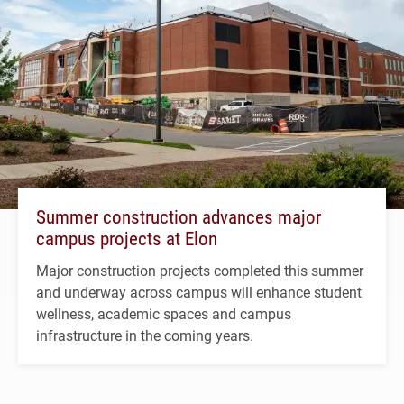
Summer construction advances major
campus projects at Elon
Major construction projects completed this summer
and underway across campus will enhance student
wellness, academic spaces and campus
infrastructure in the coming years.