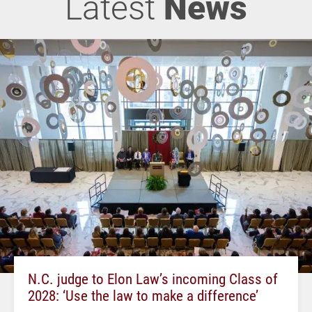
Latest
News
N.C. judge to Elon Law’s incoming Class of
2028: ‘Use the law to make a difference’