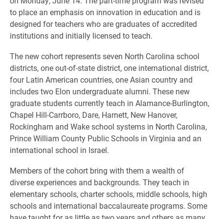
on Monday, June 14. The part-time program was revised
to place an emphasis on innovation in education and is
designed for teachers who are graduates of accredited
institutions and initially licensed to teach.
The new cohort represents seven North Carolina school
districts, one out-of-state district, one international district,
four Latin American countries, one Asian country and
includes two Elon undergraduate alumni. These new
graduate students currently teach in Alamance-Burlington,
Chapel Hill-Carrboro, Dare, Harnett, New Hanover,
Rockingham and Wake school systems in North Carolina,
Prince William County Public Schools in Virginia and an
international school in Israel.
Members of the cohort bring with them a wealth of
diverse experiences and backgrounds. They teach in
elementary schools, charter schools, middle schools, high
schools and international baccalaureate programs. Some
have taught for as little as two years and others as many