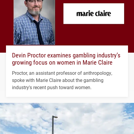
Devin Proctor examines gambling industry’s
growing focus on women in Marie Claire
Proctor, an assistant professor of anthropology,
spoke with Marie Claire about the gambling
industry's recent push toward women.