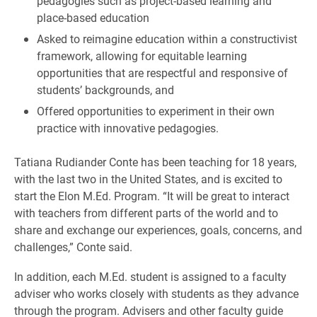
pedagogies such as project-based learning and
place-based education
Asked to reimagine education within a constructivist
framework, allowing for equitable learning
opportunities that are respectful and responsive of
students’ backgrounds, and
Offered opportunities to experiment in their own
practice with innovative pedagogies.
Tatiana Rudiander Conte has been teaching for 18 years,
with the last two in the United States, and is excited to
start the Elon M.Ed. Program. “It will be great to interact
with teachers from different parts of the world and to
share and exchange our experiences, goals, concerns, and
challenges,” Conte said.
In addition, each M.Ed. student is assigned to a faculty
adviser who works closely with students as they advance
through the program. Advisers and other faculty guide