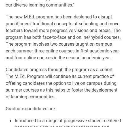
our diverse learning communities.”
The new M.Ed. program has been designed to disrupt
practitioners’ traditional concepts of schooling and move
teachers toward more progressive visions and praxis. The
program has both face-to-face and online/hybrid courses.
The program involves two courses taught on campus
each summer, three online courses in first academic year,
and four online courses in the second academic year.
Candidates progress through the program as a cohort.
The M.Ed. Program will continue its current practice of
offering candidates the option to live on campus during
summer courses as this helps to foster the development
of learning communities.
Graduate candidates are:
Introduced to a range of progressive student-centered