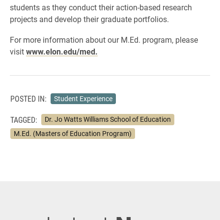
students as they conduct their action-based research
projects and develop their graduate portfolios.
For more information about our M.Ed. program, please
visit
www.elon.edu/med.
POSTED IN:
Student Experience
TAGGED:
Dr. Jo Watts Williams School of Education
M.Ed. (Masters of Education Program)