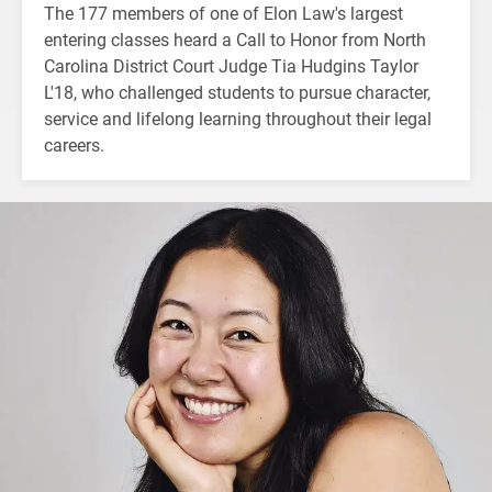
The 177 members of one of Elon Law's largest
entering classes heard a Call to Honor from North
Carolina District Court Judge Tia Hudgins Taylor
L'18, who challenged students to pursue character,
service and lifelong learning throughout their legal
careers.