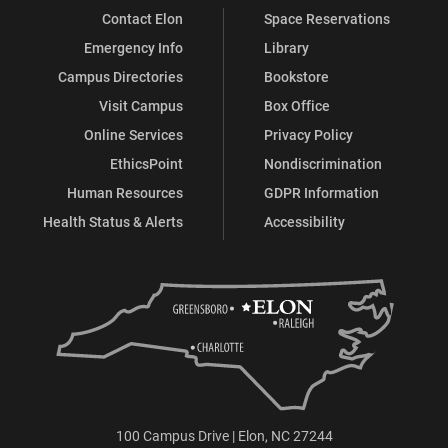
Contact Elon
Space Reservations
Emergency Info
Library
Campus Directories
Bookstore
Visit Campus
Box Office
Online Services
Privacy Policy
EthicsPoint
Nondiscrimination
Human Resources
GDPR Information
Health Status & Alerts
Accessibility
100 Campus Drive | Elon, NC 27244