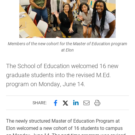
Members of the new cohort for the Master of Education program
at Elon
The School of Education welcomed 16 new
graduate students into the revised M.Ed.
program on Monday, June 14.
Share this page on Facebook
Share this page on X (forme
Share this page on Lin
Email this page to 
Print this page
SHARE:
The newly structured Master of Education Program at
Elon welcomed a new cohort of 16 students to campus