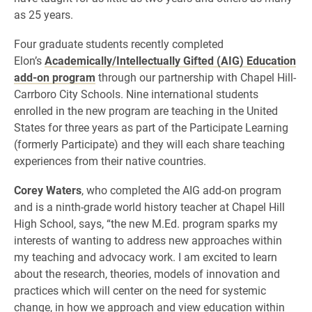
as 25 years.
Four graduate students recently completed
Elon’s
Academically/Intellectually Gifted (AIG) Education
add-on program
through our partnership with Chapel Hill-
Carrboro City Schools. Nine international students
enrolled in the new program are teaching in the United
States for three years as part of the Participate Learning
(formerly Participate) and they will each share teaching
experiences from their native countries.
Corey Waters
, who completed the AIG add-on program
and is a ninth-grade world history teacher at Chapel Hill
High School, says, “the new M.Ed. program sparks my
interests of wanting to address new approaches within
my teaching and advocacy work. I am excited to learn
about the research, theories, models of innovation and
practices which will center on the need for systemic
change, in how we approach and view education within