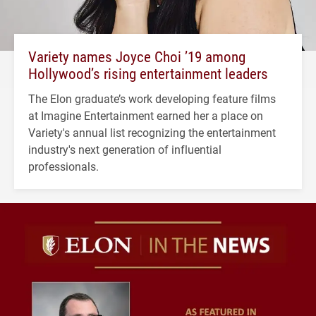
Variety names Joyce Choi ’19 among
Hollywood’s rising entertainment leaders
The Elon graduate’s work developing feature films
at Imagine Entertainment earned her a place on
Variety's annual list recognizing the entertainment
industry's next generation of influential
professionals.