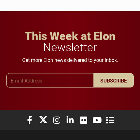
This Week at Elon
Newsletter
Get more Elon news delivered to your inbox.
Email Address
SUBSCRIBE
Elon University Facebook
Elon University X (formerly Twitter)
Elon University Instagram
Elon University LinkedIn
Elon University Flickr
Elon University You
Elon Universit