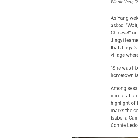
Winnie Yang ’2
As Yang welc
asked, “Wait
Chinese!” an
Jingyi learn
that Jingyi’
village wher
“She was like
hometown is,
Among sessio
immigration 
highlight of
marks the ce
Isabella Ca
Connie Ledo