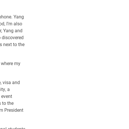
 phone. Yang
d, I’m also
r, Yang and
o discovered
 next to the
ly where my
, visa and
ty, a
 event
 to the
m President
nal students