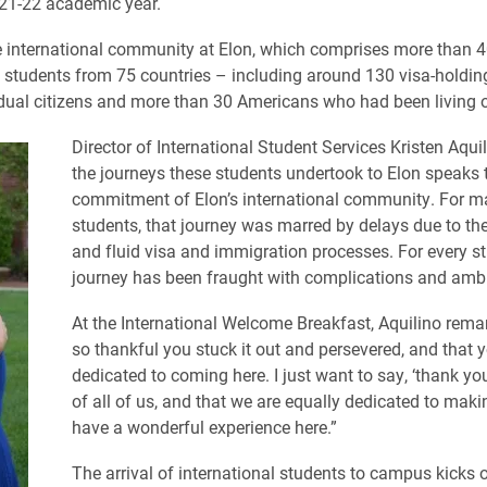
21-22 academic year.
e international community at Elon, which comprises more than 
l students from 75 countries – including around 130 visa-holdin
ual citizens and more than 30 Americans who had been living 
Director of International Student Services Kristen Aqui
the journeys these students undertook to Elon speaks 
commitment of Elon’s international community. For 
students, that journey was marred by delays due to t
and fluid visa and immigration processes. For every st
journey has been fraught with complications and ambi
At the International Welcome Breakfast, Aquilino remar
so thankful you stuck it out and persevered, and that 
dedicated to coming here. I just want to say, ‘thank you
of all of us, and that we are equally dedicated to mak
have a wonderful experience here.”
The arrival of international students to campus kicks o