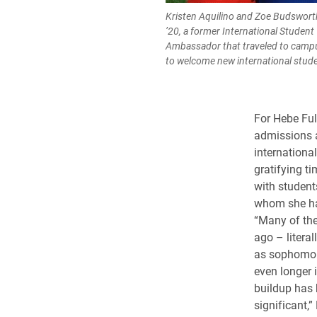
Kristen Aquilino and Zoe Budswort
’20, a former International Student
Ambassador that traveled to camp
to welcome new international stud
For Hebe Ful
admissions a
international
gratifying t
with student
whom she ha
“Many of the
ago – literal
as sophomor
even longer i
buildup has
significant,” 