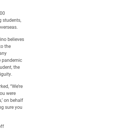
400
g students,
overseas.
lino believes
to the
many
he pandemic
udent, the
guity.
ked, “We’re
you were
,’ on behalf
ing sure you
ff