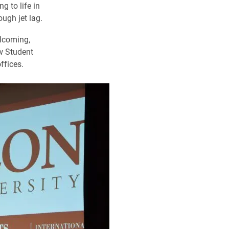
g to life in
ugh jet lag.
elcoming,
w Student
ffices.