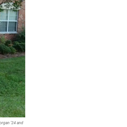
Morgan ’24 and