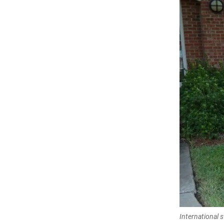
International 