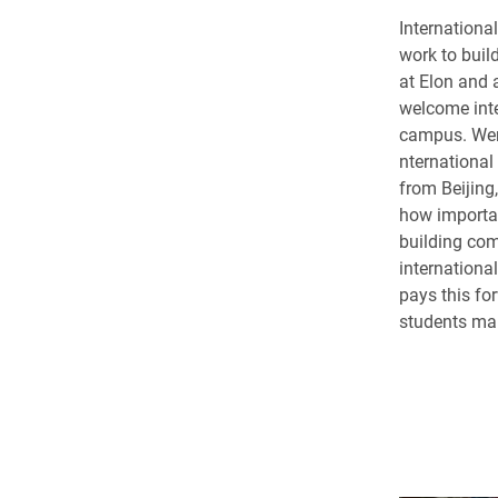
Internation
work to buil
at Elon and 
welcome inte
campus. Wen
nternationa
from Beijing
how importan
building co
internationa
pays this fo
students ma