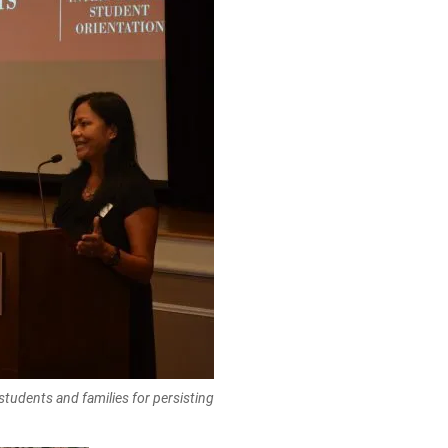
tudents and families for persisting