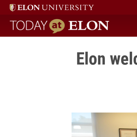
Today at Elon home
Elon wel