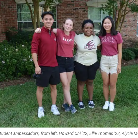
student ambassadors, from left, Howard Chi ’22, Ellie Thomas ’22, Alycia 