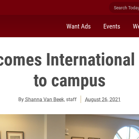
Search Today 
Want Ads
Events
We
comes International
to campus
By
Shanna Van Beek
, staff
August 26, 2021