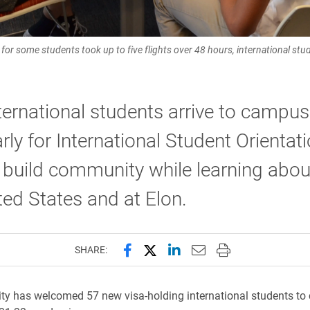
for some students took up to five flights over 48 hours, international st
ernational students arrive to campus
rly for International Student Orientati
 build community while learning about 
ted States and at Elon.
Share this page on Facebook
Share this page on X (forme
Share this page on Lin
Email this page to 
Print this page
SHARE:
ity has welcomed 57 new visa-holding international students t