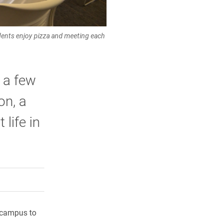
udents enjoy pizza and meeting each
 a few
on, a
life in
rly Twitter)
kedIn
a friend
o campus to