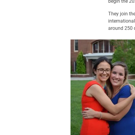
begin the 20
They join th
internationa
around 250 d