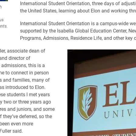
International Student Orientation, three days of adjustin
h
the United States, learning about Elon and working thro
us
International Student Orientation is a campus-wide w
ents.
supported by the Isabella Global Education Center, Ne
Programs, Admissions, Residence Life, and other key o
ler, associate dean of
nd director of
 admissions, this is a
ime to connect in person
s and families, many of
s introduced to Elon.
se students I met years
ly two or three years ago
es and juniors, and some
f they’ve deferred, so the
 been even more
Fuller said.