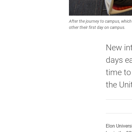
After the journey to campus, which 
other their first day on campus.
New int
days ea
time to
the Uni
Elon Univers