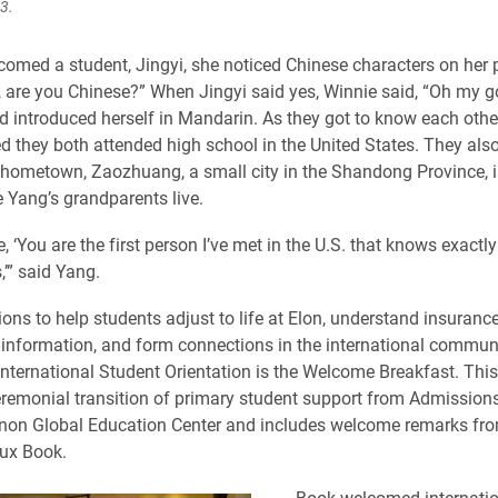
3.
omed a student, Jingyi, she noticed Chinese characters on her
, are you Chinese?” When Jingyi said yes, Winnie said, “Oh my go
d introduced herself in Mandarin. As they got to know each othe
ed they both attended high school in the United States. They als
s hometown, Zaozhuang, a small city in the Shandong Province, is
e Yang’s grandparents live.
, ‘You are the first person I’ve met in the U.S. that knows exact
’” said Yang.
ns to help students adjust to life at Elon, understand insurance
information, and form connections in the international communi
 International Student Orientation is the Welcome Breakfast. This
remonial transition of primary student support from Admissions
nnon Global Education Center and includes welcome remarks fro
ux Book.
Book welcomed internatio