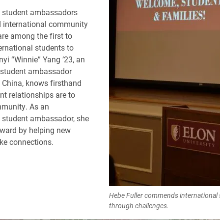
al student ambassadors
d international community
are among the first to
rnational students to
yi “Winnie” Yang ’23, an
l student ambassador
, China, knows firsthand
t relationships are to
mmunity. As an
l student ambassador, she
rward by helping new
ke connections.
Hebe Fuller commends international s
through challenges.