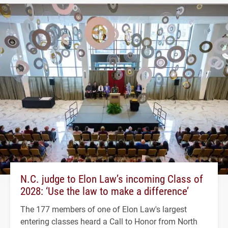
N.C. judge to Elon Law’s incoming Class of
2028: ‘Use the law to make a difference’
The 177 members of one of Elon Law's largest
entering classes heard a Call to Honor from North