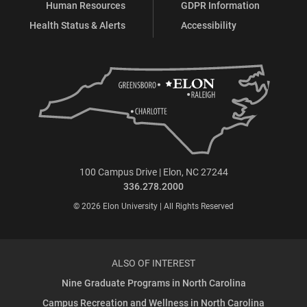
Human Resources
GDPR Information
Health Status & Alerts
Accessibility
100 Campus Drive | Elon, NC 27244
336.278.2000
© 2026 Elon University | All Rights Reserved
ALSO OF INTEREST
Nine Graduate Programs in North Carolina
Campus Recreation and Wellness in North Carolina