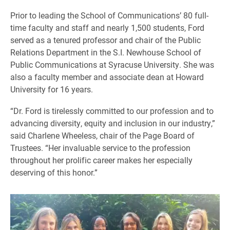
Prior to leading the School of Communications’ 80 full-
time faculty and staff and nearly 1,500 students, Ford
served as a tenured professor and chair of the Public
Relations Department in the S.I. Newhouse School of
Public Communications at Syracuse University. She was
also a faculty member and associate dean at Howard
University for 16 years.
“Dr. Ford is tirelessly committed to our profession and to
advancing diversity, equity and inclusion in our industry,”
said Charlene Wheeless, chair of the Page Board of
Trustees. “Her invaluable service to the profession
throughout her prolific career makes her especially
deserving of this honor.”