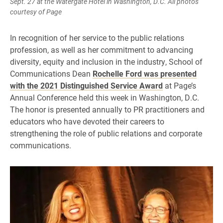
Sept. 27 at the Watergate Hotel in Washington, D.C. All photos
courtesy of Page
In recognition of her service to the public relations
profession, as well as her commitment to advancing
diversity, equity and inclusion in the industry, School of
Communications Dean
Rochelle Ford was presented
with the 2021 Distinguished Service Award
at Page’s
Annual Conference held this week in Washington, D.C.
The honor is presented annually to PR practitioners and
educators who have devoted their careers to
strengthening the role of public relations and corporate
communications.