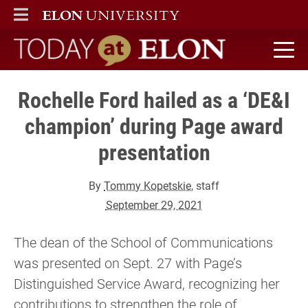
ELON
MAIN MENU
Today at Elon home
Rochelle Ford hailed as a ‘DE&I
champion’ during Page award
presentation
By
Tommy Kopetskie
, staff
September 29, 2021
The dean of the School of Communications
was presented on Sept. 27 with Page’s
Distinguished Service Award, recognizing her
contributions to strengthen the role of