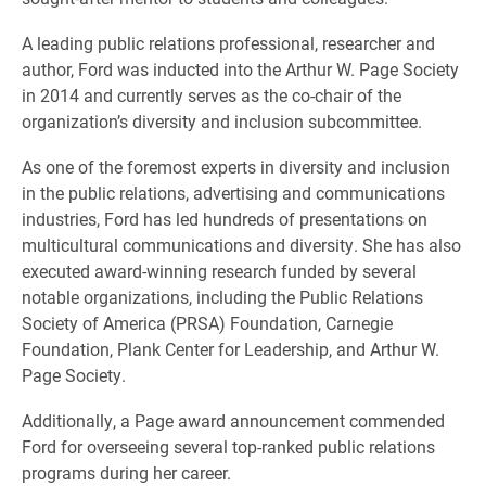
A leading public relations professional, researcher and
author, Ford was inducted into the Arthur W. Page Society
in 2014 and currently serves as the co-chair of the
organization’s diversity and inclusion subcommittee.
As one of the foremost experts in diversity and inclusion
in the public relations, advertising and communications
industries, Ford has led hundreds of presentations on
multicultural communications and diversity. She has also
executed award-winning research funded by several
notable organizations, including the Public Relations
Society of America (PRSA) Foundation, Carnegie
Foundation, Plank Center for Leadership, and Arthur W.
Page Society.
Additionally, a Page award announcement commended
Ford for overseeing several top-ranked public relations
programs during her career.