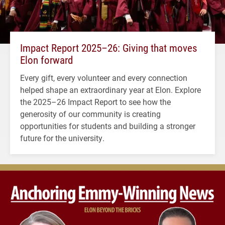
Impact Report 2025–26: Giving that moves
Elon forward
Every gift, every volunteer and every connection
helped shape an extraordinary year at Elon. Explore
the 2025–26 Impact Report to see how the
generosity of our community is creating
opportunities for students and building a stronger
future for the university.