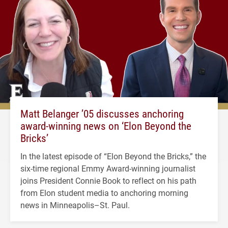
Matt Belanger ’05 discusses anchoring
award-winning news on ‘Elon Beyond the
Bricks’
In the latest episode of “Elon Beyond the Bricks,” the
six-time regional Emmy Award-winning journalist
joins President Connie Book to reflect on his path
from Elon student media to anchoring morning
news in Minneapolis–St. Paul.