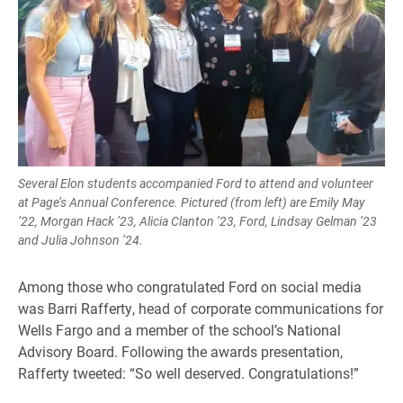
Several Elon students accompanied Ford to attend and volunteer
at Page’s Annual Conference. Pictured (from left) are Emily May
’22, Morgan Hack ’23, Alicia Clanton ’23, Ford, Lindsay Gelman ’23
and Julia Johnson ’24.
Among those who congratulated Ford on social media
was Barri Rafferty, head of corporate communications for
Wells Fargo and a member of the school’s National
Advisory Board. Following the awards presentation,
Rafferty tweeted: “So well deserved. Congratulations!”