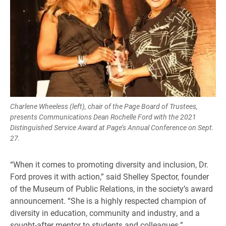
Charlene Wheeless (left), chair of the Page Board of Trustees,
presents Communications Dean Rochelle Ford with the 2021
Distinguished Service Award at Page’s Annual Conference on Sept.
27.
“When it comes to promoting diversity and inclusion, Dr.
Ford proves it with action,” said Shelley Spector, founder
of the Museum of Public Relations, in the society’s award
announcement. “She is a highly respected champion of
diversity in education, community and industry, and a
sought-after mentor to students and colleagues.”