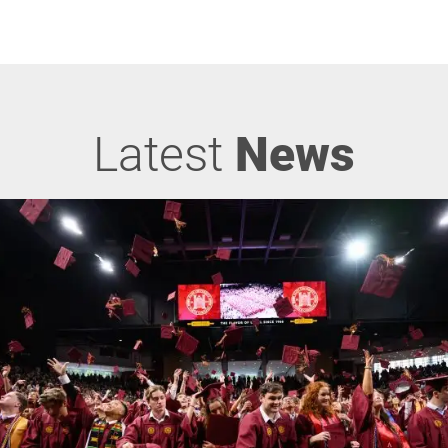
Latest
News