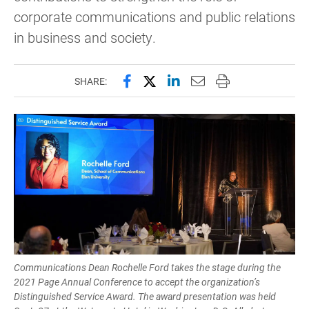
corporate communications and public relations
in business and society.
Share this page on Facebook
Share this page on X (forme
Share this page on Lin
Email this page to 
Print this page
SHARE:
Communications Dean Rochelle Ford takes the stage during the
2021 Page Annual Conference to accept the organization’s
Distinguished Service Award. The award presentation was held