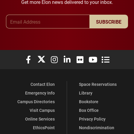
Get more Elon news delivered to your inbox.
Email Address
SUBSCRIBE
Elon University Facebook
Elon University X (formerly Twitter)
Elon University Instagram
Elon University LinkedIn
Elon University Flickr
Elon University You
Elon Universit
Contact Elon
Space Reservations
Emergency Info
Library
Campus Directories
Bookstore
Visit Campus
Box Office
Online Services
Privacy Policy
EthicsPoint
Nondiscrimination