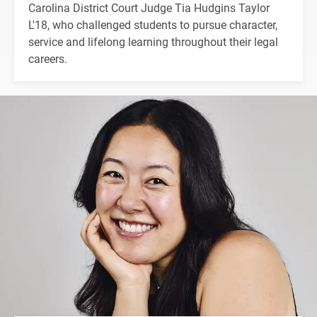
Carolina District Court Judge Tia Hudgins Taylor
L'18, who challenged students to pursue character,
service and lifelong learning throughout their legal
careers.