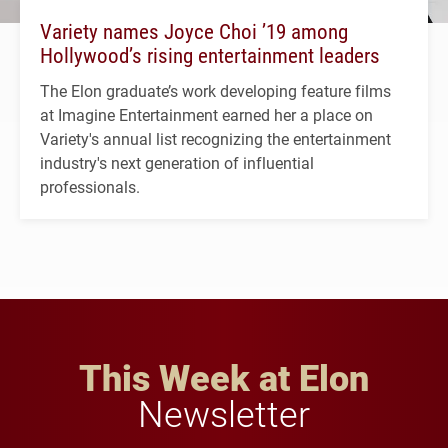
Variety names Joyce Choi ’19 among
Hollywood’s rising entertainment leaders
The Elon graduate’s work developing feature films
at Imagine Entertainment earned her a place on
Variety's annual list recognizing the entertainment
industry's next generation of influential
professionals.
This Week at Elon
Newsletter