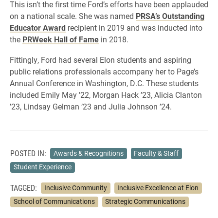
This isn’t the first time Ford’s efforts have been applauded
on a national scale. She was named
PRSA’s Outstanding
Educator Award
recipient in 2019 and was inducted into
the
PRWeek Hall of Fame
in 2018.
Fittingly, Ford had several Elon students and aspiring
public relations professionals accompany her to Page’s
Annual Conference in Washington, D.C. These students
included Emily May ’22, Morgan Hack ’23, Alicia Clanton
’23, Lindsay Gelman ’23 and Julia Johnson ’24.
POSTED IN:
Awards & Recognitions
Faculty & Staff
Student Experience
TAGGED:
Inclusive Community
Inclusive Excellence at Elon
School of Communications
Strategic Communications