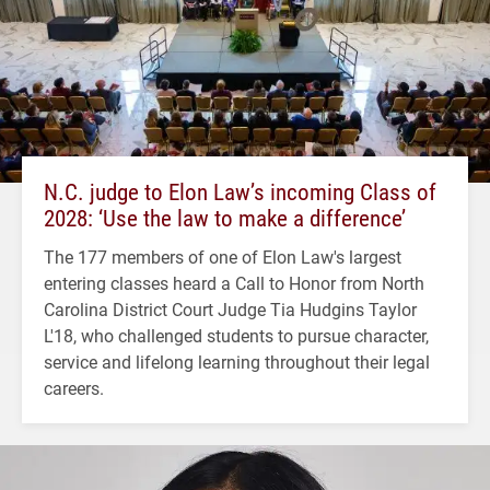
N.C. judge to Elon Law’s incoming Class of
2028: ‘Use the law to make a difference’
The 177 members of one of Elon Law's largest
entering classes heard a Call to Honor from North
Carolina District Court Judge Tia Hudgins Taylor
L'18, who challenged students to pursue character,
service and lifelong learning throughout their legal
careers.