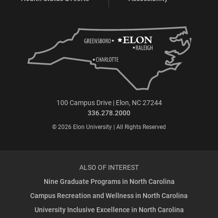
100 Campus Drive | Elon, NC 27244
336.278.2000
© 2026 Elon University | All Rights Reserved
ALSO OF INTEREST
Nine Graduate Programs in North Carolina
Campus Recreation and Wellness in North Carolina
University Inclusive Excellence in North Carolina