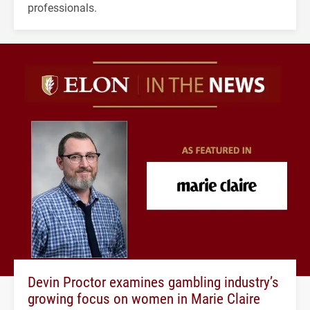
professionals.
Devin Proctor examines gambling industry’s
growing focus on women in Marie Claire