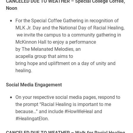
CANCELED DUE TO WEATHER – Special College Coffee,
Noon
For the Special Coffee Gathering in recognition of
MLK Jr. Day and the National Day of Racial Healing,
we invite the campus to a community gathering in
McKinnon Hall to enjoy a performance
by The Melanated Melodies, an
acapella group that aims to
bring hope and upliftment on a day of unity and
healing.
Social Media Engagement
On your respective social media pages, respond to
the prompt “Racial Healing is important to me
because…” and include #HowWeHeal and
#HealingatElon.
CANCELED DUE TO WEATHER – Walk for Racial Healing,