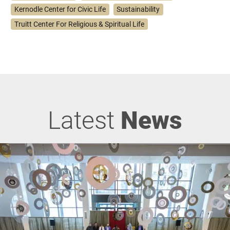
Kernodle Center for Civic Life
Sustainability
Truitt Center For Religious & Spiritual Life
Latest
News