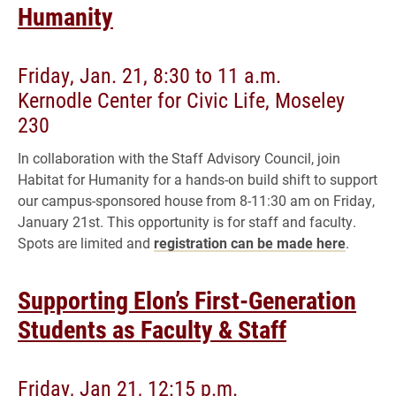
Humanity
Friday, Jan. 21, 8:30 to 11 a.m.
Kernodle Center for Civic Life, Moseley
230
In collaboration with the Staff Advisory Council, join
Habitat for Humanity for a hands-on build shift to support
our campus-sponsored house from 8-11:30 am on Friday,
January 21st. This opportunity is for staff and faculty.
Spots are limited and
registration can be made here
.
Supporting Elon’s First-Generation
Students as Faculty & Staff
Friday, Jan 21, 12:15 p.m.