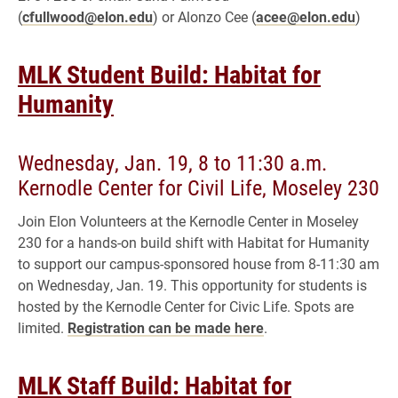
(
cfullwood@elon.edu
) or Alonzo Cee (
acee@elon.edu
)
MLK Student Build: Habitat for
Humanity
Wednesday, Jan. 19, 8 to 11:30 a.m.
Kernodle Center for Civil Life, Moseley 230
Join Elon Volunteers at the Kernodle Center in Moseley
230 for a hands-on build shift with Habitat for Humanity
to support our campus-sponsored house from 8-11:30 am
on Wednesday, Jan. 19. This opportunity for students is
hosted by the Kernodle Center for Civic Life. Spots are
limited.
Registration can be made here
.
MLK Staff Build: Habitat for