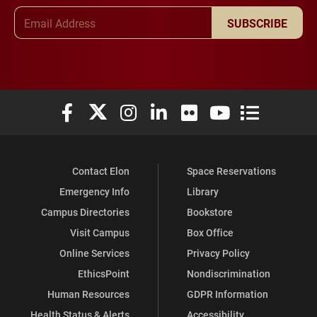
Email Address
SUBSCRIBE
Elon University Facebook
Elon University X (formerly Twitter)
Elon University Instagram
Elon University LinkedIn
Elon University Flickr
Elon University You
Elon Universit
Contact Elon
Space Reservations
Emergency Info
Library
Campus Directories
Bookstore
Visit Campus
Box Office
Online Services
Privacy Policy
EthicsPoint
Nondiscrimination
Human Resources
GDPR Information
Health Status & Alerts
Accessibility