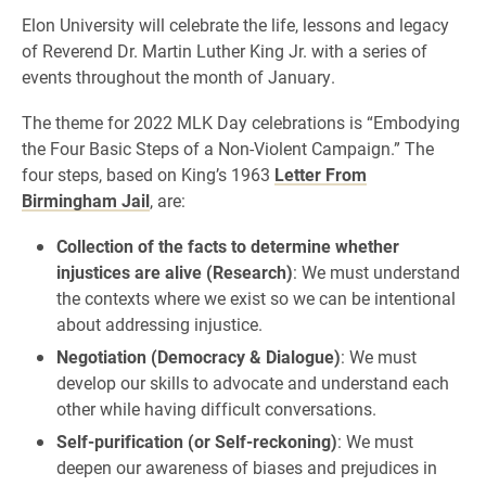
Elon University will celebrate the life, lessons and legacy
of Reverend Dr. Martin Luther King Jr. with a series of
events throughout the month of January.
The theme for 2022 MLK Day celebrations is “Embodying
the Four Basic Steps of a Non-Violent Campaign.” The
four steps, based on King’s 1963
Letter From
Birmingham Jail
, are:
Collection of the facts to determine whether
injustices are alive (Research)
: We must understand
the contexts where we exist so we can be intentional
about addressing injustice.
Negotiation (Democracy & Dialogue)
: We must
develop our skills to advocate and understand each
other while having difficult conversations.
Self-purification (or Self-reckoning)
: We must
deepen our awareness of biases and prejudices in