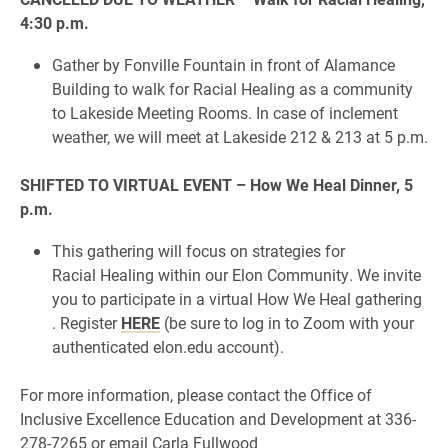
4:30 p.m.
Gather by Fonville Fountain in front of Alamance
Building to walk for Racial Healing as a community
to Lakeside Meeting Rooms. In case of inclement
weather, we will meet at Lakeside 212 & 213 at 5 p.m.
SHIFTED TO VIRTUAL EVENT – How We Heal Dinner, 5
p.m.
This gathering will focus on strategies for
Racial Healing within our Elon Community. We invite
you to participate in a virtual How We Heal gathering
. Register
HERE
(be sure to log in to Zoom with your
authenticated elon.edu account).
For more information, please contact the Office of
Inclusive Excellence Education and Development at 336-
278-7265 or email Carla Fullwood