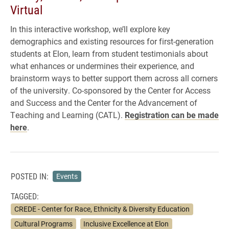
Virtual
In this interactive workshop, we’ll explore key
demographics and existing resources for first-generation
students at Elon, learn from student testimonials about
what enhances or undermines their experience, and
brainstorm ways to better support them across all corners
of the university. Co-sponsored by the Center for Access
and Success and the Center for the Advancement of
Teaching and Learning (CATL).
Registration can be made
here
.
POSTED IN:
Events
TAGGED:
CREDE - Center for Race, Ethnicity & Diversity Education
Cultural Programs
Inclusive Excellence at Elon