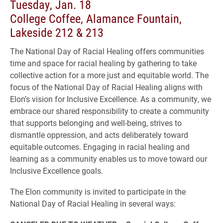
Tuesday, Jan. 18
College Coffee, Alamance Fountain,
Lakeside 212 & 213
The National Day of Racial Healing offers communities
time and space for racial healing by gathering to take
collective action for a more just and equitable world. The
focus of the National Day of Racial Healing aligns with
Elon’s vision for Inclusive Excellence. As a community, we
embrace our shared responsibility to create a community
that supports belonging and well-being, strives to
dismantle oppression, and acts deliberately toward
equitable outcomes. Engaging in racial healing and
learning as a community enables us to move toward our
Inclusive Excellence goals.
The Elon community is invited to participate in the
National Day of Racial Healing in several ways: