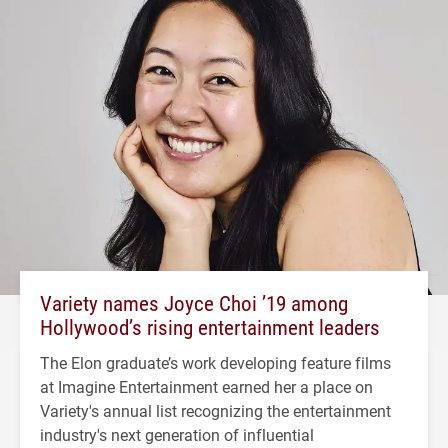
Variety names Joyce Choi ’19 among
Hollywood’s rising entertainment leaders
The Elon graduate’s work developing feature films
at Imagine Entertainment earned her a place on
Variety's annual list recognizing the entertainment
industry's next generation of influential