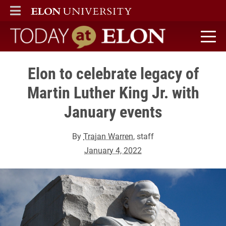
ELON
MAIN MENU
Today at Elon home
Elon to celebrate legacy of
Martin Luther King Jr. with
January events
By
Trajan Warren
, staff
January 4, 2022