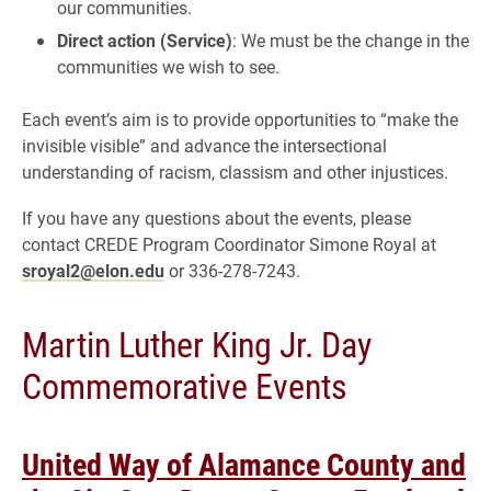
our communities.
Direct action (Service)
: We must be the change in the
communities we wish to see.
Each event’s aim is to provide opportunities to “make the
invisible visible” and advance the intersectional
understanding of racism, classism and other injustices.
If you have any questions about the events, please
contact CREDE Program Coordinator Simone Royal at
sroyal2@elon.edu
or 336-278-7243.
Martin Luther King Jr. Day
Commemorative Events
United Way of Alamance County and