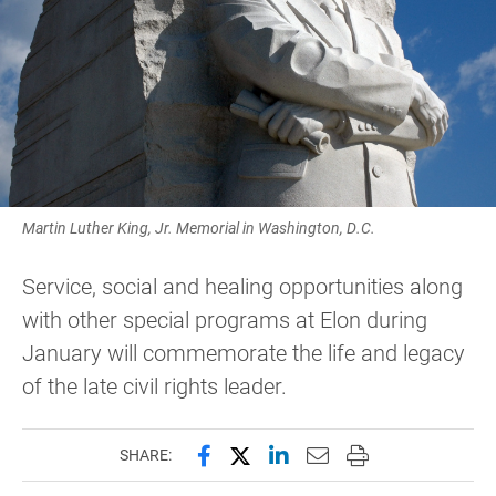
Martin Luther King, Jr. Memorial in Washington, D.C.
Service, social and healing opportunities along
with other special programs at Elon during
January will commemorate the life and legacy
of the late civil rights leader.
Share this page on Facebook
Share this page on X (forme
Share this page on Lin
Email this page to 
Print this page
SHARE: