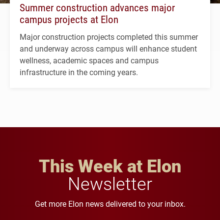
Summer construction advances major
campus projects at Elon
Major construction projects completed this summer
and underway across campus will enhance student
wellness, academic spaces and campus
infrastructure in the coming years.
This Week at Elon
Newsletter
Get more Elon news delivered to your inbox.