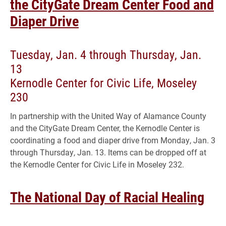
the CityGate Dream Center Food and
Diaper Drive
Tuesday, Jan. 4 through Thursday, Jan.
13
Kernodle Center for Civic Life, Moseley
230
In partnership with the United Way of Alamance County
and the CityGate Dream Center, the Kernodle Center is
coordinating a food and diaper drive from Monday, Jan. 3
through Thursday, Jan. 13. Items can be dropped off at
the Kernodle Center for Civic Life in Moseley 232.
The National Day of Racial Healing