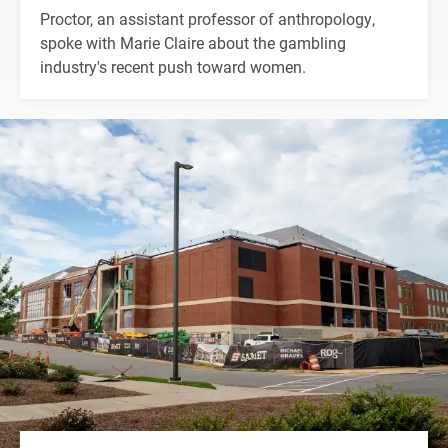
Proctor, an assistant professor of anthropology,
spoke with Marie Claire about the gambling
industry's recent push toward women.