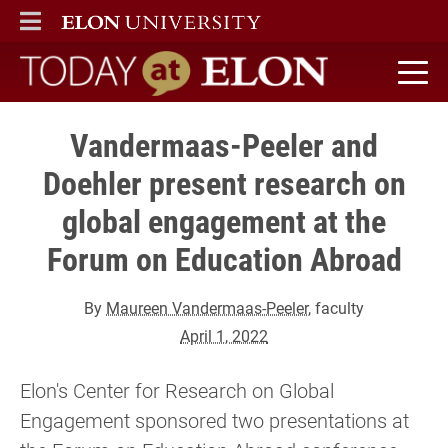
ELON
MAIN MENU
Today at Elon home
Vandermaas-Peeler and
Doehler present research on
global engagement at the
Forum on Education Abroad
By
Maureen Vandermaas-Peeler
, faculty
April 1, 2022
Elon's Center for Research on Global
Engagement sponsored two presentations at