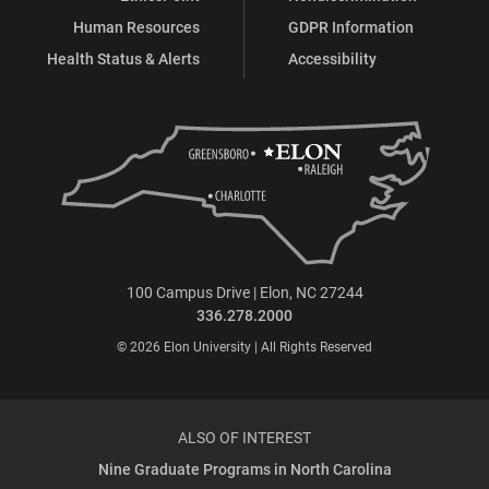
Human Resources
GDPR Information
Health Status & Alerts
Accessibility
100 Campus Drive | Elon, NC 27244
336.278.2000
© 2026 Elon University | All Rights Reserved
ALSO OF INTEREST
Nine Graduate Programs in North Carolina