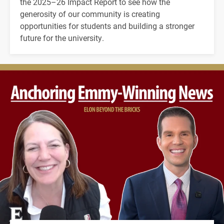
the 2025–26 Impact Report to see how the
generosity of our community is creating
opportunities for students and building a stronger
future for the university.