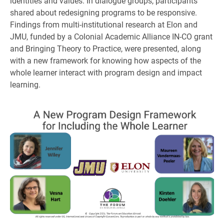
identities and values. In dialogue groups, participants
shared about redesigning programs to be responsive.
Findings from multi-institutional research at Elon and
JMU, funded by a Colonial Academic Alliance IN-CO grant
and Bringing Theory to Practice, were presented, along
with a new framework for knowing how aspects of the
whole learner interact with program design and impact
learning.