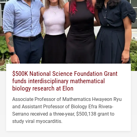
$500K National Science Foundation Grant
funds interdisciplinary mathematical
biology research at Elon
Associate Professor of Mathematics Hwayeon Ryu
and Assistant Professor of Biology Efra Rivera-
Serrano received a three-year, $500,138 grant to
study viral myocarditis.