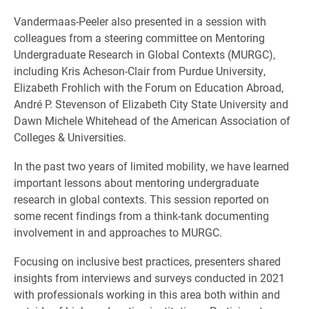
Vandermaas-Peeler also presented in a session with
colleagues from a steering committee on Mentoring
Undergraduate Research in Global Contexts (MURGC),
including Kris Acheson-Clair from Purdue University,
Elizabeth Frohlich with the Forum on Education Abroad,
André P. Stevenson of Elizabeth City State University and
Dawn Michele Whitehead of the American Association of
Colleges & Universities.
In the past two years of limited mobility, we have learned
important lessons about mentoring undergraduate
research in global contexts. This session reported on
some recent findings from a think-tank documenting
involvement in and approaches to MURGC.
Focusing on inclusive best practices, presenters shared
insights from interviews and surveys conducted in 2021
with professionals working in this area both within and