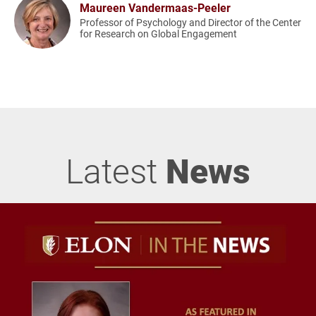
Maureen Vandermaas-Peeler
Professor of Psychology and Director of the Center
for Research on Global Engagement
Latest
News