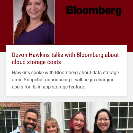
Devon Hawkins talks with Bloomberg about
cloud storage costs
Hawkins spoke with Bloomberg about data storage
amid Snapchat announcing it will begin charging
users for its in-app storage feature.