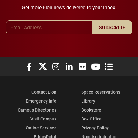
Get more Elon news delivered to your inbox.
Email Address
SUBSCRIBE
Elon University Facebook
Elon University X (formerly Twitter)
Elon University Instagram
Elon University LinkedIn
Elon University Flickr
Elon University You
Elon Universit
Contact Elon
Space Reservations
Emergency Info
Library
Campus Directories
Bookstore
Visit Campus
Box Office
Online Services
Privacy Policy
EthicsPoint
Nondiscrimination