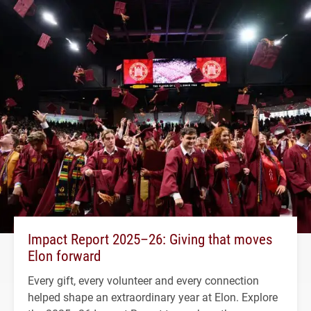
Impact Report 2025–26: Giving that moves
Elon forward
Every gift, every volunteer and every connection
helped shape an extraordinary year at Elon. Explore