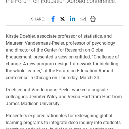
the Forum on Education Abroad conference.
Share this page on Facebook
Share this page on X (forme
Share this page on Lin
Email this page to 
Print this page
SHARE:
Kirstie Doehler, associate professor of statistics, and
Maureen Vandermaas-Peeler, professor of psychology
and director of the Center for Research on Global
Engagement, presented a session entitled, “Challenge of
change: A new program design framework for including
the whole learner,” at the Forum on Education Abroad
conference in Chicago on Thursday, March 24.
Doehler and Vandermaas-Peeler worked alongside
colleagues Jennifer Wiley and Vesna Hart from Hart from
James Madison University.
Presenters explored rationales for redesigning global
learning programs to integrate deep inquiry into students’