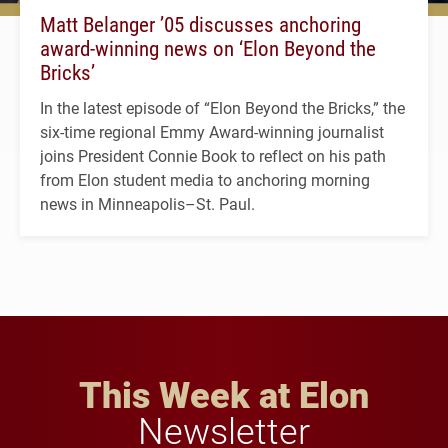
Matt Belanger ’05 discusses anchoring
award-winning news on ‘Elon Beyond the
Bricks’
In the latest episode of “Elon Beyond the Bricks,” the
six-time regional Emmy Award-winning journalist
joins President Connie Book to reflect on his path
from Elon student media to anchoring morning
news in Minneapolis–St. Paul.
This Week at Elon
Newsletter