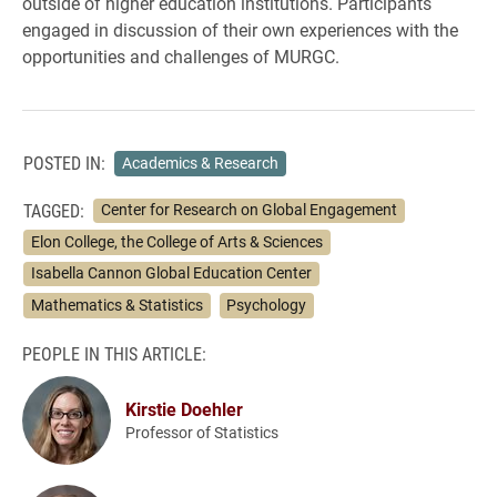
outside of higher education institutions. Participants
engaged in discussion of their own experiences with the
opportunities and challenges of MURGC.
POSTED IN:
Academics & Research
TAGGED:
Center for Research on Global Engagement
Elon College, the College of Arts & Sciences
Isabella Cannon Global Education Center
Mathematics & Statistics
Psychology
PEOPLE IN THIS ARTICLE:
Kirstie Doehler
Professor of Statistics