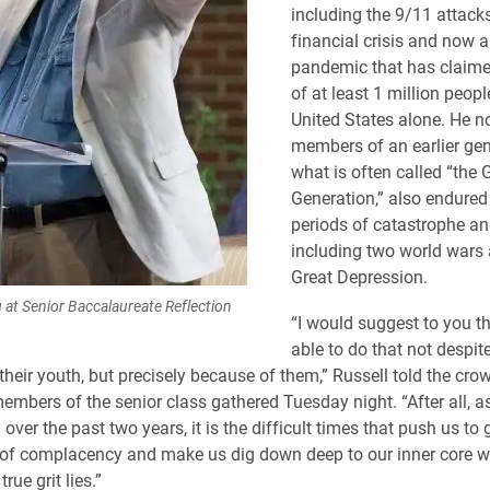
including the 9/11 attack
financial crisis and now a
pandemic that has claimed
of at least 1 million peopl
United States alone. He n
members of an earlier gen
what is often called “the 
Generation,” also endured
periods of catastrophe an
including two world wars 
Great Depression.
 at Senior Baccalaureate Reflection
“I would suggest to you t
able to do that not despit
 their youth, but precisely because of them,” Russell told the cr
embers of the senior class gathered Tuesday night. “After all, 
over the past two years, it is the difficult times that push us to 
 of complacency and make us dig down deep to our inner core wh
true grit lies.”