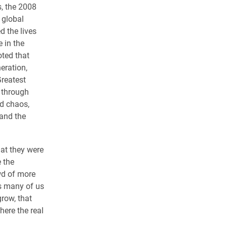
s, the 2008
 global
 the lives
e in the
oted that
eration,
Greatest
 through
d chaos,
and the
hat they were
e the
owd of more
as many of us
grow, that
ere the real