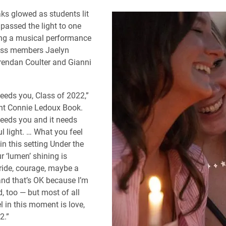
ks glowed as students lit
passed the light to one
ing a musical performance
lass members Jaelyn
rendan Coulter and Gianni
eeds you, Class of 2022,”
nt Connie Ledoux Book.
eeds you and it needs
l light. … What you feel
in this setting Under the
r ‘lumen’ shining is
pride, courage, maybe a
 and that’s OK because I’m
ed, too — but most of all
l in this moment is love,
2.”