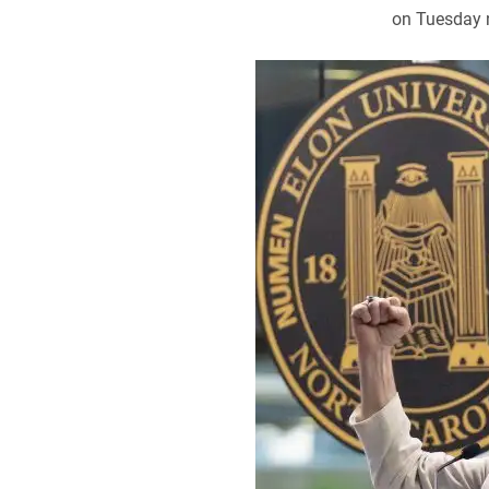
on Tuesday n