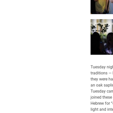
Tuesday nigh
traditions —
they were ha
an oak sapli
Tuesday carr
joined these
Hebrew for “
light and inte