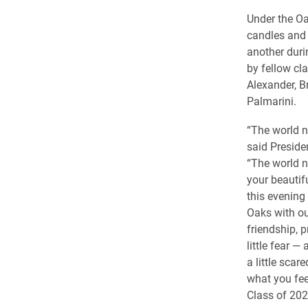
Under the Oa
candles and 
another dur
by fellow c
Alexander, B
Palmarini.
“The world n
said Preside
“The world n
your beautifu
this evening 
Oaks with ou
friendship, 
little fear —
a little scar
what you fee
Class of 202