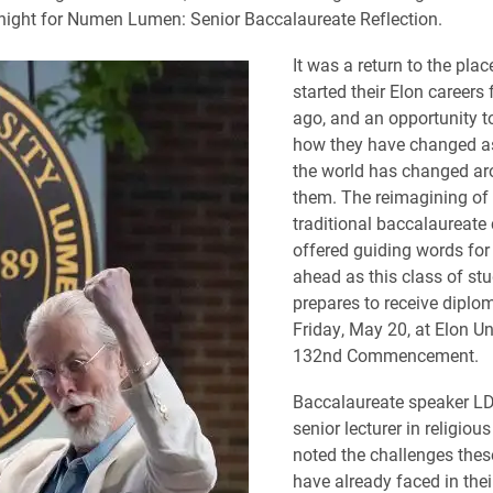
ight for Numen Lumen: Senior Baccalaureate Reflection.
It was a return to the pla
started their Elon careers 
ago, and an opportunity to
how they have changed a
the world has changed a
them. The reimagining of 
traditional baccalaureat
offered guiding words for
ahead as this class of st
prepares to receive diplo
Friday, May 20, at Elon Uni
132nd Commencement.
Baccalaureate speaker LD 
senior lecturer in religious
noted the challenges thes
have already faced in their