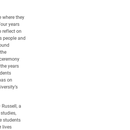
ce where they
four years
 reflect on
s people and
round
the
e ceremony
 the years
udents
mas on
versity’s
Russell, a
 studies,
e students
 lives