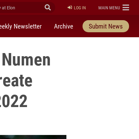
at Elon
Submit Search
ELON
LOG IN
MAIN MENU
ekly Newsletter
Archive
Submit News
at Numen
reate
2022