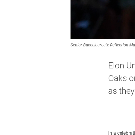
Senior Baccalaureate Reflection May
Elon Un
Oaks on
as they
In a celebra