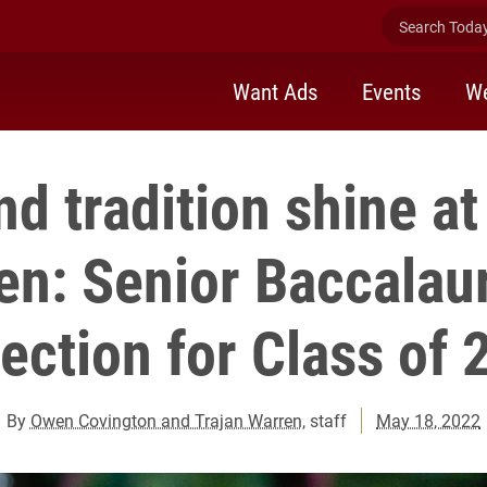
Search Today 
Want Ads
Events
We
nd tradition shine 
n: Senior Baccalau
lection for Class of 
By
Owen Covington and Trajan Warren
, staff
May 18, 2022