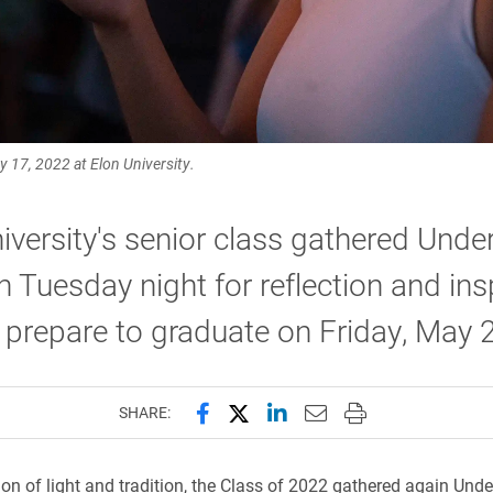
 17, 2022 at Elon University.
iversity's senior class gathered Under
 Tuesday night for reflection and ins
 prepare to graduate on Friday, May 
Share this page on Facebook
Share this page on X (forme
Share this page on Lin
Email this page to 
Print this page
SHARE:
tion of light and tradition, the Class of 2022 gathered again Und