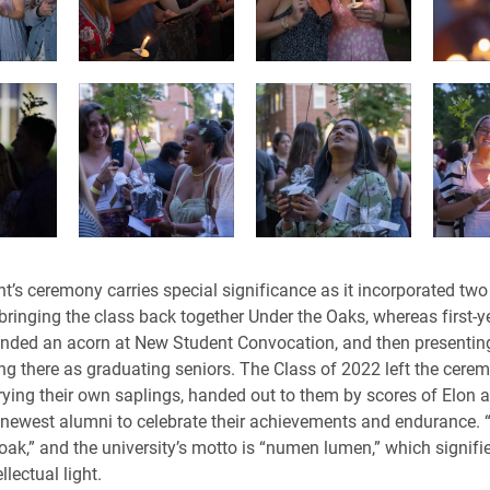
t’s ceremony carries special significance as it incorporated two
 bringing the class back together Under the Oaks, whereas first-y
nded an acorn at New Student Convocation, and then presentin
ng there as graduating seniors. The Class of 2022 left the cere
ying their own saplings, handed out to them by scores of Elon
 newest alumni to celebrate their achievements and endurance. “
oak,” and the university’s motto is “numen lumen,” which signifie
llectual light.