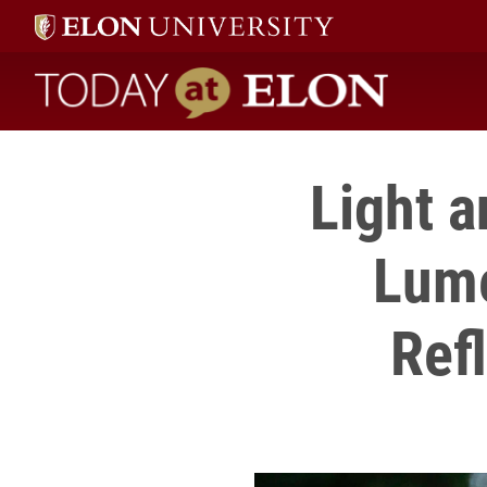
Today at Elon home
Light a
Lume
Ref