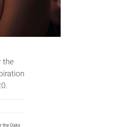
 the
piration
20.
rly Twitter)
kedIn
a friend
er the Oaks