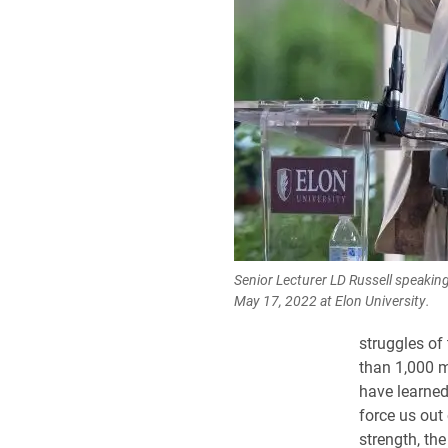
Senior Lecturer LD Russell speaking
May 17, 2022 at Elon University.
struggles of
than 1,000 m
have learned 
force us out
strength, the 