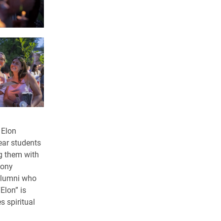
 Elon
ear students
g them with
mony
 alumni who
Elon” is
s spiritual