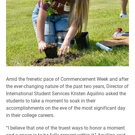
Amid the frenetic pace of Commencement Week and after
the ever-changing nature of the past two years, Director of
International Student Services Kristen Aquilino asked the
students to take a moment to soak in their
accomplishments on the eve of the most significant day
in their college careers.
“I believe that one of the truest ways to honor a moment
and a space is to be fully present within it,” Aquilino said.