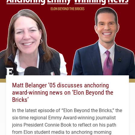
Matt Belanger ’05 discusses anchoring
award-winning news on ‘Elon Beyond the
Bricks’
In the latest episode of “Elon Beyond the Bricks,” the
six-time regional Emmy Award-winning journalist
joins President Connie Book to reflect on his path
from Elon student media to anchoring morning