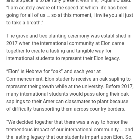
“I am acutely aware of the speed at which life has been
going for all of us … so at this moment, I invite you all just
to take a breath.”
The grove and tree planting ceremony was established in
2017 when the international community at Elon came
together to create a lasting and tangible way for
international students to represent their Elon legacy.
“Elon” is Hebrew for “oak” and each year at
Commencement, Elon students receive an oak sapling to
represent their growth while at the university. Before 2017,
many international students would pass along their oak
saplings to their American classmates to plant because
of difficulty transporting them across country borders.
“We decided together that there was a way to honor the
tremendous impact of our international community … and
the lasting legacy that our students impart upon Elon. So,