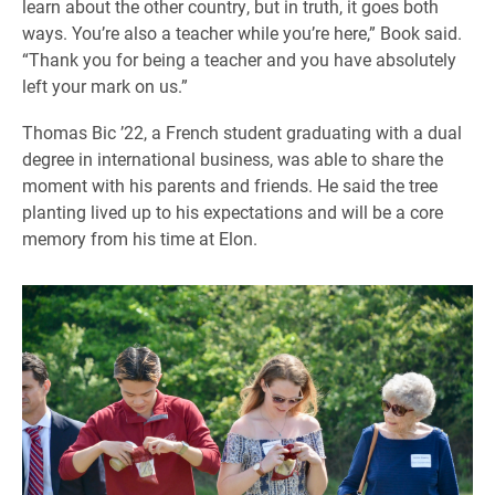
learn about the other country, but in truth, it goes both
ways. You’re also a teacher while you’re here,” Book said.
“Thank you for being a teacher and you have absolutely
left your mark on us.”
Thomas Bic ’22, a French student graduating with a dual
degree in international business, was able to share the
moment with his parents and friends. He said the tree
planting lived up to his expectations and will be a core
memory from his time at Elon.