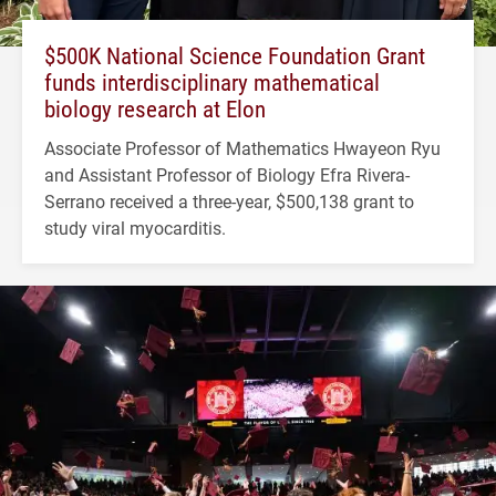
$500K National Science Foundation Grant
funds interdisciplinary mathematical
biology research at Elon
Associate Professor of Mathematics Hwayeon Ryu
and Assistant Professor of Biology Efra Rivera-
Serrano received a three-year, $500,138 grant to
study viral myocarditis.