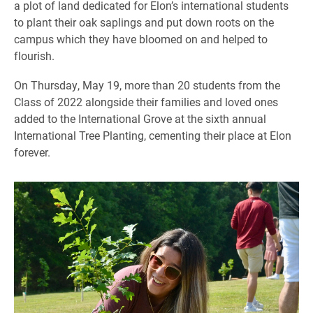
a plot of land dedicated for Elon’s international students
to plant their oak saplings and put down roots on the
campus which they have bloomed on and helped to
flourish.
On Thursday, May 19, more than 20 students from the
Class of 2022 alongside their families and loved ones
added to the International Grove at the sixth annual
International Tree Planting, cementing their place at Elon
forever.