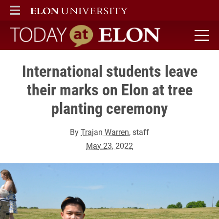
ELON
MAIN MENU
Today at Elon home
International students leave
their marks on Elon at tree
planting ceremony
By
Trajan Warren
, staff
May 23, 2022