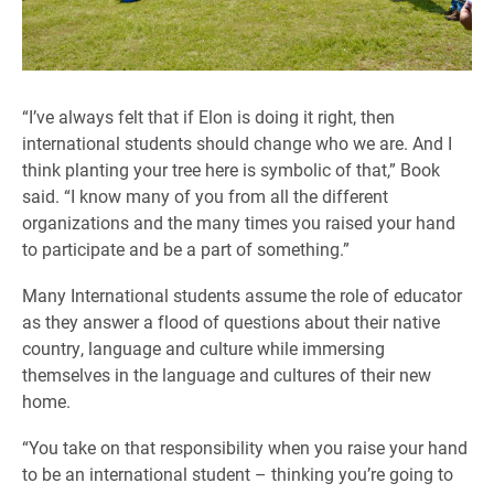
“I’ve always felt that if Elon is doing it right, then
international students should change who we are. And I
think planting your tree here is symbolic of that,” Book
said. “I know many of you from all the different
organizations and the many times you raised your hand
to participate and be a part of something.”
Many International students assume the role of educator
as they answer a flood of questions about their native
country, language and culture while immersing
themselves in the language and cultures of their new
home.
“You take on that responsibility when you raise your hand
to be an international student – thinking you’re going to