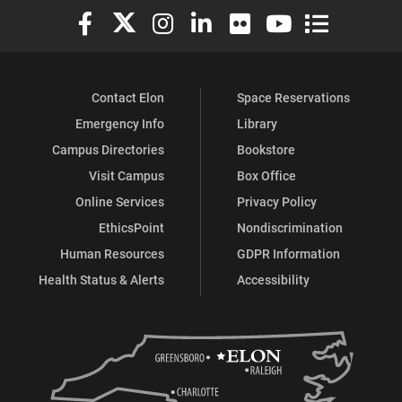
Elon University Facebook
Elon University X (formerly Twitter)
Elon University Instagram
Elon University LinkedIn
Elon University Flickr
Elon University You
Elon Universit
Contact Elon
Space Reservations
Emergency Info
Library
Campus Directories
Bookstore
Visit Campus
Box Office
Online Services
Privacy Policy
EthicsPoint
Nondiscrimination
Human Resources
GDPR Information
Health Status & Alerts
Accessibility