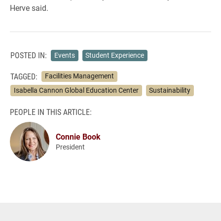
Herve said.
POSTED IN:
Events
Student Experience
TAGGED:
Facilities Management
Isabella Cannon Global Education Center
Sustainability
PEOPLE IN THIS ARTICLE:
Connie Book
President