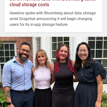
cloud storage costs
Hawkins spoke with Bloomberg about data storage
amid Snapchat announcing it will begin charging
users for its in-app storage feature.