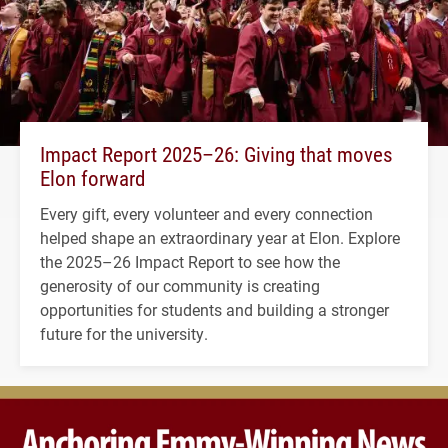
Impact Report 2025–26: Giving that moves
Elon forward
Every gift, every volunteer and every connection
helped shape an extraordinary year at Elon. Explore
the 2025–26 Impact Report to see how the
generosity of our community is creating
opportunities for students and building a stronger
future for the university.