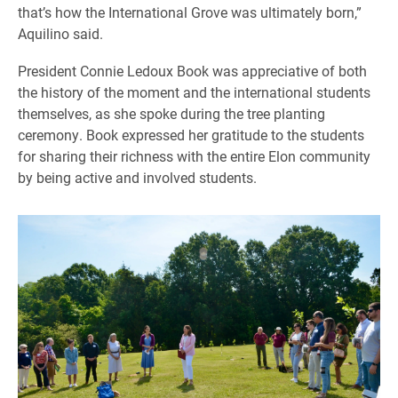
that’s how the International Grove was ultimately born,”
Aquilino said.
President Connie Ledoux Book was appreciative of both
the history of the moment and the international students
themselves, as she spoke during the tree planting
ceremony. Book expressed her gratitude to the students
for sharing their richness with the entire Elon community
by being active and involved students.