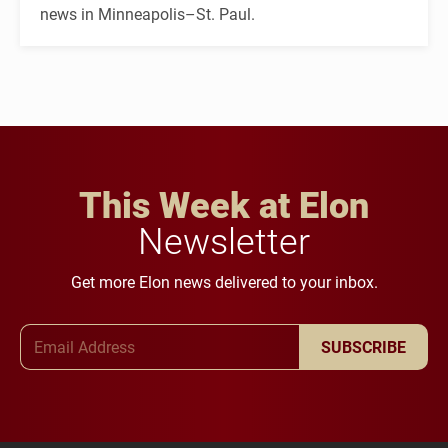
news in Minneapolis–St. Paul.
This Week at Elon
Newsletter
Get more Elon news delivered to your inbox.
Email Address
SUBSCRIBE