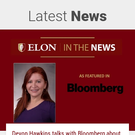
Latest
News
Devon Hawkins talks with Bloomberg about