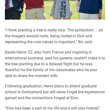
“I think planting a tree is really nice. The symbolism … all
the imagery around roots, being rooted in Elon and
representing the core values is important,” Bic said.
Basile Herve ’22, also from France and majoring in
international business, said his parents couldn’t make it to
the tree planting due to a delayed flight but he was
thankful for the family of his classmates who he was
able to share the moment with.
Following graduation, Herve plans to attend graduate
school in Switzerland but will never forget the experiences
gained and the connections forged at Elon.
“Elon has been a part of my life and it will stay forever,”