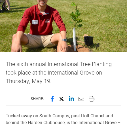
The sixth annual International Tree Planting
took place at the International Grove on
Thursday, May 19.
Share this page on Facebook
Share this page on X (forme
Share this page on Lin
Email this page to 
Print this page
SHARE:
Tucked away on South Campus, past Holt Chapel and
behind the Harden Clubhouse, is the International Grove –