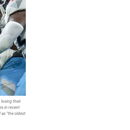
losing their
es in recent
 as “the oldest