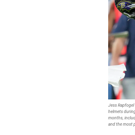
Jess Rapfogel 
helmets during
months, includi
and the most p