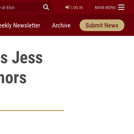
at Elon
Submit Search
ELON
LOG IN
MAIN MENU
ekly Newsletter
Archive
Submit News
rs Jess
nors