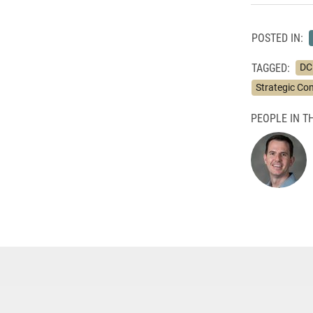
POSTED IN:
TAGGED:
DC
Strategic C
PEOPLE IN TH