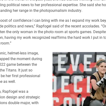
ding political news to her professional expertise. She said she h
anding her range in the photojournalism industry.
e boost of confidence I can bring with me as I expand my work be
ude politics and news,” Rapfogel said of the recent accolades. “O
often the only woman in the photo room at sports games. Despite 
on, having my work recognized reaffirms the hard work I put in 
 room.”
onic, helmet-less image,
apped the moment during
022 game between the
e Titans. It just so
be her first professional
e as well.
n, Rapfogel was a
on design and strategic
ons double major, with