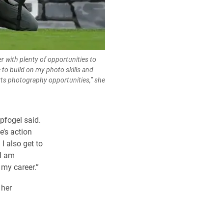
er with plenty of opportunities to
 to build on my photo skills and
rts photography opportunities,” she
pfogel said.
e’s action
I also get to
 I am
 my career.”
r her