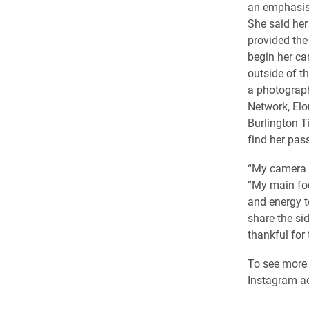
an emphasis
She said her
provided the
begin her ca
outside of t
a photograp
Network, Elo
Burlington 
find her pas
“My camera h
“My main foc
and energy to
share the si
thankful for
To see more 
Instagram a