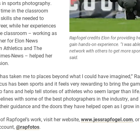
 in sports photography.
 time in the classroom
 skills she needed to
reer, while her experiences
he classroom – working as
Rapfogel credits Elon for providing h
her for Elon News
gain hands-on experience. “I was able
n Athletics and The
network with others to get more spo
Times-News – helped her
said.
sion.
as taken me to places beyond what I could have imagined,” Ra
us has been sports and it feels very rewarding to bring the gam
 fans and help tell stories of athletes who seem larger than life. 
delines with some of the best photographers in the industry, and
 their guidance and the doors they have helped open as I grow in
of Rapfogel’s work, visit her website,
www.jessrapfogel.com
, o
ccount,
@rapfotos
.