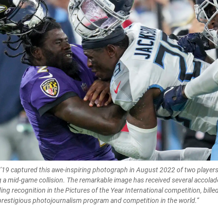
’19 captured this awe-inspiring photograph in August 2022 of two players 
 a mid-game collision. The remarkable image has received several accolad
ng recognition in the Pictures of the Year International competition, billed
restigious photojournalism program and competition in the world.”