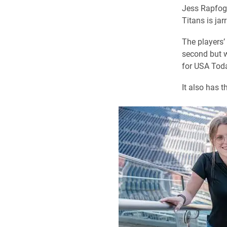
Jess Rapfoge
Titans is jar
The players’ 
second but w
for USA Toda
It also has 