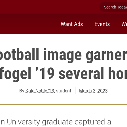
Search Today 
Want Ads
Events
We
ootball image garne
fogel ’19 several ho
By
Kole Noble '23
, student
March 3, 2023
n University graduate captured a