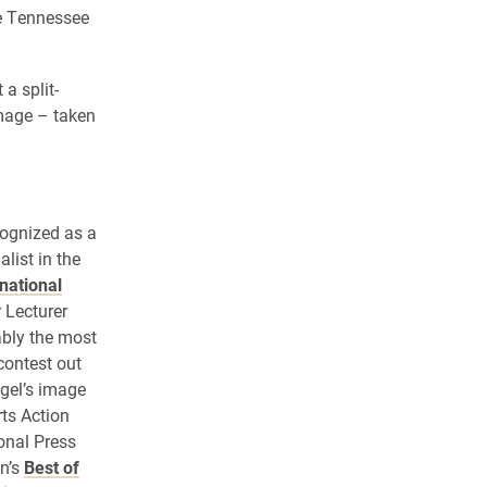
he Tennessee
a split-
mage – taken
cognized as a
list in the
rnational
 Lecturer
ably the most
contest out
ogel’s image
rts Action
onal Press
n’s
Best of