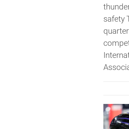
thunder
safety
quarter
competi
Interna
Associa