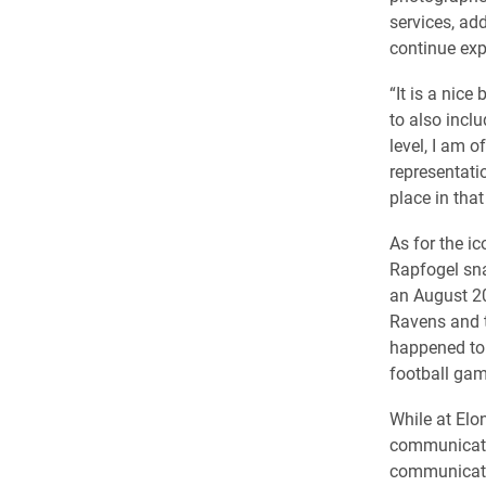
services, ad
continue exp
“It is a nic
to also incl
level, I am 
representati
place in that
As for the ic
Rapfogel sn
an August 2
Ravens and th
happened to 
football gam
While at Elo
communicati
communicati