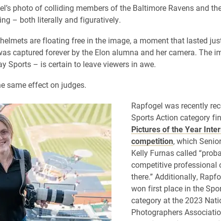
l’s photo of colliding members of the Baltimore Ravens and t
ring – both literally and figuratively.
helmets are floating free in the image, a moment that lasted just 
as captured forever by the Elon alumna and her camera. The i
y Sports – is certain to leave viewers in awe.
the same effect on judges.
Rapfogel was recently re
Sports Action category fina
Pictures of the Year Inte
competition
, which Senior
Kelly Furnas called “prob
competitive professional 
there.” Additionally, Rapf
won first place in the Spo
category at the 2023 Nati
Photographers Associatio