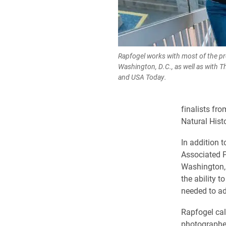
Rapfogel works with most of the pr
Washington, D.C., as well as with 
and USA Today.
finalists fr
Natural Hist
In addition 
Associated P
Washington, 
the ability t
needed to ada
Rapfogel cal
photographers