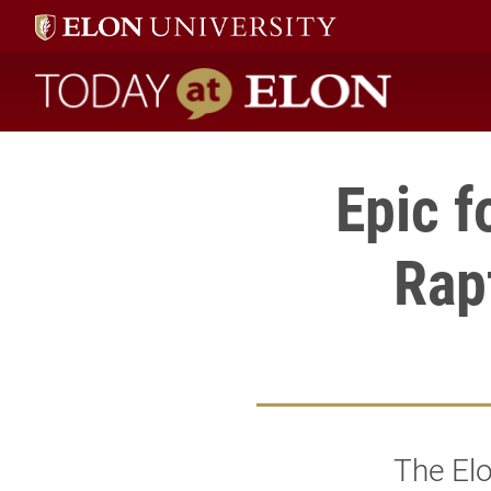
Today at Elon home
Epic f
Rap
The Elo