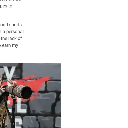
opes to
yond sports
n a personal
the lack of
to earn my