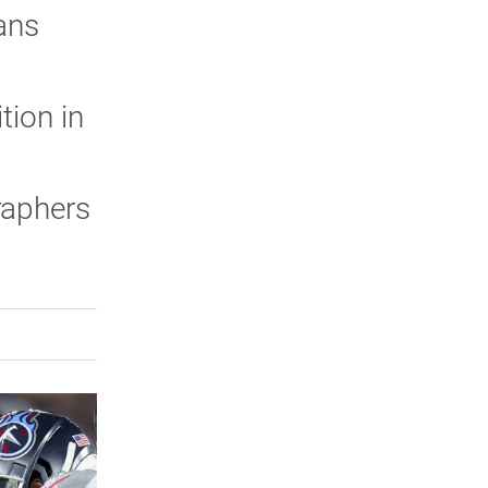
ans
tion in
raphers
rly Twitter)
kedIn
a friend