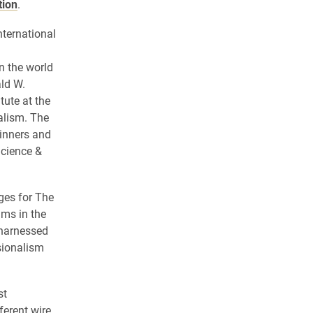
tion
.
nternational
n the world
ld W.
tute at the
alism. The
inners and
Science &
ges for The
ams in the
 harnessed
ssionalism
st
ferent wire