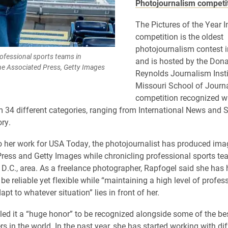
Photojournalism competi
The Pictures of the Year I
competition is the oldest
photojournalism contest i
ofessional sports teams in
and is hosted by the Dona
The Associated Press, Getty Images
Reynolds Journalism Insti
Missouri School of Journ
competition recognized w
om 34 different categories, ranging from International News and 
ory.
to her work for USA Today, the photojournalist has produced ima
ress and Getty Images while chronicling professional sports te
D.C., area. As a freelance photographer, Rapfogel said she has
o be reliable yet flexible while “maintaining a high level of profe
pt to whatever situation” lies in front of her.
led it a “huge honor” to be recognized alongside some of the be
 in the world. In the past year, she has started working with dif