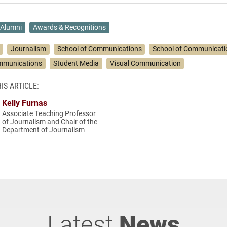
Alumni
Awards & Recognitions
Journalism
School of Communications
School of Communicati
ommunications
Student Media
Visual Communication
IS ARTICLE:
Kelly Furnas
Associate Teaching Professor
of Journalism and Chair of the
Department of Journalism
Latest
News