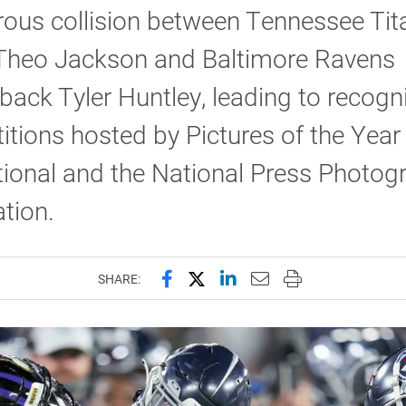
ous collision between Tennessee Tit
 Theo Jackson and Baltimore Ravens
back Tyler Huntley, leading to recogni
tions hosted by Pictures of the Year
tional and the National Press Photog
tion.
Share this page on Facebook
Share this page on X (forme
Share this page on Lin
Email this page to 
Print this page
SHARE: