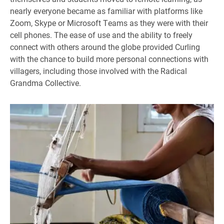
nearly everyone became as familiar with platforms like
Zoom, Skype or Microsoft Teams as they were with their
cell phones. The ease of use and the ability to freely
connect with others around the globe provided Curling
with the chance to build more personal connections with
villagers, including those involved with the Radical
Grandma Collective.