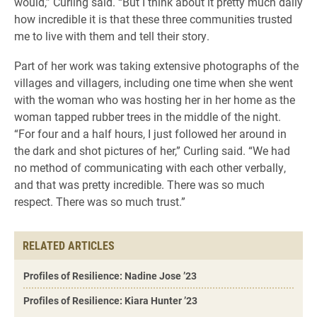
would,” Curling said. “But I think about it pretty much daily
how incredible it is that these three communities trusted
me to live with them and tell their story.
Part of her work was taking extensive photographs of the
villages and villagers, including one time when she went
with the woman who was hosting her in her home as the
woman tapped rubber trees in the middle of the night.
“For four and a half hours, I just followed her around in
the dark and shot pictures of her,” Curling said. “We had
no method of communicating with each other verbally,
and that was pretty incredible. There was so much
respect. There was so much trust.”
RELATED ARTICLES
Profiles of Resilience: Nadine Jose ’23
Profiles of Resilience: Kiara Hunter ’23