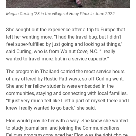
Megan Curling ’23 in the village of Huay Phuk in June 2022.
She sought out the experience after a trip to Europe that
left her wanting more. “I had the travel bug, but I didn’t
feel super-fulfilled by just going and looking at things,”
said Curling, who is from Walnut Cove, N.C. “I really
wanted to travel more, but in a service capacity.”
The program in Thailand carried the most service hours
of any offered by Rustic Pathways, so off Curling went.
She and her fellow students were embedded in the
communities, staying and connecting with local families.
“It just very much felt like I left a part of myself there and I
knew I really wanted to go back,” she said.
Elon would provide her with a way. She knew she wanted
to study journalism, and joining the Communications
Fellows program convinced her Elon was the right choice.