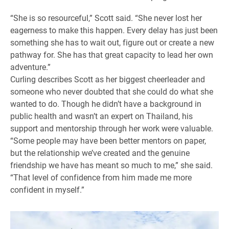
“She is so resourceful,” Scott said. “She never lost her
eagerness to make this happen. Every delay has just been
something she has to wait out, figure out or create a new
pathway for. She has that great capacity to lead her own
adventure.”
Curling describes Scott as her biggest cheerleader and
someone who never doubted that she could do what she
wanted to do. Though he didn’t have a background in
public health and wasn’t an expert on Thailand, his
support and mentorship through her work were valuable.
“Some people may have been better mentors on paper,
but the relationship we’ve created and the genuine
friendship we have has meant so much to me,” she said.
“That level of confidence from him made me more
confident in myself.”