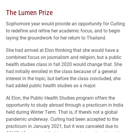
The Lumen Prize
Sophomore year would provide an opportunity for Curling
to redefine and refine her academic focus, and to begin
laying the groundwork for her return to Thailand.
She had arrived at Elon thinking that she would have a
combined focus on journalism and religion, but a public
health studies class in fall 2020 would change that. She
had initially enrolled in the class because of a general
interest in the topic, but before the class concluded, she
had added public health studies as a major.
At Elon, the Public Health Studies program offers the
opportunity to study abroad through a practicum in India
held during Winter Term. That is, if there’s not a global
pandemic underway. Curling had been accepted to the
practicum in January 2021, but it was canceled due to