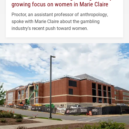
growing focus on women in Marie Claire
Proctor, an assistant professor of anthropology,
spoke with Marie Claire about the gambling
industry's recent push toward women.