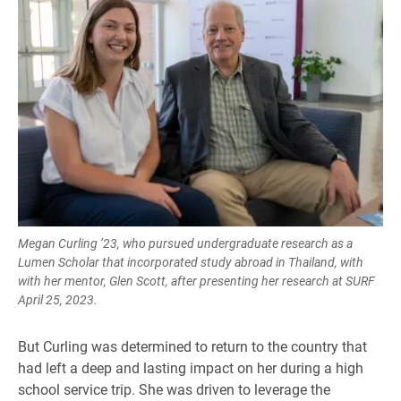
Megan Curling ’23, who pursued undergraduate research as a
Lumen Scholar that incorporated study abroad in Thailand, with
with her mentor, Glen Scott, after presenting her research at SURF
April 25, 2023.
But Curling was determined to return to the country that
had left a deep and lasting impact on her during a high
school service trip. She was driven to leverage the