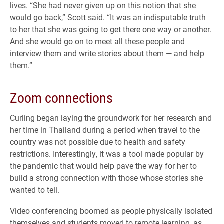
lives. “She had never given up on this notion that she
would go back,” Scott said. “It was an indisputable truth
to her that she was going to get there one way or another.
And she would go on to meet all these people and
interview them and write stories about them — and help
them.”
Zoom connections
Curling began laying the groundwork for her research and
her time in Thailand during a period when travel to the
country was not possible due to health and safety
restrictions. Interestingly, it was a tool made popular by
the pandemic that would help pave the way for her to
build a strong connection with those whose stories she
wanted to tell.
Video conferencing boomed as people physically isolated
themselves and students moved to remote learning, as