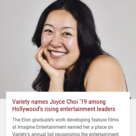
Variety names Joyce Choi ’19 among
Hollywood’s rising entertainment leaders
The Elon graduate’s work developing feature films
at Imagine Entertainment earned her a place on
Variety's annual list recognizing the entertainment