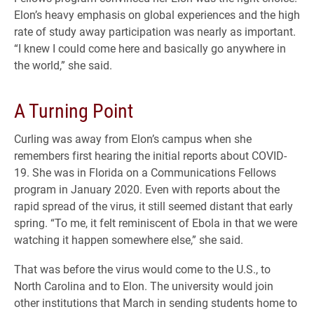
Elon’s heavy emphasis on global experiences and the high
rate of study away participation was nearly as important.
“I knew I could come here and basically go anywhere in
the world,” she said.
A Turning Point
Curling was away from Elon’s campus when she
remembers first hearing the initial reports about COVID-
19. She was in Florida on a Communications Fellows
program in January 2020. Even with reports about the
rapid spread of the virus, it still seemed distant that early
spring. “To me, it felt reminiscent of Ebola in that we were
watching it happen somewhere else,” she said.
That was before the virus would come to the U.S., to
North Carolina and to Elon. The university would join
other institutions that March in sending students home to