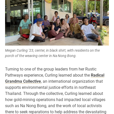
Megan Curling ’23, center, in black shirt, with residents on the
porch of the weaving center in Na Nong Bong.
Turning to one of the group leaders from her Rustic
Pathways experience, Curling learned about the
Radical
Grandma Collective
, an international organization that
supports environmental justice efforts in northeast
Thailand. Through the collective, Curling learned about
how gold-mining operations had impacted local villages
such as Na Nong Bong, and the work of local activists
there to seek reparations to help address the devastating