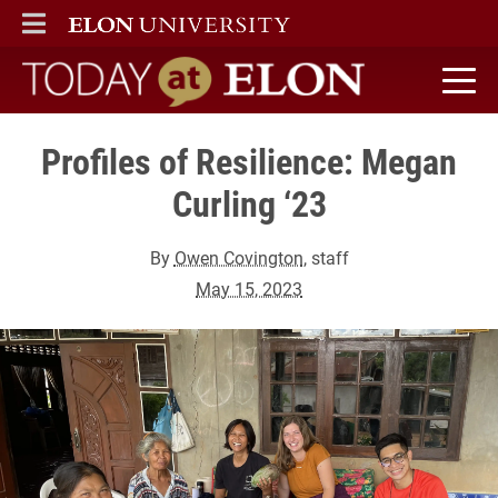
ELON
MAIN MENU
Today at Elon home
Profiles of Resilience: Megan
Curling ‘23
By
Owen Covington
, staff
May 15, 2023