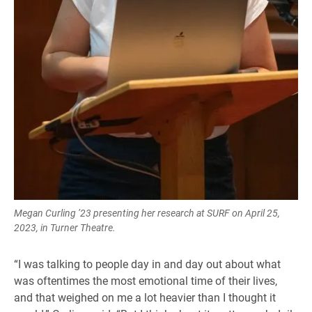
Megan Curling ’23 presenting her research at SURF on April 25,
2023, in Turner Theatre.
“I was talking to people day in and day out about what
was oftentimes the most emotional time of their lives,
and that weighed on me a lot heavier than I thought it