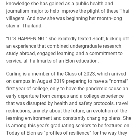
knowledge she has gained as a public health and
journalism major to help improve the plight of these Thai
villagers. And now she was beginning her month-long
stay in Thailand.
“IT’S HAPPENING!” she excitedly texted Scott, kicking off
an experience that combined undergraduate research,
study abroad, engaged learning and a commitment to
service, all hallmarks of an Elon education.
Curling is a member of the Class of 2023, which arrived
on campus in August 2019 preparing to have a “normal”
first year of college, only to have the pandemic cause an
early departure from campus and a college experience
that was disrupted by health and safety protocols, travel
restrictions, anxiety about the future, an evolution of the
learning environment and constantly changing plans. She
is among this year’s graduating seniors to be featured on
Today at Elon as “profiles of resilience” for the way they