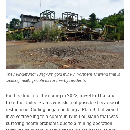
The new-defunct Tungkum gold mine in northern Thailand that is
causing health problems for nearby residents
But heading into the spring in 2022, travel to Thailand
from the United States was still not possible because of
restrictions. Curling began building a Plan B that would
involve traveling to a community in Louisiana that was
suffering health problems due to a mining operation