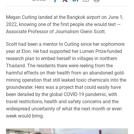
Megan Curling landed at the Bangkok airport on June 1,
2022, knowing one of the first people she would text —
Associate Professor of Journalism Glenn Scott.
Scott had been a mentor to Curling since her sophomore
year at Elon. He had supported her Lumen Prize-funded
research plan to embed herself in villages in northern
Thailand. The residents there were reeling from the
harmful effects on their health from an abandoned gold-
mining operation that still leaked toxic chemicals into the
groundwater. Hers was a project that could easily have
been derailed by the global COVID-19 pandemic, with
travel restrictions, health and safety concerns and the
widespread uncertainty of what the next month or even
week would bring.