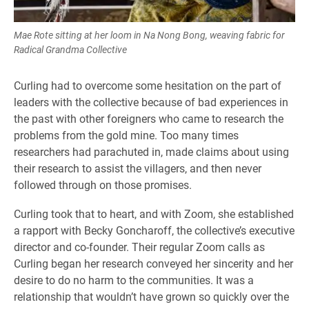
Mae Rote sitting at her loom in Na Nong Bong, weaving fabric for
Radical Grandma Collective
Curling had to overcome some hesitation on the part of
leaders with the collective because of bad experiences in
the past with other foreigners who came to research the
problems from the gold mine. Too many times
researchers had parachuted in, made claims about using
their research to assist the villagers, and then never
followed through on those promises.
Curling took that to heart, and with Zoom, she established
a rapport with Becky Goncharoff, the collective’s executive
director and co-founder. Their regular Zoom calls as
Curling began her research conveyed her sincerity and her
desire to do no harm to the communities. It was a
relationship that wouldn’t have grown so quickly over the