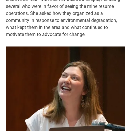
several who were in favor of seeing the mine resume
operations. She asked how they organized as a
community in response to environmental degradation,
what kept them in the area and what continued to
motivate them to advocate for change.