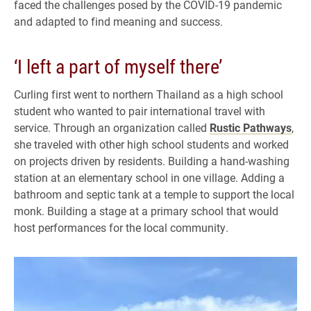
faced the challenges posed by the COVID-19 pandemic
and adapted to find meaning and success.
‘I left a part of myself there’
Curling first went to northern Thailand as a high school
student who wanted to pair international travel with
service. Through an organization called
Rustic Pathways
,
she traveled with other high school students and worked
on projects driven by residents. Building a hand-washing
station at an elementary school in one village. Adding a
bathroom and septic tank at a temple to support the local
monk. Building a stage at a primary school that would
host performances for the local community.