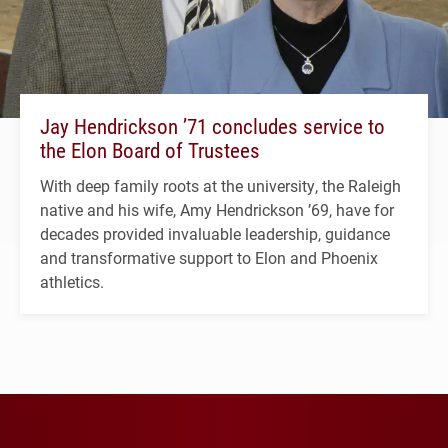
Jay Hendrickson ’71 concludes service to
the Elon Board of Trustees
With deep family roots at the university, the Raleigh
native and his wife, Amy Hendrickson ’69, have for
decades provided invaluable leadership, guidance
and transformative support to Elon and Phoenix
athletics.