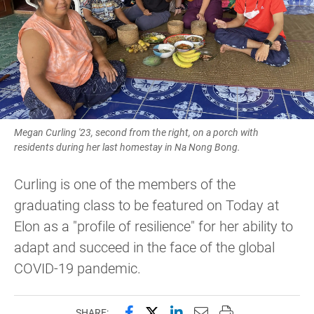
Megan Curling '23, second from the right, on a porch with
residents during her last homestay in Na Nong Bong.
Curling is one of the members of the
graduating class to be featured on Today at
Elon as a "profile of resilience" for her ability to
adapt and succeed in the face of the global
COVID-19 pandemic.
Share this page on Facebook
Share this page on X (forme
Share this page on Lin
Email this page to 
Print this page
SHARE: