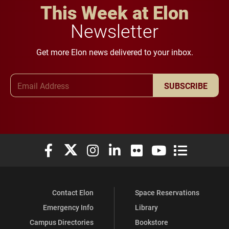
This Week at Elon
Newsletter
Get more Elon news delivered to your inbox.
Email Address
SUBSCRIBE
Elon University Facebook
Elon University X (formerly Twitter)
Elon University Instagram
Elon University LinkedIn
Elon University Flickr
Elon University You
Elon Universit
Contact Elon
Space Reservations
Emergency Info
Library
Campus Directories
Bookstore