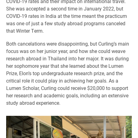
COVID-19 rates and their impact on international travel.
She was accepted a second time in January 2022, but
COVID-19 rates in India at the time meant the practicum
was one of just a few study abroad programs canceled
that Winter Term.
Both cancelations were disappointing, but Curling’s main
focus was on her junior year, and how she could weave
research abroad in Thailand into her major. It was during
her sophomore year that she learned about the Lumen
Prize, Elon’s top undergraduate research prize, and the
critical role it could play in achieving her goals. As a
Lumen Scholar, Curling could receive $20,000 to support
her research and academic goals, including an extensive
study abroad experience.