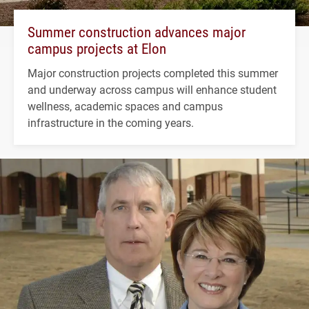
Summer construction advances major
campus projects at Elon
Major construction projects completed this summer
and underway across campus will enhance student
wellness, academic spaces and campus
infrastructure in the coming years.