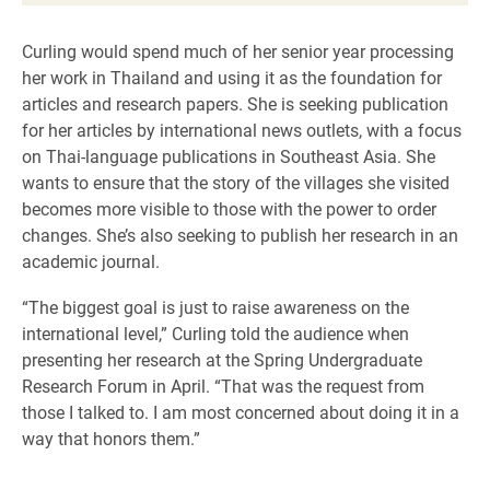
Curling would spend much of her senior year processing
her work in Thailand and using it as the foundation for
articles and research papers. She is seeking publication
for her articles by international news outlets, with a focus
on Thai-language publications in Southeast Asia. She
wants to ensure that the story of the villages she visited
becomes more visible to those with the power to order
changes. She’s also seeking to publish her research in an
academic journal.
“The biggest goal is just to raise awareness on the
international level,” Curling told the audience when
presenting her research at the Spring Undergraduate
Research Forum in April. “That was the request from
those I talked to. I am most concerned about doing it in a
way that honors them.”