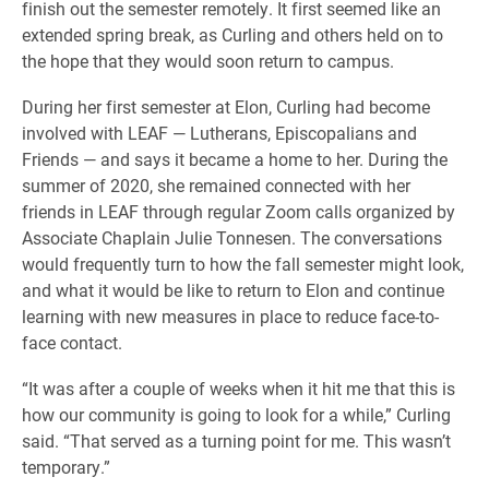
finish out the semester remotely. It first seemed like an
extended spring break, as Curling and others held on to
the hope that they would soon return to campus.
During her first semester at Elon, Curling had become
involved with LEAF — Lutherans, Episcopalians and
Friends — and says it became a home to her. During the
summer of 2020, she remained connected with her
friends in LEAF through regular Zoom calls organized by
Associate Chaplain Julie Tonnesen. The conversations
would frequently turn to how the fall semester might look,
and what it would be like to return to Elon and continue
learning with new measures in place to reduce face-to-
face contact.
“It was after a couple of weeks when it hit me that this is
how our community is going to look for a while,” Curling
said. “That served as a turning point for me. This wasn’t
temporary.”