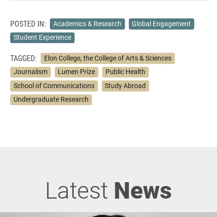
POSTED IN:
Academics & Research
Global Engagement
Student Experience
TAGGED:
Elon College, the College of Arts & Sciences
Journalism
Lumen Prize
Public Health
School of Communications
Study Abroad
Undergraduate Research
Latest
News