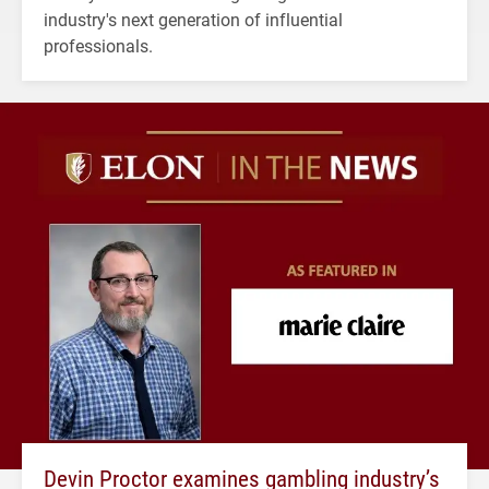
industry's next generation of influential
professionals.
Devin Proctor examines gambling industry’s