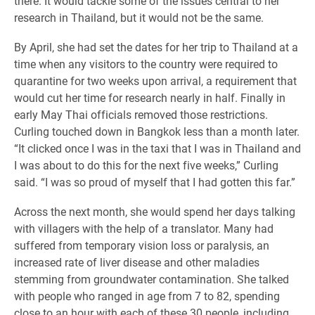
there. It would tackle some of the issues central to her
research in Thailand, but it would not be the same.
By April, she had set the dates for her trip to Thailand at a
time when any visitors to the country were required to
quarantine for two weeks upon arrival, a requirement that
would cut her time for research nearly in half. Finally in
early May Thai officials removed those restrictions.
Curling touched down in Bangkok less than a month later.
“It clicked once I was in the taxi that I was in Thailand and
I was about to do this for the next five weeks,” Curling
said. “I was so proud of myself that I had gotten this far.”
Across the next month, she would spend her days talking
with villagers with the help of a translator. Many had
suffered from temporary vision loss or paralysis, an
increased rate of liver disease and other maladies
stemming from groundwater contamination. She talked
with people who ranged in age from 7 to 82, spending
close to an hour with each of these 30 people, including