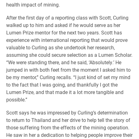
health impact of mining.
After the first day of a reporting class with Scott, Curling
walked up to him and asked if he would serve as her
Lumen Prize mentor for the next two years. Scott has
experience with international reporting that would prove
valuable to Curling as she undertook her research,
assuming she could secure selection as a Lumen Scholar.
“We were standing there, and he said, ‘Absolutely.’ He
jumped in with both feet from the moment I asked him to
be my mentor,” Curling recalls. “I just kind of set my mind
to the fact that I was going, and thankfully I got the
Lumen Prize, and that made it a lot more tangible and
possible.”
Scott says he was impressed by Curling’s determination
to return to Thailand and her drive to help tell the story of
those suffering from the effects of the mining operation.
He saw in her a dedication to helping people improve their