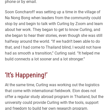
phone or by email.
Soon Goncharoff was setting up a time in the village of
Na Nong Bong when leaders from the community could
stop by and begin to talk with Curling by Zoom and learn
about her work. They began to get to know Curling, and
she began to hear their stories, even though she was still
halfway around the world. “If we hadn’t been able to do
that, and I had come to Thailand blind, I would not have
had as smooth a transition,” Curling said. “It helped me
build connects a lot sooner and a lot stronger.”
‘It’s Happening!’
At the same time, Curling was working out the logistics
that come with international fieldwork. Elon does not
offer a regular study abroad program in Thailand, but the
university could provide Curling with the tools, support
and freedom to build her own research program.