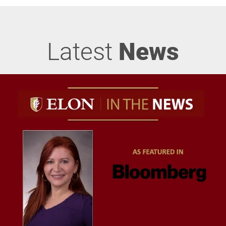
Latest
News