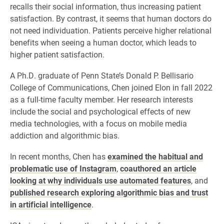
recalls their social information, thus increasing patient
satisfaction. By contrast, it seems that human doctors do
not need individuation. Patients perceive higher relational
benefits when seeing a human doctor, which leads to
higher patient satisfaction.
A Ph.D. graduate of Penn State’s Donald P. Bellisario
College of Communications, Chen joined Elon in fall 2022
as a full-time faculty member. Her research interests
include the social and psychological effects of new
media technologies, with a focus on mobile media
addiction and algorithmic bias.
In recent months, Chen has
examined the habitual and
problematic use of Instagram
,
coauthored an article
looking at why individuals use automated features
, and
published research exploring algorithmic bias and trust
in artificial intelligence
.