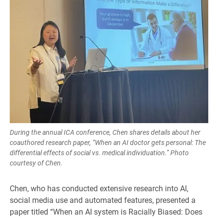
During the annual ICA conference, Chen shares details about her
coauthored research paper, “When an AI doctor gets personal: The
differential effects of social vs. medical individuation.” Photo
courtesy of Chen.
Chen, who has conducted extensive research into AI,
social media use and automated features, presented a
paper titled “When an AI system is Racially Biased: Does