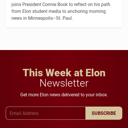
joins President Connie Book to reflect on his path
from Elon student media to anchoring morning
news in Minneapolis–St. Paul.
This Week at Elon
Newsletter
Get more Elon news delivered to your inbox.
Email Address
SUBSCRIBE