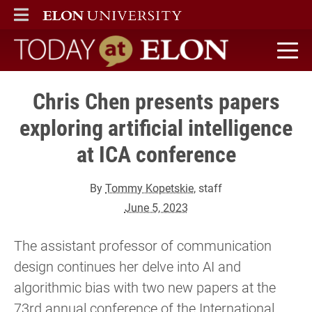
ELON
MAIN MENU
Today at Elon home
Chris Chen presents papers
exploring artificial intelligence
at ICA conference
By
Tommy Kopetskie
, staff
June 5, 2023
The assistant professor of communication
design continues her delve into AI and
algorithmic bias with two new papers at the
73rd annual conference of the International