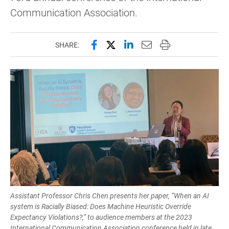
Communication Association.
Share this page on Facebook
Share this page on X (forme
Share this page on Lin
Email this page to 
Print this page
SHARE:
Assistant Professor Chris Chen presents her paper, “When an AI
system is Racially Biased: Does Machine Heuristic Override
Expectancy Violations?,” to audience members at the 2023
International Communication Association conference held in late