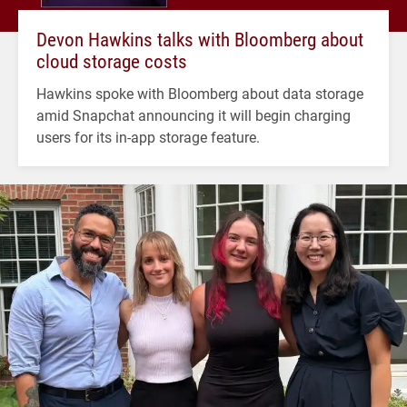
Devon Hawkins talks with Bloomberg about
cloud storage costs
Hawkins spoke with Bloomberg about data storage
amid Snapchat announcing it will begin charging
users for its in-app storage feature.