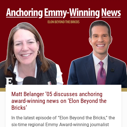
Matt Belanger ’05 discusses anchoring
award-winning news on ‘Elon Beyond the
Bricks’
In the latest episode of “Elon Beyond the Bricks,” the
six-time regional Emmy Award-winning journalist