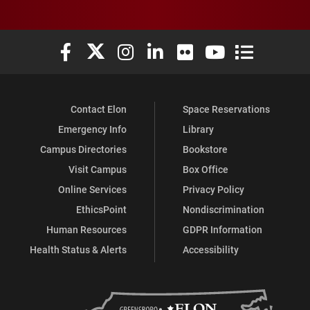
Elon University Facebook
Elon University X (formerly Twitter)
Elon University Instagram
Elon University LinkedIn
Elon University Flickr
Elon University You
Elon Universit
Contact Elon
Space Reservations
Emergency Info
Library
Campus Directories
Bookstore
Visit Campus
Box Office
Online Services
Privacy Policy
EthicsPoint
Nondiscrimination
Human Resources
GDPR Information
Health Status & Alerts
Accessibility