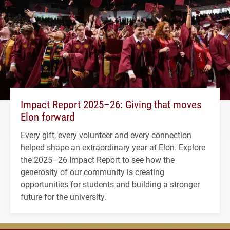
Impact Report 2025–26: Giving that moves
Elon forward
Every gift, every volunteer and every connection
helped shape an extraordinary year at Elon. Explore
the 2025–26 Impact Report to see how the
generosity of our community is creating
opportunities for students and building a stronger
future for the university.