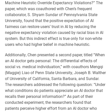
Machine Heuristic Override Expectancy Violations?” The
paper, which was coauthored with Chen’s frequent
collaborator, S. Shyam Sundar of Pennsylvania State
University, found that the positive expectation of AI
fairness can restore users’ trust in AI by reducing the
negative expectancy violation caused by racial bias in AI
system. But this indirect effect is true only for non-white
users who had higher belief in machine heuristic.
Additionally, Chen presented a second paper, titled “When
an AI doctor gets personal: The differential effects of
social vs. medical individuation,” with coauthors Mengqi
(Maggie) Liao of Penn State University, Joseph B. Walther
of University of California, Santa Barbara, and Sundar.
The researchers addressed the following question: “Under
what conditions do patients appreciate an AI doctor that
recalls their personal information?” As part of their
conducted experiment, the researchers found that
patients perceive higher effort from an AI doctor who