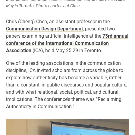
May in Toronto. Photo courtesy of Chen.
Chris (Cheng) Chen, an assistant professor in the
Communication Design Department
, presented two
papers examining artificial intelligence at the
73rd annual
conference of the International Communication
Association
(ICA), held May 25-29 in Toronto.
One of the leading associations in the communication
discipline, ICA invited scholars from across the globe to
explore how authenticity has become a variable, rather
than a constant, in public discourses and popular culture,
and with what relational, social, political, and cultural
implications. The conference’s theme was “Reclaiming
Authenticity in Communication.”