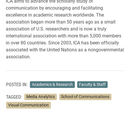
ICA aims to advance the scholarly study of
communication by encouraging and facilitating
excellence in academic research worldwide. The
association began more than 50 years ago as a small
association of U.S. researchers and is now a truly
international association with more than 5,000 members
in over 80 countries. Since 2003, ICA has been officially
associated with the United Nations as a nongovernmental
association.
POSTED IN:
Academics & Research
Faculty & Staff
TAGGED:
Media Analytics
School of Communications
Visual Communication