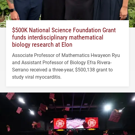
$500K National Science Foundation Grant
funds interdisciplinary mathematical
biology research at Elon
Associate Professor of Mathematics Hwayeon Ryu
and Assistant Professor of Biology Efra Rivera-
Serrano received a three-year, $500,138 grant to
study viral myocarditis.