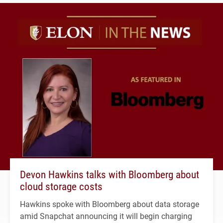
Devon Hawkins talks with Bloomberg about
cloud storage costs
Hawkins spoke with Bloomberg about data storage
amid Snapchat announcing it will begin charging