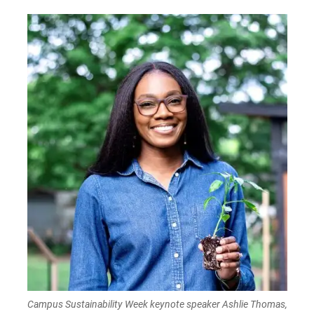
Campus Sustainability Week keynote speaker Ashlie Thomas,