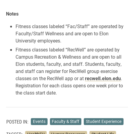
Notes
Fitness classes labeled “Fac/Staff” are operated by
Faculty/Staff Wellness and are open to Elon
University employees.
Fitness classes labeled “RecWell” are operated by
Campus Recreation & Wellness and are open to all
Elon students, faculty, and staff. Students, faculty,
and staff can register for RecWell group exercise
classes on the RecWell app or at
recwell.elon.edu
.
Registration for each class opens one week prior to
the class start date.
POSTED IN:
Events
Faculty & Staff
Student Experience