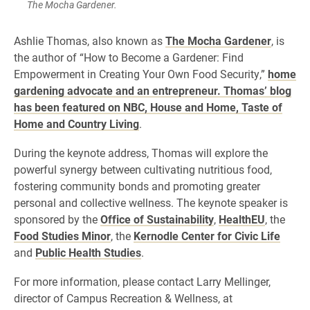
The Mocha Gardener.
Ashlie Thomas, also known as
The Mocha Gardener
, is
the author of “How to Become a Gardener: Find
Empowerment in Creating Your Own Food Security,”
home
gardening advocate and an entrepreneur. Thomas’ blog
has been featured on NBC, House and Home, Taste of
Home and Country Living
.
During the keynote address, Thomas will explore the
powerful synergy between cultivating nutritious food,
fostering community bonds and promoting greater
personal and collective wellness. The keynote speaker is
sponsored by the
Office of Sustainability
,
HealthEU
, the
Food Studies Minor
, the
Kernodle Center for Civic Life
and
Public Health Studies
.
For more information, please contact Larry Mellinger,
director of Campus Recreation & Wellness, at