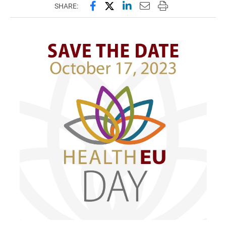
Share this page on Facebook
Share this page on X (forme
Share this page on Lin
Email this page to 
Print this page
SHARE: