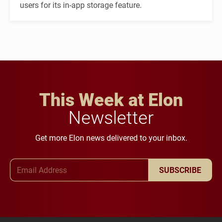
users for its in-app storage feature.
This Week at Elon
Newsletter
Get more Elon news delivered to your inbox.
Email Address
SUBSCRIBE