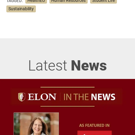
TAGGED:
HealthEU
Human Resources
Student Life
Sustainability
Latest
News