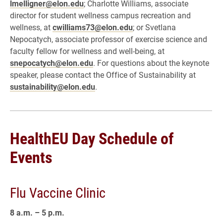
lmelligner@elon.edu
; Charlotte Williams, associate
director for student wellness campus recreation and
wellness, at
cwilliams73@elon.edu
; or Svetlana
Nepocatych, associate professor of exercise science and
faculty fellow for wellness and well-being, at
snepocatych@elon.edu
. For questions about the keynote
speaker, please contact the Office of Sustainability at
sustainability@elon.edu
.
HealthEU Day Schedule of
Events
Flu Vaccine Clinic
8 a.m. – 5 p.m.