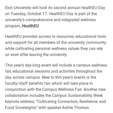
Elon University will host its second annual HealthEU Day
on Tuesday, October 17. HealthEU Day is part of the
university’s comprehensive and integrated wellness
program,
HealthEU
.
HealthEU provides access to resources, educational tools
and support for all members of the university community
while cultivating personal wellness values they can rely
on even after leaving the university.
This year’s day-long event will include a campus wellness
fair, educational sessions and activities throughout the
day across campus. New to this year’s events is the
faculty/staff benefits fair, which will take place in
conjunction with the Campus Wellness Fair. Another new
collaboration includes the Campus Sustainability Week
keynote address, “Cultivating Connection, Resilience, and
Food Sovereignty” with speaker Ashlie Thomas.