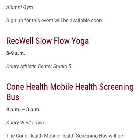
Alumni Gym
Sign-up for this event will be available soon.
RecWell Slow Flow Yoga
8-9 a.m.
Koury Athletic Center Studio 5
Cone Health Mobile Health Screening
Bus
9 a.m. – 3 p.m.
Koury West Lawn
The Cone Health Mobile Health Screening Bus will be