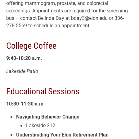
offering mammogram, prostate, and colorectal
screenings. Appointments are required for the screening
bus – contact Belinda Day at bday3@elon.edu or 336-
278-5569 to schedule an appointment.
College Coffee
9:40-10:20 a.m.
Lakeside Patio
Educational Sessions
10:30-11:30 a.m.
Navigating Behavior Change
Lakeside 212
Understanding Your Elon Retirement Plan