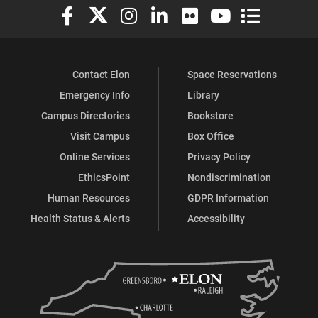
Elon University Facebook
Elon University X (formerly Twitter)
Elon University Instagram
Elon University LinkedIn
Elon University Flickr
Elon University You
Elon Universit
Contact Elon
Space Reservations
Emergency Info
Library
Campus Directories
Bookstore
Visit Campus
Box Office
Online Services
Privacy Policy
EthicsPoint
Nondiscrimination
Human Resources
GDPR Information
Health Status & Alerts
Accessibility