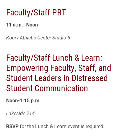
Faculty/Staff PBT
11 a.m.- Noon
Koury Athletic Center Studio 5
Faculty/Staff Lunch & Learn:
Empowering Faculty, Staff, and
Student Leaders in Distressed
Student Communication
Noon-1:15 p.m.
Lakeside 214
RSVP
for the Lunch & Learn event is required.