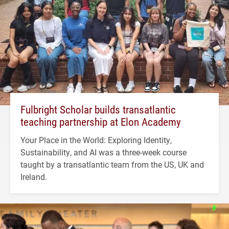
Fulbright Scholar builds transatlantic
teaching partnership at Elon Academy
Your Place in the World: Exploring Identity,
Sustainability, and AI was a three-week course
taught by a transatlantic team from the US, UK and
Ireland.