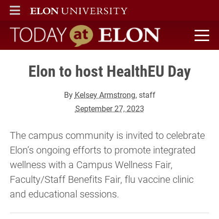
ELON
MAIN MENU
Today at Elon home
Elon to host HealthEU Day
By
Kelsey Armstrong
, staff
September 27, 2023
The campus community is invited to celebrate
Elon’s ongoing efforts to promote integrated
wellness with a Campus Wellness Fair,
Faculty/Staff Benefits Fair, flu vaccine clinic
and educational sessions.