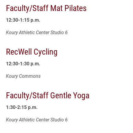
Faculty/Staff Mat Pilates
12:30-1:15 p.m.
Koury Athletic Center Studio 6
RecWell Cycling
12:30-1:30 p.m.
Koury Commons
Faculty/Staff Gentle Yoga
1:30-2:15 p.m.
Koury Athletic Center Studio 6