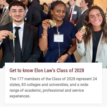
Get to know Elon Law’s Class of 2028
The 177 members of the Class of 2028 represent 24
states, 83 colleges and universities, and a wide
range of academic, professional and service
experiences.