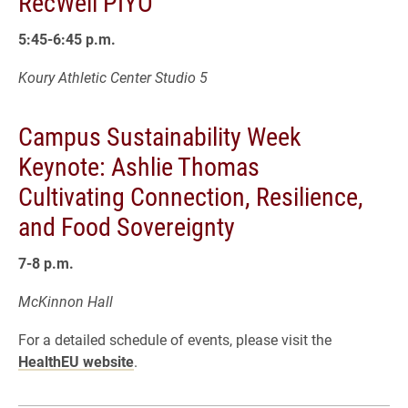
RecWell PIYO
5:45-6:45 p.m.
Koury Athletic Center Studio 5
Campus Sustainability Week
Keynote: Ashlie Thomas
Cultivating Connection, Resilience,
and Food Sovereignty
7-8 p.m.
McKinnon Hall
For a detailed schedule of events, please visit the
HealthEU website
.