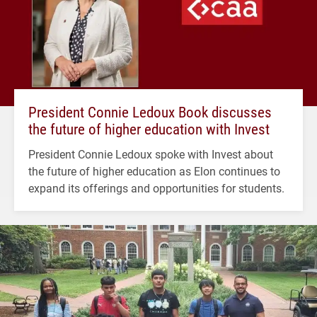
President Connie Ledoux Book discusses
the future of higher education with Invest
President Connie Ledoux spoke with Invest about
the future of higher education as Elon continues to
expand its offerings and opportunities for students.