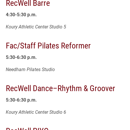
RecWell Barre
4:30-5:30 p.m.
Koury Athletic Center Studio 5
Fac/Staff Pilates Reformer
5:30-6:30 p.m.
Needham Pilates Studio
RecWell Dance–Rhythm & Groover
5:30-6:30 p.m.
Koury Athletic Center Studio 6