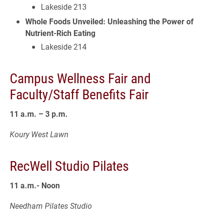
Lakeside 213
Whole Foods Unveiled: Unleashing the Power of
Nutrient-Rich Eating
Lakeside 214
Campus Wellness Fair and
Faculty/Staff Benefits Fair
11 a.m. – 3 p.m.
Koury West Lawn
RecWell Studio Pilates
11 a.m.- Noon
Needham Pilates Studio