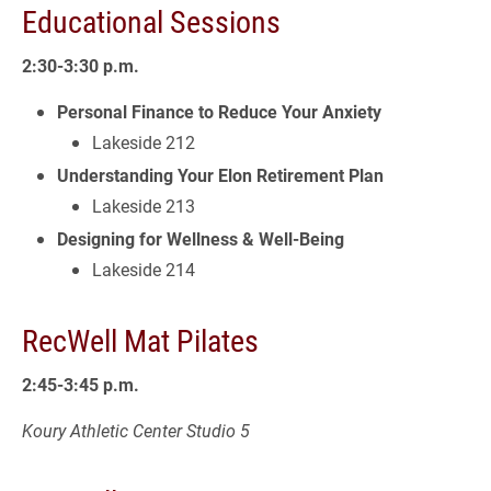
Educational Sessions
2:30-3:30 p.m.
Personal Finance to Reduce Your Anxiety
Lakeside 212
Understanding Your Elon Retirement Plan
Lakeside 213
Designing for Wellness & Well-Being
Lakeside 214
RecWell Mat Pilates
2:45-3:45 p.m.
Koury Athletic Center Studio 5