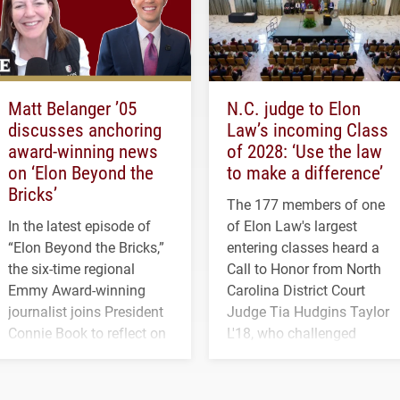
Matt Belanger ’05
N.C. judge to Elon
discusses anchoring
Law’s incoming Class
award-winning news
of 2028: ‘Use the law
on ‘Elon Beyond the
to make a difference’
Bricks’
The 177 members of one
In the latest episode of
of Elon Law's largest
“Elon Beyond the Bricks,”
entering classes heard a
the six-time regional
Call to Honor from North
Emmy Award-winning
Carolina District Court
journalist joins President
Judge Tia Hudgins Taylor
Connie Book to reflect on
L'18, who challenged
his path from Elon
students to pursue
student media to
character, service and
anchoring morning news
lifelong learning