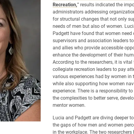
Recreation,
” results indicated the imp
administrators addressing organizatio
for structural changes that not only su
needs of men but also of women. Luci
Padgett have found that women need 
supervisors and association leaders t
and allies who provide accessible oppo
enhance the development of their huma
According to the researchers, it is vital 
collegiate recreation leaders to pay att
various experiences had by women in t
while also supporting how women navi
experience. There is a responsibility t
the complexities to better serve, devel
mentor women.
Lucia and Padgett are diving deeper t
the gaps of how men and women perce
in the workplace. The two researchers 