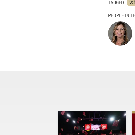
TAGGED:
Sc
PEOPLE IN TH