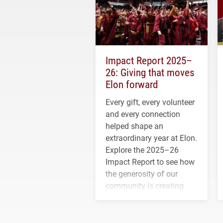
Impact Report 2025–
26: Giving that moves
Elon forward
Every gift, every volunteer
and every connection
helped shape an
extraordinary year at Elon.
Explore the 2025–26
Impact Report to see how
the generosity of our
community is creating
opportunities for students
and building a stronger
future for the university.