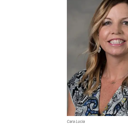
Cara Lucia