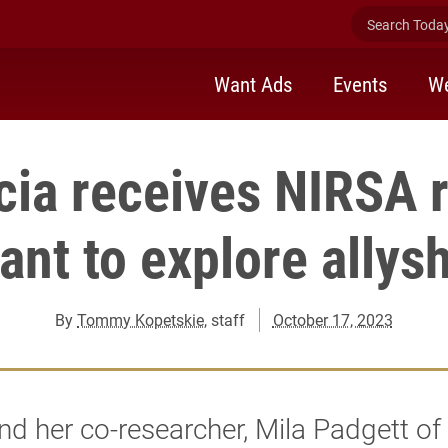
Search Today 
Want Ads
Events
We
cia receives NIRSA 
ant to explore allys
By
Tommy Kopetskie
, staff
October 17, 2023
nd her co-researcher, Mila Padgett o