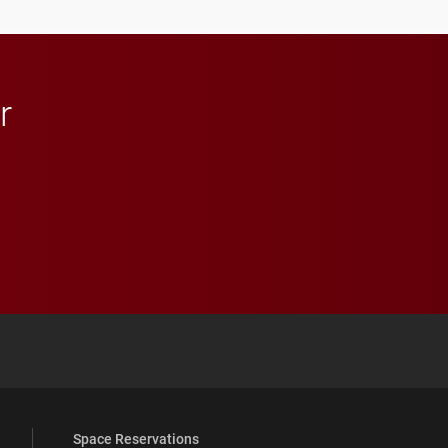
r
 YouTube
versity Full Social Media List
Space Reservations