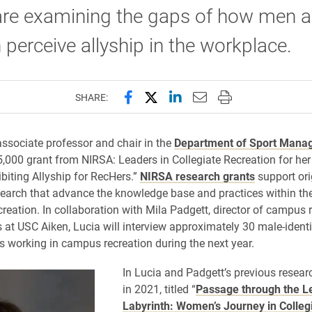
 are examining the gaps of how men 
erceive allyship in the workplace.
Share this page on Facebook
Share this page on X (forme
Share this page on Lin
Email this page to 
Print this page
SHARE:
associate professor and chair in the
Department of Sport Mana
5,000 grant from NIRSA: Leaders in Collegiate Recreation for her
ibiting Allyship for RecHers.”
NIRSA research grants
support ori
search that advance the knowledge base and practices within the
creation. In collaboration with Mila Padgett, director of campus 
 at USC Aiken, Lucia will interview approximately 30 male-ident
s working in campus recreation during the next year.
In Lucia and Padgett’s previous resear
in 2021, titled “
Passage through the L
Labyrinth: Women’s Journey in Colleg