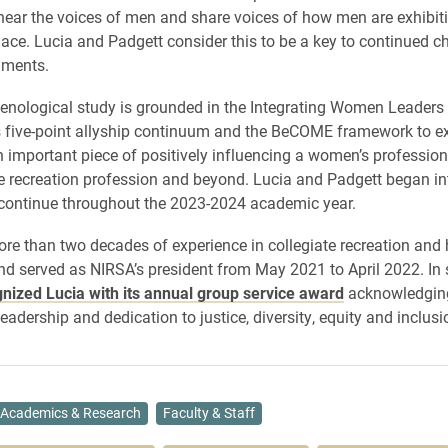
 hear the voices of men and share voices of how men are exhibiti
lace. Lucia and Padgett consider this to be a key to continued c
nments.
nological study is grounded in the Integrating Women Leaders
 five-point allyship continuum and the BeCOME framework to e
n important piece of positively influencing a women’s professiona
te recreation profession and beyond. Lucia and Padgett began in
l continue throughout the 2023-2024 academic year.
re than two decades of experience in collegiate recreation and 
nd served as NIRSA’s president from May 2021 to April 2022. In 
nized Lucia with its annual group service award
acknowledgin
eadership and dedication to justice, diversity, equity and inclusi
Academics & Research
Faculty & Staff