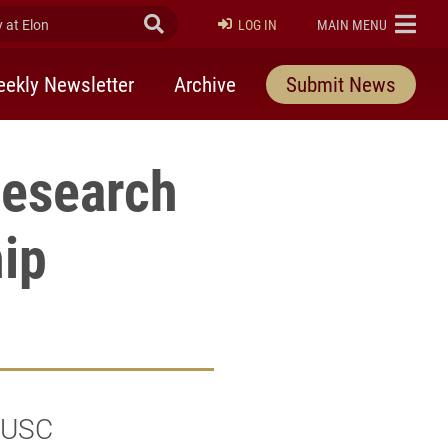
at Elon
Submit Search
ELON
LOG IN
MAIN MENU
ekly Newsletter
Archive
Submit News
research
hip
f USC