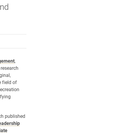
and
rly Twitter)
kedIn
a friend
gement
,
 research
ginal,
 field of
recreation
ifying
ch published
eadership
iate