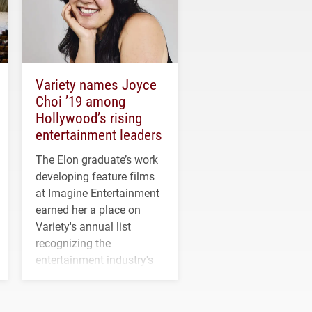
Variety names Joyce
Choi ’19 among
Hollywood’s rising
entertainment leaders
The Elon graduate’s work
developing feature films
at Imagine Entertainment
earned her a place on
Variety's annual list
recognizing the
entertainment industry's
next generation of
influential professionals.