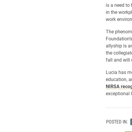
is a need to
in the workp
work enviro
The phenome
Foundation’s
allyship is a
the collegia
fall and wil
Lucia has mo
education, a
NIRSA recog
exceptional l
POSTED IN: