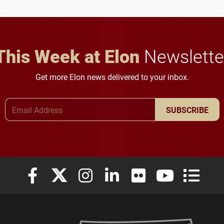
in Minneapolis–St. Paul.
throughout their legal
careers.
This Week at Elon
Newslette
Get more Elon news delivered to your inbox.
Email Address
SUBSCRIBE
Elon University Facebook
Elon University X (formerly Twitter)
Elon University Instagram
Elon University LinkedIn
Elon University Flickr
Elon University
Elon Uni