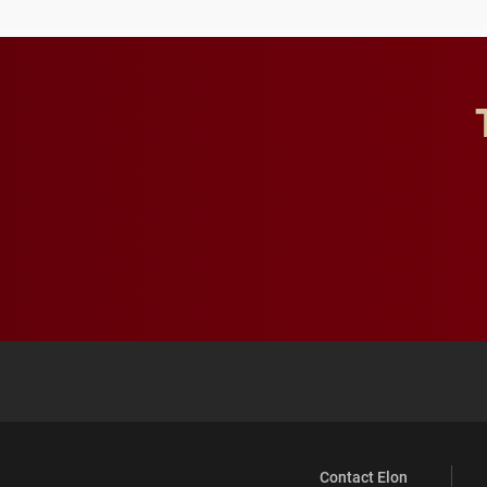
Contact Elon