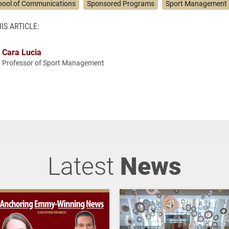
hool of Communications
Sponsored Programs
Sport Management
IS ARTICLE:
Cara Lucia
Professor of Sport Management
Latest
News