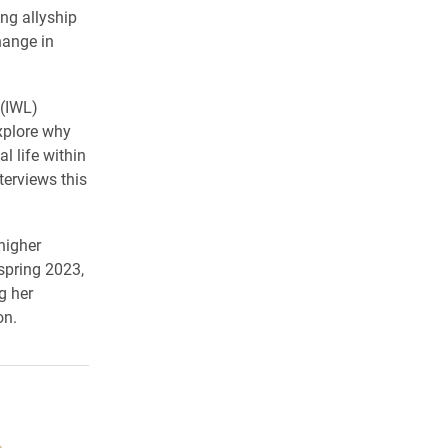
ng allyship
hange in
 (IWL)
xplore why
l life within
terviews this
higher
spring 2023,
g her
on.