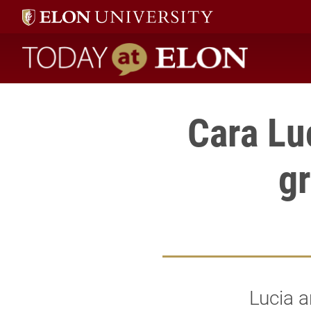
Today at Elon home
Cara Lu
gr
Lucia a