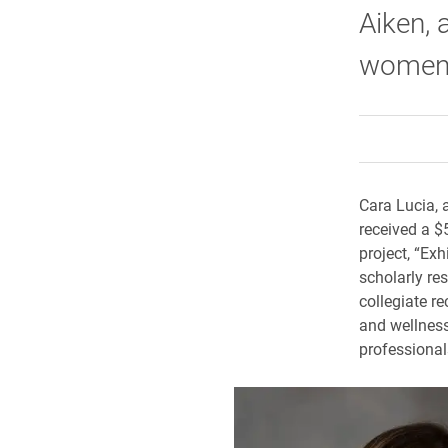
Aiken,
women p
Cara Lucia, 
received a $
project, “Exh
scholarly re
collegiate re
and wellness
professional