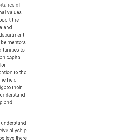
ortance of
nal values
pport the
a and
department
o be mentors
rtunities to
n capital.
for
ention to the
he field
gate their
o understand
op and
o understand
ive allyship
believe there