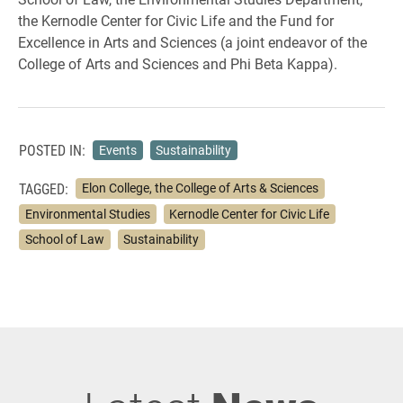
the Kernodle Center for Civic Life and the Fund for
Excellence in Arts and Sciences (a joint endeavor of the
College of Arts and Sciences and Phi Beta Kappa).
POSTED IN:
Events
Sustainability
TAGGED:
Elon College, the College of Arts & Sciences
Environmental Studies
Kernodle Center for Civic Life
School of Law
Sustainability