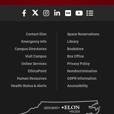
Elon University Facebook
Elon University X (formerly Twitter)
Elon University Instagram
Elon University LinkedIn
Elon University Flickr
Elon University You
Elon Universit
Contact Elon
Space Reservations
Emergency Info
Library
Campus Directories
Bookstore
Visit Campus
Box Office
Online Services
Privacy Policy
EthicsPoint
Nondiscrimination
Human Resources
GDPR Information
Health Status & Alerts
Accessibility