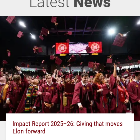
Latest
News
Impact Report 2025–26: Giving that moves
Elon forward