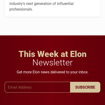
industry's next generation of influential
professionals.
This Week at Elon
Newsletter
Get more Elon news delivered to your inbox.
Email Address
SUBSCRIBE