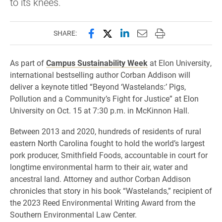
to its knees.
Share this page on Facebook
Share this page on X (forme
Share this page on Lin
Email this page to 
Print this page
SHARE:
As part of
Campus Sustainability Week
at Elon University,
international bestselling author Corban Addison will
deliver a keynote titled “Beyond ‘Wastelands:’ Pigs,
Pollution and a Community’s Fight for Justice” at Elon
University on Oct. 15 at 7:30 p.m. in McKinnon Hall.
Between 2013 and 2020, hundreds of residents of rural
eastern North Carolina fought to hold the world’s largest
pork producer, Smithfield Foods, accountable in court for
longtime environmental harm to their air, water and
ancestral land. Attorney and author Corban Addison
chronicles that story in his book “Wastelands,” recipient of
the 2023 Reed Environmental Writing Award from the
Southern Environmental Law Center.