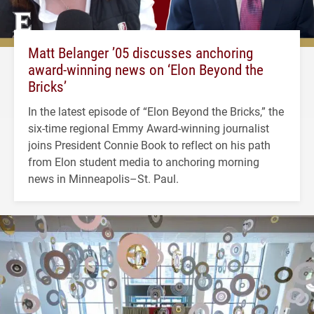
Matt Belanger ’05 discusses anchoring
award-winning news on ‘Elon Beyond the
Bricks’
In the latest episode of “Elon Beyond the Bricks,” the
six-time regional Emmy Award-winning journalist
joins President Connie Book to reflect on his path
from Elon student media to anchoring morning
news in Minneapolis–St. Paul.