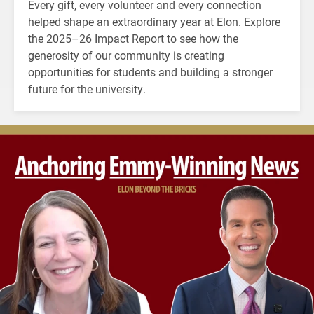
Every gift, every volunteer and every connection
helped shape an extraordinary year at Elon. Explore
the 2025–26 Impact Report to see how the
generosity of our community is creating
opportunities for students and building a stronger
future for the university.