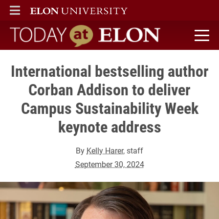
ELON
MAIN MENU
Today at Elon home
International bestselling author
Corban Addison to deliver
Campus Sustainability Week
keynote address
By
Kelly Harer
, staff
September 30, 2024