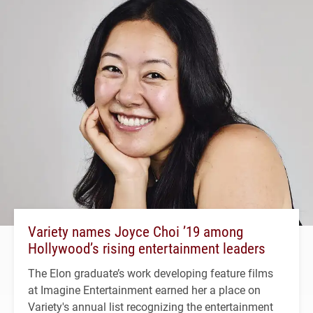
Variety names Joyce Choi ’19 among
Hollywood’s rising entertainment leaders
The Elon graduate’s work developing feature films
at Imagine Entertainment earned her a place on
Variety's annual list recognizing the entertainment