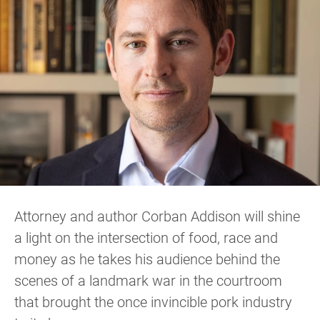
Attorney and author Corban Addison will shine
a light on the intersection of food, race and
money as he takes his audience behind the
scenes of a landmark war in the courtroom
that brought the once invincible pork industry