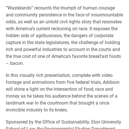
“Wastelands” recounts the triumph of human courage
and community persistence in the face of insurmountable
odds, as well as an untold civil rights story that resonates
with America’s current reckoning on race. It exposes the
hidden side of agribusiness, the dangers of corporate
capture in the state legislatures, the challenge of holding
rich and powerful industries to account in the courts and
the true cost of one of America’s favorite breakfast foods
– bacon.
In this visually rich presentation, complete with video
footage and animations from five federal trials, Addison
will shine a light on the intersection of food, race and
money as he takes his audience behind the scenes of a
landmark war in the courtroom that brought a once
invincible industry to its knees.
Sponsored by the Office of Sustainability, Elon University
School of Law, the Environmental Studies Department,