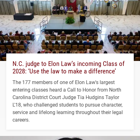
N.C. judge to Elon Law’s incoming Class of
2028: ‘Use the law to make a difference’
The 177 members of one of Elon Law's largest
entering classes heard a Call to Honor from North
Carolina District Court Judge Tia Hudgins Taylor
L'18, who challenged students to pursue character,
service and lifelong learning throughout their legal
careers.