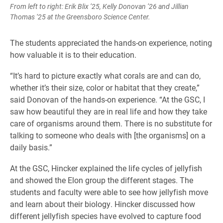
From left to right: Erik Blix ’25, Kelly Donovan ’26 and Jillian
Thomas ‘25 at the Greensboro Science Center.
The students appreciated the hands-on experience, noting
how valuable it is to their education.
“It’s hard to picture exactly what corals are and can do,
whether it’s their size, color or habitat that they create,”
said Donovan of the hands-on experience. “At the GSC, I
saw how beautiful they are in real life and how they take
care of organisms around them. There is no substitute for
talking to someone who deals with [the organisms] on a
daily basis.”
At the GSC, Hincker explained the life cycles of jellyfish
and showed the Elon group the different stages. The
students and faculty were able to see how jellyfish move
and learn about their biology. Hincker discussed how
different jellyfish species have evolved to capture food