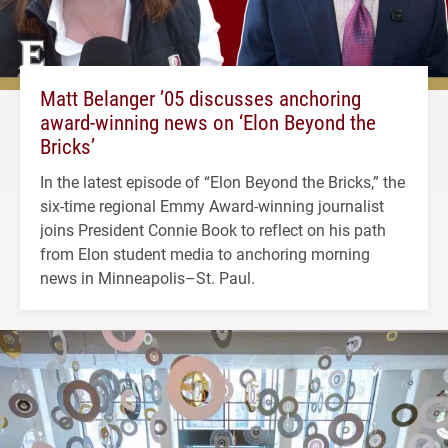
Matt Belanger ’05 discusses anchoring
award-winning news on ‘Elon Beyond the
Bricks’
In the latest episode of “Elon Beyond the Bricks,” the
six-time regional Emmy Award-winning journalist
joins President Connie Book to reflect on his path
from Elon student media to anchoring morning
news in Minneapolis–St. Paul.