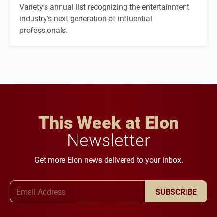
Variety's annual list recognizing the entertainment
industry's next generation of influential
professionals.
This Week at Elon
Newsletter
Get more Elon news delivered to your inbox.
Email Address
SUBSCRIBE