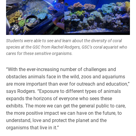
Students were able to see and learn about the diversity of coral
species at the GSC from Rachel Rodgers, GSC’s coral aquarist who
cares for these sensitive organisms.
“With the ever-increasing number of challenges and
obstacles animals face in the wild, zoos and aquariums
are more important than ever for outreach and education,”
says Rodgers. “Exposure to different types of animals
expands the horizons of everyone who sees these
exhibits. The more we can get the general public to care,
the more positive impact we can have on the future, to
understand, love and protect the planet and the
organisms that live in it.”