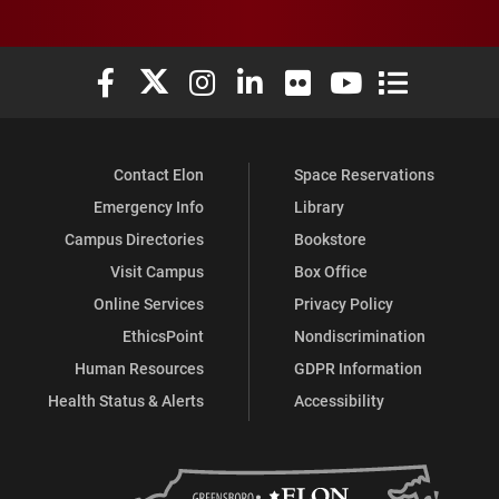
Elon University Facebook
Elon University X (formerly Twitter)
Elon University Instagram
Elon University LinkedIn
Elon University Flickr
Elon University You
Elon Universit
Contact Elon
Space Reservations
Emergency Info
Library
Campus Directories
Bookstore
Visit Campus
Box Office
Online Services
Privacy Policy
EthicsPoint
Nondiscrimination
Human Resources
GDPR Information
Health Status & Alerts
Accessibility