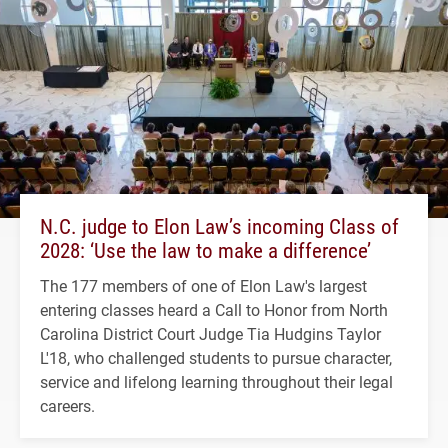
N.C. judge to Elon Law’s incoming Class of
2028: ‘Use the law to make a difference’
The 177 members of one of Elon Law's largest
entering classes heard a Call to Honor from North
Carolina District Court Judge Tia Hudgins Taylor
L'18, who challenged students to pursue character,
service and lifelong learning throughout their legal
careers.