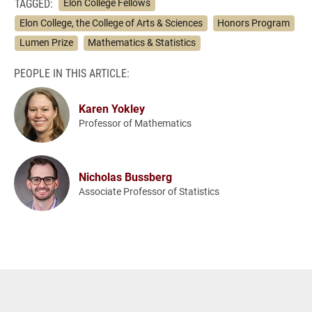
TAGGED:
Elon College Fellows
Elon College, the College of Arts & Sciences
Honors Program
Lumen Prize
Mathematics & Statistics
PEOPLE IN THIS ARTICLE:
Karen Yokley
Professor of Mathematics
Nicholas Bussberg
Associate Professor of Statistics