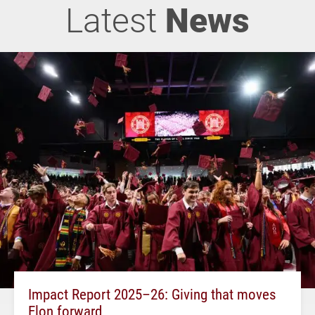
Latest
News
Impact Report 2025–26: Giving that moves
Elon forward