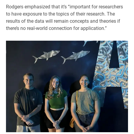
Rodgers emphasized that it’s “important for researchers
to have exposure to the topics of their research. The
results of the data will remain concepts and theories if
there’s no real-world connection for application.”