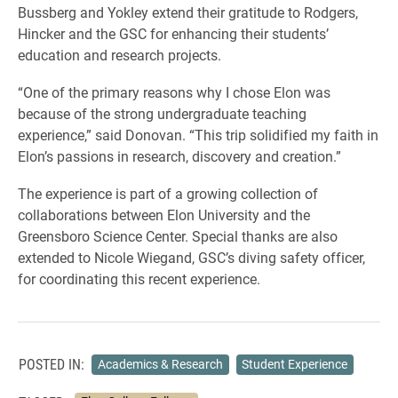
Bussberg and Yokley extend their gratitude to Rodgers,
Hincker and the GSC for enhancing their students’
education and research projects.
“One of the primary reasons why I chose Elon was
because of the strong undergraduate teaching
experience,” said Donovan. “This trip solidified my faith in
Elon’s passions in research, discovery and creation.”
The experience is part of a growing collection of
collaborations between Elon University and the
Greensboro Science Center. Special thanks are also
extended to Nicole Wiegand, GSC’s diving safety officer,
for coordinating this recent experience.
POSTED IN:
Academics & Research
Student Experience