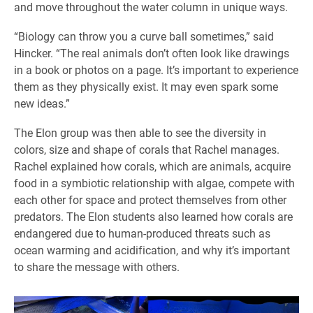
and move throughout the water column in unique ways.
“Biology can throw you a curve ball sometimes,” said
Hincker. “The real animals don’t often look like drawings
in a book or photos on a page. It’s important to experience
them as they physically exist. It may even spark some
new ideas.”
The Elon group was then able to see the diversity in
colors, size and shape of corals that Rachel manages.
Rachel explained how corals, which are animals, acquire
food in a symbiotic relationship with algae, compete with
each other for space and protect themselves from other
predators. The Elon students also learned how corals are
endangered due to human-produced threats such as
ocean warming and acidification, and why it’s important
to share the message with others.