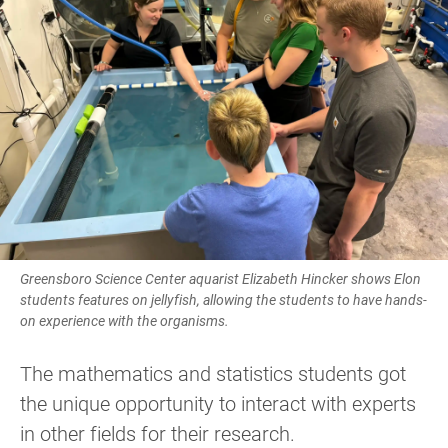
Greensboro Science Center aquarist Elizabeth Hincker shows Elon
students features on jellyfish, allowing the students to have hands-
on experience with the organisms.
The mathematics and statistics students got
the unique opportunity to interact with experts
in other fields for their research.