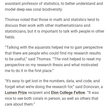
assistant professor of statistics, to better understand and
model deep-sea coral biodiversity.
Thomas noted that those in math and statistics tend to
discuss their work with other mathematicians and
statisticians, but it is important to talk with people in other
fields.
“Talking with the aquarists helped me to gain perspective
that there are people who could find my research results
to be useful,” said Thomas. “The visit helped to reset my
perspective on my research thesis and what motivated
me to do it in the first place.”
“It’s easy to get lost in the numbers, data, and code, and
forget what we’re doing the research for,” said Donovan, a
Lumen Prize
recipient and
Elon College Fellow
. “It was
nice to see both corals in person, as well as others that
care about them.”