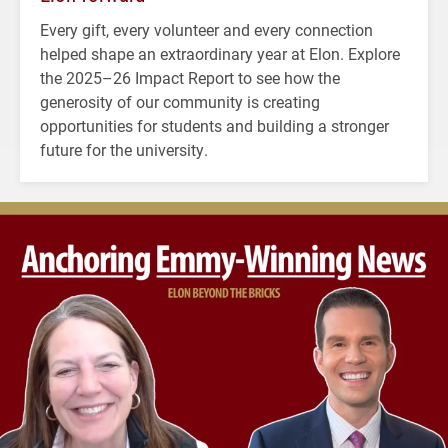
Every gift, every volunteer and every connection
helped shape an extraordinary year at Elon. Explore
the 2025–26 Impact Report to see how the
generosity of our community is creating
opportunities for students and building a stronger
future for the university.