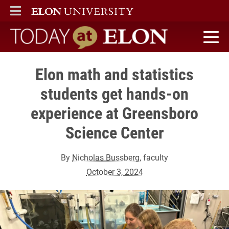
ELON
MAIN MENU
Today at Elon home
Elon math and statistics
students get hands-on
experience at Greensboro
Science Center
By
Nicholas Bussberg
, faculty
October 3, 2024