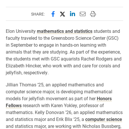
Share this page on Facebook
Share this page on X (forme
Share this page on Lin
Email this page to 
Print this page
SHARE:
Elon University
mathematics and statistics
students and
faculty traveled to the Greensboro Science Center (GSC)
in September to engage in hands-on learning with
animals that they are studying. As part of the experience,
the students met with GSC aquarists Rachel Rodgers and
Elizabeth Hincker, who work with and care for corals and
jellyfish, respectively.
Jillian Thomas ‘25, an applied mathematics and
computer science major, is developing mathematical
models for jellyfish movement as part of her
Honors
Fellows
research with Karen Yokley, professor of
mathematics. Kelly Donovan ’26, an applied mathematics
and statistics major and Erik Blix ‘25, a
computer science
and statistics major, are working with Nicholas Bussberg,