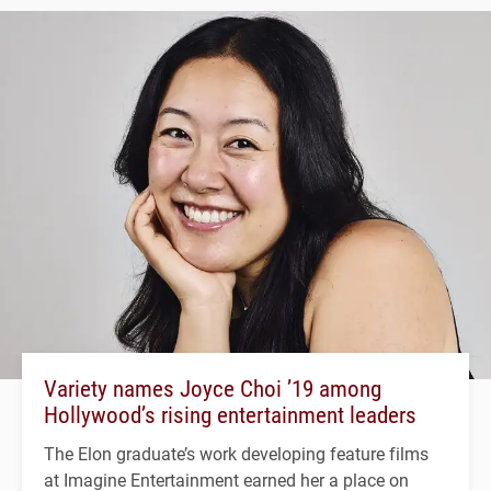
Variety names Joyce Choi ’19 among
Hollywood’s rising entertainment leaders
The Elon graduate’s work developing feature films
at Imagine Entertainment earned her a place on