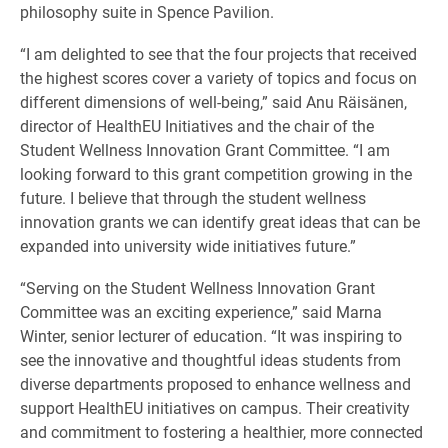
philosophy suite in Spence Pavilion.
“I am delighted to see that the four projects that received
the highest scores cover a variety of topics and focus on
different dimensions of well-being,” said Anu Räisänen,
director of HealthEU Initiatives and the chair of the
Student Wellness Innovation Grant Committee. “I am
looking forward to this grant competition growing in the
future. I believe that through the student wellness
innovation grants we can identify great ideas that can be
expanded into university wide initiatives future.”
“Serving on the Student Wellness Innovation Grant
Committee was an exciting experience,” said Marna
Winter, senior lecturer of education. “It was inspiring to
see the innovative and thoughtful ideas students from
diverse departments proposed to enhance wellness and
support HealthEU initiatives on campus. Their creativity
and commitment to fostering a healthier, more connected