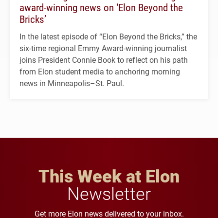
award-winning news on ‘Elon Beyond the
Bricks’
In the latest episode of “Elon Beyond the Bricks,” the
six-time regional Emmy Award-winning journalist
joins President Connie Book to reflect on his path
from Elon student media to anchoring morning
news in Minneapolis–St. Paul.
This Week at Elon
Newsletter
Get more Elon news delivered to your inbox.