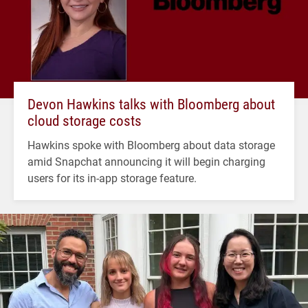
Devon Hawkins talks with Bloomberg about
cloud storage costs
Hawkins spoke with Bloomberg about data storage
amid Snapchat announcing it will begin charging
users for its in-app storage feature.