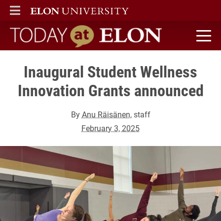
ELON
MAIN MENU
Today at Elon home
Inaugural Student Wellness
Innovation Grants announced
By
Anu Räisänen
, staff
February 3, 2025