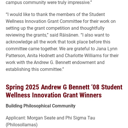
campus community were truly impressive.”
“I would like to thank the members of the Student
Wellness Innovation Grant Committee for their work on
setting up the grant competition and thoughtfully
reviewing the grants,” said Räisänen. “I also want to
acknowledge all the work that took place before this
committee came together. We are grateful to Jana Lynn
Patterson, Anita Hodnett and Charlotte Williams for their
work with the Andrew G. Bennett endowment and
establishing this committee.”
Spring 2025 Andrew G Bennett ’08 Student
Wellness Innovation Grant Winners
Building Philosophical Community
Applicant: Morgan Seate and Phi Sigma Tau
(Philosollamas)