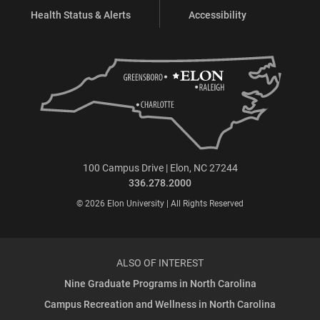
Health Status & Alerts
Accessibility
100 Campus Drive | Elon, NC 27244
336.278.2000
© 2026 Elon University | All Rights Reserved
ALSO OF INTEREST
Nine Graduate Programs in North Carolina
Campus Recreation and Wellness in North Carolina