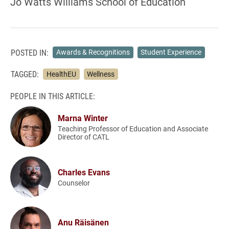
Jo Watts Williams School of Education
POSTED IN:
Awards & Recognitions
Student Experience
TAGGED:
HealthEU
Wellness
PEOPLE IN THIS ARTICLE:
Marna Winter
Teaching Professor of Education and Associate
Director of CATL
Charles Evans
Counselor
Anu Räisänen