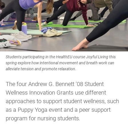
Students participating in the HealthEU course Joyful Living this
spring explore how intentional movement and breath work can
alleviate tension and promote relaxation.
The four Andrew G. Bennett ’08 Student
Wellness Innovation Grants use different
approaches to support student wellness, such
as a Puppy Yoga event and a peer support
program for nursing students.