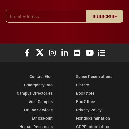
Email Address
SUBSCRIBE
Elon University Facebook
Elon University X (formerly Twitter)
Elon University Instagram
Elon University LinkedIn
Elon University Flickr
Elon University You
Elon Universit
Contact Elon
Space Reservations
Emergency Info
Library
Campus Directories
Bookstore
Visit Campus
Box Office
Online Services
Privacy Policy
EthicsPoint
Nondiscrimination
Human Resources
GDPR Information