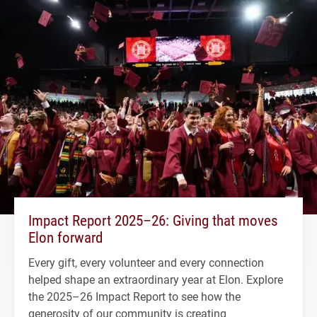
Impact Report 2025–26: Giving that moves
Elon forward
Every gift, every volunteer and every connection
helped shape an extraordinary year at Elon. Explore
the 2025–26 Impact Report to see how the
generosity of our community is creating