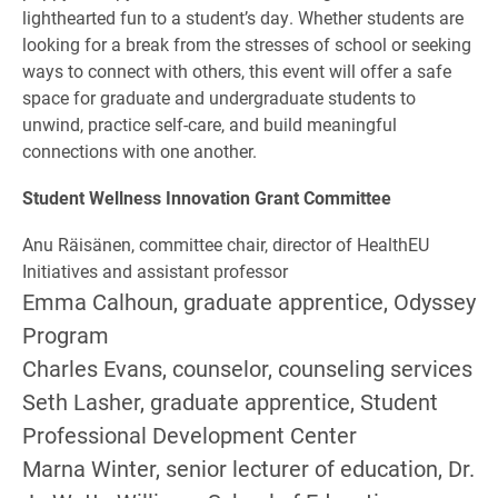
lighthearted fun to a student’s day. Whether students are
looking for a break from the stresses of school or seeking
ways to connect with others, this event will offer a safe
space for graduate and undergraduate students to
unwind, practice self-care, and build meaningful
connections with one another.
Student Wellness Innovation Grant Committee
Anu Räisänen, committee chair, director of HealthEU
Initiatives and assistant professor
Emma Calhoun, graduate apprentice, Odyssey
Program
Charles Evans, counselor, counseling services
Seth Lasher, graduate apprentice, Student
Professional Development Center
Marna Winter, senior lecturer of education, Dr.