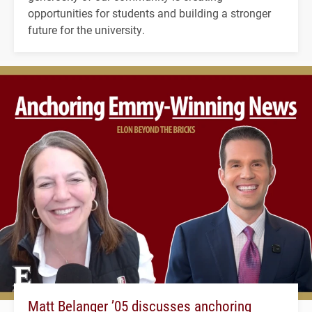
opportunities for students and building a stronger
future for the university.
Matt Belanger ’05 discusses anchoring