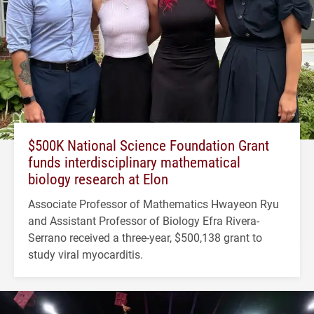
$500K National Science Foundation Grant
funds interdisciplinary mathematical
biology research at Elon
Associate Professor of Mathematics Hwayeon Ryu
and Assistant Professor of Biology Efra Rivera-
Serrano received a three-year, $500,138 grant to
study viral myocarditis.