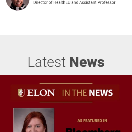
Director of HealthEU and Assistant Professor
Latest
News