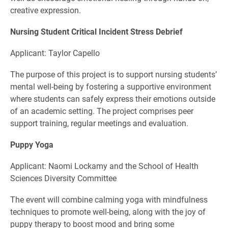
creative expression.
Nursing Student Critical Incident Stress Debrief
Applicant: Taylor Capello
The purpose of this project is to support nursing students’
mental well-being by fostering a supportive environment
where students can safely express their emotions outside
of an academic setting. The project comprises peer
support training, regular meetings and evaluation.
Puppy Yoga
Applicant: Naomi Lockamy and the School of Health
Sciences Diversity Committee
The event will combine calming yoga with mindfulness
techniques to promote well-being, along with the joy of
puppy therapy to boost mood and bring some