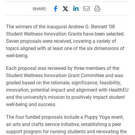
Share this page on Facebook
Share this page on X (forme
Share this page on Lin
Email this page to 
Print this page
SHARE:
The winners of the inaugural Andrew G. Bennett ’08
Student Wellness Innovation Grants have been selected.
Seven proposals were received, covering a variety of
topics aligned with at least one of the six dimensions of
well-being.
Each proposal was reviewed by three members of the
Student Wellness Innovation Grant Committee and was
graded based on the rationale, significance, feasibility,
innovation, potential impact and alignment with HealthEU
and the university’s mission to positively impact student
well-being and success.
The four funded proposals include a Puppy Yoga event,
an arts and crafts service initiative, establishing a peer
support program for nursing students and renovating the