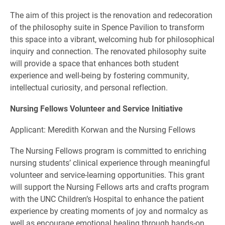
The aim of this project is the renovation and redecoration
of the philosophy suite in Spence Pavilion to transform
this space into a vibrant, welcoming hub for philosophical
inquiry and connection. The renovated philosophy suite
will provide a space that enhances both student
experience and well-being by fostering community,
intellectual curiosity, and personal reflection.
Nursing Fellows Volunteer and Service Initiative
Applicant: Meredith Korwan and the Nursing Fellows
The Nursing Fellows program is committed to enriching
nursing students’ clinical experience through meaningful
volunteer and service-learning opportunities. This grant
will support the Nursing Fellows arts and crafts program
with the UNC Children’s Hospital to enhance the patient
experience by creating moments of joy and normalcy as
well as encourage emotional healing through hands-on,