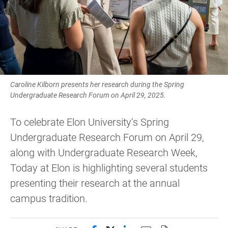
Caroline Kilborn presents her research during the Spring
Undergraduate Research Forum on April 29, 2025.
To celebrate Elon University’s Spring
Undergraduate Research Forum on April 29,
along with Undergraduate Research Week,
Today at Elon is highlighting several students
presenting their research at the annual
campus tradition.