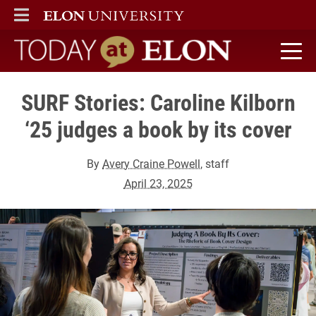
ELON
MAIN MENU
Today at Elon home
SURF Stories: Caroline Kilborn
‘25 judges a book by its cover
By
Avery Craine Powell
, staff
April 23, 2025