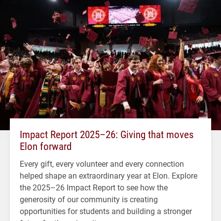
Impact Report 2025–26: Giving that moves
Elon forward
Every gift, every volunteer and every connection
helped shape an extraordinary year at Elon. Explore
the 2025–26 Impact Report to see how the
generosity of our community is creating
opportunities for students and building a stronger