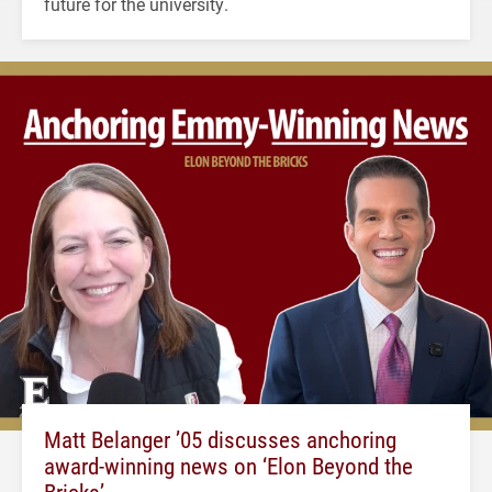
future for the university.
Matt Belanger ’05 discusses anchoring
award-winning news on ‘Elon Beyond the