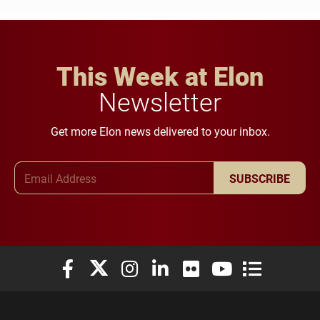
This Week at Elon
Newsletter
Get more Elon news delivered to your inbox.
Email Address
SUBSCRIBE
Elon University Facebook
Elon University X (formerly Twitter)
Elon University Instagram
Elon University LinkedIn
Elon University Flickr
Elon University You
Elon Universit