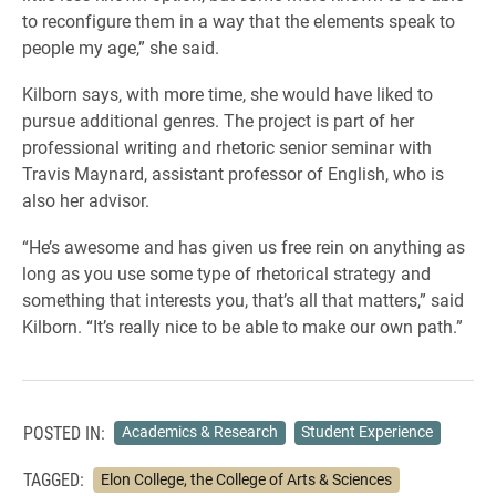
to reconfigure them in a way that the elements speak to
people my age,” she said.
Kilborn says, with more time, she would have liked to
pursue additional genres. The project is part of her
professional writing and rhetoric senior seminar with
Travis Maynard, assistant professor of English, who is
also her advisor.
“He’s awesome and has given us free rein on anything as
long as you use some type of rhetorical strategy and
something that interests you, that’s all that matters,” said
Kilborn. “It’s really nice to be able to make our own path.”
POSTED IN:
Academics & Research
Student Experience
TAGGED:
Elon College, the College of Arts & Sciences