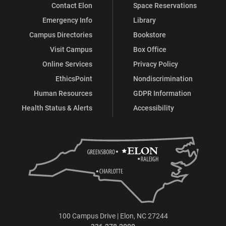
Contact Elon
Space Reservations
Emergency Info
Library
Campus Directories
Bookstore
Visit Campus
Box Office
Online Services
Privacy Policy
EthicsPoint
Nondiscrimination
Human Resources
GDPR Information
Health Status & Alerts
Accessibility
100 Campus Drive | Elon, NC 27244