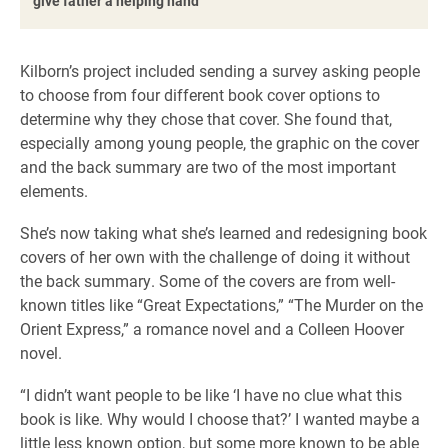
give father a helping hand
Kilborn’s project included sending a survey asking people
to choose from four different book cover options to
determine why they chose that cover. She found that,
especially among young people, the graphic on the cover
and the back summary are two of the most important
elements.
She’s now taking what she’s learned and redesigning book
covers of her own with the challenge of doing it without
the back summary. Some of the covers are from well-
known titles like “Great Expectations,” “The Murder on the
Orient Express,” a romance novel and a Colleen Hoover
novel.
“I didn’t want people to be like ‘I have no clue what this
book is like. Why would I choose that?’ I wanted maybe a
little less known option, but some more known to be able