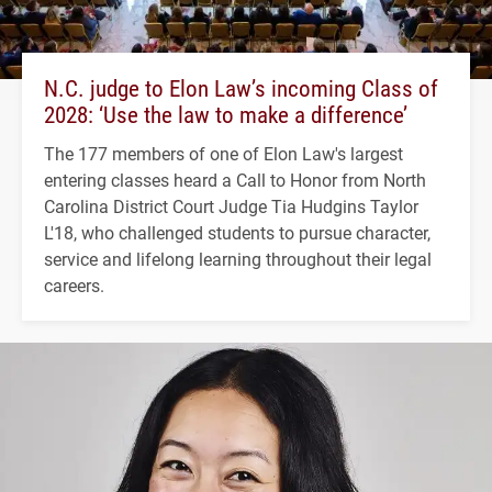
N.C. judge to Elon Law’s incoming Class of
2028: ‘Use the law to make a difference’
The 177 members of one of Elon Law's largest
entering classes heard a Call to Honor from North
Carolina District Court Judge Tia Hudgins Taylor
L'18, who challenged students to pursue character,
service and lifelong learning throughout their legal
careers.