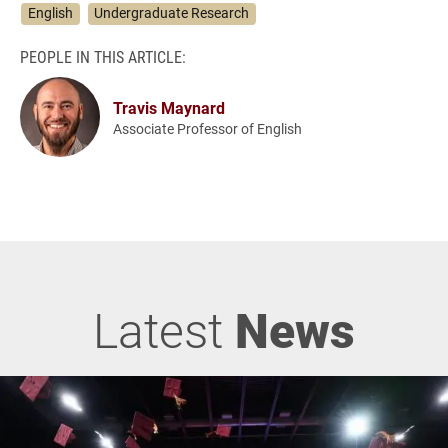
English
Undergraduate Research
PEOPLE IN THIS ARTICLE:
Travis Maynard
Associate Professor of English
Latest
News