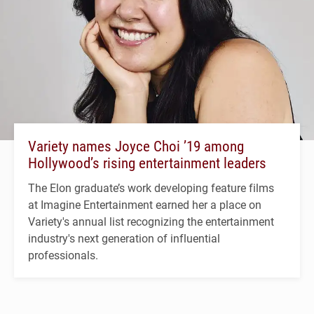
Variety names Joyce Choi ’19 among
Hollywood’s rising entertainment leaders
The Elon graduate’s work developing feature films
at Imagine Entertainment earned her a place on
Variety's annual list recognizing the entertainment
industry's next generation of influential
professionals.