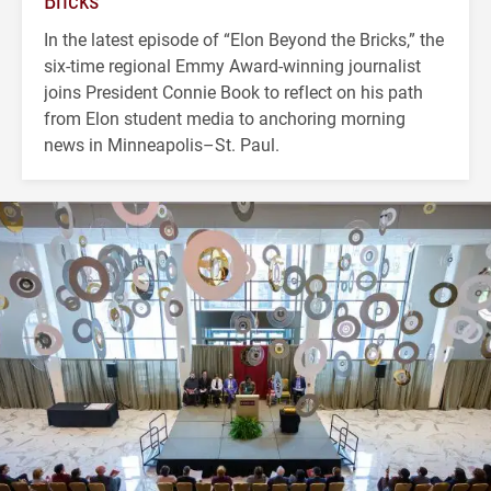
Bricks’
In the latest episode of “Elon Beyond the Bricks,” the
six-time regional Emmy Award-winning journalist
joins President Connie Book to reflect on his path
from Elon student media to anchoring morning
news in Minneapolis–St. Paul.