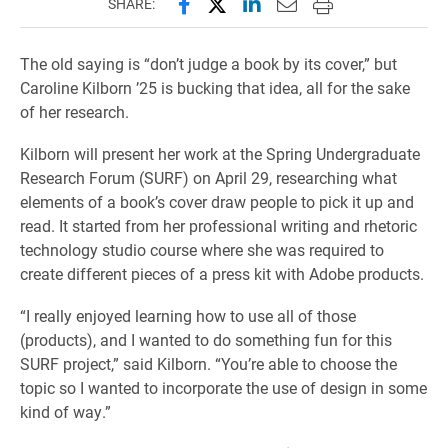
Share this page on Facebook
Share this page on X (forme
Share this page on Lin
Email this page to 
Print this page
SHARE:
The old saying is “don’t judge a book by its cover,” but
Caroline Kilborn ’25 is bucking that idea, all for the sake
of her research.
Kilborn will present her work at the Spring Undergraduate
Research Forum (SURF) on April 29, researching what
elements of a book’s cover draw people to pick it up and
read. It started from her professional writing and rhetoric
technology studio course where she was required to
create different pieces of a press kit with Adobe products.
“I really enjoyed learning how to use all of those
(products), and I wanted to do something fun for this
SURF project,” said Kilborn. “You’re able to choose the
topic so I wanted to incorporate the use of design in some
kind of way.”