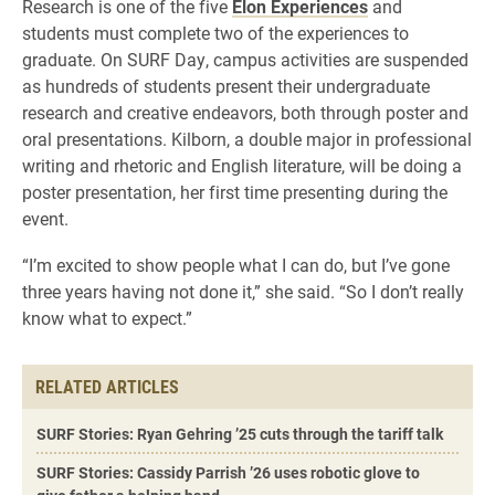
Research is one of the five
Elon Experiences
and
students must complete two of the experiences to
graduate. On SURF Day, campus activities are suspended
as hundreds of students present their undergraduate
research and creative endeavors, both through poster and
oral presentations. Kilborn, a double major in professional
writing and rhetoric and English literature, will be doing a
poster presentation, her first time presenting during the
event.
“I’m excited to show people what I can do, but I’ve gone
three years having not done it,” she said. “So I don’t really
know what to expect.”
RELATED ARTICLES
SURF Stories: Ryan Gehring ’25 cuts through the tariff talk
SURF Stories: Cassidy Parrish ’26 uses robotic glove to