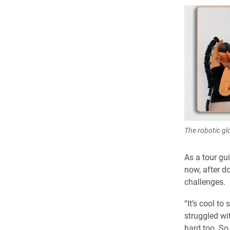
The robotic glo
As a tour gu
now, after do
challenges.
“It’s cool t
struggled wi
hard too. So