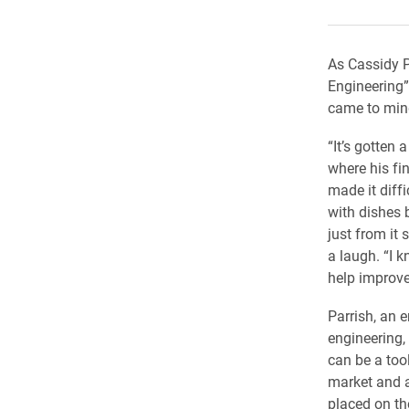
As Cassidy P
Engineering”
came to min
“It’s gotten 
where his fin
made it diffi
with dishes 
just from it 
a laugh. “I 
help improve 
Parrish, an 
engineering,
can be a too
market and a
placed on the