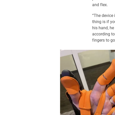
and flex.
“The device i
thing is if y
his hand, he
according to 
fingers to go