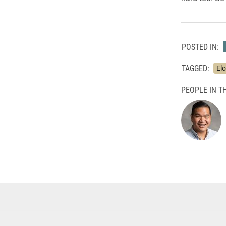
POSTED IN:
TAGGED:
Elo
PEOPLE IN TH