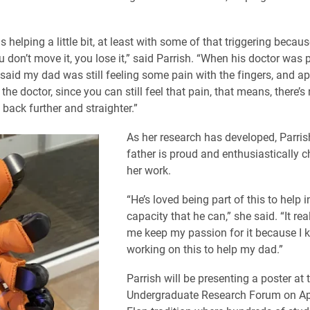
s helping a little bit, at least with some of that triggering becau
ou don’t move it, you lose it,” said Parrish. “When his doctor was
 said my dad was still feeling some pain with the fingers, and ap
the doctor, since you can still feel that pain, that means, there’s
 back further and straighter.”
As her research has developed, Parris
father is proud and enthusiastically c
her work.
“He’s loved being part of this to help 
capacity that he can,” she said. “It rea
me keep my passion for it because I 
working on this to help my dad.”
Parrish will be presenting a poster at 
Undergraduate Research Forum on Apr