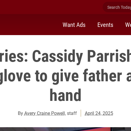
Search Today 
Want Ads
Events
We
ies: Cassidy Parris
glove to give father 
hand
By
Avery Craine Powell
, staff
April 24, 2025