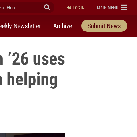
at Elon
Submit Search
ELON
LOG IN
MAIN MENU
ekly Newsletter
Archive
Submit News
h ’26 uses
a helping