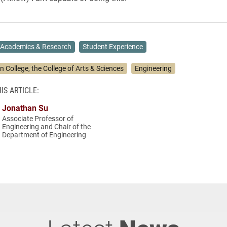
Academics & Research
Student Experience
n College, the College of Arts & Sciences
Engineering
IS ARTICLE:
Jonathan Su
Associate Professor of
Engineering and Chair of the
Department of Engineering