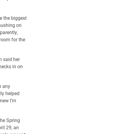
se the biggest
 pushing on
parently,
 room for the
h said her
hecks in on
in any
lly helped
knew I’m
the Spring
il 29, an