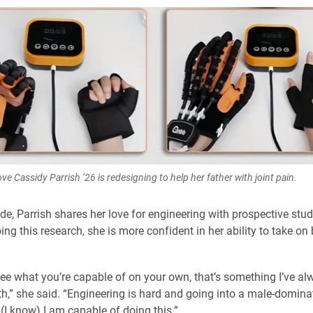
ve Cassidy Parrish ’26 is redesigning to help her father with joint pain.
ide, Parrish shares her love for engineering with prospective stu
ing this research, she is more confident in her ability to take on 
o see what you’re capable of on your own, that’s something I’ve a
th,” she said. “Engineering is hard and going into a male-dominat
 (I know) I am capable of doing this.”