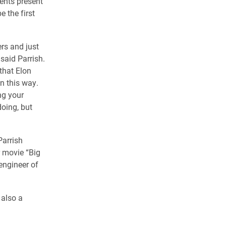
ents present
e the first
ers and just
 said Parrish.
 that Elon
in this way.
ng your
oing, but
Parrish
 movie “Big
 engineer of
 also a