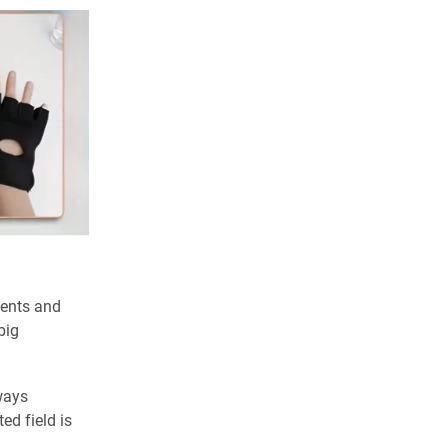
dents and
big
lways
ed field is