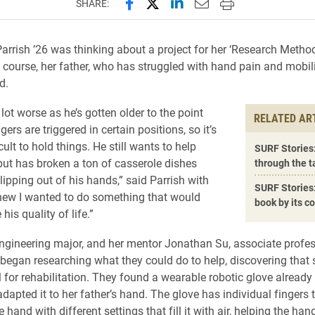
Share this page on Facebook
Share this page on X (forme
Share this page on Lin
Email this page to 
Print this page
SHARE:
arrish ’26 was thinking about a project for her ‘Research Metho
 course, her father, who has struggled with hand pain and mobilit
d.
a lot worse as he’s gotten older to the point
RELATED AR
gers are triggered in certain positions, so it’s
cult to hold things. He still wants to help
SURF Stories:
but has broken a ton of casserole dishes
through the ta
slipping out of his hands,” said Parrish with
SURF Stories:
knew I wanted to do something that would
book by its c
his quality of life.”
engineering major, and her mentor Jonathan Su, associate profes
 began researching what they could do to help, discovering that 
l for rehabilitation. They found a wearable robotic glove already
dapted it to her father’s hand. The glove has individual fingers 
 hand with different settings that fill it with air, helping the ha