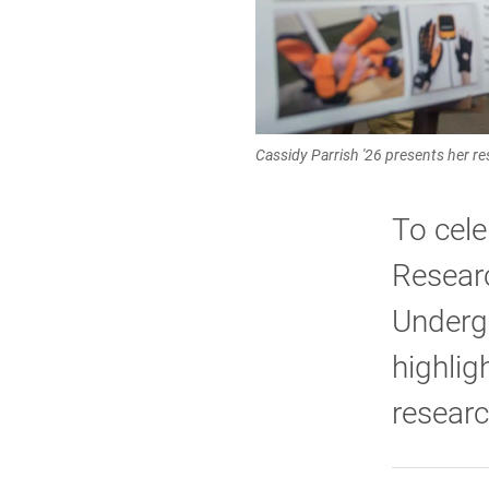
Cassidy Parrish '26 presents her re
To cele
Researc
Underg
highlig
researc