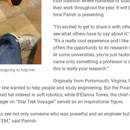
Elon tradition where hundreds of stud
their work throughout the year. It will b
time Parish is presenting.
“I’m excited to get to share it with oth
see what others have to say about it,”
“It’s a really cool experience and I like
offers the opportunity to do research 
At some universities, you’re just tacki
name onto something a professor is d
this is really your research.”
designing to help her
Originally from Portsmouth, Virginia, 
she wanted to help people and study engineering. But the Pixar
ed her interest in soft robotics, while B’Elanna Torres, the chief
ger on “Star Trek Voyager” served as an inspirational figure.
 to see not only someone who was powerful and an engineer but
EM,” said Parrish.