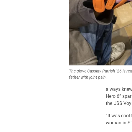
The glove Cassidy Parrish ’26 is re
father with joint pain.
always knew 
Hero 6” spark
the USS Voya
“It was cool
woman in ST