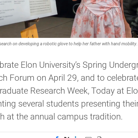
search on developing a robotic glove to help her father with hand mobility.
brate Elon University’s Spring Under
h Forum on April 29, and to celebrat
raduate Research Week, Today at Elo
hting several students presenting thei
h at the annual campus tradition.