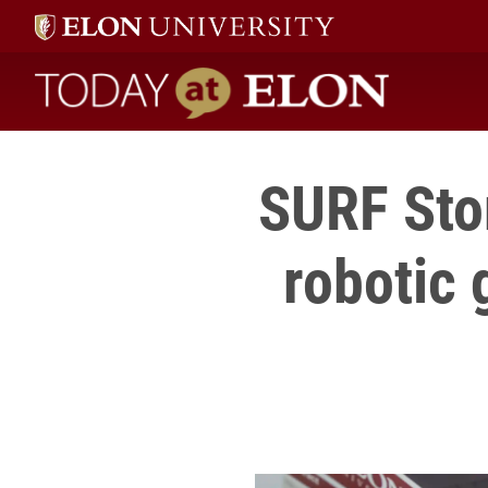
Today at Elon home
SURF Stor
robotic 