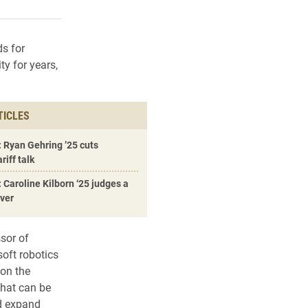
rly Twitter)
kedIn
a friend
ds for
y for years,
TICLES
 Ryan Gehring ’25 cuts
riff talk
 Caroline Kilborn ‘25 judges a
over
sor of
soft robotics
 on the
that can be
nd expand