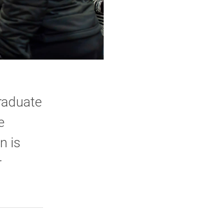
graduate
e
n is
r