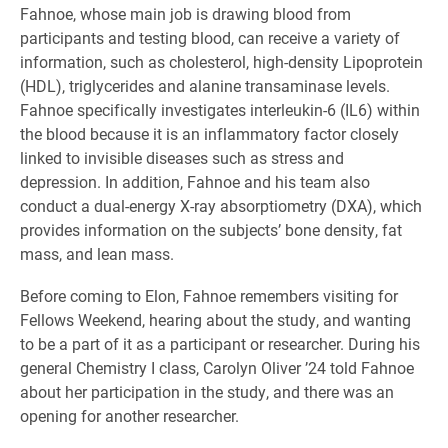
Fahnoe, whose main job is drawing blood from
participants and testing blood, can receive a variety of
information, such as cholesterol, high-density Lipoprotein
(HDL), triglycerides and alanine transaminase levels.
Fahnoe specifically investigates interleukin-6 (IL6) within
the blood because it is an inflammatory factor closely
linked to invisible diseases such as stress and
depression. In addition, Fahnoe and his team also
conduct a dual-energy X-ray absorptiometry (DXA), which
provides information on the subjects’ bone density, fat
mass, and lean mass.
Before coming to Elon, Fahnoe remembers visiting for
Fellows Weekend, hearing about the study, and wanting
to be a part of it as a participant or researcher. During his
general Chemistry I class, Carolyn Oliver ’24 told Fahnoe
about her participation in the study, and there was an
opening for another researcher.