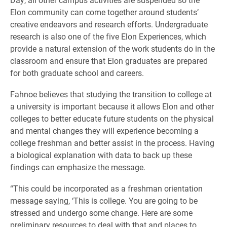
Elon community can come together around students’
creative endeavors and research efforts. Undergraduate
research is also one of the five Elon Experiences, which
provide a natural extension of the work students do in the
classroom and ensure that Elon graduates are prepared
for both graduate school and careers.
Fahnoe believes that studying the transition to college at
a university is important because it allows Elon and other
colleges to better educate future students on the physical
and mental changes they will experience becoming a
college freshman and better assist in the process. Having
a biological explanation with data to back up these
findings can emphasize the message.
“This could be incorporated as a freshman orientation
message saying, ‘This is college. You are going to be
stressed and undergo some change. Here are some
preliminary resources to deal with that and places to