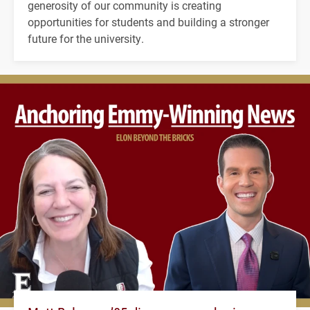
generosity of our community is creating
opportunities for students and building a stronger
future for the university.