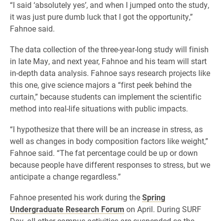
“I said ‘absolutely yes’, and when I jumped onto the study,
it was just pure dumb luck that I got the opportunity,”
Fahnoe said.
The data collection of the three-year-long study will finish
in late May, and next year, Fahnoe and his team will start
in-depth data analysis. Fahnoe says research projects like
this one, give science majors a “first peek behind the
curtain,” because students can implement the scientific
method into real-life situations with public impacts.
“I hypothesize that there will be an increase in stress, as
well as changes in body composition factors like weight,”
Fahnoe said. “The fat percentage could be up or down
because people have different responses to stress, but we
anticipate a change regardless.”
Fahnoe presented his work during the
Spring
Undergraduate Research Forum
on April. During SURF
Day, all other campus activities are suspended so the