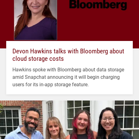
Devon Hawkins talks with Bloomberg about
cloud storage costs
Hawkins spoke with Bloomberg about data storage
amid Snapchat announcing it will begin charging
users for its in-app storage feature.