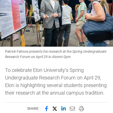
Patrick Fahnoe presents his research at the Spring Undergraduate
Research Forum on April 29 in Alumni Gym.
To celebrate Elon University’s Spring
Undergraduate Research Forum on April 29,
Elon is highlighting several students presenting
their research at the annual campus tradition.
Share this page on Facebook
Share this page on X (forme
Share this page on Lin
Email this page to 
Print this page
SHARE: