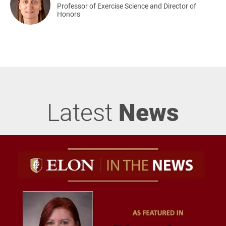
Professor of Exercise Science and Director of
Honors
Latest
News