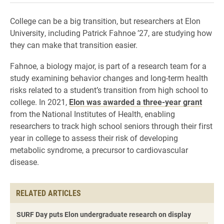
College can be a big transition, but researchers at Elon
University, including Patrick Fahnoe ’27, are studying how
they can make that transition easier.
Fahnoe, a biology major, is part of a research team for a
study examining behavior changes and long-term health
risks related to a student’s transition from high school to
college. In 2021,
Elon was awarded a three-year grant
from the National Institutes of Health, enabling
researchers to track high school seniors through their first
year in college to assess their risk of developing
metabolic syndrome, a precursor to cardiovascular
disease.
RELATED ARTICLES
SURF Day puts Elon undergraduate research on display