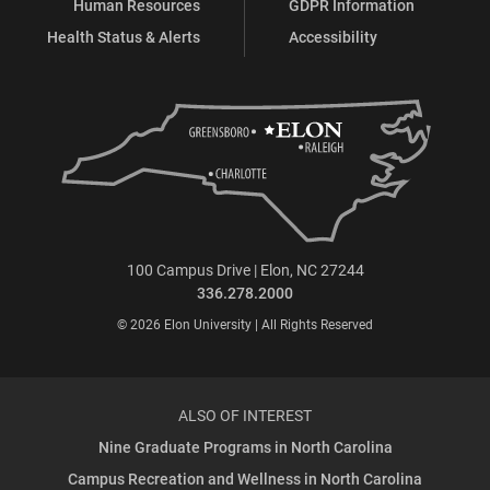
Human Resources
GDPR Information
Health Status & Alerts
Accessibility
100 Campus Drive | Elon, NC 27244
336.278.2000
© 2026 Elon University | All Rights Reserved
ALSO OF INTEREST
Nine Graduate Programs in North Carolina
Campus Recreation and Wellness in North Carolina