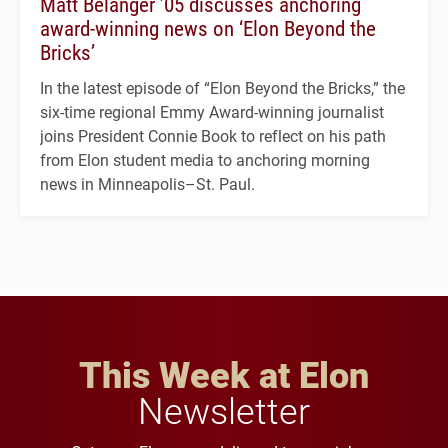
Matt Belanger ’05 discusses anchoring
award-winning news on ‘Elon Beyond the
Bricks’
In the latest episode of “Elon Beyond the Bricks,” the
six-time regional Emmy Award-winning journalist
joins President Connie Book to reflect on his path
from Elon student media to anchoring morning
news in Minneapolis–St. Paul.
This Week at Elon
Newsletter