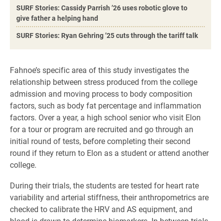
SURF Stories: Cassidy Parrish ’26 uses robotic glove to
give father a helping hand
SURF Stories: Ryan Gehring ’25 cuts through the tariff talk
Fahnoe’s specific area of this study investigates the
relationship between stress produced from the college
admission and moving process to body composition
factors, such as body fat percentage and inflammation
factors. Over a year, a high school senior who visit Elon
for a tour or program are recruited and go through an
initial round of tests, before completing their second
round if they return to Elon as a student or attend another
college.
During their trials, the students are tested for heart rate
variability and arterial stiffness, their anthropometrics are
checked to calibrate the HRV and AS equipment, and
blood is drawn to determine biomarkers. In between trials,