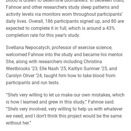
Fahnoe and other researchers study sleep patterns and
activity levels via monitors worn throughout participants’
daily lives. Overall, 186 participants signed up, and 80 are
expected to complete it in full, which is around a 43%
completion rate for this year’s study.
Svetlana Nepocatych, professor of exercise science,
welcomed Fahnoe into the study and became his mentor.
She, along with researchers including Christina
Westbrooks ’23, Elle Nash ’25, Kaitlyn Sumner ’25, and
Carolyn Oliver ’24, taught him how to take blood from
participants and run tests.
“She’s very willing to let us make our own mistakes, which
is how I learned and grew in this study,” Fahnoe said.
“She’s very involved, very willing to help us with whatever
we need, and I don’t think this project would be the same
without her.”