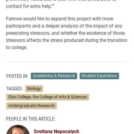
contact for extra help.’”
Fahnoe would like to expand this project with more
participants and a deeper analysis of the impact of any
preexisting stressors, and whether the existence of those
stressors affects the stress produced during the transition
to college.
POSTED IN:
Academics & Research
Student Experience
TAGGED:
Biology
Elon College, the College of Arts & Sciences
Undergraduate Research
PEOPLE IN THIS ARTICLE:
Svetlana Nepocatych