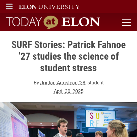
ELON
MAIN MENU
Today at Elon home
SURF Stories: Patrick Fahnoe
’27 studies the science of
student stress
By
Jordan Armstead '28
, student
April 30, 2025