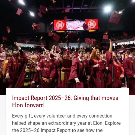
Impact Report 2025–26: Giving that moves
Elon forward
Every gift, every volunteer and every connection
helped shape an extraordinary year at Elon. Explore
the 2025–26 Impact Report to see how the