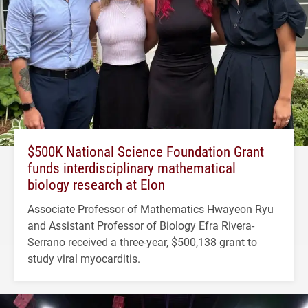
$500K National Science Foundation Grant
funds interdisciplinary mathematical
biology research at Elon
Associate Professor of Mathematics Hwayeon Ryu
and Assistant Professor of Biology Efra Rivera-
Serrano received a three-year, $500,138 grant to
study viral myocarditis.