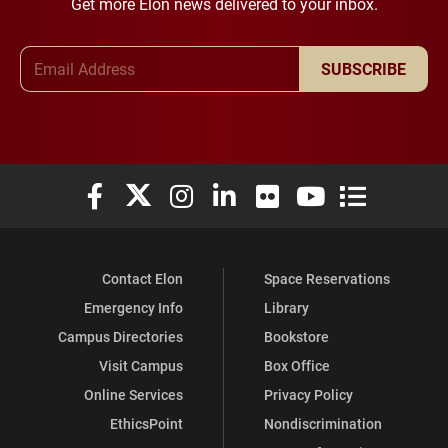
Get more Elon news delivered to your inbox.
Email Address
SUBSCRIBE
Elon University Facebook
Elon University X (formerly Twitter)
Elon University Instagram
Elon University LinkedIn
Elon University Flickr
Elon University You
Elon Universit
Contact Elon
Space Reservations
Emergency Info
Library
Campus Directories
Bookstore
Visit Campus
Box Office
Online Services
Privacy Policy
EthicsPoint
Nondiscrimination