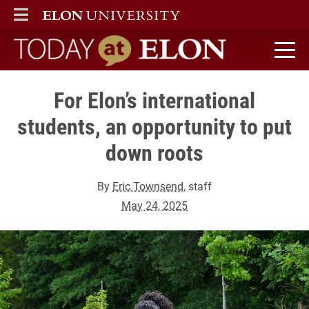
ELON
MAIN MENU
Today at Elon home
For Elon’s international
students, an opportunity to put
down roots
By
Eric Townsend
, staff
May 24, 2025