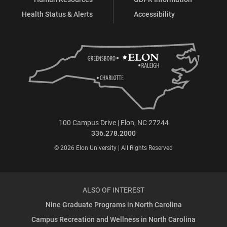
Health Status & Alerts
Accessibility
100 Campus Drive | Elon, NC 27244
336.278.2000
© 2026 Elon University | All Rights Reserved
ALSO OF INTEREST
Nine Graduate Programs in North Carolina
Campus Recreation and Wellness in North Carolina