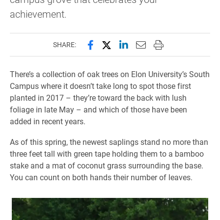
achievement.
Share this page on Facebook
Share this page on X (forme
Share this page on Lin
Email this page to 
Print this page
SHARE:
There’s a collection of oak trees on Elon University’s South
Campus where it doesn’t take long to spot those first
planted in 2017 – they’re toward the back with lush
foliage in late May – and which of those have been
added in recent years.
As of this spring, the newest saplings stand no more than
three feet tall with green tape holding them to a bamboo
stake and a mat of coconut grass surrounding the base.
You can count on both hands their number of leaves.