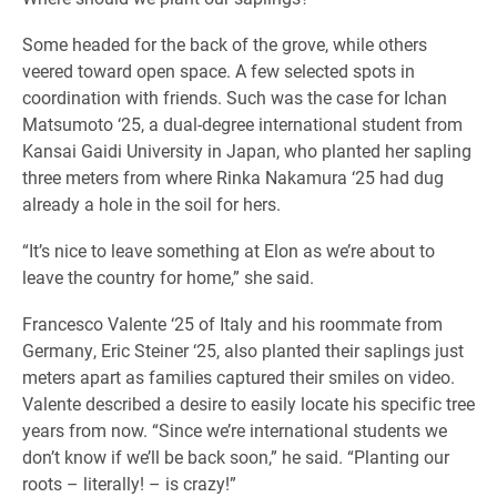
Some headed for the back of the grove, while others
veered toward open space. A few selected spots in
coordination with friends. Such was the case for Ichan
Matsumoto ‘25, a dual-degree international student from
Kansai Gaidi University in Japan, who planted her sapling
three meters from where Rinka Nakamura ‘25 had dug
already a hole in the soil for hers.
“It’s nice to leave something at Elon as we’re about to
leave the country for home,” she said.
Francesco Valente ‘25 of Italy and his roommate from
Germany, Eric Steiner ‘25, also planted their saplings just
meters apart as families captured their smiles on video.
Valente described a desire to easily locate his specific tree
years from now. “Since we’re international students we
don’t know if we’ll be back soon,” he said. “Planting our
roots – literally! – is crazy!”