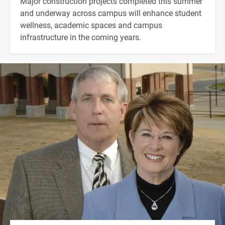
Major construction projects completed this summer
and underway across campus will enhance student
wellness, academic spaces and campus
infrastructure in the coming years.