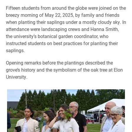
Fifteen students from around the globe were joined on the
breezy morning of May 22, 2025, by family and friends
when planting their saplings under a mostly cloudy sky. In
attendance were landscaping crews and Hanna Smith,
the university’s botanical garden coordinator, who
instructed students on best practices for planting their
saplings.
Opening remarks before the plantings described the
grove’s history and the symbolism of the oak tree at Elon
University.