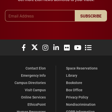
Email Address
SUBSCRIBE
Elon University Facebook
Elon University X (formerly Twitter)
Elon University Instagram
Elon University LinkedIn
Elon University Flickr
Elon University You
Elon Universit
Contact Elon
Space Reservations
Emergency Info
Library
Campus Directories
Bookstore
Visit Campus
Box Office
Online Services
Privacy Policy
EthicsPoint
Nondiscrimination
Human Resources
GDPR Information