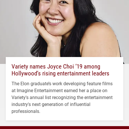
Variety names Joyce Choi ’19 among
Hollywood’s rising entertainment leaders
The Elon graduate’s work developing feature films
at Imagine Entertainment earned her a place on
Variety's annual list recognizing the entertainment
industry's next generation of influential
professionals.