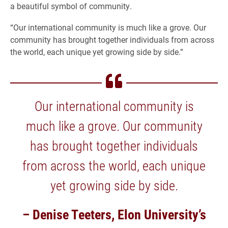
a beautiful symbol of community.
“Our international community is much like a grove. Our
community has brought together individuals from across
the world, each unique yet growing side by side.”
Our international community is
much like a grove. Our community
has brought together individuals
from across the world, each unique
yet growing side by side.
– Denise Teeters, Elon University’s