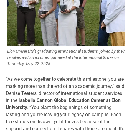
Elon University’s graduating international students, joined by their
families and loved ones, gathered at the International Grove on
Thursday, May 22, 2025.
“As we come together to celebrate this milestone, you are
marking more than the end of an academic journey,” said
Denise Teeters, director of international student services
in the
Isabella Cannon Global Education Center at Elon
University
. “You plant the beginnings of something
lasting and you’re leaving your legacy on campus. Each
tree stands on its own, yet it thrives because of the
support and connection it shares with those around it. It’s