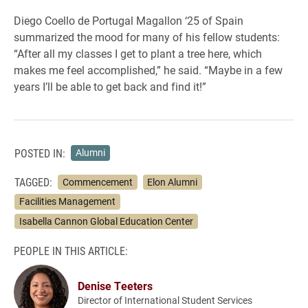
Diego Coello de Portugal Magallon ‘25 of Spain
summarized the mood for many of his fellow students:
“After all my classes I get to plant a tree here, which
makes me feel accomplished,” he said. “Maybe in a few
years I’ll be able to get back and find it!”
POSTED IN:
Alumni
TAGGED:
Commencement
Elon Alumni
Facilities Management
Isabella Cannon Global Education Center
PEOPLE IN THIS ARTICLE:
Denise Teeters
Director of International Student Services