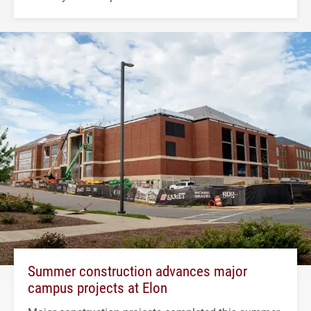
Summer construction advances major
campus projects at Elon