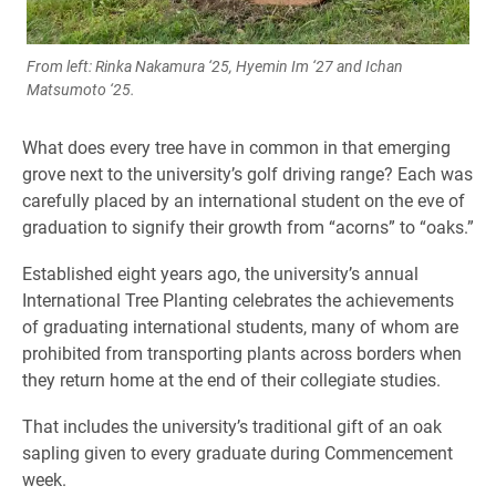
From left: Rinka Nakamura ‘25, Hyemin Im ‘27 and Ichan
Matsumoto ‘25.
What does every tree have in common in that emerging
grove next to the university’s golf driving range? Each was
carefully placed by an international student on the eve of
graduation to signify their growth from “acorns” to “oaks.”
Established eight years ago, the university’s annual
International Tree Planting celebrates the achievements
of graduating international students, many of whom are
prohibited from transporting plants across borders when
they return home at the end of their collegiate studies.
That includes the university’s traditional gift of an oak
sapling given to every graduate during Commencement
week.