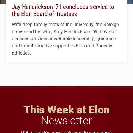
Jay Hendrickson ’71 concludes service to
the Elon Board of Trustees
With deep family roots at the university, the Raleigh
native and his wife, Amy Hendrickson ’69, have for
decades provided invaluable leadership, guidance
and transformative support to Elon and Phoenix
athletics.
This Week at Elon
Newsletter
Get more Elon news delivered to your inbox.