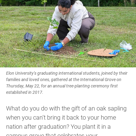
Elon University’s graduating international students, joined by their
families and loved ones, gathered at the International Grove on
Thursday, May 22, for an annual tree-planting ceremony first
established in 2017.
What do you do with the gift of an oak sapling
when you can’t bring it back to your home
nation after graduation? You plant it in a
campus grove that celebrates your