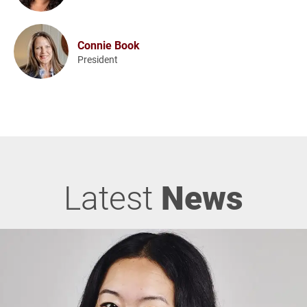
Connie Book
President
Latest
News