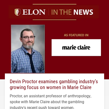
Devin Proctor examines gambling industry’s
growing focus on women in Marie Claire
Proctor, an assistant professor of anthropology,
spoke with Marie Claire about the gambling
industry's recent push toward women.