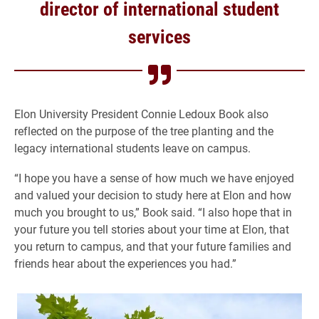
director of international student
services
Elon University President Connie Ledoux Book also
reflected on the purpose of the tree planting and the
legacy international students leave on campus.
“I hope you have a sense of how much we have enjoyed
and valued your decision to study here at Elon and how
much you brought to us,” Book said. “I also hope that in
your future you tell stories about your time at Elon, that
you return to campus, and that your future families and
friends hear about the experiences you had.”