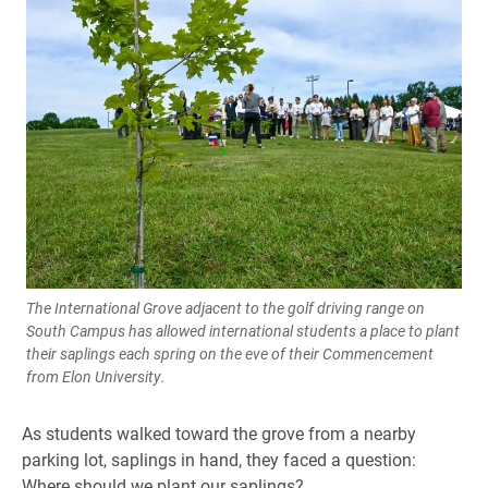
The International Grove adjacent to the golf driving range on
South Campus has allowed international students a place to plant
their saplings each spring on the eve of their Commencement
from Elon University.
As students walked toward the grove from a nearby
parking lot, saplings in hand, they faced a question:
Where should we plant our saplings?