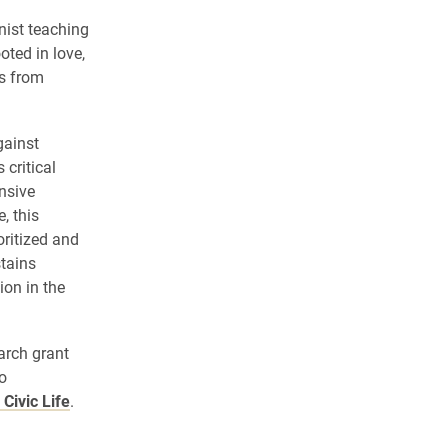
onist teaching
ted in love,
es from
gainst
critical
nsive
, this
ritized and
stains
ion in the
arch grant
o
Civic Life
.