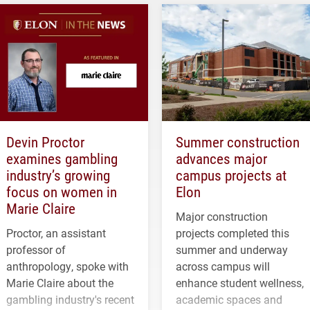
Devin Proctor
Summer construction
examines gambling
advances major
industry’s growing
campus projects at
focus on women in
Elon
Marie Claire
Major construction
Proctor, an assistant
projects completed this
professor of
summer and underway
anthropology, spoke with
across campus will
Marie Claire about the
enhance student wellness,
gambling industry's recent
academic spaces and