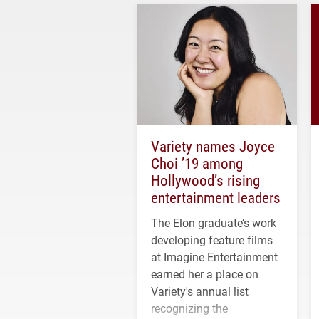
Variety names Joyce
Choi ’19 among
Hollywood’s rising
entertainment leaders
The Elon graduate’s work
developing feature films
at Imagine Entertainment
earned her a place on
Variety's annual list
recognizing the