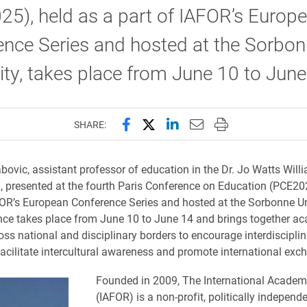
5), held as a part of IAFOR’s Europ
ence Series and hosted at the Sorbo
ity, takes place from June 10 to June
Share this page on Facebook
Share this page on X (forme
Share this page on Lin
Email this page to 
Print this page
SHARE:
ovic, assistant professor of education in the Dr. Jo Watts Will
, presented at the fourth Paris Conference on Education (PCE202
FOR’s European Conference Series and hosted at the Sorbonne Un
ce takes place from June 10 to June 14 and brings together a
oss national and disciplinary borders to encourage interdisciplin
facilitate intercultural awareness and promote international exc
Founded in 2009, The International Acade
(IAFOR) is a non-profit, politically independ