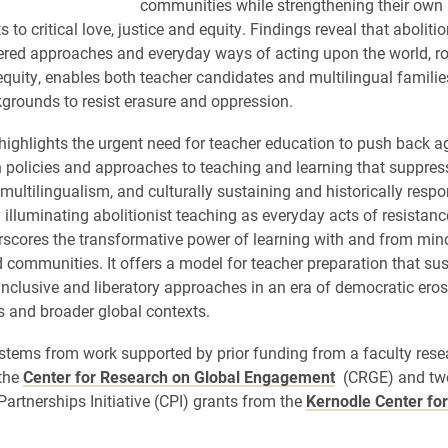
communities while strengthening their own
o critical love, justice and equity. Findings reveal that aboliti
ered approaches and everyday ways of acting upon the world, roo
 equity, enables both teacher candidates and multilingual famili
grounds to resist erasure and oppression.
 highlights the urgent need for teacher education to push back a
n policies and approaches to teaching and learning that suppress 
multilingualism, and culturally sustaining and historically respo
 illuminating abolitionist teaching as everyday acts of resistance
rscores the transformative power of learning with and from mino
 communities. It offers a model for teacher preparation that su
inclusive and liberatory approaches in an era of democratic eros
s and broader global contexts.
 stems from work supported by prior funding from a faculty rese
the
Center for Research on Global Engagement
(CRGE) and tw
rtnerships Initiative (CPI) grants from the
Kernodle Center for 