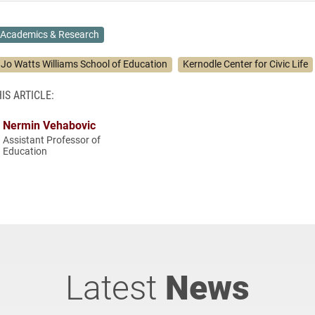
Academics & Research
. Jo Watts Williams School of Education
Kernodle Center for Civic Life
IS ARTICLE:
Nermin Vehabovic
Assistant Professor of
Education
Latest
News