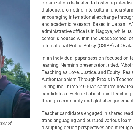
organization dedicated to fostering interdisc
dialogue, promoting intercultural understa
encouraging international exchange throug
and academic research. Based in Japan, IA
administrative office is in Nagoya, while its
center is housed within the Osaka School o
International Public Policy (OSIPP) at Osaka
In an individual paper session focused on 
learning, Nermin’s presentation, titled, “Aboli
Teaching as Love, Justice, and Equity: Resi
Authoritarianism Through Praxis in Teache
During the Trump 2.0 Era,” captures how te
candidates developed abolitionist teaching 
through community and global engagement
Teacher candidates engaged in shared read
translanguaging and pursued various learnin
ssor of
disrupting deficit perspectives about refuge