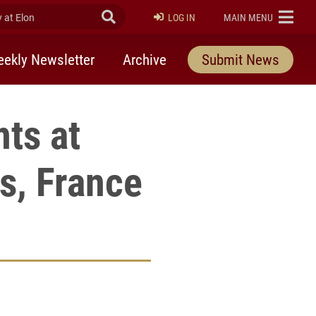
at Elon
Submit Search
ELON
LOG IN
MAIN MENU
ekly Newsletter
Archive
Submit News
ts at
s, France