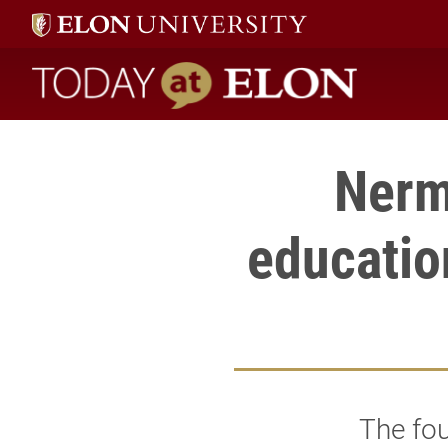
Today at Elon home
Nerm
educatio
The fou