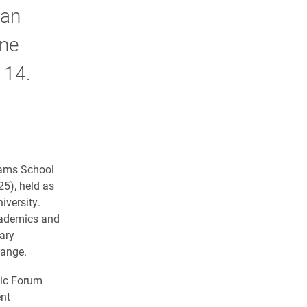
ean
nne
 14.
rly Twitter)
kedIn
a friend
iams School
5), held as
iversity.
cademics and
ary
hange.
mic Forum
ent