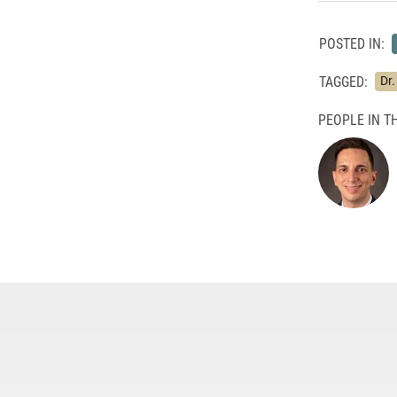
POSTED IN:
TAGGED:
Dr
PEOPLE IN TH