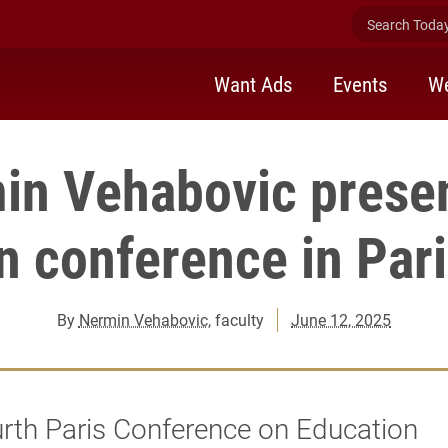
Search Today 
Want Ads
Events
We
in Vehabovic presen
n conference in Pari
By
Nermin Vehabovic
, faculty
June 12, 2025
rth Paris Conference on Education