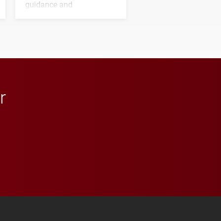
guidance and
transformative support to
Elon and Phoenix
athletics.
r
 YouTube
versity Full Social Media List