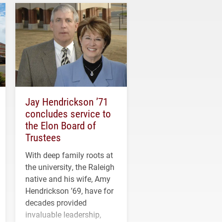
Jay Hendrickson ’71
concludes service to
the Elon Board of
Trustees
With deep family roots at
the university, the Raleigh
native and his wife, Amy
Hendrickson ’69, have for
decades provided
invaluable leadership,