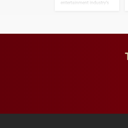
entertainment industry's
next generation of
influential professionals.