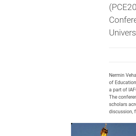
(PCE202
Confer
Univers
Nermin Vehab
of Education
a part of IA
The conferen
scholars acr
discussion, 