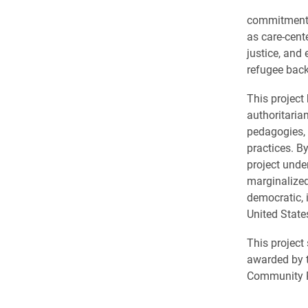
commitments t
as care-cent
justice, and
refugee back
This project
authoritaria
pedagogies, 
practices. By
project unde
marginalized
democratic, 
United State
This project
awarded by 
Community Pa