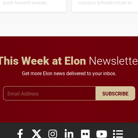
push toward women.
campus infrastructure in
the coming years.
This Week at Elon
Newslette
Get more Elon news delivered to your inbox.
Email Address
SUBSCRIBE
Elon University Facebook
Elon University X (formerly Twitter)
Elon University Instagram
Elon University LinkedIn
Elon University Flickr
Elon University
Elon Uni