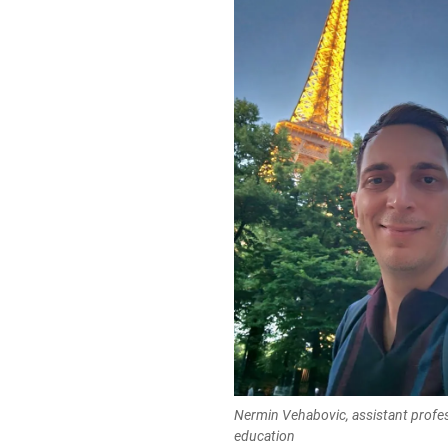
Nermin Vehabovic, assistant profe
education