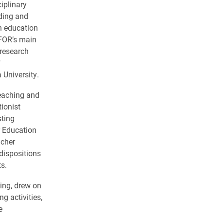
iplinary
nding and
h education
FOR’s main
 research
f
 University.
teaching and
tionist
sting
r Education
acher
dispositions
s.
ing, drew on
g activities,
e