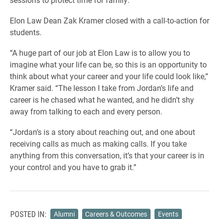
Elon Law Dean Zak Kramer closed with a call-to-action for
students.
“A huge part of our job at Elon Law is to allow you to
imagine what your life can be, so this is an opportunity to
think about what your career and your life could look like,”
Kramer said. “The lesson I take from Jordan’s life and
career is he chased what he wanted, and he didn’t shy
away from talking to each and every person.
“Jordan’s is a story about reaching out, and one about
receiving calls as much as making calls. If you take
anything from this conversation, it’s that your career is in
your control and you have to grab it.”
POSTED IN:
Alumni
Careers & Outcomes
Events