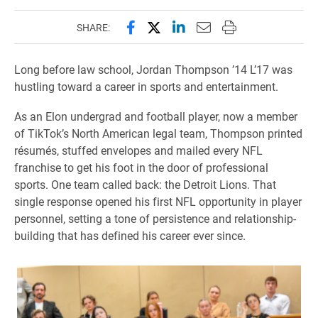
Share this page on Facebook
Share this page on X (forme
Share this page on Lin
Email this page to 
Print this page
SHARE:
Long before law school, Jordan Thompson ’14 L’17 was
hustling toward a career in sports and entertainment.
As an Elon undergrad and football player, now a member
of TikTok’s North American legal team, Thompson printed
résumés, stuffed envelopes and mailed every NFL
franchise to get his foot in the door of professional
sports. One team called back: the Detroit Lions. That
single response opened his first NFL opportunity in player
personnel, setting a tone of persistence and relationship-
building that has defined his career ever since.