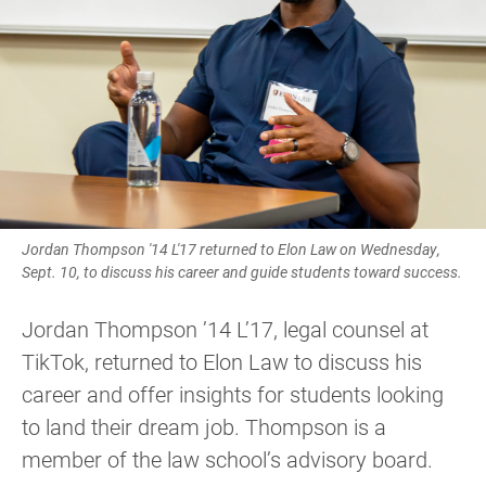
Jordan Thompson '14 L'17 returned to Elon Law on Wednesday,
Sept. 10, to discuss his career and guide students toward success.
Jordan Thompson ’14 L’17, legal counsel at
TikTok, returned to Elon Law to discuss his
career and offer insights for students looking
to land their dream job. Thompson is a
member of the law school’s advisory board.