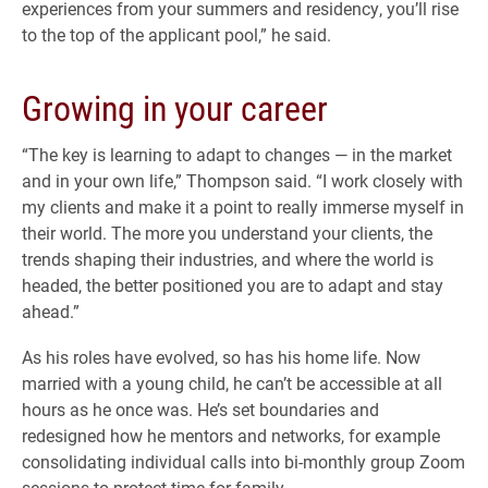
experiences from your summers and residency, you’ll rise
to the top of the applicant pool,” he said.
Growing in your career
“The key is learning to adapt to changes — in the market
and in your own life,” Thompson said. “I work closely with
my clients and make it a point to really immerse myself in
their world. The more you understand your clients, the
trends shaping their industries, and where the world is
headed, the better positioned you are to adapt and stay
ahead.”
As his roles have evolved, so has his home life. Now
married with a young child, he can’t be accessible at all
hours as he once was. He’s set boundaries and
redesigned how he mentors and networks, for example
consolidating individual calls into bi-monthly group Zoom
sessions to protect time for family.