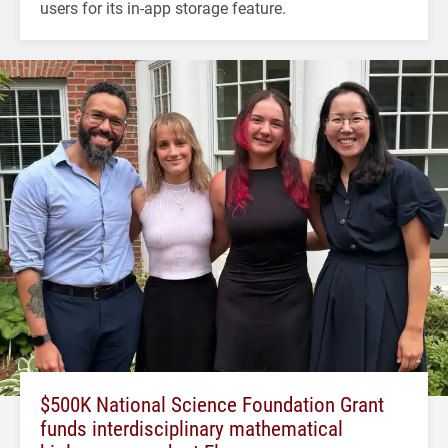
users for its in-app storage feature.
$500K National Science Foundation Grant
funds interdisciplinary mathematical