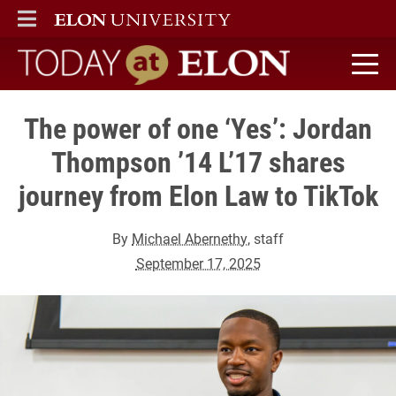
ELON
MAIN MENU
Today at Elon home
The power of one ‘Yes’: Jordan
Thompson ’14 L’17 shares
journey from Elon Law to TikTok
By
Michael Abernethy
, staff
September 17, 2025