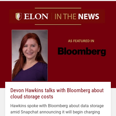
Devon Hawkins talks with Bloomberg about
cloud storage costs
Hawkins spoke with Bloomberg about data storage
amid Snapchat announcing it will begin charging