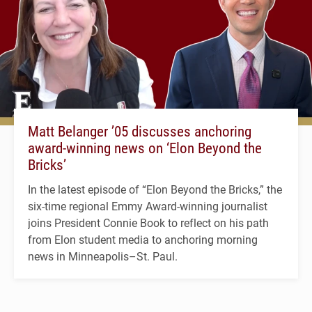
Matt Belanger ’05 discusses anchoring
award-winning news on ‘Elon Beyond the
Bricks’
In the latest episode of “Elon Beyond the Bricks,” the
six-time regional Emmy Award-winning journalist
joins President Connie Book to reflect on his path
from Elon student media to anchoring morning
news in Minneapolis–St. Paul.