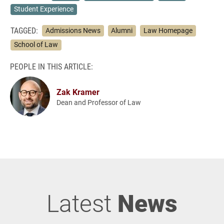
Student Experience
TAGGED:
Admissions News
Alumni
Law Homepage
School of Law
PEOPLE IN THIS ARTICLE:
Zak Kramer
Dean and Professor of Law
Latest
News