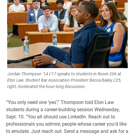
Jordan Thompson ’14 L’17 speaks to students in Room 206 at
Elon Law. Student Bar Association President Becca Bailey L’25,
right, moderated the hour-long discussion.
“You only need one ‘yes’,” Thompson told Elon Law
students during a career-building session Wednesday,
Sept. 10. “You all should use LinkedIn. Reach out to
professionals you admire, people whose career you’d like
to emulate. Just reach out. Send a message and ask for a