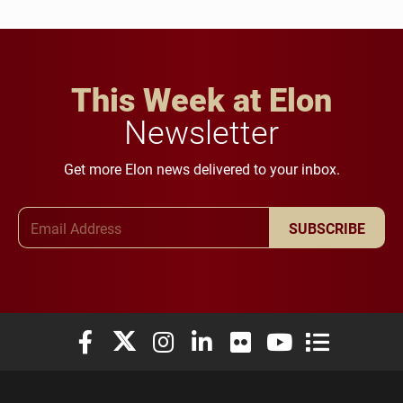
This Week at Elon
Newsletter
Get more Elon news delivered to your inbox.
Email Address
SUBSCRIBE
Elon University Facebook
Elon University X (formerly Twitter)
Elon University Instagram
Elon University LinkedIn
Elon University Flickr
Elon University You
Elon Universit