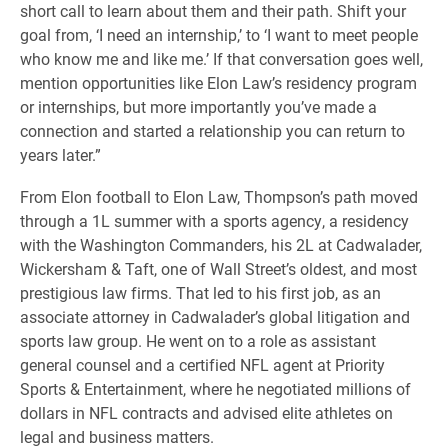
short call to learn about them and their path. Shift your
goal from, ‘I need an internship,’ to ‘I want to meet people
who know me and like me.’ If that conversation goes well,
mention opportunities like Elon Law’s residency program
or internships, but more importantly you’ve made a
connection and started a relationship you can return to
years later.”
From Elon football to Elon Law, Thompson’s path moved
through a 1L summer with a sports agency, a residency
with the Washington Commanders, his 2L at Cadwalader,
Wickersham & Taft, one of Wall Street’s oldest, and most
prestigious law firms. That led to his first job, as an
associate attorney in Cadwalader’s global litigation and
sports law group. He went on to a role as assistant
general counsel and a certified NFL agent at Priority
Sports & Entertainment, where he negotiated millions of
dollars in NFL contracts and advised elite athletes on
legal and business matters.