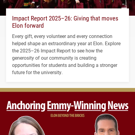
Impact Report 2025–26: Giving that moves
Elon forward
Every gift, every volunteer and every connection
helped shape an extraordinary year at Elon. Explore
the 2025–26 Impact Report to see how the
generosity of our community is creating
opportunities for students and building a stronger
future for the university.