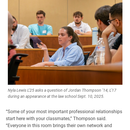
Nyla Lewis L’25 asks a question of Jordan Thompson ’14, L’17
during an appearance at the law school Sept. 10, 2025.
“Some of your most important professional relationships
start here with your classmates,” Thompson said.
“Everyone in this room brings their own network and