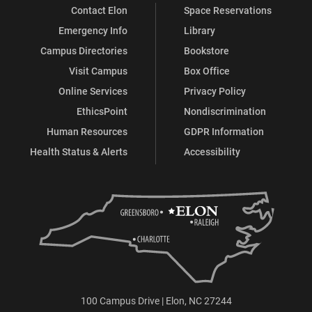
Contact Elon
Space Reservations
Emergency Info
Library
Campus Directories
Bookstore
Visit Campus
Box Office
Online Services
Privacy Policy
EthicsPoint
Nondiscrimination
Human Resources
GDPR Information
Health Status & Alerts
Accessibility
100 Campus Drive | Elon, NC 27244