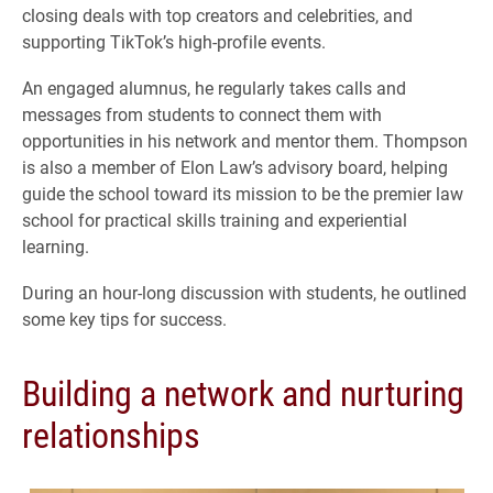
closing deals with top creators and celebrities, and
supporting TikTok’s high-profile events.
An engaged alumnus, he regularly takes calls and
messages from students to connect them with
opportunities in his network and mentor them. Thompson
is also a member of Elon Law’s advisory board, helping
guide the school toward its mission to be the premier law
school for practical skills training and experiential
learning.
During an hour-long discussion with students, he outlined
some key tips for success.
Building a network and nurturing
relationships