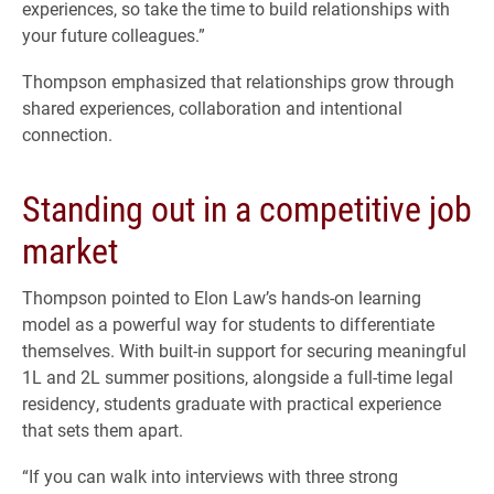
experiences, so take the time to build relationships with
your future colleagues.”
Thompson emphasized that relationships grow through
shared experiences, collaboration and intentional
connection.
Standing out in a competitive job
market
Thompson pointed to Elon Law’s hands-on learning
model as a powerful way for students to differentiate
themselves. With built-in support for securing meaningful
1L and 2L summer positions, alongside a full-time legal
residency, students graduate with practical experience
that sets them apart.
“If you can walk into interviews with three strong