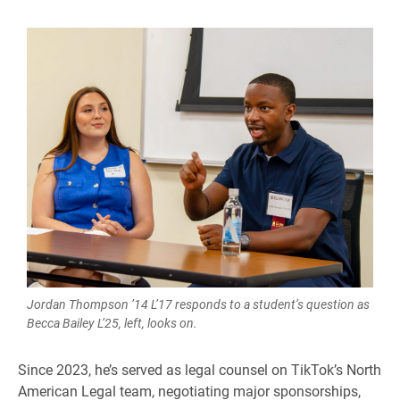
Jordan Thompson ’14 L’17 responds to a student’s question as
Becca Bailey L’25, left, looks on.
Since 2023, he’s served as legal counsel on TikTok’s North
American Legal team, negotiating major sponsorships,