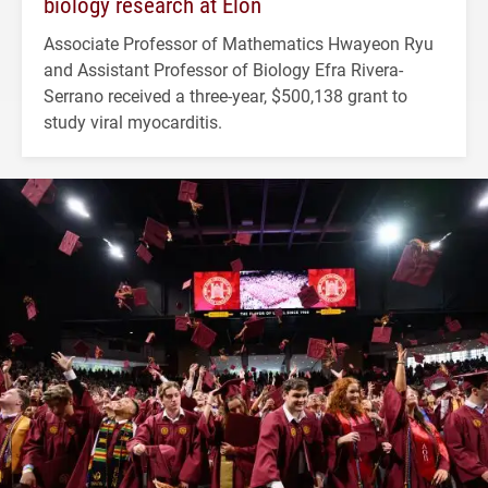
biology research at Elon
Associate Professor of Mathematics Hwayeon Ryu
and Assistant Professor of Biology Efra Rivera-
Serrano received a three-year, $500,138 grant to
study viral myocarditis.