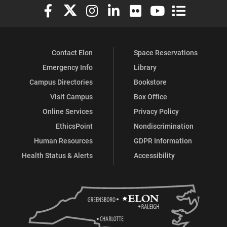
Elon University Facebook
Elon University X (formerly Twitter)
Elon University Instagram
Elon University LinkedIn
Elon University Flickr
Elon University You
Elon Universit
Contact Elon
Space Reservations
Emergency Info
Library
Campus Directories
Bookstore
Visit Campus
Box Office
Online Services
Privacy Policy
EthicsPoint
Nondiscrimination
Human Resources
GDPR Information
Health Status & Alerts
Accessibility