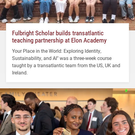
Fulbright Scholar builds transatlantic
teaching partnership at Elon Academy
Your Place in the World: Exploring Identity,
Sustainability, and AI" was a three-week course
taught by a transatlantic team from the US, UK and
Ireland.