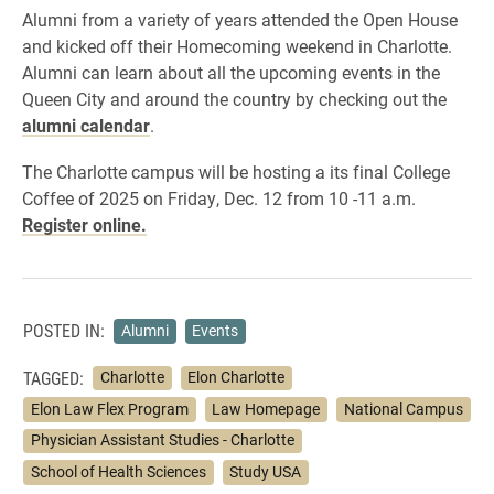
Alumni from a variety of years attended the Open House
and kicked off their Homecoming weekend in Charlotte.
Alumni can learn about all the upcoming events in the
Queen City and around the country by checking out the
alumni calendar
.
The Charlotte campus will be hosting a its final College
Coffee of 2025 on Friday, Dec. 12 from 10 -11 a.m.
Register online.
POSTED IN:
Alumni
Events
TAGGED:
Charlotte
Elon Charlotte
Elon Law Flex Program
Law Homepage
National Campus
Physician Assistant Studies - Charlotte
School of Health Sciences
Study USA