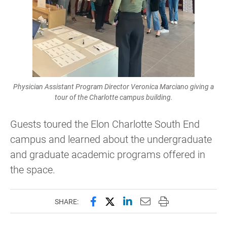
Physician Assistant Program Director Veronica Marciano giving a
tour of the Charlotte campus building.
Guests toured the Elon Charlotte South End
campus and learned about the undergraduate
and graduate academic programs offered in
the space.
Share this page on Facebook
Share this page on X (forme
Share this page on Lin
Email this page to 
Print this page
SHARE: