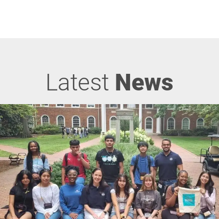
Latest
News