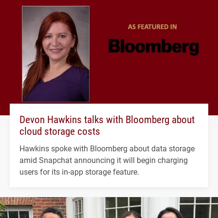
Devon Hawkins talks with Bloomberg about
cloud storage costs
Hawkins spoke with Bloomberg about data storage
amid Snapchat announcing it will begin charging
users for its in-app storage feature.