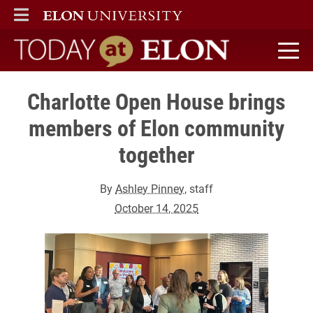
ELON
MAIN MENU
Today at Elon home
Charlotte Open House brings
members of Elon community
together
By
Ashley Pinney
, staff
October 14, 2025