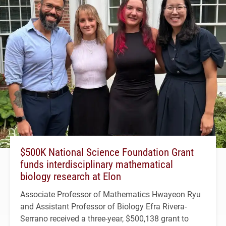
$500K National Science Foundation Grant
funds interdisciplinary mathematical
biology research at Elon
Associate Professor of Mathematics Hwayeon Ryu
and Assistant Professor of Biology Efra Rivera-
Serrano received a three-year, $500,138 grant to