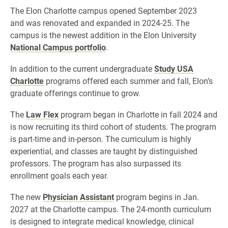
The Elon Charlotte campus opened September 2023
and was renovated and expanded in 2024-25. The
campus is the newest addition in the Elon University
National Campus portfolio
.
In addition to the current undergraduate
Study USA
Charlotte
programs offered each summer and fall, Elon’s
graduate offerings continue to grow.
The
Law Flex
program began in Charlotte in fall 2024 and
is now recruiting its third cohort of students. The program
is part-time and in-person. The curriculum is highly
experiential, and classes are taught by distinguished
professors. The program has also surpassed its
enrollment goals each year.
The new
Physician Assistant
program begins in Jan.
2027 at the Charlotte campus. The 24-month curriculum
is designed to integrate medical knowledge, clinical