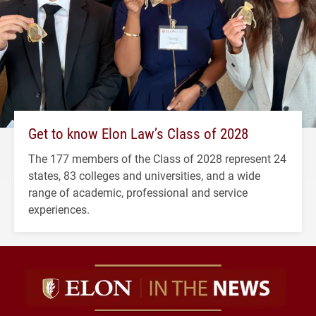
Get to know Elon Law’s Class of 2028
The 177 members of the Class of 2028 represent 24
states, 83 colleges and universities, and a wide
range of academic, professional and service
experiences.