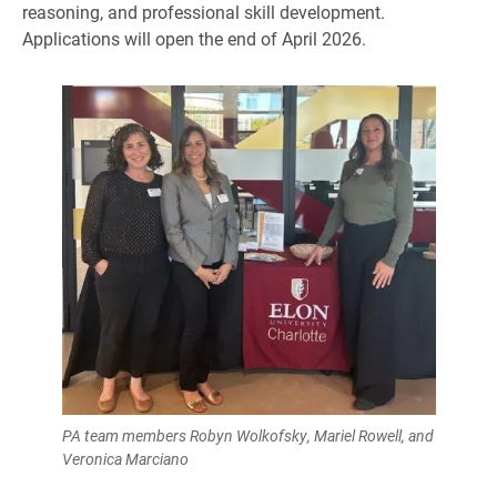
reasoning, and professional skill development.
Applications will open the end of April 2026.
PA team members Robyn Wolkofsky, Mariel Rowell, and
Veronica Marciano