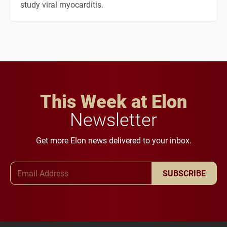
study viral myocarditis.
This Week at Elon
Newsletter
Get more Elon news delivered to your inbox.
Email Address
SUBSCRIBE