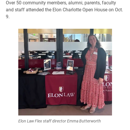
Over 50 community members, alumni, parents, faculty
and staff attended the Elon Charlotte Open House on Oct.
9.
Elon Law Flex staff director Emma Butterworth