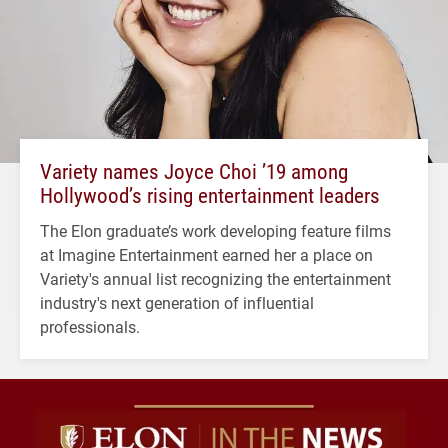
Variety names Joyce Choi ’19 among
Hollywood’s rising entertainment leaders
The Elon graduate’s work developing feature films
at Imagine Entertainment earned her a place on
Variety's annual list recognizing the entertainment
industry's next generation of influential
professionals.