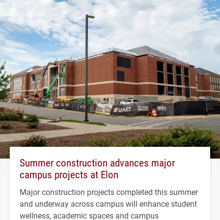
Summer construction advances major
campus projects at Elon
Major construction projects completed this summer
and underway across campus will enhance student
wellness, academic spaces and campus