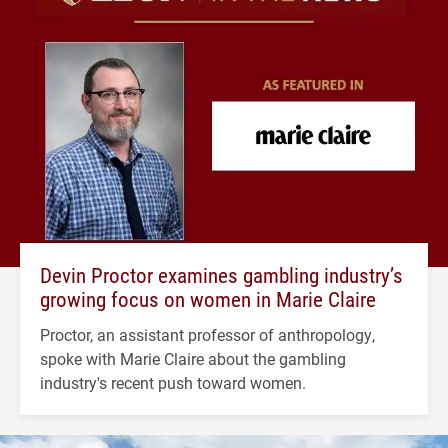
Devin Proctor examines gambling industry’s
growing focus on women in Marie Claire
Proctor, an assistant professor of anthropology,
spoke with Marie Claire about the gambling
industry's recent push toward women.