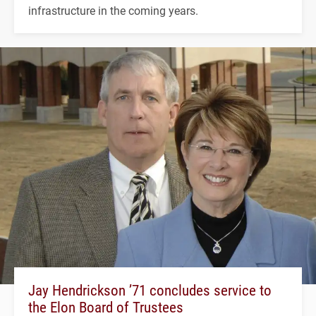
infrastructure in the coming years.
Jay Hendrickson ’71 concludes service to
the Elon Board of Trustees