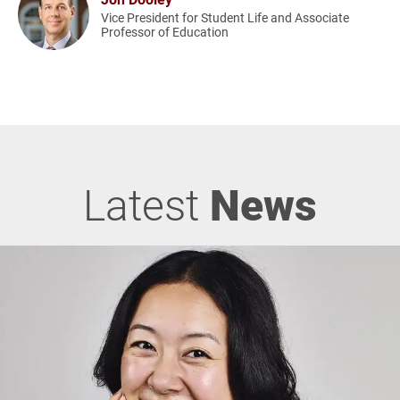
Vice President for Student Life and Associate
Professor of Education
Latest
News