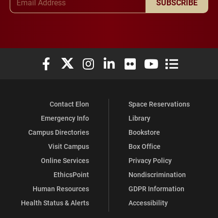
SUBSCRIBE
Elon University Facebook
Elon University X (formerly Twitter)
Elon University Instagram
Elon University LinkedIn
Elon University Flickr
Elon University You
Elon Universit
Contact Elon
Space Reservations
Emergency Info
Library
Campus Directories
Bookstore
Visit Campus
Box Office
Online Services
Privacy Policy
EthicsPoint
Nondiscrimination
Human Resources
GDPR Information
Health Status & Alerts
Accessibility