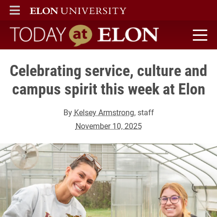
ELON
MAIN MENU
Today at Elon home
Celebrating service, culture and
campus spirit this week at Elon
By
Kelsey Armstrong
, staff
November 10, 2025