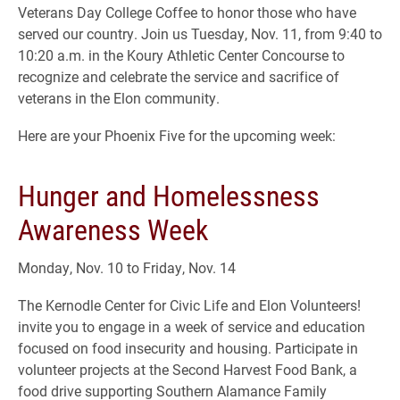
Veterans Day College Coffee to honor those who have
served our country. Join us Tuesday, Nov. 11, from 9:40 to
10:20 a.m. in the Koury Athletic Center Concourse to
recognize and celebrate the service and sacrifice of
veterans in the Elon community.
Here are your Phoenix Five for the upcoming week:
Hunger and Homelessness
Awareness Week
Monday, Nov. 10 to Friday, Nov. 14
The Kernodle Center for Civic Life and Elon Volunteers!
invite you to engage in a week of service and education
focused on food insecurity and housing. Participate in
volunteer projects at the Second Harvest Food Bank, a
food drive supporting Southern Alamance Family