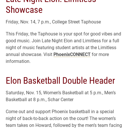
Showcase
Friday, Nov. 14, 7 p.m., College Street Taphouse
This Friday, the Taphouse is your spot for good vibes and
good music. Join Late Night Elon and Limitless for a full
night of music featuring student artists at the Limitless
annual showcase. Visit
PhoenixCONNECT
for more
information.
Elon Basketball Double Header
Saturday, Nov. 15, Women’s Basketball at 5 p.m., Men’s
Basketball at 8 p.m., Schar Center
Come out and support Phoenix basketball in a special
night of back-to-back action on the court! The women’s
team takes on Howard, followed by the men’s team facing