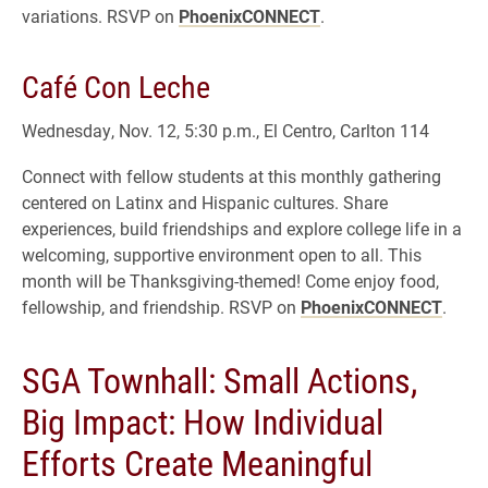
variations. RSVP on
PhoenixCONNECT
.
Café Con Leche
Wednesday, Nov. 12, 5:30 p.m., El Centro, Carlton 114
Connect with fellow students at this monthly gathering
centered on Latinx and Hispanic cultures. Share
experiences, build friendships and explore college life in a
welcoming, supportive environment open to all. This
month will be Thanksgiving-themed! Come enjoy food,
fellowship, and friendship. RSVP on
PhoenixCONNECT
.
SGA Townhall: Small Actions,
Big Impact: How Individual
Efforts Create Meaningful