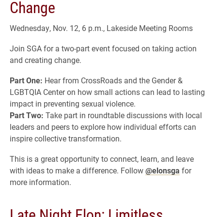
Change
Wednesday, Nov. 12, 6 p.m., Lakeside Meeting Rooms
Join SGA for a two-part event focused on taking action
and creating change.
Part One:
Hear from CrossRoads and the Gender &
LGBTQIA Center on how small actions can lead to lasting
impact in preventing sexual violence.
Part Two:
Take part in roundtable discussions with local
leaders and peers to explore how individual efforts can
inspire collective transformation.
This is a great opportunity to connect, learn, and leave
with ideas to make a difference. Follow
@elonsga
for
more information.
Late Night Elon: Limitless