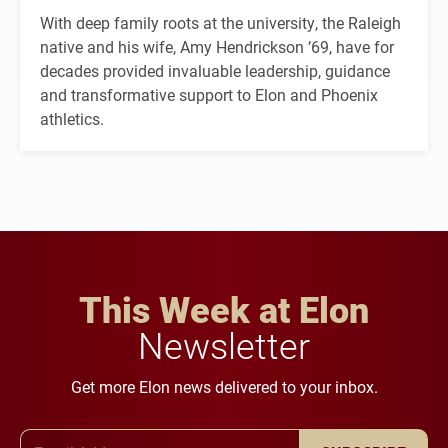
With deep family roots at the university, the Raleigh
native and his wife, Amy Hendrickson ’69, have for
decades provided invaluable leadership, guidance
and transformative support to Elon and Phoenix
athletics.
This Week at Elon
Newsletter
Get more Elon news delivered to your inbox.
Email Address