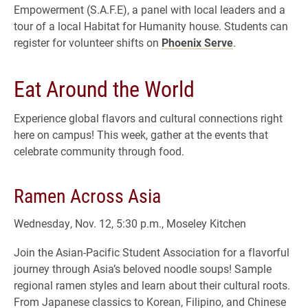
Empowerment (S.A.F.E), a panel with local leaders and a
tour of a local Habitat for Humanity house. Students can
register for volunteer shifts on
Phoenix Serve
.
Eat Around the World
Experience global flavors and cultural connections right
here on campus! This week, gather at the events that
celebrate community through food.
Ramen Across Asia
Wednesday, Nov. 12, 5:30 p.m., Moseley Kitchen
Join the Asian-Pacific Student Association for a flavorful
journey through Asia’s beloved noodle soups! Sample
regional ramen styles and learn about their cultural roots.
From Japanese classics to Korean, Filipino, and Chinese