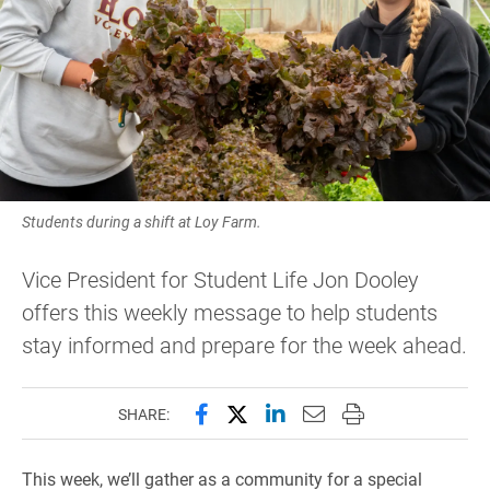
Students during a shift at Loy Farm.
Vice President for Student Life Jon Dooley
offers this weekly message to help students
stay informed and prepare for the week ahead.
Share this page on Facebook
Share this page on X (forme
Share this page on Lin
Email this page to 
Print this page
SHARE:
This week, we’ll gather as a community for a special