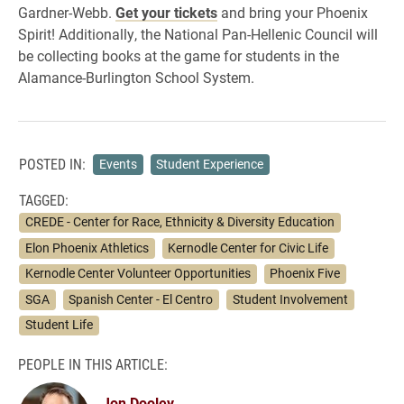
Gardner-Webb.
Get your tickets
and bring your Phoenix
Spirit! Additionally, the National Pan-Hellenic Council will
be collecting books at the game for students in the
Alamance-Burlington School System.
POSTED IN:
Events
Student Experience
TAGGED:
CREDE - Center for Race, Ethnicity & Diversity Education
Elon Phoenix Athletics
Kernodle Center for Civic Life
Kernodle Center Volunteer Opportunities
Phoenix Five
SGA
Spanish Center - El Centro
Student Involvement
Student Life
PEOPLE IN THIS ARTICLE:
Jon Dooley