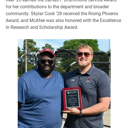
for her contributions to the department and broader
community. Skylar Cook ’28 received the Rising Phoenix
Award, and McAfee was also honored with the Excellence
in Research and Scholarship Award.