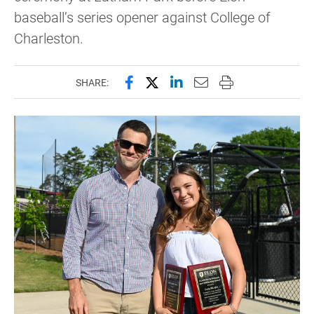
baseball’s series opener against College of
Charleston.
Share this page on Facebook
Share this page on X (forme
Share this page on Lin
Email this page to 
Print this page
SHARE: