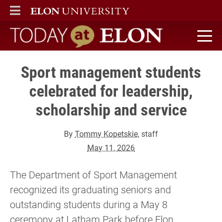
ELON
MAIN MENU
Today at Elon home
Sport management students
celebrated for leadership,
scholarship and service
By
Tommy Kopetskie
, staff
May 11, 2026
The Department of Sport Management
recognized its graduating seniors and
outstanding students during a May 8
ceremony at Latham Park before Elon