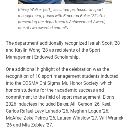
Khirey Walker (left), assistant professor of sport
management, poses with Emerson Baker ’25 after
presenting the department’s Achievement Award,
one of two awarded annually.
The department additionally recognized Isaiah Scott ’28
and Kaylin Wong ’28 as recipients of the Sport
Management Endowed Scholarship.
One additional highlight of the celebration was the
recognition of 10 sport management students inducted
into the COSMA Chi Sigma Mu Honor Society, which
honors students for their academic success and
commitment to the field of sport management. Elon’s
2026 inductees included Baker, Alli Gerson ’26, Keel,
Carlos Rafael Levy Lanado ’26, Meghan Logue ’26,
McAfee, Zeke Petrou ’26, Lauren Winslow ’27, Will Wranek
’26 and Mia Zebley ’27.