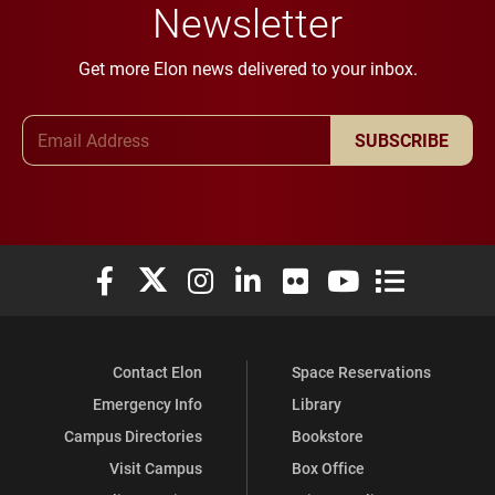
Newsletter
Get more Elon news delivered to your inbox.
Email Address
SUBSCRIBE
Elon University Facebook
Elon University X (formerly Twitter)
Elon University Instagram
Elon University LinkedIn
Elon University Flickr
Elon University You
Elon Universit
Contact Elon
Space Reservations
Emergency Info
Library
Campus Directories
Bookstore
Visit Campus
Box Office