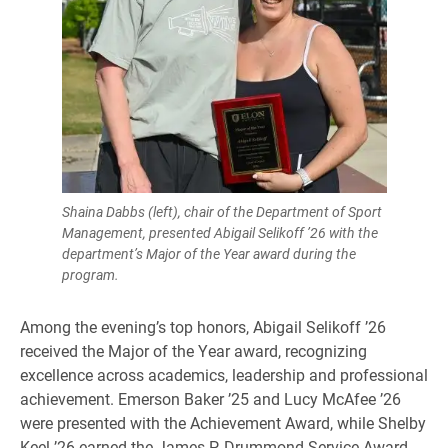
Shaina Dabbs (left), chair of the Department of Sport
Management, presented Abigail Selikoff ’26 with the
department’s Major of the Year award during the
program.
Among the evening’s top honors, Abigail Selikoff ’26
received the Major of the Year award, recognizing
excellence across academics, leadership and professional
achievement. Emerson Baker ’25 and Lucy McAfee ’26
were presented with the Achievement Award, while Shelby
Keel ’26 earned the James P. Drummond Service Award