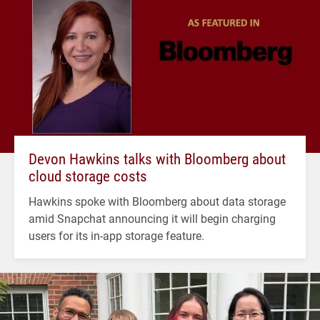
Devon Hawkins talks with Bloomberg about
cloud storage costs
Hawkins spoke with Bloomberg about data storage
amid Snapchat announcing it will begin charging
users for its in-app storage feature.