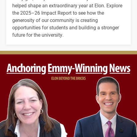
helped shape an extraordinary year at Elon. Explore
the 2025–26 Impact Report to see how the
generosity of our community is creating
opportunities for students and building a stronger
future for the university.