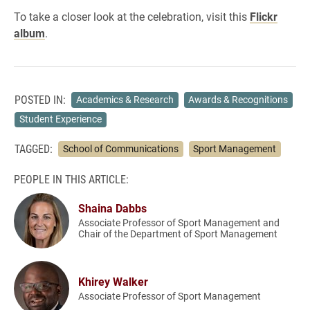
To take a closer look at the celebration, visit this
Flickr
album
.
POSTED IN:
Academics & Research
Awards & Recognitions
Student Experience
TAGGED:
School of Communications
Sport Management
PEOPLE IN THIS ARTICLE:
Shaina Dabbs
Associate Professor of Sport Management and
Chair of the Department of Sport Management
Khirey Walker
Associate Professor of Sport Management