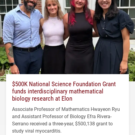
$500K National Science Foundation Grant
funds interdisciplinary mathematical
biology research at Elon
Associate Professor of Mathematics Hwayeon Ryu
and Assistant Professor of Biology Efra Rivera-
Serrano received a three-year, $500,138 grant to
study viral myocarditis.