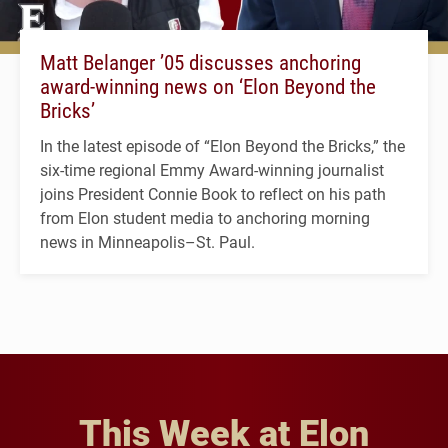
Matt Belanger ’05 discusses anchoring
award-winning news on ‘Elon Beyond the
Bricks’
In the latest episode of “Elon Beyond the Bricks,” the
six-time regional Emmy Award-winning journalist
joins President Connie Book to reflect on his path
from Elon student media to anchoring morning
news in Minneapolis–St. Paul.
This Week at Elon