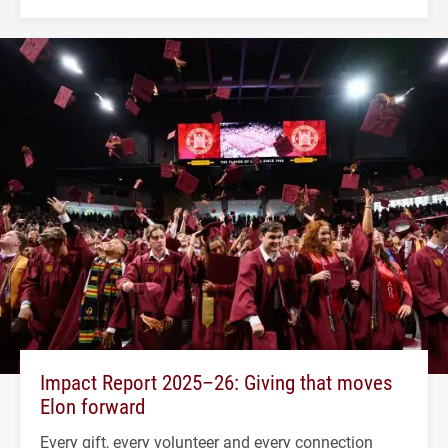
Impact Report 2025–26: Giving that moves
Elon forward
Every gift, every volunteer and every connection