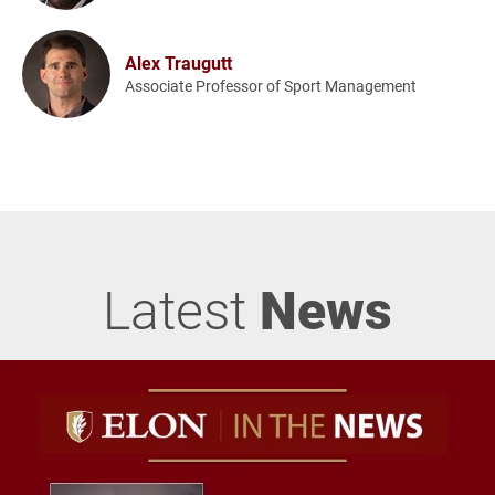
Alex Traugutt
Associate Professor of Sport Management
Latest
News