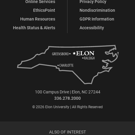
Online Services
Privacy Policy
EthicsPoint
Nondiscrimination
Human Resources
GDPR Information
Health Status & Alerts
Accessibility
100 Campus Drive | Elon, NC 27244
336.278.2000
© 2026 Elon University | All Rights Reserved
ALSO OF INTEREST