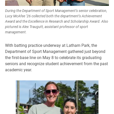
During the Department of Sport Management’s senior celebration,
Lucy McAfee ’26 collected both the department’s Achievement
Award and the Excellence in Research and Scholarship Award. Also
pictured is Alex Traugutt, assistant professor of sport
management.
With batting practice underway at Latham Park, the
Department of Sport Management gathered just beyond
the first-base line on May 8 to celebrate its graduating
seniors and recognize student achievement from the past
academic year.